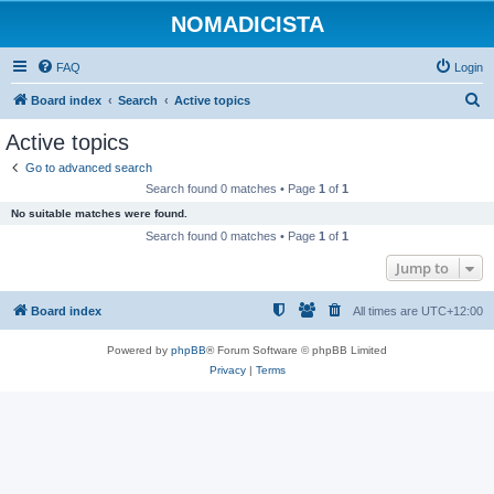
NOMADICISTA
FAQ
Login
S
Board index
Search
Active topics
e
Active topics
a
Go to advanced search
r
Search found 0 matches • Page
1
of
1
c
No suitable matches were found.
h
Search found 0 matches • Page
1
of
1
Jump to
Board index
All times are
UTC+12:00
Powered by
phpBB
® Forum Software © phpBB Limited
Privacy
|
Terms