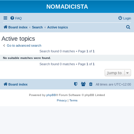
NOMADICISTA
FAQ
Login
S
Board index
Search
Active topics
e
Active topics
a
Go to advanced search
r
Search found 0 matches • Page
1
of
1
c
No suitable matches were found.
h
Search found 0 matches • Page
1
of
1
Jump to
Board index
All times are
UTC+12:00
Powered by
phpBB
® Forum Software © phpBB Limited
Privacy
|
Terms