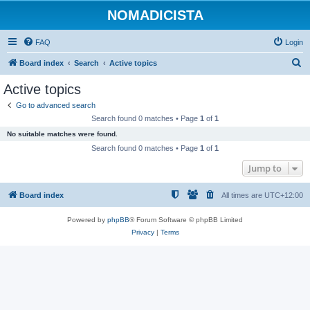
NOMADICISTA
FAQ
Login
S
Board index
Search
Active topics
e
Active topics
a
Go to advanced search
r
Search found 0 matches • Page
1
of
1
c
No suitable matches were found.
h
Search found 0 matches • Page
1
of
1
Jump to
Board index
All times are
UTC+12:00
Powered by
phpBB
® Forum Software © phpBB Limited
Privacy
|
Terms