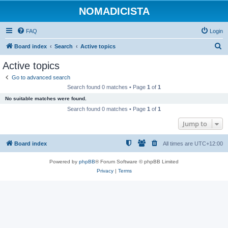
NOMADICISTA
FAQ
Login
S
Board index
Search
Active topics
e
Active topics
a
Go to advanced search
r
Search found 0 matches • Page
1
of
1
c
No suitable matches were found.
h
Search found 0 matches • Page
1
of
1
Jump to
Board index
All times are
UTC+12:00
Powered by
phpBB
® Forum Software © phpBB Limited
Privacy
|
Terms