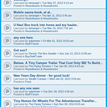
Last post by
tamangel
«
Tue May 07, 2013 4:13 am
Posted in
Housebuses & Housetrucks
Mobile sauna book..et al..
Last post by
tamangel
«
Thu Apr 11, 2013 3:45 am
Posted in
Housebuses & Housetrucks
U Haul Box truck into home and toy hauler..
Last post by
tamangel
«
Tue Mar 19, 2013 7:02 am
Posted in
Housebuses & Housetrucks
any one here
Last post by
splummer
«
Fri Mar 01, 2013 10:53 am
Posted in
Stuff Forum
Got sun?
Last post by
Dennis The Bus Dweller
«
Sun Jan 13, 2013 12:09 pm
Posted in
Buy/Sell/Trade
Betsee. A Tiny Camper Trailer That Cost Only $82 To Build...
Last post by
The Flying Tortoise
«
Tue Jan 08, 2013 8:54 am
Posted in
Housebuses & Housetrucks
New Years Day dinner - for good luck!
Last post by
Stealth Camper
«
Wed Jan 02, 2013 3:54 pm
Posted in
Food
has any one seen
Last post by
splummer
«
Tue Dec 18, 2012 4:20 am
Posted in
Stuff Forum
Tiny Homes On Wheels For The Adventurous Traveller...
Last post by
The Flying Tortoise
«
Sun Dec 09, 2012 8:03 am
Posted in
Housebuses & Housetrucks