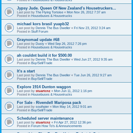
Jypsy Jude. Queen Of New Zealand's Housetruckers...
Last post by
The Flying Tortoise
«
Mon Nov 26, 2012 7:37 am
Posted in
Housebuses & Housetrucks
michael kors brasil yuapb32
Last post by
Dennis The Bus Dweller
«
Fri Nov 23, 2012 3:24 am
Posted in
Stuff Forum
Graynomad update #68
Last post by
Dusty
«
Wed Sep 26, 2012 7:26 pm
Posted in
Housebuses & Housetrucks
ah couldnt build it for $500.00
Last post by
Dennis The Bus Dweller
«
Wed Jun 27, 2012 9:35 am
Posted in
Buy/Sell/Trade
It's a start
Last post by
Dennis The Bus Dweller
«
Tue Jun 26, 2012 9:27 am
Posted in
Buy/Sell/Trade
Explore 1914 Dunton waggon
Last post by
stuartcnz
«
Mon Jun 11, 2012 1:16 pm
Posted in
Housebuses & Housetrucks
For Sale - Rivendell Mariposa pack
Last post by
southpier
«
Mon May 14, 2012 9:01 am
Posted in
Buy/Sell/Trade
Scheduled server maintenance
Last post by
stuartcnz
«
Fri Apr 27, 2012 12:36 pm
Posted in
Forum How To's & Announcements