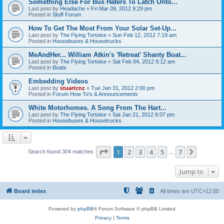
Something Else For Bus Haters To Latch Onto...
Last post by
Headache
«
Fri Mar 09, 2012 9:29 pm
Posted in
Stuff Forum
How To Get The Most From Your Solar Set-Up...
Last post by
The Flying Tortoise
«
Sun Feb 12, 2012 7:19 am
Posted in
Housebuses & Housetrucks
MeAndHer... William Atkin's 'Retreat' Shanty Boat...
Last post by
The Flying Tortoise
«
Sat Feb 04, 2012 8:12 am
Posted in
Boats
Embedding Videos
Last post by
stuartcnz
«
Tue Jan 31, 2012 2:00 pm
Posted in
Forum How To's & Announcements
White Motorhomes. A Song From The Hart...
Last post by
The Flying Tortoise
«
Sat Jan 21, 2012 6:07 pm
Posted in
Housebuses & Housetrucks
Page
1
of
7
1
2
3
4
5
7
Next
Search found 304 matches
…
Jump to
Board index
All times are
UTC+12:00
Powered by
phpBB
® Forum Software © phpBB Limited
Privacy
|
Terms