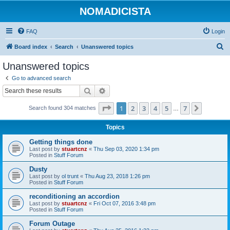
NOMADICISTA
FAQ
Login
S
Board index
Search
Unanswered topics
e
Unanswered topics
a
Go to advanced search
r
Search
Advanced search
c
Page
1
of
7
1
2
3
4
5
7
Next
Search found 304 matches
h
…
Topics
Getting things done
Last post by
stuartcnz
«
Thu Sep 03, 2020 1:34 pm
Posted in
Stuff Forum
Dusty
Last post by
ol trunt
«
Thu Aug 23, 2018 1:26 pm
Posted in
Stuff Forum
reconditioning an accordion
Last post by
stuartcnz
«
Fri Oct 07, 2016 3:48 pm
Posted in
Stuff Forum
Forum Outage