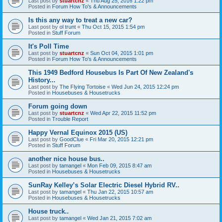
Last post by
stuartcnz
«
Thu Aug 25, 2016 1:22 pm
Posted in
Forum How To's & Announcements
Is this any way to treat a new car?
Last post by
ol trunt
«
Thu Oct 15, 2015 1:54 pm
Posted in
Stuff Forum
It's Poll Time
Last post by
stuartcnz
«
Sun Oct 04, 2015 1:01 pm
Posted in
Forum How To's & Announcements
This 1949 Bedford Housebus Is Part Of New Zealand's
History...
Last post by
The Flying Tortoise
«
Wed Jun 24, 2015 12:24 pm
Posted in
Housebuses & Housetrucks
Forum going down
Last post by
stuartcnz
«
Wed Apr 22, 2015 11:52 pm
Posted in
Trouble Report
Happy Vernal Equinox 2015 (US)
Last post by
GoodClue
«
Fri Mar 20, 2015 12:21 pm
Posted in
Stuff Forum
another nice house bus..
Last post by
tamangel
«
Mon Feb 09, 2015 8:47 am
Posted in
Housebuses & Housetrucks
SunRay Kelley’s Solar Electric Diesel Hybrid RV..
Last post by
tamangel
«
Thu Jan 22, 2015 10:57 am
Posted in
Housebuses & Housetrucks
House truck..
Last post by
tamangel
«
Wed Jan 21, 2015 7:02 am