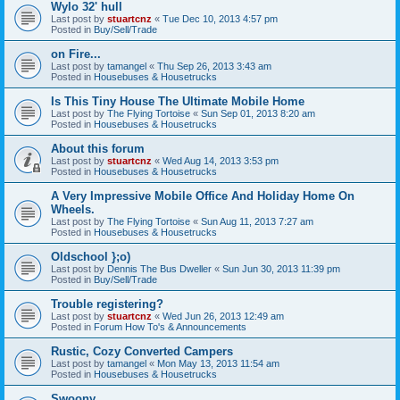
Wylo 32' hull
Last post by
stuartcnz
«
Tue Dec 10, 2013 4:57 pm
Posted in
Buy/Sell/Trade
on Fire...
Last post by
tamangel
«
Thu Sep 26, 2013 3:43 am
Posted in
Housebuses & Housetrucks
Is This Tiny House The Ultimate Mobile Home
Last post by
The Flying Tortoise
«
Sun Sep 01, 2013 8:20 am
Posted in
Housebuses & Housetrucks
About this forum
Last post by
stuartcnz
«
Wed Aug 14, 2013 3:53 pm
Posted in
Housebuses & Housetrucks
A Very Impressive Mobile Office And Holiday Home On
Wheels.
Last post by
The Flying Tortoise
«
Sun Aug 11, 2013 7:27 am
Posted in
Housebuses & Housetrucks
Oldschool };o)
Last post by
Dennis The Bus Dweller
«
Sun Jun 30, 2013 11:39 pm
Posted in
Buy/Sell/Trade
Trouble registering?
Last post by
stuartcnz
«
Wed Jun 26, 2013 12:49 am
Posted in
Forum How To's & Announcements
Rustic, Cozy Converted Campers
Last post by
tamangel
«
Mon May 13, 2013 11:54 am
Posted in
Housebuses & Housetrucks
Swoony...