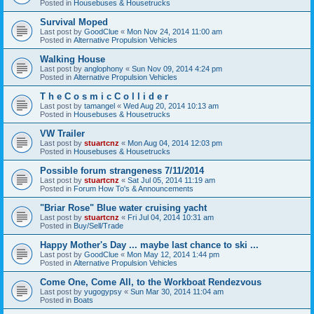
Posted in
Housebuses & Housetrucks
Survival Moped
Last post by
GoodClue
«
Mon Nov 24, 2014 11:00 am
Posted in
Alternative Propulsion Vehicles
Walking House
Last post by
anglophony
«
Sun Nov 09, 2014 4:24 pm
Posted in
Alternative Propulsion Vehicles
T h e C o s m i c C o l l i d e r
Last post by
tamangel
«
Wed Aug 20, 2014 10:13 am
Posted in
Housebuses & Housetrucks
VW Trailer
Last post by
stuartcnz
«
Mon Aug 04, 2014 12:03 pm
Posted in
Housebuses & Housetrucks
Possible forum strangeness 7/11/2014
Last post by
stuartcnz
«
Sat Jul 05, 2014 11:19 am
Posted in
Forum How To's & Announcements
"Briar Rose" Blue water cruising yacht
Last post by
stuartcnz
«
Fri Jul 04, 2014 10:31 am
Posted in
Buy/Sell/Trade
Happy Mother's Day ... maybe last chance to ski ...
Last post by
GoodClue
«
Mon May 12, 2014 1:44 pm
Posted in
Alternative Propulsion Vehicles
Come One, Come All, to the Workboat Rendezvous
Last post by
yugogypsy
«
Sun Mar 30, 2014 11:04 am
Posted in
Boats