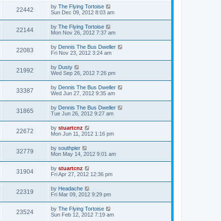
by
The Flying Tortoise
22442
Sun Dec 09, 2012 8:03 am
by
The Flying Tortoise
22144
Mon Nov 26, 2012 7:37 am
by
Dennis The Bus Dweller
22083
Fri Nov 23, 2012 3:24 am
by
Dusty
21992
Wed Sep 26, 2012 7:26 pm
by
Dennis The Bus Dweller
33387
Wed Jun 27, 2012 9:35 am
by
Dennis The Bus Dweller
31865
Tue Jun 26, 2012 9:27 am
by
stuartcnz
22672
Mon Jun 11, 2012 1:16 pm
by
southpier
32779
Mon May 14, 2012 9:01 am
by
stuartcnz
31904
Fri Apr 27, 2012 12:36 pm
by
Headache
22319
Fri Mar 09, 2012 9:29 pm
by
The Flying Tortoise
23524
Sun Feb 12, 2012 7:19 am