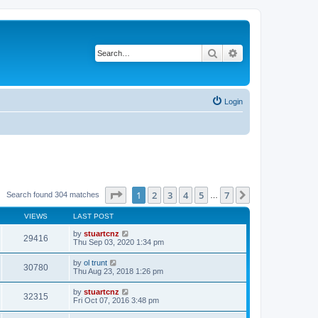
Search
Advanced search
Login
Page
1
of
7
1
2
3
4
5
7
Next
Search found 304 matches
…
VIEWS
LAST POST
by
stuartcnz
29416
Thu Sep 03, 2020 1:34 pm
by
ol trunt
30780
Thu Aug 23, 2018 1:26 pm
by
stuartcnz
32315
Fri Oct 07, 2016 3:48 pm