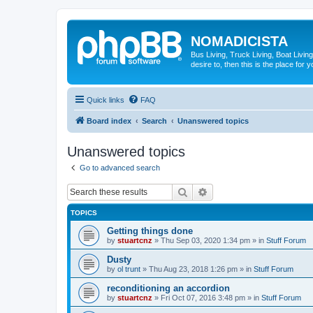
NOMADICISTA
Bus Living, Truck Living, Boat Living
desire to, then this is the place for y
Quick links
FAQ
Board index
Search
Unanswered topics
Unanswered topics
Go to advanced search
Search
Advanced search
TOPICS
Getting things done
by
stuartcnz
»
Thu Sep 03, 2020 1:34 pm
» in
Stuff Forum
Dusty
by
ol trunt
»
Thu Aug 23, 2018 1:26 pm
» in
Stuff Forum
reconditioning an accordion
by
stuartcnz
»
Fri Oct 07, 2016 3:48 pm
» in
Stuff Forum