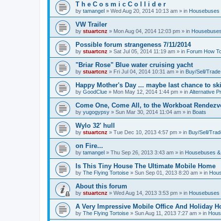
T h e C o s m i c C o l l i d e r
by
tamangel
»
Wed Aug 20, 2014 10:13 am
» in
Housebuses 
VW Trailer
by
stuartcnz
»
Mon Aug 04, 2014 12:03 pm
» in
Housebuses
Possible forum strangeness 7/11/2014
by
stuartcnz
»
Sat Jul 05, 2014 11:19 am
» in
Forum How To
"Briar Rose" Blue water cruising yacht
by
stuartcnz
»
Fri Jul 04, 2014 10:31 am
» in
Buy/Sell/Trade
Happy Mother's Day ... maybe last chance to ski 
by
GoodClue
»
Mon May 12, 2014 1:44 pm
» in
Alternative P
Come One, Come All, to the Workboat Rendez
by
yugogypsy
»
Sun Mar 30, 2014 11:04 am
» in
Boats
Wylo 32' hull
by
stuartcnz
»
Tue Dec 10, 2013 4:57 pm
» in
Buy/Sell/Trad
on Fire...
by
tamangel
»
Thu Sep 26, 2013 3:43 am
» in
Housebuses &
Is This Tiny House The Ultimate Mobile Home
by
The Flying Tortoise
»
Sun Sep 01, 2013 8:20 am
» in
Hous
About this forum
by
stuartcnz
»
Wed Aug 14, 2013 3:53 pm
» in
Housebuses 
A Very Impressive Mobile Office And Holiday 
by
The Flying Tortoise
»
Sun Aug 11, 2013 7:27 am
» in
Hous