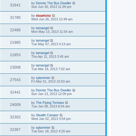
by
Dennis The Bus Dweller
31641
Sun Jun 30, 2013 11:39 pm
by
stuartcnz
31780
Wed Jun 26, 2013 12:49 am
by
tamangel
22486
Mon May 13, 2013 11:54 am
by
tamangel
21985
Tue May 07, 2013 4:13 am
by
tamangel
21853
Thu Apr 11, 2013 3:45 am
by
tamangel
23008
Tue Mar 19, 2013 7:02 am
by
splummer
27543
Fri Mar 01, 2013 10:53 am
by
Dennis The Bus Dweller
31441
Sun Jan 13, 2013 12:09 pm
by
The Flying Tortoise
24009
Tue Jan 08, 2013 8:54 am
by
Stealth Camper
32302
Wed Jan 02, 2013 3:54 pm
by
splummer
22367
Tue Dec 18, 2012 4:20 am