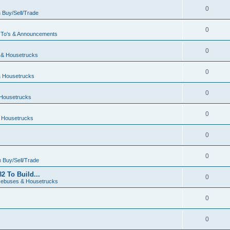
0
n
Buy/Sell/Trade
0
To's & Announcements
0
& Housetrucks
0
 Housetrucks
0
Housetrucks
0
 Housetrucks
0
0
n
Buy/Sell/Trade
2 To Build...
0
ebuses & Housetrucks
0
0