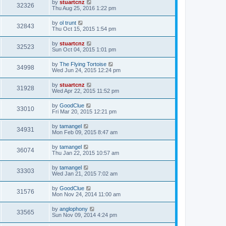
by
stuartcnz
32326
Thu Aug 25, 2016 1:22 pm
by
ol trunt
32843
Thu Oct 15, 2015 1:54 pm
by
stuartcnz
32523
Sun Oct 04, 2015 1:01 pm
by
The Flying Tortoise
34998
Wed Jun 24, 2015 12:24 pm
by
stuartcnz
31928
Wed Apr 22, 2015 11:52 pm
by
GoodClue
33010
Fri Mar 20, 2015 12:21 pm
by
tamangel
34931
Mon Feb 09, 2015 8:47 am
by
tamangel
36074
Thu Jan 22, 2015 10:57 am
by
tamangel
33303
Wed Jan 21, 2015 7:02 am
by
GoodClue
31576
Mon Nov 24, 2014 11:00 am
by
anglophony
33565
Sun Nov 09, 2014 4:24 pm