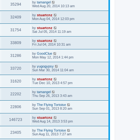
by
tamangel
35294
Wed Aug 20, 2014 10:13 am
by
stuartcnz
32409
Mon Aug 04, 2014 12:03 pm
by
stuartcnz
31754
Sat Jul 05, 2014 11:19 am
by
stuartcnz
33809
Fri Jul 04, 2014 10:31 am
by
GoodClue
31286
Mon May 12, 2014 1:44 pm
by
yugogypsy
33720
Sun Mar 30, 2014 11:04 am
by
stuartcnz
31620
Tue Dec 10, 2013 4:57 pm
by
tamangel
22202
Thu Sep 26, 2013 3:43 am
by
The Flying Tortoise
22806
Sun Sep 01, 2013 8:20 am
by
stuartcnz
146723
Wed Aug 14, 2013 3:53 pm
by
The Flying Tortoise
23405
Sun Aug 11, 2013 7:27 am