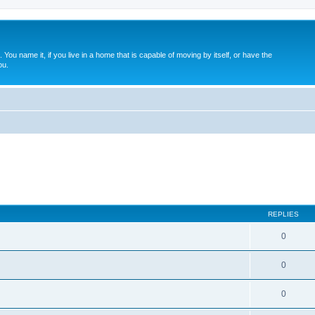
. You name it, if you live in a home that is capable of moving by itself, or have the
ou.
REPLIES
0
0
0