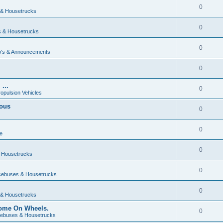
0
& Housetrucks
0
 & Housetrucks
0
's & Announcements
0
...
0
ropulsion Vehicles
vous
0
0
e
0
 Housetrucks
0
ebuses & Housetrucks
0
& Housetrucks
Home On Wheels.
0
ebuses & Housetrucks