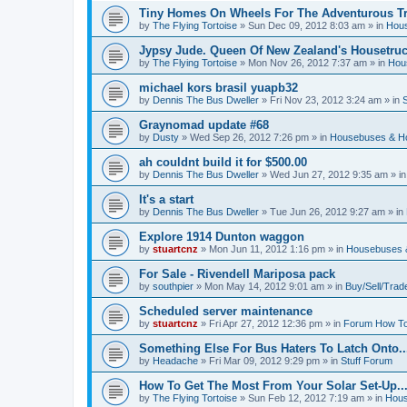
Tiny Homes On Wheels For The Adventurous Tra
by
The Flying Tortoise
»
Sun Dec 09, 2012 8:03 am
» in
Hous
Jypsy Jude. Queen Of New Zealand's Housetruck
by
The Flying Tortoise
»
Mon Nov 26, 2012 7:37 am
» in
Hou
michael kors brasil yuapb32
by
Dennis The Bus Dweller
»
Fri Nov 23, 2012 3:24 am
» in
Graynomad update #68
by
Dusty
»
Wed Sep 26, 2012 7:26 pm
» in
Housebuses & H
ah couldnt build it for $500.00
by
Dennis The Bus Dweller
»
Wed Jun 27, 2012 9:35 am
» i
It's a start
by
Dennis The Bus Dweller
»
Tue Jun 26, 2012 9:27 am
» in
Explore 1914 Dunton waggon
by
stuartcnz
»
Mon Jun 11, 2012 1:16 pm
» in
Housebuses 
For Sale - Rivendell Mariposa pack
by
southpier
»
Mon May 14, 2012 9:01 am
» in
Buy/Sell/Trad
Scheduled server maintenance
by
stuartcnz
»
Fri Apr 27, 2012 12:36 pm
» in
Forum How To
Something Else For Bus Haters To Latch Onto..
by
Headache
»
Fri Mar 09, 2012 9:29 pm
» in
Stuff Forum
How To Get The Most From Your Solar Set-Up..
by
The Flying Tortoise
»
Sun Feb 12, 2012 7:19 am
» in
Hous