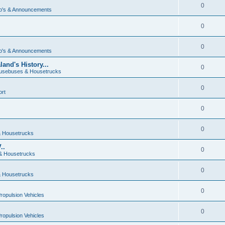
0
o's & Announcements
0
0
o's & Announcements
and's History...
0
usebuses & Housetrucks
0
ort
0
0
 Housetrucks
..
0
& Housetrucks
0
 Housetrucks
0
Propulsion Vehicles
0
Propulsion Vehicles