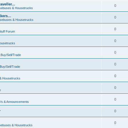
veller...
0
ebuses & Housetrucks
ers...
0
sebuses & Housetrucks
0
Stuff Forum
0
ousetrucks
0
n
Buy/Sell/Trade
0
Buy/Sell/Trade
0
& Housetrucks
0
e
0
's & Announcements
.
0
.
0
ebuses & Housetrucks