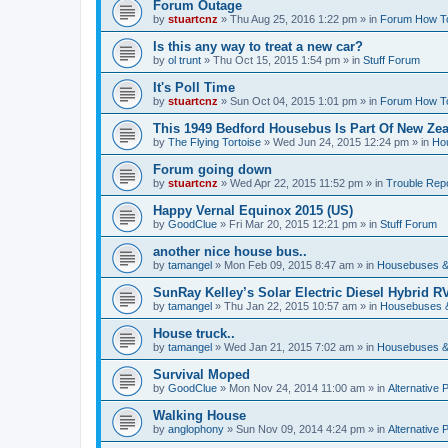
Forum Outage
by
stuartcnz
»
Thu Aug 25, 2016 1:22 pm
» in
Forum How T
Is this any way to treat a new car?
by
ol trunt
»
Thu Oct 15, 2015 1:54 pm
» in
Stuff Forum
It's Poll Time
by
stuartcnz
»
Sun Oct 04, 2015 1:01 pm
» in
Forum How T
This 1949 Bedford Housebus Is Part Of New Zeal
by
The Flying Tortoise
»
Wed Jun 24, 2015 12:24 pm
» in
Ho
Forum going down
by
stuartcnz
»
Wed Apr 22, 2015 11:52 pm
» in
Trouble Rep
Happy Vernal Equinox 2015 (US)
by
GoodClue
»
Fri Mar 20, 2015 12:21 pm
» in
Stuff Forum
another nice house bus..
by
tamangel
»
Mon Feb 09, 2015 8:47 am
» in
Housebuses &
SunRay Kelley’s Solar Electric Diesel Hybrid RV
by
tamangel
»
Thu Jan 22, 2015 10:57 am
» in
Housebuses 
House truck..
by
tamangel
»
Wed Jan 21, 2015 7:02 am
» in
Housebuses &
Survival Moped
by
GoodClue
»
Mon Nov 24, 2014 11:00 am
» in
Alternative 
Walking House
by
anglophony
»
Sun Nov 09, 2014 4:24 pm
» in
Alternative 