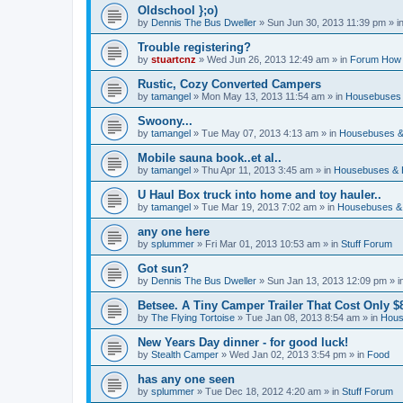
Oldschool };o)
by
Dennis The Bus Dweller
»
Sun Jun 30, 2013 11:39 pm
» i
Trouble registering?
by
stuartcnz
»
Wed Jun 26, 2013 12:49 am
» in
Forum How 
Rustic, Cozy Converted Campers
by
tamangel
»
Mon May 13, 2013 11:54 am
» in
Housebuses 
Swoony...
by
tamangel
»
Tue May 07, 2013 4:13 am
» in
Housebuses &
Mobile sauna book..et al..
by
tamangel
»
Thu Apr 11, 2013 3:45 am
» in
Housebuses & 
U Haul Box truck into home and toy hauler..
by
tamangel
»
Tue Mar 19, 2013 7:02 am
» in
Housebuses &
any one here
by
splummer
»
Fri Mar 01, 2013 10:53 am
» in
Stuff Forum
Got sun?
by
Dennis The Bus Dweller
»
Sun Jan 13, 2013 12:09 pm
» i
Betsee. A Tiny Camper Trailer That Cost Only $8
by
The Flying Tortoise
»
Tue Jan 08, 2013 8:54 am
» in
Hous
New Years Day dinner - for good luck!
by
Stealth Camper
»
Wed Jan 02, 2013 3:54 pm
» in
Food
has any one seen
by
splummer
»
Tue Dec 18, 2012 4:20 am
» in
Stuff Forum