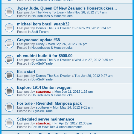
Jypsy Jude. Queen Of New Zealand's Housetruckers...
Last post by
The Flying Tortoise
«
Mon Nov 26, 2012 7:37 am
Posted in
Housebuses & Housetrucks
michael kors brasil yuapb32
Last post by
Dennis The Bus Dweller
«
Fri Nov 23, 2012 3:24 am
Posted in
Stuff Forum
Graynomad update #68
Last post by
Dusty
«
Wed Sep 26, 2012 7:26 pm
Posted in
Housebuses & Housetrucks
ah couldnt build it for $500.00
Last post by
Dennis The Bus Dweller
«
Wed Jun 27, 2012 9:35 am
Posted in
Buy/Sell/Trade
It's a start
Last post by
Dennis The Bus Dweller
«
Tue Jun 26, 2012 9:27 am
Posted in
Buy/Sell/Trade
Explore 1914 Dunton waggon
Last post by
stuartcnz
«
Mon Jun 11, 2012 1:16 pm
Posted in
Housebuses & Housetrucks
For Sale - Rivendell Mariposa pack
Last post by
southpier
«
Mon May 14, 2012 9:01 am
Posted in
Buy/Sell/Trade
Scheduled server maintenance
Last post by
stuartcnz
«
Fri Apr 27, 2012 12:36 pm
Posted in
Forum How To's & Announcements