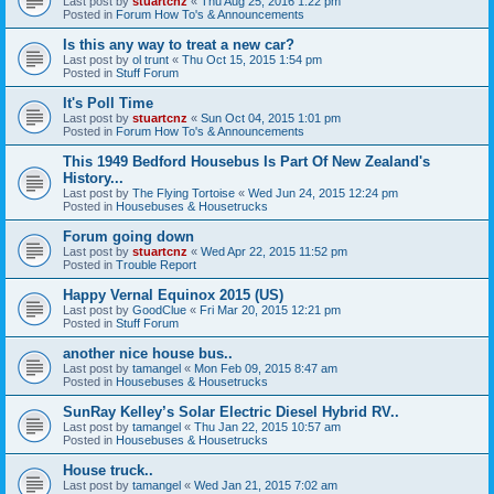
Last post by
stuartcnz
«
Thu Aug 25, 2016 1:22 pm
Posted in
Forum How To's & Announcements
Is this any way to treat a new car?
Last post by
ol trunt
«
Thu Oct 15, 2015 1:54 pm
Posted in
Stuff Forum
It's Poll Time
Last post by
stuartcnz
«
Sun Oct 04, 2015 1:01 pm
Posted in
Forum How To's & Announcements
This 1949 Bedford Housebus Is Part Of New Zealand's
History...
Last post by
The Flying Tortoise
«
Wed Jun 24, 2015 12:24 pm
Posted in
Housebuses & Housetrucks
Forum going down
Last post by
stuartcnz
«
Wed Apr 22, 2015 11:52 pm
Posted in
Trouble Report
Happy Vernal Equinox 2015 (US)
Last post by
GoodClue
«
Fri Mar 20, 2015 12:21 pm
Posted in
Stuff Forum
another nice house bus..
Last post by
tamangel
«
Mon Feb 09, 2015 8:47 am
Posted in
Housebuses & Housetrucks
SunRay Kelley’s Solar Electric Diesel Hybrid RV..
Last post by
tamangel
«
Thu Jan 22, 2015 10:57 am
Posted in
Housebuses & Housetrucks
House truck..
Last post by
tamangel
«
Wed Jan 21, 2015 7:02 am