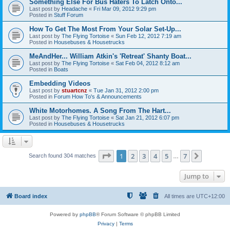
Something Else For Bus Haters To Latch Onto...
Last post by
Headache
«
Fri Mar 09, 2012 9:29 pm
Posted in
Stuff Forum
How To Get The Most From Your Solar Set-Up...
Last post by
The Flying Tortoise
«
Sun Feb 12, 2012 7:19 am
Posted in
Housebuses & Housetrucks
MeAndHer... William Atkin's 'Retreat' Shanty Boat...
Last post by
The Flying Tortoise
«
Sat Feb 04, 2012 8:12 am
Posted in
Boats
Embedding Videos
Last post by
stuartcnz
«
Tue Jan 31, 2012 2:00 pm
Posted in
Forum How To's & Announcements
White Motorhomes. A Song From The Hart...
Last post by
The Flying Tortoise
«
Sat Jan 21, 2012 6:07 pm
Posted in
Housebuses & Housetrucks
Page
1
of
7
1
2
3
4
5
7
Next
Search found 304 matches
…
Jump to
Board index
All times are
UTC+12:00
Powered by
phpBB
® Forum Software © phpBB Limited
Privacy
|
Terms