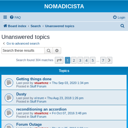
NOMADICISTA
FAQ
Login
S
Board index
Search
Unanswered topics
e
Unanswered topics
a
Go to advanced search
r
Search
Advanced search
c
Page
1
of
7
1
2
3
4
5
7
Next
Search found 304 matches
h
…
Topics
Getting things done
Last post by
stuartcnz
«
Thu Sep 03, 2020 1:34 pm
Posted in
Stuff Forum
Dusty
Last post by
ol trunt
«
Thu Aug 23, 2018 1:26 pm
Posted in
Stuff Forum
reconditioning an accordion
Last post by
stuartcnz
«
Fri Oct 07, 2016 3:48 pm
Posted in
Stuff Forum
Forum Outage