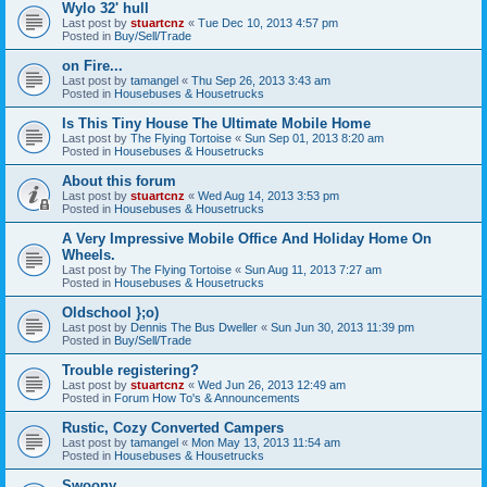
Wylo 32' hull
Last post by
stuartcnz
«
Tue Dec 10, 2013 4:57 pm
Posted in
Buy/Sell/Trade
on Fire...
Last post by
tamangel
«
Thu Sep 26, 2013 3:43 am
Posted in
Housebuses & Housetrucks
Is This Tiny House The Ultimate Mobile Home
Last post by
The Flying Tortoise
«
Sun Sep 01, 2013 8:20 am
Posted in
Housebuses & Housetrucks
About this forum
Last post by
stuartcnz
«
Wed Aug 14, 2013 3:53 pm
Posted in
Housebuses & Housetrucks
A Very Impressive Mobile Office And Holiday Home On
Wheels.
Last post by
The Flying Tortoise
«
Sun Aug 11, 2013 7:27 am
Posted in
Housebuses & Housetrucks
Oldschool };o)
Last post by
Dennis The Bus Dweller
«
Sun Jun 30, 2013 11:39 pm
Posted in
Buy/Sell/Trade
Trouble registering?
Last post by
stuartcnz
«
Wed Jun 26, 2013 12:49 am
Posted in
Forum How To's & Announcements
Rustic, Cozy Converted Campers
Last post by
tamangel
«
Mon May 13, 2013 11:54 am
Posted in
Housebuses & Housetrucks
Swoony...