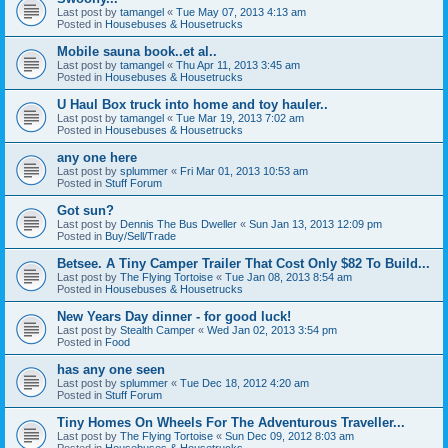
Last post by
tamangel
«
Tue May 07, 2013 4:13 am
Posted in
Housebuses & Housetrucks
Mobile sauna book..et al..
Last post by
tamangel
«
Thu Apr 11, 2013 3:45 am
Posted in
Housebuses & Housetrucks
U Haul Box truck into home and toy hauler..
Last post by
tamangel
«
Tue Mar 19, 2013 7:02 am
Posted in
Housebuses & Housetrucks
any one here
Last post by
splummer
«
Fri Mar 01, 2013 10:53 am
Posted in
Stuff Forum
Got sun?
Last post by
Dennis The Bus Dweller
«
Sun Jan 13, 2013 12:09 pm
Posted in
Buy/Sell/Trade
Betsee. A Tiny Camper Trailer That Cost Only $82 To Build...
Last post by
The Flying Tortoise
«
Tue Jan 08, 2013 8:54 am
Posted in
Housebuses & Housetrucks
New Years Day dinner - for good luck!
Last post by
Stealth Camper
«
Wed Jan 02, 2013 3:54 pm
Posted in
Food
has any one seen
Last post by
splummer
«
Tue Dec 18, 2012 4:20 am
Posted in
Stuff Forum
Tiny Homes On Wheels For The Adventurous Traveller...
Last post by
The Flying Tortoise
«
Sun Dec 09, 2012 8:03 am
Posted in
Housebuses & Housetrucks