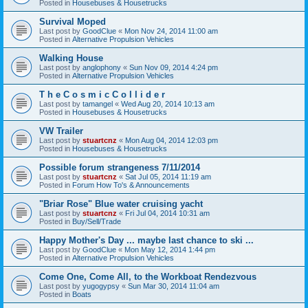
Posted in
Housebuses & Housetrucks
Survival Moped
Last post by
GoodClue
«
Mon Nov 24, 2014 11:00 am
Posted in
Alternative Propulsion Vehicles
Walking House
Last post by
anglophony
«
Sun Nov 09, 2014 4:24 pm
Posted in
Alternative Propulsion Vehicles
T h e C o s m i c C o l l i d e r
Last post by
tamangel
«
Wed Aug 20, 2014 10:13 am
Posted in
Housebuses & Housetrucks
VW Trailer
Last post by
stuartcnz
«
Mon Aug 04, 2014 12:03 pm
Posted in
Housebuses & Housetrucks
Possible forum strangeness 7/11/2014
Last post by
stuartcnz
«
Sat Jul 05, 2014 11:19 am
Posted in
Forum How To's & Announcements
"Briar Rose" Blue water cruising yacht
Last post by
stuartcnz
«
Fri Jul 04, 2014 10:31 am
Posted in
Buy/Sell/Trade
Happy Mother's Day ... maybe last chance to ski ...
Last post by
GoodClue
«
Mon May 12, 2014 1:44 pm
Posted in
Alternative Propulsion Vehicles
Come One, Come All, to the Workboat Rendezvous
Last post by
yugogypsy
«
Sun Mar 30, 2014 11:04 am
Posted in
Boats