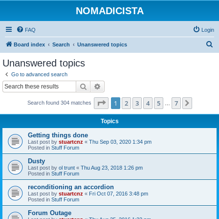
NOMADICISTA
FAQ
Login
S
Board index
Search
Unanswered topics
e
Unanswered topics
a
Go to advanced search
r
Search
Advanced search
c
Page
1
of
7
1
2
3
4
5
7
Next
Search found 304 matches
h
…
Topics
Getting things done
Last post by
stuartcnz
«
Thu Sep 03, 2020 1:34 pm
Posted in
Stuff Forum
Dusty
Last post by
ol trunt
«
Thu Aug 23, 2018 1:26 pm
Posted in
Stuff Forum
reconditioning an accordion
Last post by
stuartcnz
«
Fri Oct 07, 2016 3:48 pm
Posted in
Stuff Forum
Forum Outage