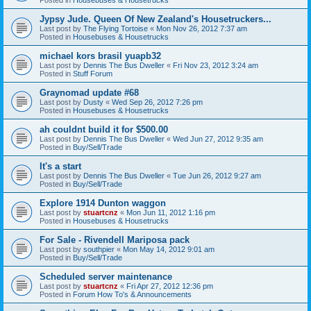
Jypsy Jude. Queen Of New Zealand's Housetruckers...
Last post by
The Flying Tortoise
«
Mon Nov 26, 2012 7:37 am
Posted in
Housebuses & Housetrucks
michael kors brasil yuapb32
Last post by
Dennis The Bus Dweller
«
Fri Nov 23, 2012 3:24 am
Posted in
Stuff Forum
Graynomad update #68
Last post by
Dusty
«
Wed Sep 26, 2012 7:26 pm
Posted in
Housebuses & Housetrucks
ah couldnt build it for $500.00
Last post by
Dennis The Bus Dweller
«
Wed Jun 27, 2012 9:35 am
Posted in
Buy/Sell/Trade
It's a start
Last post by
Dennis The Bus Dweller
«
Tue Jun 26, 2012 9:27 am
Posted in
Buy/Sell/Trade
Explore 1914 Dunton waggon
Last post by
stuartcnz
«
Mon Jun 11, 2012 1:16 pm
Posted in
Housebuses & Housetrucks
For Sale - Rivendell Mariposa pack
Last post by
southpier
«
Mon May 14, 2012 9:01 am
Posted in
Buy/Sell/Trade
Scheduled server maintenance
Last post by
stuartcnz
«
Fri Apr 27, 2012 12:36 pm
Posted in
Forum How To's & Announcements