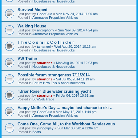
Posted in
Housebuses & Housetrucks
Survival Moped
Last post by
GoodClue
«
Mon Nov 24, 2014 11:00 am
Posted in
Alternative Propulsion Vehicles
Walking House
Last post by
anglophony
«
Sun Nov 09, 2014 4:24 pm
Posted in
Alternative Propulsion Vehicles
T h e C o s m i c C o l l i d e r
Last post by
tamangel
«
Wed Aug 20, 2014 10:13 am
Posted in
Housebuses & Housetrucks
VW Trailer
Last post by
stuartcnz
«
Mon Aug 04, 2014 12:03 pm
Posted in
Housebuses & Housetrucks
Possible forum strangeness 7/11/2014
Last post by
stuartcnz
«
Sat Jul 05, 2014 11:19 am
Posted in
Forum How To's & Announcements
"Briar Rose" Blue water cruising yacht
Last post by
stuartcnz
«
Fri Jul 04, 2014 10:31 am
Posted in
Buy/Sell/Trade
Happy Mother's Day ... maybe last chance to ski ...
Last post by
GoodClue
«
Mon May 12, 2014 1:44 pm
Posted in
Alternative Propulsion Vehicles
Come One, Come All, to the Workboat Rendezvous
Last post by
yugogypsy
«
Sun Mar 30, 2014 11:04 am
Posted in
Boats