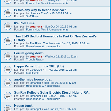
Last post by
stuartcnz
«
Thu Aug 25, 2016 1:22 pm
Posted in
Forum How To's & Announcements
Is this any way to treat a new car?
Last post by
ol trunt
«
Thu Oct 15, 2015 1:54 pm
Posted in
Stuff Forum
It's Poll Time
Last post by
stuartcnz
«
Sun Oct 04, 2015 1:01 pm
Posted in
Forum How To's & Announcements
This 1949 Bedford Housebus Is Part Of New Zealand's
History...
Last post by
The Flying Tortoise
«
Wed Jun 24, 2015 12:24 pm
Posted in
Housebuses & Housetrucks
Forum going down
Last post by
stuartcnz
«
Wed Apr 22, 2015 11:52 pm
Posted in
Trouble Report
Happy Vernal Equinox 2015 (US)
Last post by
GoodClue
«
Fri Mar 20, 2015 12:21 pm
Posted in
Stuff Forum
another nice house bus..
Last post by
tamangel
«
Mon Feb 09, 2015 8:47 am
Posted in
Housebuses & Housetrucks
SunRay Kelley’s Solar Electric Diesel Hybrid RV..
Last post by
tamangel
«
Thu Jan 22, 2015 10:57 am
Posted in
Housebuses & Housetrucks
House truck..
Last post by
tamangel
«
Wed Jan 21, 2015 7:02 am