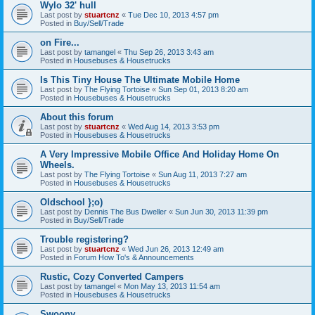
Wylo 32' hull
Last post by
stuartcnz
«
Tue Dec 10, 2013 4:57 pm
Posted in
Buy/Sell/Trade
on Fire...
Last post by
tamangel
«
Thu Sep 26, 2013 3:43 am
Posted in
Housebuses & Housetrucks
Is This Tiny House The Ultimate Mobile Home
Last post by
The Flying Tortoise
«
Sun Sep 01, 2013 8:20 am
Posted in
Housebuses & Housetrucks
About this forum
Last post by
stuartcnz
«
Wed Aug 14, 2013 3:53 pm
Posted in
Housebuses & Housetrucks
A Very Impressive Mobile Office And Holiday Home On
Wheels.
Last post by
The Flying Tortoise
«
Sun Aug 11, 2013 7:27 am
Posted in
Housebuses & Housetrucks
Oldschool };o)
Last post by
Dennis The Bus Dweller
«
Sun Jun 30, 2013 11:39 pm
Posted in
Buy/Sell/Trade
Trouble registering?
Last post by
stuartcnz
«
Wed Jun 26, 2013 12:49 am
Posted in
Forum How To's & Announcements
Rustic, Cozy Converted Campers
Last post by
tamangel
«
Mon May 13, 2013 11:54 am
Posted in
Housebuses & Housetrucks
Swoony...