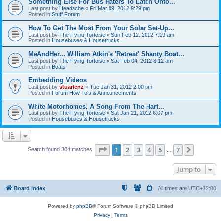
Something Else For Bus Haters To Latch Onto...
Last post by
Headache
«
Fri Mar 09, 2012 9:29 pm
Posted in
Stuff Forum
How To Get The Most From Your Solar Set-Up...
Last post by
The Flying Tortoise
«
Sun Feb 12, 2012 7:19 am
Posted in
Housebuses & Housetrucks
MeAndHer... William Atkin's 'Retreat' Shanty Boat...
Last post by
The Flying Tortoise
«
Sat Feb 04, 2012 8:12 am
Posted in
Boats
Embedding Videos
Last post by
stuartcnz
«
Tue Jan 31, 2012 2:00 pm
Posted in
Forum How To's & Announcements
White Motorhomes. A Song From The Hart...
Last post by
The Flying Tortoise
«
Sat Jan 21, 2012 6:07 pm
Posted in
Housebuses & Housetrucks
Page
1
of
7
1
2
3
4
5
7
Next
Search found 304 matches
…
Jump to
Board index
All times are
UTC+12:00
Powered by
phpBB
® Forum Software © phpBB Limited
Privacy
|
Terms