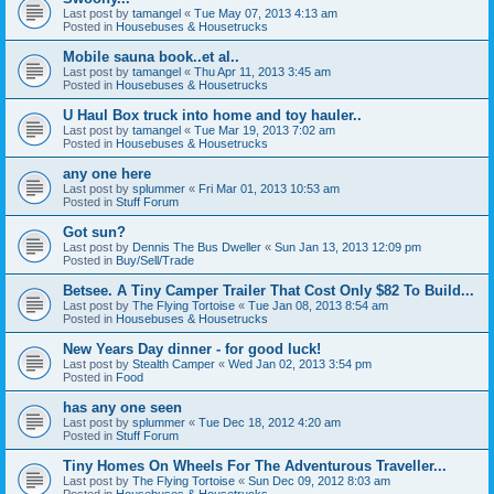
Last post by
tamangel
«
Tue May 07, 2013 4:13 am
Posted in
Housebuses & Housetrucks
Mobile sauna book..et al..
Last post by
tamangel
«
Thu Apr 11, 2013 3:45 am
Posted in
Housebuses & Housetrucks
U Haul Box truck into home and toy hauler..
Last post by
tamangel
«
Tue Mar 19, 2013 7:02 am
Posted in
Housebuses & Housetrucks
any one here
Last post by
splummer
«
Fri Mar 01, 2013 10:53 am
Posted in
Stuff Forum
Got sun?
Last post by
Dennis The Bus Dweller
«
Sun Jan 13, 2013 12:09 pm
Posted in
Buy/Sell/Trade
Betsee. A Tiny Camper Trailer That Cost Only $82 To Build...
Last post by
The Flying Tortoise
«
Tue Jan 08, 2013 8:54 am
Posted in
Housebuses & Housetrucks
New Years Day dinner - for good luck!
Last post by
Stealth Camper
«
Wed Jan 02, 2013 3:54 pm
Posted in
Food
has any one seen
Last post by
splummer
«
Tue Dec 18, 2012 4:20 am
Posted in
Stuff Forum
Tiny Homes On Wheels For The Adventurous Traveller...
Last post by
The Flying Tortoise
«
Sun Dec 09, 2012 8:03 am
Posted in
Housebuses & Housetrucks