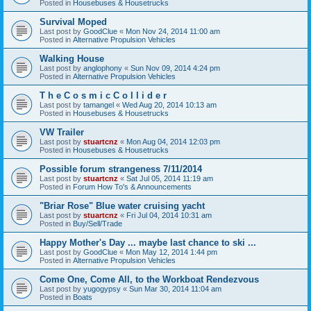
Posted in
Housebuses & Housetrucks
Survival Moped
Last post by
GoodClue
«
Mon Nov 24, 2014 11:00 am
Posted in
Alternative Propulsion Vehicles
Walking House
Last post by
anglophony
«
Sun Nov 09, 2014 4:24 pm
Posted in
Alternative Propulsion Vehicles
T h e C o s m i c C o l l i d e r
Last post by
tamangel
«
Wed Aug 20, 2014 10:13 am
Posted in
Housebuses & Housetrucks
VW Trailer
Last post by
stuartcnz
«
Mon Aug 04, 2014 12:03 pm
Posted in
Housebuses & Housetrucks
Possible forum strangeness 7/11/2014
Last post by
stuartcnz
«
Sat Jul 05, 2014 11:19 am
Posted in
Forum How To's & Announcements
"Briar Rose" Blue water cruising yacht
Last post by
stuartcnz
«
Fri Jul 04, 2014 10:31 am
Posted in
Buy/Sell/Trade
Happy Mother's Day ... maybe last chance to ski ...
Last post by
GoodClue
«
Mon May 12, 2014 1:44 pm
Posted in
Alternative Propulsion Vehicles
Come One, Come All, to the Workboat Rendezvous
Last post by
yugogypsy
«
Sun Mar 30, 2014 11:04 am
Posted in
Boats