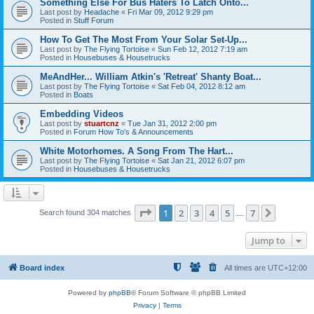
Something Else For Bus Haters To Latch Onto...
Last post by
Headache
«
Fri Mar 09, 2012 9:29 pm
Posted in
Stuff Forum
How To Get The Most From Your Solar Set-Up...
Last post by
The Flying Tortoise
«
Sun Feb 12, 2012 7:19 am
Posted in
Housebuses & Housetrucks
MeAndHer... William Atkin's 'Retreat' Shanty Boat...
Last post by
The Flying Tortoise
«
Sat Feb 04, 2012 8:12 am
Posted in
Boats
Embedding Videos
Last post by
stuartcnz
«
Tue Jan 31, 2012 2:00 pm
Posted in
Forum How To's & Announcements
White Motorhomes. A Song From The Hart...
Last post by
The Flying Tortoise
«
Sat Jan 21, 2012 6:07 pm
Posted in
Housebuses & Housetrucks
Page
1
of
7
1
2
3
4
5
7
Next
Search found 304 matches
…
Jump to
Board index
All times are
UTC+12:00
Powered by
phpBB
® Forum Software © phpBB Limited
Privacy
|
Terms