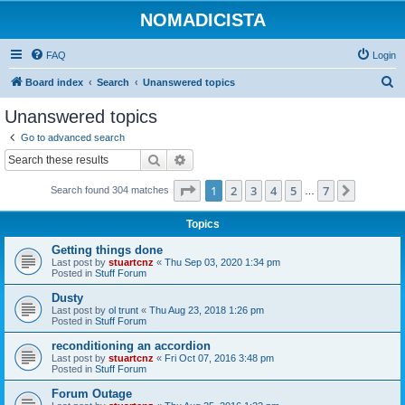
NOMADICISTA
FAQ
Login
S
Board index
Search
Unanswered topics
e
Unanswered topics
a
Go to advanced search
r
Search
Advanced search
c
Page
1
of
7
1
2
3
4
5
7
Next
Search found 304 matches
h
…
Topics
Getting things done
Last post by
stuartcnz
«
Thu Sep 03, 2020 1:34 pm
Posted in
Stuff Forum
Dusty
Last post by
ol trunt
«
Thu Aug 23, 2018 1:26 pm
Posted in
Stuff Forum
reconditioning an accordion
Last post by
stuartcnz
«
Fri Oct 07, 2016 3:48 pm
Posted in
Stuff Forum
Forum Outage