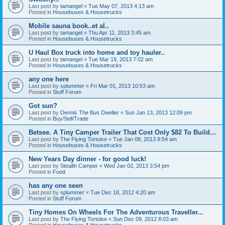
Last post by
tamangel
«
Tue May 07, 2013 4:13 am
Posted in
Housebuses & Housetrucks
Mobile sauna book..et al..
Last post by
tamangel
«
Thu Apr 11, 2013 3:45 am
Posted in
Housebuses & Housetrucks
U Haul Box truck into home and toy hauler..
Last post by
tamangel
«
Tue Mar 19, 2013 7:02 am
Posted in
Housebuses & Housetrucks
any one here
Last post by
splummer
«
Fri Mar 01, 2013 10:53 am
Posted in
Stuff Forum
Got sun?
Last post by
Dennis The Bus Dweller
«
Sun Jan 13, 2013 12:09 pm
Posted in
Buy/Sell/Trade
Betsee. A Tiny Camper Trailer That Cost Only $82 To Build...
Last post by
The Flying Tortoise
«
Tue Jan 08, 2013 8:54 am
Posted in
Housebuses & Housetrucks
New Years Day dinner - for good luck!
Last post by
Stealth Camper
«
Wed Jan 02, 2013 3:54 pm
Posted in
Food
has any one seen
Last post by
splummer
«
Tue Dec 18, 2012 4:20 am
Posted in
Stuff Forum
Tiny Homes On Wheels For The Adventurous Traveller...
Last post by
The Flying Tortoise
«
Sun Dec 09, 2012 8:03 am
Posted in
Housebuses & Housetrucks