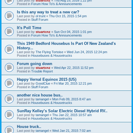
Last post by
stuartcnz
«
Thu Aug 25, 2016 1:22 pm
Posted in
Forum How To's & Announcements
Is this any way to treat a new car?
Last post by
ol trunt
«
Thu Oct 15, 2015 1:54 pm
Posted in
Stuff Forum
It's Poll Time
Last post by
stuartcnz
«
Sun Oct 04, 2015 1:01 pm
Posted in
Forum How To's & Announcements
This 1949 Bedford Housebus Is Part Of New Zealand's
History...
Last post by
The Flying Tortoise
«
Wed Jun 24, 2015 12:24 pm
Posted in
Housebuses & Housetrucks
Forum going down
Last post by
stuartcnz
«
Wed Apr 22, 2015 11:52 pm
Posted in
Trouble Report
Happy Vernal Equinox 2015 (US)
Last post by
GoodClue
«
Fri Mar 20, 2015 12:21 pm
Posted in
Stuff Forum
another nice house bus..
Last post by
tamangel
«
Mon Feb 09, 2015 8:47 am
Posted in
Housebuses & Housetrucks
SunRay Kelley’s Solar Electric Diesel Hybrid RV..
Last post by
tamangel
«
Thu Jan 22, 2015 10:57 am
Posted in
Housebuses & Housetrucks
House truck..
Last post by
tamangel
«
Wed Jan 21, 2015 7:02 am