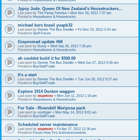
Jypsy Jude. Queen Of New Zealand's Housetruckers...
Last post by
The Flying Tortoise
«
Mon Nov 26, 2012 7:37 am
Posted in
Housebuses & Housetrucks
michael kors brasil yuapb32
Last post by
Dennis The Bus Dweller
«
Fri Nov 23, 2012 3:24 am
Posted in
Stuff Forum
Graynomad update #68
Last post by
Dusty
«
Wed Sep 26, 2012 7:26 pm
Posted in
Housebuses & Housetrucks
ah couldnt build it for $500.00
Last post by
Dennis The Bus Dweller
«
Wed Jun 27, 2012 9:35 am
Posted in
Buy/Sell/Trade
It's a start
Last post by
Dennis The Bus Dweller
«
Tue Jun 26, 2012 9:27 am
Posted in
Buy/Sell/Trade
Explore 1914 Dunton waggon
Last post by
stuartcnz
«
Mon Jun 11, 2012 1:16 pm
Posted in
Housebuses & Housetrucks
For Sale - Rivendell Mariposa pack
Last post by
southpier
«
Mon May 14, 2012 9:01 am
Posted in
Buy/Sell/Trade
Scheduled server maintenance
Last post by
stuartcnz
«
Fri Apr 27, 2012 12:36 pm
Posted in
Forum How To's & Announcements