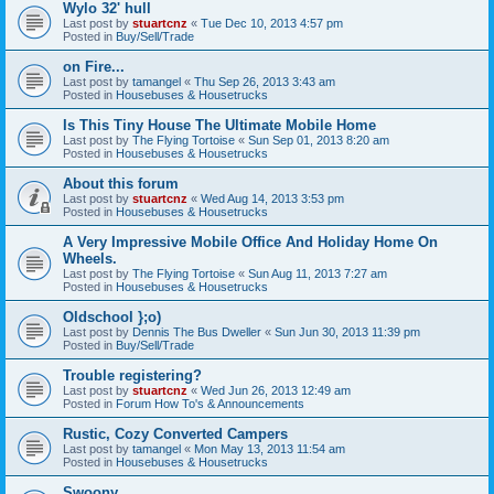
Wylo 32' hull
Last post by
stuartcnz
«
Tue Dec 10, 2013 4:57 pm
Posted in
Buy/Sell/Trade
on Fire...
Last post by
tamangel
«
Thu Sep 26, 2013 3:43 am
Posted in
Housebuses & Housetrucks
Is This Tiny House The Ultimate Mobile Home
Last post by
The Flying Tortoise
«
Sun Sep 01, 2013 8:20 am
Posted in
Housebuses & Housetrucks
About this forum
Last post by
stuartcnz
«
Wed Aug 14, 2013 3:53 pm
Posted in
Housebuses & Housetrucks
A Very Impressive Mobile Office And Holiday Home On
Wheels.
Last post by
The Flying Tortoise
«
Sun Aug 11, 2013 7:27 am
Posted in
Housebuses & Housetrucks
Oldschool };o)
Last post by
Dennis The Bus Dweller
«
Sun Jun 30, 2013 11:39 pm
Posted in
Buy/Sell/Trade
Trouble registering?
Last post by
stuartcnz
«
Wed Jun 26, 2013 12:49 am
Posted in
Forum How To's & Announcements
Rustic, Cozy Converted Campers
Last post by
tamangel
«
Mon May 13, 2013 11:54 am
Posted in
Housebuses & Housetrucks
Swoony...