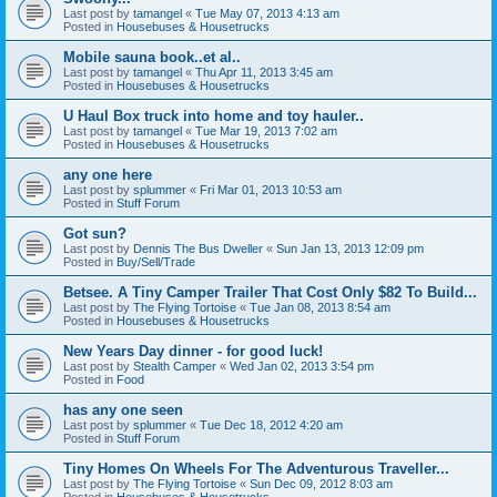
Last post by
tamangel
«
Tue May 07, 2013 4:13 am
Posted in
Housebuses & Housetrucks
Mobile sauna book..et al..
Last post by
tamangel
«
Thu Apr 11, 2013 3:45 am
Posted in
Housebuses & Housetrucks
U Haul Box truck into home and toy hauler..
Last post by
tamangel
«
Tue Mar 19, 2013 7:02 am
Posted in
Housebuses & Housetrucks
any one here
Last post by
splummer
«
Fri Mar 01, 2013 10:53 am
Posted in
Stuff Forum
Got sun?
Last post by
Dennis The Bus Dweller
«
Sun Jan 13, 2013 12:09 pm
Posted in
Buy/Sell/Trade
Betsee. A Tiny Camper Trailer That Cost Only $82 To Build...
Last post by
The Flying Tortoise
«
Tue Jan 08, 2013 8:54 am
Posted in
Housebuses & Housetrucks
New Years Day dinner - for good luck!
Last post by
Stealth Camper
«
Wed Jan 02, 2013 3:54 pm
Posted in
Food
has any one seen
Last post by
splummer
«
Tue Dec 18, 2012 4:20 am
Posted in
Stuff Forum
Tiny Homes On Wheels For The Adventurous Traveller...
Last post by
The Flying Tortoise
«
Sun Dec 09, 2012 8:03 am
Posted in
Housebuses & Housetrucks