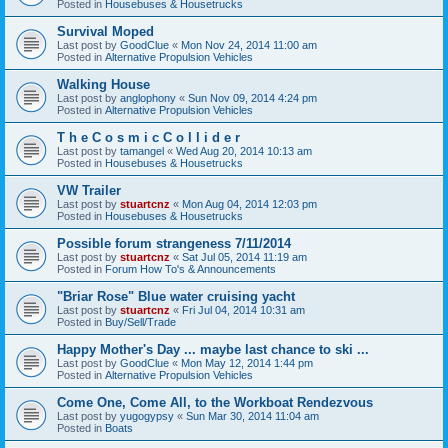
Posted in
Housebuses & Housetrucks
Survival Moped
Last post by
GoodClue
«
Mon Nov 24, 2014 11:00 am
Posted in
Alternative Propulsion Vehicles
Walking House
Last post by
anglophony
«
Sun Nov 09, 2014 4:24 pm
Posted in
Alternative Propulsion Vehicles
T h e C o s m i c C o l l i d e r
Last post by
tamangel
«
Wed Aug 20, 2014 10:13 am
Posted in
Housebuses & Housetrucks
VW Trailer
Last post by
stuartcnz
«
Mon Aug 04, 2014 12:03 pm
Posted in
Housebuses & Housetrucks
Possible forum strangeness 7/11/2014
Last post by
stuartcnz
«
Sat Jul 05, 2014 11:19 am
Posted in
Forum How To's & Announcements
"Briar Rose" Blue water cruising yacht
Last post by
stuartcnz
«
Fri Jul 04, 2014 10:31 am
Posted in
Buy/Sell/Trade
Happy Mother's Day ... maybe last chance to ski ...
Last post by
GoodClue
«
Mon May 12, 2014 1:44 pm
Posted in
Alternative Propulsion Vehicles
Come One, Come All, to the Workboat Rendezvous
Last post by
yugogypsy
«
Sun Mar 30, 2014 11:04 am
Posted in
Boats