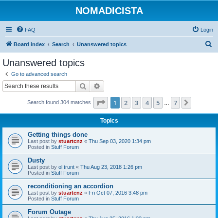
NOMADICISTA
FAQ
Login
S
Board index
Search
Unanswered topics
e
Unanswered topics
a
Go to advanced search
r
Search
Advanced search
c
Page
1
of
7
1
2
3
4
5
7
Next
Search found 304 matches
h
…
Topics
Getting things done
Last post by
stuartcnz
«
Thu Sep 03, 2020 1:34 pm
Posted in
Stuff Forum
Dusty
Last post by
ol trunt
«
Thu Aug 23, 2018 1:26 pm
Posted in
Stuff Forum
reconditioning an accordion
Last post by
stuartcnz
«
Fri Oct 07, 2016 3:48 pm
Posted in
Stuff Forum
Forum Outage