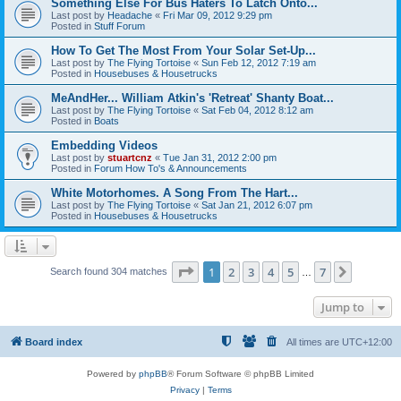
Something Else For Bus Haters To Latch Onto...
Last post by
Headache
«
Fri Mar 09, 2012 9:29 pm
Posted in
Stuff Forum
How To Get The Most From Your Solar Set-Up...
Last post by
The Flying Tortoise
«
Sun Feb 12, 2012 7:19 am
Posted in
Housebuses & Housetrucks
MeAndHer... William Atkin's 'Retreat' Shanty Boat...
Last post by
The Flying Tortoise
«
Sat Feb 04, 2012 8:12 am
Posted in
Boats
Embedding Videos
Last post by
stuartcnz
«
Tue Jan 31, 2012 2:00 pm
Posted in
Forum How To's & Announcements
White Motorhomes. A Song From The Hart...
Last post by
The Flying Tortoise
«
Sat Jan 21, 2012 6:07 pm
Posted in
Housebuses & Housetrucks
Page
1
of
7
1
2
3
4
5
7
Next
Search found 304 matches
…
Jump to
Board index
All times are
UTC+12:00
Powered by
phpBB
® Forum Software © phpBB Limited
Privacy
|
Terms