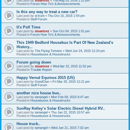
Last post by
stuartcnz
«
Thu Aug 25, 2016 1:22 pm
Posted in
Forum How To's & Announcements
Is this any way to treat a new car?
Last post by
ol trunt
«
Thu Oct 15, 2015 1:54 pm
Posted in
Stuff Forum
It's Poll Time
Last post by
stuartcnz
«
Sun Oct 04, 2015 1:01 pm
Posted in
Forum How To's & Announcements
This 1949 Bedford Housebus Is Part Of New Zealand's
History...
Last post by
The Flying Tortoise
«
Wed Jun 24, 2015 12:24 pm
Posted in
Housebuses & Housetrucks
Forum going down
Last post by
stuartcnz
«
Wed Apr 22, 2015 11:52 pm
Posted in
Trouble Report
Happy Vernal Equinox 2015 (US)
Last post by
GoodClue
«
Fri Mar 20, 2015 12:21 pm
Posted in
Stuff Forum
another nice house bus..
Last post by
tamangel
«
Mon Feb 09, 2015 8:47 am
Posted in
Housebuses & Housetrucks
SunRay Kelley’s Solar Electric Diesel Hybrid RV..
Last post by
tamangel
«
Thu Jan 22, 2015 10:57 am
Posted in
Housebuses & Housetrucks
House truck..
Last post by
tamangel
«
Wed Jan 21, 2015 7:02 am