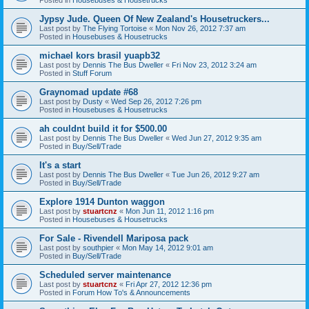
Jypsy Jude. Queen Of New Zealand's Housetruckers...
Last post by
The Flying Tortoise
«
Mon Nov 26, 2012 7:37 am
Posted in
Housebuses & Housetrucks
michael kors brasil yuapb32
Last post by
Dennis The Bus Dweller
«
Fri Nov 23, 2012 3:24 am
Posted in
Stuff Forum
Graynomad update #68
Last post by
Dusty
«
Wed Sep 26, 2012 7:26 pm
Posted in
Housebuses & Housetrucks
ah couldnt build it for $500.00
Last post by
Dennis The Bus Dweller
«
Wed Jun 27, 2012 9:35 am
Posted in
Buy/Sell/Trade
It's a start
Last post by
Dennis The Bus Dweller
«
Tue Jun 26, 2012 9:27 am
Posted in
Buy/Sell/Trade
Explore 1914 Dunton waggon
Last post by
stuartcnz
«
Mon Jun 11, 2012 1:16 pm
Posted in
Housebuses & Housetrucks
For Sale - Rivendell Mariposa pack
Last post by
southpier
«
Mon May 14, 2012 9:01 am
Posted in
Buy/Sell/Trade
Scheduled server maintenance
Last post by
stuartcnz
«
Fri Apr 27, 2012 12:36 pm
Posted in
Forum How To's & Announcements