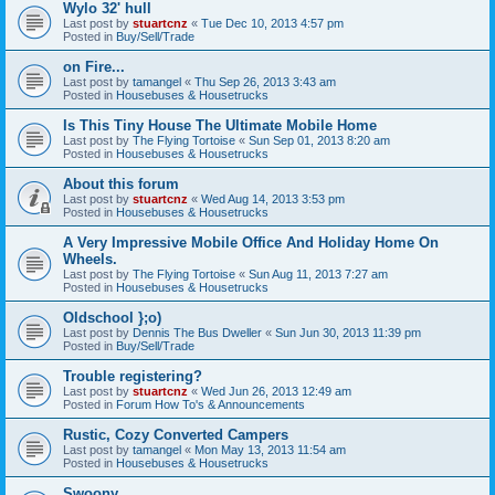
Wylo 32' hull
Last post by
stuartcnz
«
Tue Dec 10, 2013 4:57 pm
Posted in
Buy/Sell/Trade
on Fire...
Last post by
tamangel
«
Thu Sep 26, 2013 3:43 am
Posted in
Housebuses & Housetrucks
Is This Tiny House The Ultimate Mobile Home
Last post by
The Flying Tortoise
«
Sun Sep 01, 2013 8:20 am
Posted in
Housebuses & Housetrucks
About this forum
Last post by
stuartcnz
«
Wed Aug 14, 2013 3:53 pm
Posted in
Housebuses & Housetrucks
A Very Impressive Mobile Office And Holiday Home On
Wheels.
Last post by
The Flying Tortoise
«
Sun Aug 11, 2013 7:27 am
Posted in
Housebuses & Housetrucks
Oldschool };o)
Last post by
Dennis The Bus Dweller
«
Sun Jun 30, 2013 11:39 pm
Posted in
Buy/Sell/Trade
Trouble registering?
Last post by
stuartcnz
«
Wed Jun 26, 2013 12:49 am
Posted in
Forum How To's & Announcements
Rustic, Cozy Converted Campers
Last post by
tamangel
«
Mon May 13, 2013 11:54 am
Posted in
Housebuses & Housetrucks
Swoony...