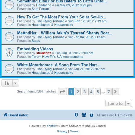
Something Else For Bus Haters To Latch Onto...
Last post by
Headache
«
Fri Mar 09, 2012 9:29 pm
Posted in
Stuff Forum
How To Get The Most From Your Solar Set-Up...
Last post by
The Flying Tortoise
«
Sun Feb 12, 2012 7:19 am
Posted in
Housebuses & Housetrucks
MeAndHer... William Atkin's 'Retreat' Shanty Boat...
Last post by
The Flying Tortoise
«
Sat Feb 04, 2012 8:12 am
Posted in
Boats
Embedding Videos
Last post by
stuartcnz
«
Tue Jan 31, 2012 2:00 pm
Posted in
Forum How To's & Announcements
White Motorhomes. A Song From The Hart...
Last post by
The Flying Tortoise
«
Sat Jan 21, 2012 6:07 pm
Posted in
Housebuses & Housetrucks
Page
1
of
7
1
2
3
4
5
7
Next
Search found 304 matches
…
Jump to
Board index
All times are
UTC+12:00
Powered by
phpBB
® Forum Software © phpBB Limited
Privacy
|
Terms