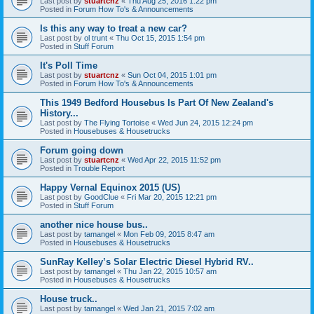
Last post by
stuartcnz
«
Thu Aug 25, 2016 1:22 pm
Posted in
Forum How To's & Announcements
Is this any way to treat a new car?
Last post by
ol trunt
«
Thu Oct 15, 2015 1:54 pm
Posted in
Stuff Forum
It's Poll Time
Last post by
stuartcnz
«
Sun Oct 04, 2015 1:01 pm
Posted in
Forum How To's & Announcements
This 1949 Bedford Housebus Is Part Of New Zealand's
History...
Last post by
The Flying Tortoise
«
Wed Jun 24, 2015 12:24 pm
Posted in
Housebuses & Housetrucks
Forum going down
Last post by
stuartcnz
«
Wed Apr 22, 2015 11:52 pm
Posted in
Trouble Report
Happy Vernal Equinox 2015 (US)
Last post by
GoodClue
«
Fri Mar 20, 2015 12:21 pm
Posted in
Stuff Forum
another nice house bus..
Last post by
tamangel
«
Mon Feb 09, 2015 8:47 am
Posted in
Housebuses & Housetrucks
SunRay Kelley’s Solar Electric Diesel Hybrid RV..
Last post by
tamangel
«
Thu Jan 22, 2015 10:57 am
Posted in
Housebuses & Housetrucks
House truck..
Last post by
tamangel
«
Wed Jan 21, 2015 7:02 am