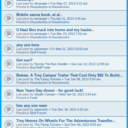
Last post by
tamangel
«
Tue May 07, 2013 4:13 am
Posted in
Housebuses & Housetrucks
Mobile sauna book..et al..
Last post by
tamangel
«
Thu Apr 11, 2013 3:45 am
Posted in
Housebuses & Housetrucks
U Haul Box truck into home and toy hauler..
Last post by
tamangel
«
Tue Mar 19, 2013 7:02 am
Posted in
Housebuses & Housetrucks
any one here
Last post by
splummer
«
Fri Mar 01, 2013 10:53 am
Posted in
Stuff Forum
Got sun?
Last post by
Dennis The Bus Dweller
«
Sun Jan 13, 2013 12:09 pm
Posted in
Buy/Sell/Trade
Betsee. A Tiny Camper Trailer That Cost Only $82 To Build...
Last post by
The Flying Tortoise
«
Tue Jan 08, 2013 8:54 am
Posted in
Housebuses & Housetrucks
New Years Day dinner - for good luck!
Last post by
Stealth Camper
«
Wed Jan 02, 2013 3:54 pm
Posted in
Food
has any one seen
Last post by
splummer
«
Tue Dec 18, 2012 4:20 am
Posted in
Stuff Forum
Tiny Homes On Wheels For The Adventurous Traveller...
Last post by
The Flying Tortoise
«
Sun Dec 09, 2012 8:03 am
Posted in
Housebuses & Housetrucks