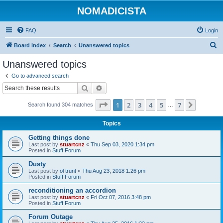
NOMADICISTA
FAQ
Login
S
Board index
Search
Unanswered topics
e
Unanswered topics
a
Go to advanced search
r
Search
Advanced search
c
Page
1
of
7
1
2
3
4
5
7
Next
Search found 304 matches
h
…
Topics
Getting things done
Last post by
stuartcnz
«
Thu Sep 03, 2020 1:34 pm
Posted in
Stuff Forum
Dusty
Last post by
ol trunt
«
Thu Aug 23, 2018 1:26 pm
Posted in
Stuff Forum
reconditioning an accordion
Last post by
stuartcnz
«
Fri Oct 07, 2016 3:48 pm
Posted in
Stuff Forum
Forum Outage