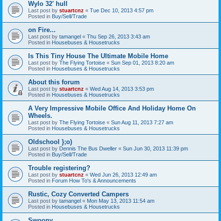
Wylo 32' hull
Last post by
stuartcnz
«
Tue Dec 10, 2013 4:57 pm
Posted in
Buy/Sell/Trade
on Fire...
Last post by
tamangel
«
Thu Sep 26, 2013 3:43 am
Posted in
Housebuses & Housetrucks
Is This Tiny House The Ultimate Mobile Home
Last post by
The Flying Tortoise
«
Sun Sep 01, 2013 8:20 am
Posted in
Housebuses & Housetrucks
About this forum
Last post by
stuartcnz
«
Wed Aug 14, 2013 3:53 pm
Posted in
Housebuses & Housetrucks
A Very Impressive Mobile Office And Holiday Home On
Wheels.
Last post by
The Flying Tortoise
«
Sun Aug 11, 2013 7:27 am
Posted in
Housebuses & Housetrucks
Oldschool };o)
Last post by
Dennis The Bus Dweller
«
Sun Jun 30, 2013 11:39 pm
Posted in
Buy/Sell/Trade
Trouble registering?
Last post by
stuartcnz
«
Wed Jun 26, 2013 12:49 am
Posted in
Forum How To's & Announcements
Rustic, Cozy Converted Campers
Last post by
tamangel
«
Mon May 13, 2013 11:54 am
Posted in
Housebuses & Housetrucks
Swoony...