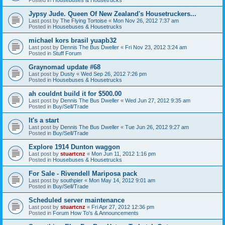
Jypsy Jude. Queen Of New Zealand's Housetruckers...
Last post by
The Flying Tortoise
«
Mon Nov 26, 2012 7:37 am
Posted in
Housebuses & Housetrucks
michael kors brasil yuapb32
Last post by
Dennis The Bus Dweller
«
Fri Nov 23, 2012 3:24 am
Posted in
Stuff Forum
Graynomad update #68
Last post by
Dusty
«
Wed Sep 26, 2012 7:26 pm
Posted in
Housebuses & Housetrucks
ah couldnt build it for $500.00
Last post by
Dennis The Bus Dweller
«
Wed Jun 27, 2012 9:35 am
Posted in
Buy/Sell/Trade
It's a start
Last post by
Dennis The Bus Dweller
«
Tue Jun 26, 2012 9:27 am
Posted in
Buy/Sell/Trade
Explore 1914 Dunton waggon
Last post by
stuartcnz
«
Mon Jun 11, 2012 1:16 pm
Posted in
Housebuses & Housetrucks
For Sale - Rivendell Mariposa pack
Last post by
southpier
«
Mon May 14, 2012 9:01 am
Posted in
Buy/Sell/Trade
Scheduled server maintenance
Last post by
stuartcnz
«
Fri Apr 27, 2012 12:36 pm
Posted in
Forum How To's & Announcements