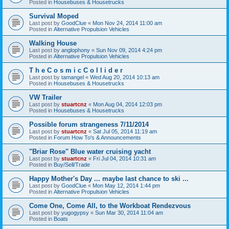
Posted in
Housebuses & Housetrucks
Survival Moped
Last post by
GoodClue
«
Mon Nov 24, 2014 11:00 am
Posted in
Alternative Propulsion Vehicles
Walking House
Last post by
anglophony
«
Sun Nov 09, 2014 4:24 pm
Posted in
Alternative Propulsion Vehicles
T h e C o s m i c C o l l i d e r
Last post by
tamangel
«
Wed Aug 20, 2014 10:13 am
Posted in
Housebuses & Housetrucks
VW Trailer
Last post by
stuartcnz
«
Mon Aug 04, 2014 12:03 pm
Posted in
Housebuses & Housetrucks
Possible forum strangeness 7/11/2014
Last post by
stuartcnz
«
Sat Jul 05, 2014 11:19 am
Posted in
Forum How To's & Announcements
"Briar Rose" Blue water cruising yacht
Last post by
stuartcnz
«
Fri Jul 04, 2014 10:31 am
Posted in
Buy/Sell/Trade
Happy Mother's Day ... maybe last chance to ski ...
Last post by
GoodClue
«
Mon May 12, 2014 1:44 pm
Posted in
Alternative Propulsion Vehicles
Come One, Come All, to the Workboat Rendezvous
Last post by
yugogypsy
«
Sun Mar 30, 2014 11:04 am
Posted in
Boats