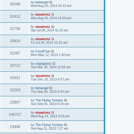
by
tamangel
35296
Wed Aug 20, 2014 10:13 am
by
stuartcnz
32412
Mon Aug 04, 2014 12:03 pm
by
stuartcnz
31756
Sat Jul 05, 2014 11:19 am
by
stuartcnz
33810
Fri Jul 04, 2014 10:31 am
by
GoodClue
31287
Mon May 12, 2014 1:44 pm
by
yugogypsy
33722
Sun Mar 30, 2014 11:04 am
by
stuartcnz
31621
Tue Dec 10, 2013 4:57 pm
by
tamangel
22203
Thu Sep 26, 2013 3:43 am
by
The Flying Tortoise
22807
Sun Sep 01, 2013 8:20 am
by
stuartcnz
146727
Wed Aug 14, 2013 3:53 pm
by
The Flying Tortoise
23406
Sun Aug 11, 2013 7:27 am