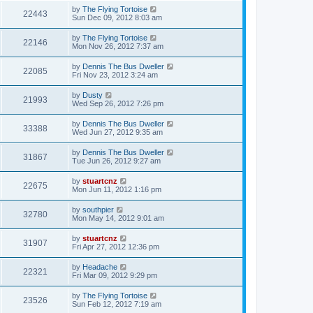
by
The Flying Tortoise
22443
Sun Dec 09, 2012 8:03 am
by
The Flying Tortoise
22146
Mon Nov 26, 2012 7:37 am
by
Dennis The Bus Dweller
22085
Fri Nov 23, 2012 3:24 am
by
Dusty
21993
Wed Sep 26, 2012 7:26 pm
by
Dennis The Bus Dweller
33388
Wed Jun 27, 2012 9:35 am
by
Dennis The Bus Dweller
31867
Tue Jun 26, 2012 9:27 am
by
stuartcnz
22675
Mon Jun 11, 2012 1:16 pm
by
southpier
32780
Mon May 14, 2012 9:01 am
by
stuartcnz
31907
Fri Apr 27, 2012 12:36 pm
by
Headache
22321
Fri Mar 09, 2012 9:29 pm
by
The Flying Tortoise
23526
Sun Feb 12, 2012 7:19 am