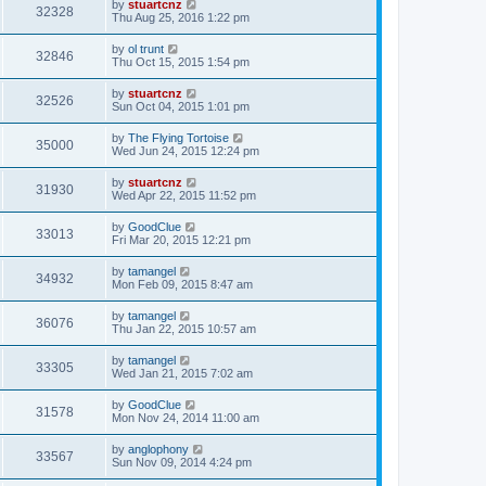
by
stuartcnz
32328
Thu Aug 25, 2016 1:22 pm
by
ol trunt
32846
Thu Oct 15, 2015 1:54 pm
by
stuartcnz
32526
Sun Oct 04, 2015 1:01 pm
by
The Flying Tortoise
35000
Wed Jun 24, 2015 12:24 pm
by
stuartcnz
31930
Wed Apr 22, 2015 11:52 pm
by
GoodClue
33013
Fri Mar 20, 2015 12:21 pm
by
tamangel
34932
Mon Feb 09, 2015 8:47 am
by
tamangel
36076
Thu Jan 22, 2015 10:57 am
by
tamangel
33305
Wed Jan 21, 2015 7:02 am
by
GoodClue
31578
Mon Nov 24, 2014 11:00 am
by
anglophony
33567
Sun Nov 09, 2014 4:24 pm