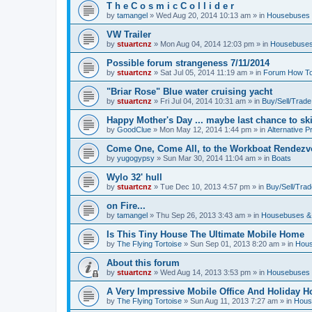
T h e C o s m i c C o l l i d e r
by
tamangel
»
Wed Aug 20, 2014 10:13 am
» in
Housebuses 
VW Trailer
by
stuartcnz
»
Mon Aug 04, 2014 12:03 pm
» in
Housebuses
Possible forum strangeness 7/11/2014
by
stuartcnz
»
Sat Jul 05, 2014 11:19 am
» in
Forum How To
"Briar Rose" Blue water cruising yacht
by
stuartcnz
»
Fri Jul 04, 2014 10:31 am
» in
Buy/Sell/Trade
Happy Mother's Day ... maybe last chance to ski 
by
GoodClue
»
Mon May 12, 2014 1:44 pm
» in
Alternative P
Come One, Come All, to the Workboat Rendez
by
yugogypsy
»
Sun Mar 30, 2014 11:04 am
» in
Boats
Wylo 32' hull
by
stuartcnz
»
Tue Dec 10, 2013 4:57 pm
» in
Buy/Sell/Trad
on Fire...
by
tamangel
»
Thu Sep 26, 2013 3:43 am
» in
Housebuses &
Is This Tiny House The Ultimate Mobile Home
by
The Flying Tortoise
»
Sun Sep 01, 2013 8:20 am
» in
Hous
About this forum
by
stuartcnz
»
Wed Aug 14, 2013 3:53 pm
» in
Housebuses 
A Very Impressive Mobile Office And Holiday 
by
The Flying Tortoise
»
Sun Aug 11, 2013 7:27 am
» in
Hous