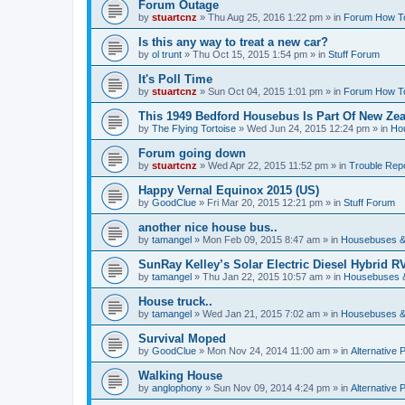
Forum Outage
by
stuartcnz
»
Thu Aug 25, 2016 1:22 pm
» in
Forum How T
Is this any way to treat a new car?
by
ol trunt
»
Thu Oct 15, 2015 1:54 pm
» in
Stuff Forum
It's Poll Time
by
stuartcnz
»
Sun Oct 04, 2015 1:01 pm
» in
Forum How T
This 1949 Bedford Housebus Is Part Of New Zeal
by
The Flying Tortoise
»
Wed Jun 24, 2015 12:24 pm
» in
Ho
Forum going down
by
stuartcnz
»
Wed Apr 22, 2015 11:52 pm
» in
Trouble Rep
Happy Vernal Equinox 2015 (US)
by
GoodClue
»
Fri Mar 20, 2015 12:21 pm
» in
Stuff Forum
another nice house bus..
by
tamangel
»
Mon Feb 09, 2015 8:47 am
» in
Housebuses &
SunRay Kelley’s Solar Electric Diesel Hybrid RV
by
tamangel
»
Thu Jan 22, 2015 10:57 am
» in
Housebuses 
House truck..
by
tamangel
»
Wed Jan 21, 2015 7:02 am
» in
Housebuses &
Survival Moped
by
GoodClue
»
Mon Nov 24, 2014 11:00 am
» in
Alternative 
Walking House
by
anglophony
»
Sun Nov 09, 2014 4:24 pm
» in
Alternative 