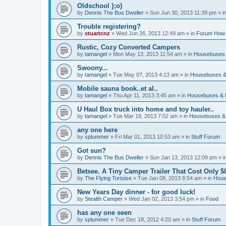
Oldschool };o)
by
Dennis The Bus Dweller
»
Sun Jun 30, 2013 11:39 pm
» i
Trouble registering?
by
stuartcnz
»
Wed Jun 26, 2013 12:49 am
» in
Forum How 
Rustic, Cozy Converted Campers
by
tamangel
»
Mon May 13, 2013 11:54 am
» in
Housebuses 
Swoony...
by
tamangel
»
Tue May 07, 2013 4:13 am
» in
Housebuses &
Mobile sauna book..et al..
by
tamangel
»
Thu Apr 11, 2013 3:45 am
» in
Housebuses & 
U Haul Box truck into home and toy hauler..
by
tamangel
»
Tue Mar 19, 2013 7:02 am
» in
Housebuses &
any one here
by
splummer
»
Fri Mar 01, 2013 10:53 am
» in
Stuff Forum
Got sun?
by
Dennis The Bus Dweller
»
Sun Jan 13, 2013 12:09 pm
» i
Betsee. A Tiny Camper Trailer That Cost Only $8
by
The Flying Tortoise
»
Tue Jan 08, 2013 8:54 am
» in
Hous
New Years Day dinner - for good luck!
by
Stealth Camper
»
Wed Jan 02, 2013 3:54 pm
» in
Food
has any one seen
by
splummer
»
Tue Dec 18, 2012 4:20 am
» in
Stuff Forum