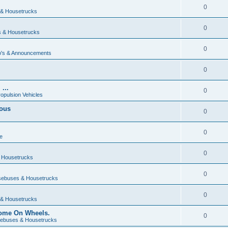
0
& Housetrucks
0
 & Housetrucks
0
's & Announcements
0
...
0
ropulsion Vehicles
vous
0
0
e
0
 Housetrucks
0
ebuses & Housetrucks
0
& Housetrucks
Home On Wheels.
0
ebuses & Housetrucks