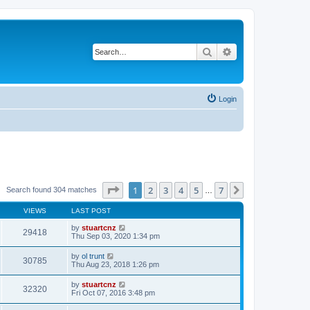
Search
Advanced search
Login
Page
1
of
7
1
2
3
4
5
7
Next
Search found 304 matches
…
VIEWS
LAST POST
by
stuartcnz
29418
Thu Sep 03, 2020 1:34 pm
by
ol trunt
30785
Thu Aug 23, 2018 1:26 pm
by
stuartcnz
32320
Fri Oct 07, 2016 3:48 pm