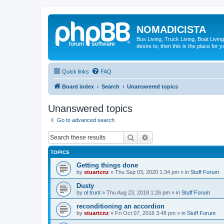
NOMADICISTA
Bus Living, Truck Living, Boat Living
desire to, then this is the place for y
Quick links
FAQ
Board index
Search
Unanswered topics
Unanswered topics
Go to advanced search
Search
Advanced search
TOPICS
Getting things done
by
stuartcnz
»
Thu Sep 03, 2020 1:34 pm
» in
Stuff Forum
Dusty
by
ol trunt
»
Thu Aug 23, 2018 1:26 pm
» in
Stuff Forum
reconditioning an accordion
by
stuartcnz
»
Fri Oct 07, 2016 3:48 pm
» in
Stuff Forum