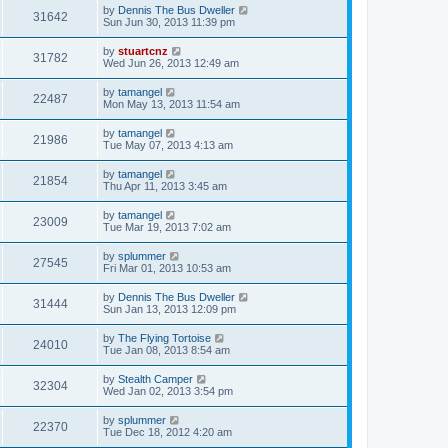
by
Dennis The Bus Dweller
31642
Sun Jun 30, 2013 11:39 pm
by
stuartcnz
31782
Wed Jun 26, 2013 12:49 am
by
tamangel
22487
Mon May 13, 2013 11:54 am
by
tamangel
21986
Tue May 07, 2013 4:13 am
by
tamangel
21854
Thu Apr 11, 2013 3:45 am
by
tamangel
23009
Tue Mar 19, 2013 7:02 am
by
splummer
27545
Fri Mar 01, 2013 10:53 am
by
Dennis The Bus Dweller
31444
Sun Jan 13, 2013 12:09 pm
by
The Flying Tortoise
24010
Tue Jan 08, 2013 8:54 am
by
Stealth Camper
32304
Wed Jan 02, 2013 3:54 pm
by
splummer
22370
Tue Dec 18, 2012 4:20 am