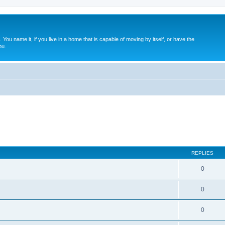
. You name it, if you live in a home that is capable of moving by itself, or have the
ou.
REPLIES
0
0
0