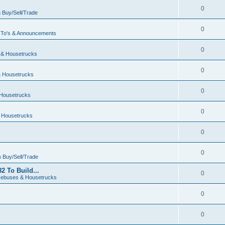
0
n
Buy/Sell/Trade
0
To's & Announcements
0
& Housetrucks
0
 Housetrucks
0
Housetrucks
0
 Housetrucks
0
0
n
Buy/Sell/Trade
2 To Build...
0
ebuses & Housetrucks
0
0