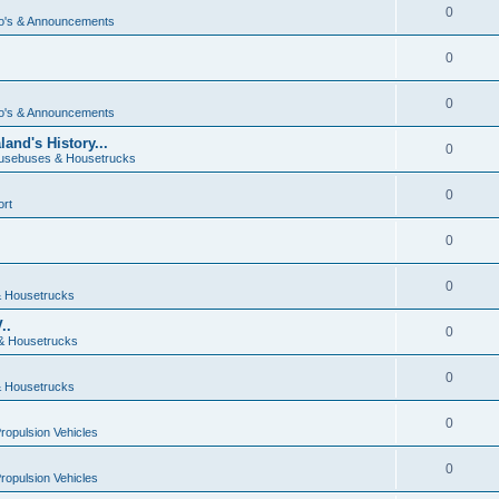
0
o's & Announcements
0
0
o's & Announcements
and's History...
0
usebuses & Housetrucks
0
ort
0
0
 Housetrucks
..
0
& Housetrucks
0
 Housetrucks
0
Propulsion Vehicles
0
Propulsion Vehicles