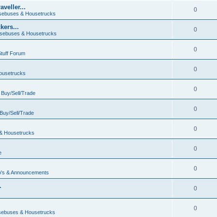
veller...
0
ebuses & Housetrucks
ers...
0
sebuses & Housetrucks
0
Stuff Forum
0
ousetrucks
0
n
Buy/Sell/Trade
0
Buy/Sell/Trade
0
& Housetrucks
0
e
0
's & Announcements
.
0
.
0
ebuses & Housetrucks