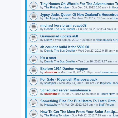
Tiny Homes On Wheels For The Adventurous Tra
by
The Flying Tortoise
»
Sun Dec 09, 2012 8:03 am
» in
Hous
Jypsy Jude. Queen Of New Zealand's Housetruck
by
The Flying Tortoise
»
Mon Nov 26, 2012 7:37 am
» in
Hou
michael kors brasil yuapb32
by
Dennis The Bus Dweller
»
Fri Nov 23, 2012 3:24 am
» in
Graynomad update #68
by
Dusty
»
Wed Sep 26, 2012 7:26 pm
» in
Housebuses & H
ah couldnt build it for $500.00
by
Dennis The Bus Dweller
»
Wed Jun 27, 2012 9:35 am
» i
It's a start
by
Dennis The Bus Dweller
»
Tue Jun 26, 2012 9:27 am
» in
Explore 1914 Dunton waggon
by
stuartcnz
»
Mon Jun 11, 2012 1:16 pm
» in
Housebuses 
For Sale - Rivendell Mariposa pack
by
southpier
»
Mon May 14, 2012 9:01 am
» in
Buy/Sell/Trad
Scheduled server maintenance
by
stuartcnz
»
Fri Apr 27, 2012 12:36 pm
» in
Forum How To
Something Else For Bus Haters To Latch Onto..
by
Headache
»
Fri Mar 09, 2012 9:29 pm
» in
Stuff Forum
How To Get The Most From Your Solar Set-Up..
by
The Flying Tortoise
»
Sun Feb 12, 2012 7:19 am
» in
Hous