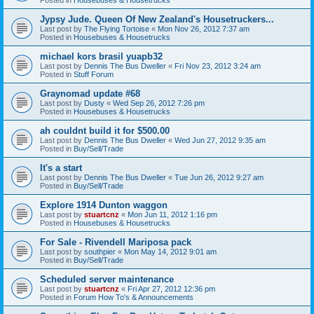
Jypsy Jude. Queen Of New Zealand's Housetruckers...
Last post by
The Flying Tortoise
«
Mon Nov 26, 2012 7:37 am
Posted in
Housebuses & Housetrucks
michael kors brasil yuapb32
Last post by
Dennis The Bus Dweller
«
Fri Nov 23, 2012 3:24 am
Posted in
Stuff Forum
Graynomad update #68
Last post by
Dusty
«
Wed Sep 26, 2012 7:26 pm
Posted in
Housebuses & Housetrucks
ah couldnt build it for $500.00
Last post by
Dennis The Bus Dweller
«
Wed Jun 27, 2012 9:35 am
Posted in
Buy/Sell/Trade
It's a start
Last post by
Dennis The Bus Dweller
«
Tue Jun 26, 2012 9:27 am
Posted in
Buy/Sell/Trade
Explore 1914 Dunton waggon
Last post by
stuartcnz
«
Mon Jun 11, 2012 1:16 pm
Posted in
Housebuses & Housetrucks
For Sale - Rivendell Mariposa pack
Last post by
southpier
«
Mon May 14, 2012 9:01 am
Posted in
Buy/Sell/Trade
Scheduled server maintenance
Last post by
stuartcnz
«
Fri Apr 27, 2012 12:36 pm
Posted in
Forum How To's & Announcements