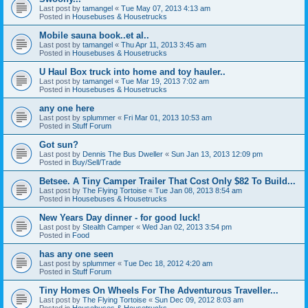
Last post by
tamangel
«
Tue May 07, 2013 4:13 am
Posted in
Housebuses & Housetrucks
Mobile sauna book..et al..
Last post by
tamangel
«
Thu Apr 11, 2013 3:45 am
Posted in
Housebuses & Housetrucks
U Haul Box truck into home and toy hauler..
Last post by
tamangel
«
Tue Mar 19, 2013 7:02 am
Posted in
Housebuses & Housetrucks
any one here
Last post by
splummer
«
Fri Mar 01, 2013 10:53 am
Posted in
Stuff Forum
Got sun?
Last post by
Dennis The Bus Dweller
«
Sun Jan 13, 2013 12:09 pm
Posted in
Buy/Sell/Trade
Betsee. A Tiny Camper Trailer That Cost Only $82 To Build...
Last post by
The Flying Tortoise
«
Tue Jan 08, 2013 8:54 am
Posted in
Housebuses & Housetrucks
New Years Day dinner - for good luck!
Last post by
Stealth Camper
«
Wed Jan 02, 2013 3:54 pm
Posted in
Food
has any one seen
Last post by
splummer
«
Tue Dec 18, 2012 4:20 am
Posted in
Stuff Forum
Tiny Homes On Wheels For The Adventurous Traveller...
Last post by
The Flying Tortoise
«
Sun Dec 09, 2012 8:03 am
Posted in
Housebuses & Housetrucks