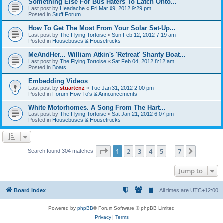
Something Else For Bus Haters To Latch Onto...
Last post by
Headache
«
Fri Mar 09, 2012 9:29 pm
Posted in
Stuff Forum
How To Get The Most From Your Solar Set-Up...
Last post by
The Flying Tortoise
«
Sun Feb 12, 2012 7:19 am
Posted in
Housebuses & Housetrucks
MeAndHer... William Atkin's 'Retreat' Shanty Boat...
Last post by
The Flying Tortoise
«
Sat Feb 04, 2012 8:12 am
Posted in
Boats
Embedding Videos
Last post by
stuartcnz
«
Tue Jan 31, 2012 2:00 pm
Posted in
Forum How To's & Announcements
White Motorhomes. A Song From The Hart...
Last post by
The Flying Tortoise
«
Sat Jan 21, 2012 6:07 pm
Posted in
Housebuses & Housetrucks
Page
1
of
7
1
2
3
4
5
7
Next
Search found 304 matches
…
Jump to
Board index
All times are
UTC+12:00
Powered by
phpBB
® Forum Software © phpBB Limited
Privacy
|
Terms