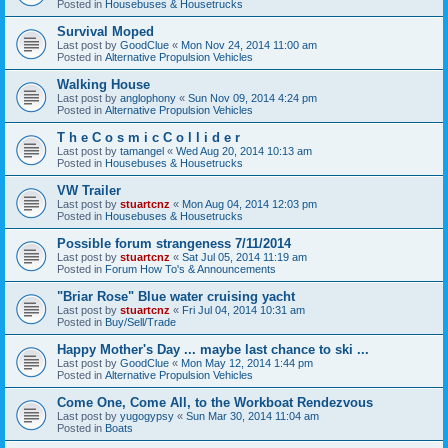
Posted in
Housebuses & Housetrucks
Survival Moped
Last post by
GoodClue
«
Mon Nov 24, 2014 11:00 am
Posted in
Alternative Propulsion Vehicles
Walking House
Last post by
anglophony
«
Sun Nov 09, 2014 4:24 pm
Posted in
Alternative Propulsion Vehicles
T h e C o s m i c C o l l i d e r
Last post by
tamangel
«
Wed Aug 20, 2014 10:13 am
Posted in
Housebuses & Housetrucks
VW Trailer
Last post by
stuartcnz
«
Mon Aug 04, 2014 12:03 pm
Posted in
Housebuses & Housetrucks
Possible forum strangeness 7/11/2014
Last post by
stuartcnz
«
Sat Jul 05, 2014 11:19 am
Posted in
Forum How To's & Announcements
"Briar Rose" Blue water cruising yacht
Last post by
stuartcnz
«
Fri Jul 04, 2014 10:31 am
Posted in
Buy/Sell/Trade
Happy Mother's Day ... maybe last chance to ski ...
Last post by
GoodClue
«
Mon May 12, 2014 1:44 pm
Posted in
Alternative Propulsion Vehicles
Come One, Come All, to the Workboat Rendezvous
Last post by
yugogypsy
«
Sun Mar 30, 2014 11:04 am
Posted in
Boats