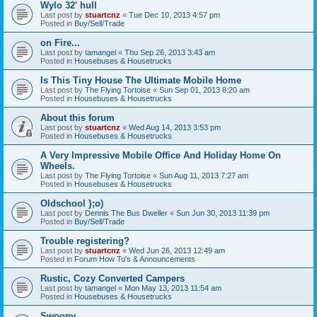
Wylo 32' hull
Last post by
stuartcnz
«
Tue Dec 10, 2013 4:57 pm
Posted in
Buy/Sell/Trade
on Fire...
Last post by
tamangel
«
Thu Sep 26, 2013 3:43 am
Posted in
Housebuses & Housetrucks
Is This Tiny House The Ultimate Mobile Home
Last post by
The Flying Tortoise
«
Sun Sep 01, 2013 8:20 am
Posted in
Housebuses & Housetrucks
About this forum
Last post by
stuartcnz
«
Wed Aug 14, 2013 3:53 pm
Posted in
Housebuses & Housetrucks
A Very Impressive Mobile Office And Holiday Home On
Wheels.
Last post by
The Flying Tortoise
«
Sun Aug 11, 2013 7:27 am
Posted in
Housebuses & Housetrucks
Oldschool };o)
Last post by
Dennis The Bus Dweller
«
Sun Jun 30, 2013 11:39 pm
Posted in
Buy/Sell/Trade
Trouble registering?
Last post by
stuartcnz
«
Wed Jun 26, 2013 12:49 am
Posted in
Forum How To's & Announcements
Rustic, Cozy Converted Campers
Last post by
tamangel
«
Mon May 13, 2013 11:54 am
Posted in
Housebuses & Housetrucks
Swoony...