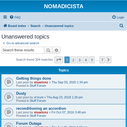
NOMADICISTA
FAQ
Login
S
Board index
Search
Unanswered topics
e
Unanswered topics
a
Go to advanced search
r
Search
Advanced search
c
Page
1
of
7
1
2
3
4
5
7
Next
Search found 304 matches
h
…
Topics
Getting things done
Last post by
stuartcnz
«
Thu Sep 03, 2020 1:34 pm
Posted in
Stuff Forum
Dusty
Last post by
ol trunt
«
Thu Aug 23, 2018 1:26 pm
Posted in
Stuff Forum
reconditioning an accordion
Last post by
stuartcnz
«
Fri Oct 07, 2016 3:48 pm
Posted in
Stuff Forum
Forum Outage