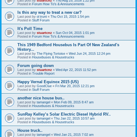
Last post by
stuartcnz
«
Thu Aug 25, 2016 1:22 pm
Posted in
Forum How To's & Announcements
Is this any way to treat a new car?
Last post by
ol trunt
«
Thu Oct 15, 2015 1:54 pm
Posted in
Stuff Forum
It's Poll Time
Last post by
stuartcnz
«
Sun Oct 04, 2015 1:01 pm
Posted in
Forum How To's & Announcements
This 1949 Bedford Housebus Is Part Of New Zealand's
History...
Last post by
The Flying Tortoise
«
Wed Jun 24, 2015 12:24 pm
Posted in
Housebuses & Housetrucks
Forum going down
Last post by
stuartcnz
«
Wed Apr 22, 2015 11:52 pm
Posted in
Trouble Report
Happy Vernal Equinox 2015 (US)
Last post by
GoodClue
«
Fri Mar 20, 2015 12:21 pm
Posted in
Stuff Forum
another nice house bus..
Last post by
tamangel
«
Mon Feb 09, 2015 8:47 am
Posted in
Housebuses & Housetrucks
SunRay Kelley’s Solar Electric Diesel Hybrid RV..
Last post by
tamangel
«
Thu Jan 22, 2015 10:57 am
Posted in
Housebuses & Housetrucks
House truck..
Last post by
tamangel
«
Wed Jan 21, 2015 7:02 am