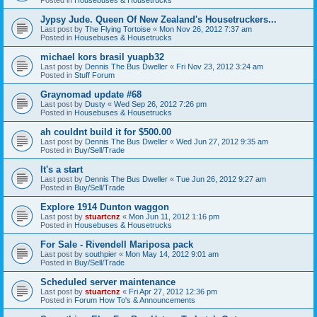
Jypsy Jude. Queen Of New Zealand's Housetruckers...
Last post by
The Flying Tortoise
«
Mon Nov 26, 2012 7:37 am
Posted in
Housebuses & Housetrucks
michael kors brasil yuapb32
Last post by
Dennis The Bus Dweller
«
Fri Nov 23, 2012 3:24 am
Posted in
Stuff Forum
Graynomad update #68
Last post by
Dusty
«
Wed Sep 26, 2012 7:26 pm
Posted in
Housebuses & Housetrucks
ah couldnt build it for $500.00
Last post by
Dennis The Bus Dweller
«
Wed Jun 27, 2012 9:35 am
Posted in
Buy/Sell/Trade
It's a start
Last post by
Dennis The Bus Dweller
«
Tue Jun 26, 2012 9:27 am
Posted in
Buy/Sell/Trade
Explore 1914 Dunton waggon
Last post by
stuartcnz
«
Mon Jun 11, 2012 1:16 pm
Posted in
Housebuses & Housetrucks
For Sale - Rivendell Mariposa pack
Last post by
southpier
«
Mon May 14, 2012 9:01 am
Posted in
Buy/Sell/Trade
Scheduled server maintenance
Last post by
stuartcnz
«
Fri Apr 27, 2012 12:36 pm
Posted in
Forum How To's & Announcements