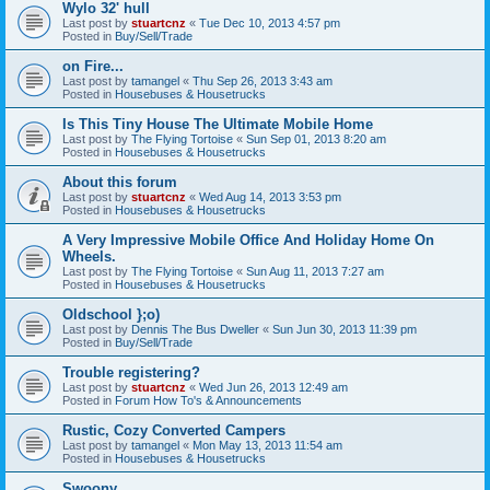
Wylo 32' hull
Last post by
stuartcnz
«
Tue Dec 10, 2013 4:57 pm
Posted in
Buy/Sell/Trade
on Fire...
Last post by
tamangel
«
Thu Sep 26, 2013 3:43 am
Posted in
Housebuses & Housetrucks
Is This Tiny House The Ultimate Mobile Home
Last post by
The Flying Tortoise
«
Sun Sep 01, 2013 8:20 am
Posted in
Housebuses & Housetrucks
About this forum
Last post by
stuartcnz
«
Wed Aug 14, 2013 3:53 pm
Posted in
Housebuses & Housetrucks
A Very Impressive Mobile Office And Holiday Home On
Wheels.
Last post by
The Flying Tortoise
«
Sun Aug 11, 2013 7:27 am
Posted in
Housebuses & Housetrucks
Oldschool };o)
Last post by
Dennis The Bus Dweller
«
Sun Jun 30, 2013 11:39 pm
Posted in
Buy/Sell/Trade
Trouble registering?
Last post by
stuartcnz
«
Wed Jun 26, 2013 12:49 am
Posted in
Forum How To's & Announcements
Rustic, Cozy Converted Campers
Last post by
tamangel
«
Mon May 13, 2013 11:54 am
Posted in
Housebuses & Housetrucks
Swoony...