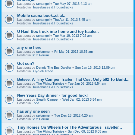
Last post by
tamangel
«
Tue May 07, 2013 4:13 am
Posted in
Housebuses & Housetrucks
Mobile sauna book..et al..
Last post by
tamangel
«
Thu Apr 11, 2013 3:45 am
Posted in
Housebuses & Housetrucks
U Haul Box truck into home and toy hauler..
Last post by
tamangel
«
Tue Mar 19, 2013 7:02 am
Posted in
Housebuses & Housetrucks
any one here
Last post by
splummer
«
Fri Mar 01, 2013 10:53 am
Posted in
Stuff Forum
Got sun?
Last post by
Dennis The Bus Dweller
«
Sun Jan 13, 2013 12:09 pm
Posted in
Buy/Sell/Trade
Betsee. A Tiny Camper Trailer That Cost Only $82 To Build...
Last post by
The Flying Tortoise
«
Tue Jan 08, 2013 8:54 am
Posted in
Housebuses & Housetrucks
New Years Day dinner - for good luck!
Last post by
Stealth Camper
«
Wed Jan 02, 2013 3:54 pm
Posted in
Food
has any one seen
Last post by
splummer
«
Tue Dec 18, 2012 4:20 am
Posted in
Stuff Forum
Tiny Homes On Wheels For The Adventurous Traveller...
Last post by
The Flying Tortoise
«
Sun Dec 09, 2012 8:03 am
Posted in
Housebuses & Housetrucks