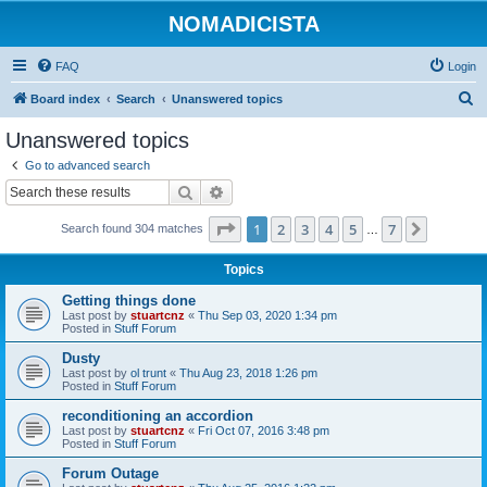
NOMADICISTA
FAQ
Login
S
Board index
Search
Unanswered topics
e
Unanswered topics
a
Go to advanced search
r
Search
Advanced search
c
Page
1
of
7
1
2
3
4
5
7
Next
Search found 304 matches
h
…
Topics
Getting things done
Last post by
stuartcnz
«
Thu Sep 03, 2020 1:34 pm
Posted in
Stuff Forum
Dusty
Last post by
ol trunt
«
Thu Aug 23, 2018 1:26 pm
Posted in
Stuff Forum
reconditioning an accordion
Last post by
stuartcnz
«
Fri Oct 07, 2016 3:48 pm
Posted in
Stuff Forum
Forum Outage