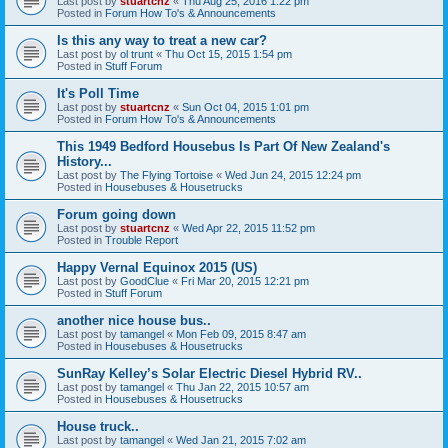
Last post by
stuartcnz
«
Thu Aug 25, 2016 1:22 pm
Posted in
Forum How To's & Announcements
Is this any way to treat a new car?
Last post by
ol trunt
«
Thu Oct 15, 2015 1:54 pm
Posted in
Stuff Forum
It's Poll Time
Last post by
stuartcnz
«
Sun Oct 04, 2015 1:01 pm
Posted in
Forum How To's & Announcements
This 1949 Bedford Housebus Is Part Of New Zealand's
History...
Last post by
The Flying Tortoise
«
Wed Jun 24, 2015 12:24 pm
Posted in
Housebuses & Housetrucks
Forum going down
Last post by
stuartcnz
«
Wed Apr 22, 2015 11:52 pm
Posted in
Trouble Report
Happy Vernal Equinox 2015 (US)
Last post by
GoodClue
«
Fri Mar 20, 2015 12:21 pm
Posted in
Stuff Forum
another nice house bus..
Last post by
tamangel
«
Mon Feb 09, 2015 8:47 am
Posted in
Housebuses & Housetrucks
SunRay Kelley’s Solar Electric Diesel Hybrid RV..
Last post by
tamangel
«
Thu Jan 22, 2015 10:57 am
Posted in
Housebuses & Housetrucks
House truck..
Last post by
tamangel
«
Wed Jan 21, 2015 7:02 am