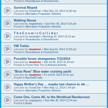
Posted in
Housebuses & Housetrucks
Survival Moped
Last post by
GoodClue
«
Mon Nov 24, 2014 11:00 am
Posted in
Alternative Propulsion Vehicles
Walking House
Last post by
anglophony
«
Sun Nov 09, 2014 4:24 pm
Posted in
Alternative Propulsion Vehicles
T h e C o s m i c C o l l i d e r
Last post by
tamangel
«
Wed Aug 20, 2014 10:13 am
Posted in
Housebuses & Housetrucks
VW Trailer
Last post by
stuartcnz
«
Mon Aug 04, 2014 12:03 pm
Posted in
Housebuses & Housetrucks
Possible forum strangeness 7/11/2014
Last post by
stuartcnz
«
Sat Jul 05, 2014 11:19 am
Posted in
Forum How To's & Announcements
"Briar Rose" Blue water cruising yacht
Last post by
stuartcnz
«
Fri Jul 04, 2014 10:31 am
Posted in
Buy/Sell/Trade
Happy Mother's Day ... maybe last chance to ski ...
Last post by
GoodClue
«
Mon May 12, 2014 1:44 pm
Posted in
Alternative Propulsion Vehicles
Come One, Come All, to the Workboat Rendezvous
Last post by
yugogypsy
«
Sun Mar 30, 2014 11:04 am
Posted in
Boats