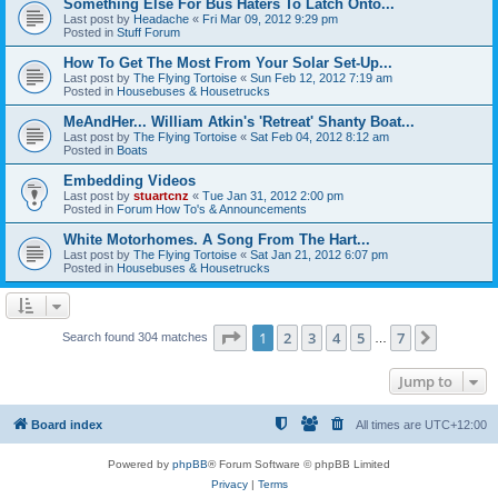
Something Else For Bus Haters To Latch Onto...
Last post by
Headache
«
Fri Mar 09, 2012 9:29 pm
Posted in
Stuff Forum
How To Get The Most From Your Solar Set-Up...
Last post by
The Flying Tortoise
«
Sun Feb 12, 2012 7:19 am
Posted in
Housebuses & Housetrucks
MeAndHer... William Atkin's 'Retreat' Shanty Boat...
Last post by
The Flying Tortoise
«
Sat Feb 04, 2012 8:12 am
Posted in
Boats
Embedding Videos
Last post by
stuartcnz
«
Tue Jan 31, 2012 2:00 pm
Posted in
Forum How To's & Announcements
White Motorhomes. A Song From The Hart...
Last post by
The Flying Tortoise
«
Sat Jan 21, 2012 6:07 pm
Posted in
Housebuses & Housetrucks
Page
1
of
7
1
2
3
4
5
7
Next
Search found 304 matches
…
Jump to
Board index
All times are
UTC+12:00
Powered by
phpBB
® Forum Software © phpBB Limited
Privacy
|
Terms