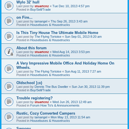
Wylo 32' hull
Last post by
stuartcnz
«
Tue Dec 10, 2013 4:57 pm
Posted in
Buy/Sell/Trade
on Fire...
Last post by
tamangel
«
Thu Sep 26, 2013 3:43 am
Posted in
Housebuses & Housetrucks
Is This Tiny House The Ultimate Mobile Home
Last post by
The Flying Tortoise
«
Sun Sep 01, 2013 8:20 am
Posted in
Housebuses & Housetrucks
About this forum
Last post by
stuartcnz
«
Wed Aug 14, 2013 3:53 pm
Posted in
Housebuses & Housetrucks
A Very Impressive Mobile Office And Holiday Home On
Wheels.
Last post by
The Flying Tortoise
«
Sun Aug 11, 2013 7:27 am
Posted in
Housebuses & Housetrucks
Oldschool };o)
Last post by
Dennis The Bus Dweller
«
Sun Jun 30, 2013 11:39 pm
Posted in
Buy/Sell/Trade
Trouble registering?
Last post by
stuartcnz
«
Wed Jun 26, 2013 12:49 am
Posted in
Forum How To's & Announcements
Rustic, Cozy Converted Campers
Last post by
tamangel
«
Mon May 13, 2013 11:54 am
Posted in
Housebuses & Housetrucks
Swoony...