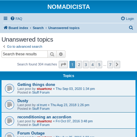
NOMADICISTA
FAQ
Login
S
Board index
Search
Unanswered topics
e
Unanswered topics
a
Go to advanced search
r
Search
Advanced search
c
Page
1
of
7
1
2
3
4
5
7
Next
Search found 304 matches
h
…
Topics
Getting things done
Last post by
stuartcnz
«
Thu Sep 03, 2020 1:34 pm
Posted in
Stuff Forum
Dusty
Last post by
ol trunt
«
Thu Aug 23, 2018 1:26 pm
Posted in
Stuff Forum
reconditioning an accordion
Last post by
stuartcnz
«
Fri Oct 07, 2016 3:48 pm
Posted in
Stuff Forum
Forum Outage