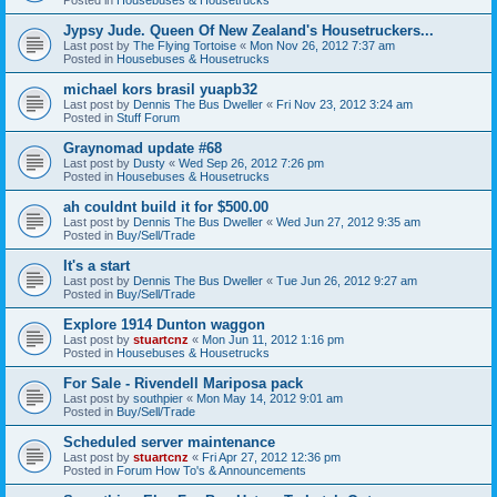
Jypsy Jude. Queen Of New Zealand's Housetruckers...
Last post by
The Flying Tortoise
«
Mon Nov 26, 2012 7:37 am
Posted in
Housebuses & Housetrucks
michael kors brasil yuapb32
Last post by
Dennis The Bus Dweller
«
Fri Nov 23, 2012 3:24 am
Posted in
Stuff Forum
Graynomad update #68
Last post by
Dusty
«
Wed Sep 26, 2012 7:26 pm
Posted in
Housebuses & Housetrucks
ah couldnt build it for $500.00
Last post by
Dennis The Bus Dweller
«
Wed Jun 27, 2012 9:35 am
Posted in
Buy/Sell/Trade
It's a start
Last post by
Dennis The Bus Dweller
«
Tue Jun 26, 2012 9:27 am
Posted in
Buy/Sell/Trade
Explore 1914 Dunton waggon
Last post by
stuartcnz
«
Mon Jun 11, 2012 1:16 pm
Posted in
Housebuses & Housetrucks
For Sale - Rivendell Mariposa pack
Last post by
southpier
«
Mon May 14, 2012 9:01 am
Posted in
Buy/Sell/Trade
Scheduled server maintenance
Last post by
stuartcnz
«
Fri Apr 27, 2012 12:36 pm
Posted in
Forum How To's & Announcements