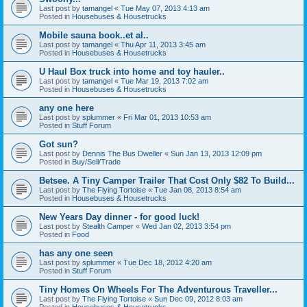
Last post by
tamangel
«
Tue May 07, 2013 4:13 am
Posted in
Housebuses & Housetrucks
Mobile sauna book..et al..
Last post by
tamangel
«
Thu Apr 11, 2013 3:45 am
Posted in
Housebuses & Housetrucks
U Haul Box truck into home and toy hauler..
Last post by
tamangel
«
Tue Mar 19, 2013 7:02 am
Posted in
Housebuses & Housetrucks
any one here
Last post by
splummer
«
Fri Mar 01, 2013 10:53 am
Posted in
Stuff Forum
Got sun?
Last post by
Dennis The Bus Dweller
«
Sun Jan 13, 2013 12:09 pm
Posted in
Buy/Sell/Trade
Betsee. A Tiny Camper Trailer That Cost Only $82 To Build...
Last post by
The Flying Tortoise
«
Tue Jan 08, 2013 8:54 am
Posted in
Housebuses & Housetrucks
New Years Day dinner - for good luck!
Last post by
Stealth Camper
«
Wed Jan 02, 2013 3:54 pm
Posted in
Food
has any one seen
Last post by
splummer
«
Tue Dec 18, 2012 4:20 am
Posted in
Stuff Forum
Tiny Homes On Wheels For The Adventurous Traveller...
Last post by
The Flying Tortoise
«
Sun Dec 09, 2012 8:03 am
Posted in
Housebuses & Housetrucks