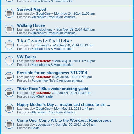
Posted in
Housebuses & Housetrucks
Survival Moped
Last post by
GoodClue
«
Mon Nov 24, 2014 11:00 am
Posted in
Alternative Propulsion Vehicles
Walking House
Last post by
anglophony
«
Sun Nov 09, 2014 4:24 pm
Posted in
Alternative Propulsion Vehicles
T h e C o s m i c C o l l i d e r
Last post by
tamangel
«
Wed Aug 20, 2014 10:13 am
Posted in
Housebuses & Housetrucks
VW Trailer
Last post by
stuartcnz
«
Mon Aug 04, 2014 12:03 pm
Posted in
Housebuses & Housetrucks
Possible forum strangeness 7/11/2014
Last post by
stuartcnz
«
Sat Jul 05, 2014 11:19 am
Posted in
Forum How To's & Announcements
"Briar Rose" Blue water cruising yacht
Last post by
stuartcnz
«
Fri Jul 04, 2014 10:31 am
Posted in
Buy/Sell/Trade
Happy Mother's Day ... maybe last chance to ski ...
Last post by
GoodClue
«
Mon May 12, 2014 1:44 pm
Posted in
Alternative Propulsion Vehicles
Come One, Come All, to the Workboat Rendezvous
Last post by
yugogypsy
«
Sun Mar 30, 2014 11:04 am
Posted in
Boats