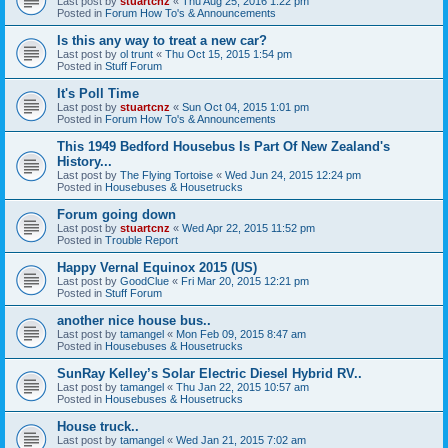
Last post by
stuartcnz
«
Thu Aug 25, 2016 1:22 pm
Posted in
Forum How To's & Announcements
Is this any way to treat a new car?
Last post by
ol trunt
«
Thu Oct 15, 2015 1:54 pm
Posted in
Stuff Forum
It's Poll Time
Last post by
stuartcnz
«
Sun Oct 04, 2015 1:01 pm
Posted in
Forum How To's & Announcements
This 1949 Bedford Housebus Is Part Of New Zealand's
History...
Last post by
The Flying Tortoise
«
Wed Jun 24, 2015 12:24 pm
Posted in
Housebuses & Housetrucks
Forum going down
Last post by
stuartcnz
«
Wed Apr 22, 2015 11:52 pm
Posted in
Trouble Report
Happy Vernal Equinox 2015 (US)
Last post by
GoodClue
«
Fri Mar 20, 2015 12:21 pm
Posted in
Stuff Forum
another nice house bus..
Last post by
tamangel
«
Mon Feb 09, 2015 8:47 am
Posted in
Housebuses & Housetrucks
SunRay Kelley’s Solar Electric Diesel Hybrid RV..
Last post by
tamangel
«
Thu Jan 22, 2015 10:57 am
Posted in
Housebuses & Housetrucks
House truck..
Last post by
tamangel
«
Wed Jan 21, 2015 7:02 am