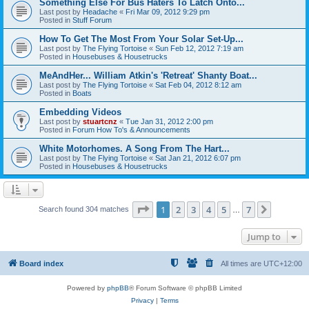
Something Else For Bus Haters To Latch Onto...
Last post by
Headache
«
Fri Mar 09, 2012 9:29 pm
Posted in
Stuff Forum
How To Get The Most From Your Solar Set-Up...
Last post by
The Flying Tortoise
«
Sun Feb 12, 2012 7:19 am
Posted in
Housebuses & Housetrucks
MeAndHer... William Atkin's 'Retreat' Shanty Boat...
Last post by
The Flying Tortoise
«
Sat Feb 04, 2012 8:12 am
Posted in
Boats
Embedding Videos
Last post by
stuartcnz
«
Tue Jan 31, 2012 2:00 pm
Posted in
Forum How To's & Announcements
White Motorhomes. A Song From The Hart...
Last post by
The Flying Tortoise
«
Sat Jan 21, 2012 6:07 pm
Posted in
Housebuses & Housetrucks
Page
1
of
7
1
2
3
4
5
7
Next
Search found 304 matches
…
Jump to
Board index
All times are
UTC+12:00
Powered by
phpBB
® Forum Software © phpBB Limited
Privacy
|
Terms