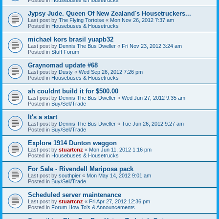
Jypsy Jude. Queen Of New Zealand's Housetruckers...
Last post by
The Flying Tortoise
«
Mon Nov 26, 2012 7:37 am
Posted in
Housebuses & Housetrucks
michael kors brasil yuapb32
Last post by
Dennis The Bus Dweller
«
Fri Nov 23, 2012 3:24 am
Posted in
Stuff Forum
Graynomad update #68
Last post by
Dusty
«
Wed Sep 26, 2012 7:26 pm
Posted in
Housebuses & Housetrucks
ah couldnt build it for $500.00
Last post by
Dennis The Bus Dweller
«
Wed Jun 27, 2012 9:35 am
Posted in
Buy/Sell/Trade
It's a start
Last post by
Dennis The Bus Dweller
«
Tue Jun 26, 2012 9:27 am
Posted in
Buy/Sell/Trade
Explore 1914 Dunton waggon
Last post by
stuartcnz
«
Mon Jun 11, 2012 1:16 pm
Posted in
Housebuses & Housetrucks
For Sale - Rivendell Mariposa pack
Last post by
southpier
«
Mon May 14, 2012 9:01 am
Posted in
Buy/Sell/Trade
Scheduled server maintenance
Last post by
stuartcnz
«
Fri Apr 27, 2012 12:36 pm
Posted in
Forum How To's & Announcements