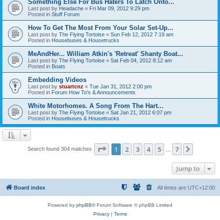
Something Else For Bus Haters To Latch Onto...
Last post by
Headache
«
Fri Mar 09, 2012 9:29 pm
Posted in
Stuff Forum
How To Get The Most From Your Solar Set-Up...
Last post by
The Flying Tortoise
«
Sun Feb 12, 2012 7:19 am
Posted in
Housebuses & Housetrucks
MeAndHer... William Atkin's 'Retreat' Shanty Boat...
Last post by
The Flying Tortoise
«
Sat Feb 04, 2012 8:12 am
Posted in
Boats
Embedding Videos
Last post by
stuartcnz
«
Tue Jan 31, 2012 2:00 pm
Posted in
Forum How To's & Announcements
White Motorhomes. A Song From The Hart...
Last post by
The Flying Tortoise
«
Sat Jan 21, 2012 6:07 pm
Posted in
Housebuses & Housetrucks
Page
1
of
7
1
2
3
4
5
7
Next
Search found 304 matches
…
Jump to
Board index
All times are
UTC+12:00
Powered by
phpBB
® Forum Software © phpBB Limited
Privacy
|
Terms