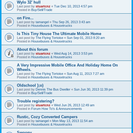
Wylo 32' hull
Last post by
stuartcnz
«
Tue Dec 10, 2013 4:57 pm
Posted in
Buy/Sell/Trade
on Fire...
Last post by
tamangel
«
Thu Sep 26, 2013 3:43 am
Posted in
Housebuses & Housetrucks
Is This Tiny House The Ultimate Mobile Home
Last post by
The Flying Tortoise
«
Sun Sep 01, 2013 8:20 am
Posted in
Housebuses & Housetrucks
About this forum
Last post by
stuartcnz
«
Wed Aug 14, 2013 3:53 pm
Posted in
Housebuses & Housetrucks
A Very Impressive Mobile Office And Holiday Home On
Wheels.
Last post by
The Flying Tortoise
«
Sun Aug 11, 2013 7:27 am
Posted in
Housebuses & Housetrucks
Oldschool };o)
Last post by
Dennis The Bus Dweller
«
Sun Jun 30, 2013 11:39 pm
Posted in
Buy/Sell/Trade
Trouble registering?
Last post by
stuartcnz
«
Wed Jun 26, 2013 12:49 am
Posted in
Forum How To's & Announcements
Rustic, Cozy Converted Campers
Last post by
tamangel
«
Mon May 13, 2013 11:54 am
Posted in
Housebuses & Housetrucks
Swoony...