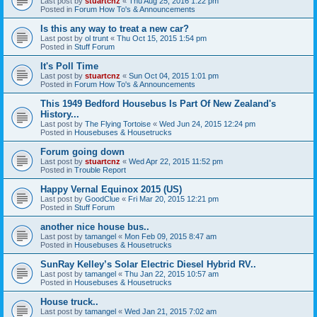
Last post by
stuartcnz
«
Thu Aug 25, 2016 1:22 pm
Posted in
Forum How To's & Announcements
Is this any way to treat a new car?
Last post by
ol trunt
«
Thu Oct 15, 2015 1:54 pm
Posted in
Stuff Forum
It's Poll Time
Last post by
stuartcnz
«
Sun Oct 04, 2015 1:01 pm
Posted in
Forum How To's & Announcements
This 1949 Bedford Housebus Is Part Of New Zealand's
History...
Last post by
The Flying Tortoise
«
Wed Jun 24, 2015 12:24 pm
Posted in
Housebuses & Housetrucks
Forum going down
Last post by
stuartcnz
«
Wed Apr 22, 2015 11:52 pm
Posted in
Trouble Report
Happy Vernal Equinox 2015 (US)
Last post by
GoodClue
«
Fri Mar 20, 2015 12:21 pm
Posted in
Stuff Forum
another nice house bus..
Last post by
tamangel
«
Mon Feb 09, 2015 8:47 am
Posted in
Housebuses & Housetrucks
SunRay Kelley’s Solar Electric Diesel Hybrid RV..
Last post by
tamangel
«
Thu Jan 22, 2015 10:57 am
Posted in
Housebuses & Housetrucks
House truck..
Last post by
tamangel
«
Wed Jan 21, 2015 7:02 am