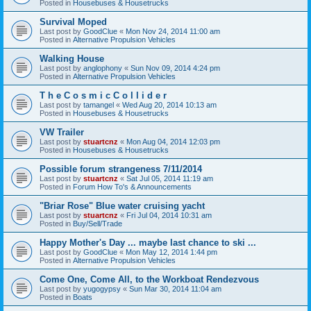
Posted in
Housebuses & Housetrucks
Survival Moped
Last post by
GoodClue
«
Mon Nov 24, 2014 11:00 am
Posted in
Alternative Propulsion Vehicles
Walking House
Last post by
anglophony
«
Sun Nov 09, 2014 4:24 pm
Posted in
Alternative Propulsion Vehicles
T h e C o s m i c C o l l i d e r
Last post by
tamangel
«
Wed Aug 20, 2014 10:13 am
Posted in
Housebuses & Housetrucks
VW Trailer
Last post by
stuartcnz
«
Mon Aug 04, 2014 12:03 pm
Posted in
Housebuses & Housetrucks
Possible forum strangeness 7/11/2014
Last post by
stuartcnz
«
Sat Jul 05, 2014 11:19 am
Posted in
Forum How To's & Announcements
"Briar Rose" Blue water cruising yacht
Last post by
stuartcnz
«
Fri Jul 04, 2014 10:31 am
Posted in
Buy/Sell/Trade
Happy Mother's Day ... maybe last chance to ski ...
Last post by
GoodClue
«
Mon May 12, 2014 1:44 pm
Posted in
Alternative Propulsion Vehicles
Come One, Come All, to the Workboat Rendezvous
Last post by
yugogypsy
«
Sun Mar 30, 2014 11:04 am
Posted in
Boats