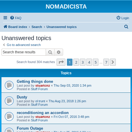
NOMADICISTA
FAQ
Login
S
Board index
Search
Unanswered topics
e
Unanswered topics
a
Go to advanced search
r
Search
Advanced search
c
Page
1
of
7
1
2
3
4
5
7
Next
Search found 304 matches
h
…
Topics
Getting things done
Last post by
stuartcnz
«
Thu Sep 03, 2020 1:34 pm
Posted in
Stuff Forum
Dusty
Last post by
ol trunt
«
Thu Aug 23, 2018 1:26 pm
Posted in
Stuff Forum
reconditioning an accordion
Last post by
stuartcnz
«
Fri Oct 07, 2016 3:48 pm
Posted in
Stuff Forum
Forum Outage