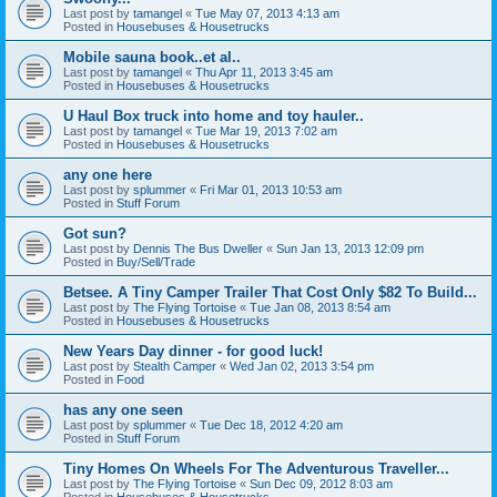
Last post by
tamangel
«
Tue May 07, 2013 4:13 am
Posted in
Housebuses & Housetrucks
Mobile sauna book..et al..
Last post by
tamangel
«
Thu Apr 11, 2013 3:45 am
Posted in
Housebuses & Housetrucks
U Haul Box truck into home and toy hauler..
Last post by
tamangel
«
Tue Mar 19, 2013 7:02 am
Posted in
Housebuses & Housetrucks
any one here
Last post by
splummer
«
Fri Mar 01, 2013 10:53 am
Posted in
Stuff Forum
Got sun?
Last post by
Dennis The Bus Dweller
«
Sun Jan 13, 2013 12:09 pm
Posted in
Buy/Sell/Trade
Betsee. A Tiny Camper Trailer That Cost Only $82 To Build...
Last post by
The Flying Tortoise
«
Tue Jan 08, 2013 8:54 am
Posted in
Housebuses & Housetrucks
New Years Day dinner - for good luck!
Last post by
Stealth Camper
«
Wed Jan 02, 2013 3:54 pm
Posted in
Food
has any one seen
Last post by
splummer
«
Tue Dec 18, 2012 4:20 am
Posted in
Stuff Forum
Tiny Homes On Wheels For The Adventurous Traveller...
Last post by
The Flying Tortoise
«
Sun Dec 09, 2012 8:03 am
Posted in
Housebuses & Housetrucks