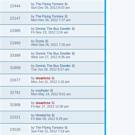
by
The Flying Tortoise
22444
Sun Dec 09, 2012 8:03 am
by
The Flying Tortoise
22147
Mon Nov 26, 2012 7:37 am
by
Dennis The Bus Dweller
22085
Fri Nov 23, 2012 3:24 am
by
Dusty
21993
Wed Sep 26, 2012 7:26 pm
by
Dennis The Bus Dweller
33389
Wed Jun 27, 2012 9:35 am
by
Dennis The Bus Dweller
31868
Tue Jun 26, 2012 9:27 am
by
stuartcnz
22677
Mon Jun 11, 2012 1:16 pm
by
southpier
32781
Mon May 14, 2012 9:01 am
by
stuartcnz
31908
Fri Apr 27, 2012 12:36 pm
by
Headache
22321
Fri Mar 09, 2012 9:29 pm
by
The Flying Tortoise
23526
Sun Feb 12, 2012 7:19 am