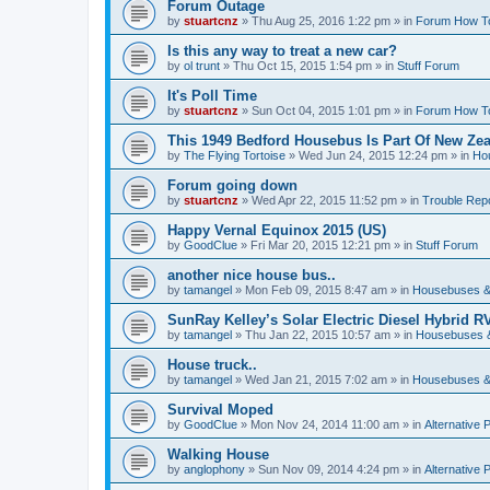
Forum Outage
by
stuartcnz
»
Thu Aug 25, 2016 1:22 pm
» in
Forum How T
Is this any way to treat a new car?
by
ol trunt
»
Thu Oct 15, 2015 1:54 pm
» in
Stuff Forum
It's Poll Time
by
stuartcnz
»
Sun Oct 04, 2015 1:01 pm
» in
Forum How T
This 1949 Bedford Housebus Is Part Of New Zeal
by
The Flying Tortoise
»
Wed Jun 24, 2015 12:24 pm
» in
Ho
Forum going down
by
stuartcnz
»
Wed Apr 22, 2015 11:52 pm
» in
Trouble Rep
Happy Vernal Equinox 2015 (US)
by
GoodClue
»
Fri Mar 20, 2015 12:21 pm
» in
Stuff Forum
another nice house bus..
by
tamangel
»
Mon Feb 09, 2015 8:47 am
» in
Housebuses &
SunRay Kelley’s Solar Electric Diesel Hybrid RV
by
tamangel
»
Thu Jan 22, 2015 10:57 am
» in
Housebuses 
House truck..
by
tamangel
»
Wed Jan 21, 2015 7:02 am
» in
Housebuses &
Survival Moped
by
GoodClue
»
Mon Nov 24, 2014 11:00 am
» in
Alternative 
Walking House
by
anglophony
»
Sun Nov 09, 2014 4:24 pm
» in
Alternative 