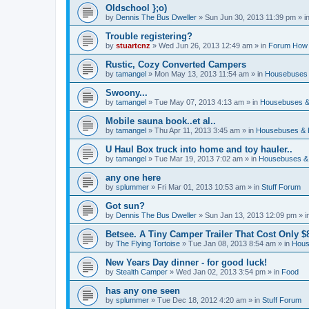
Oldschool };o)
by
Dennis The Bus Dweller
»
Sun Jun 30, 2013 11:39 pm
» i
Trouble registering?
by
stuartcnz
»
Wed Jun 26, 2013 12:49 am
» in
Forum How 
Rustic, Cozy Converted Campers
by
tamangel
»
Mon May 13, 2013 11:54 am
» in
Housebuses 
Swoony...
by
tamangel
»
Tue May 07, 2013 4:13 am
» in
Housebuses &
Mobile sauna book..et al..
by
tamangel
»
Thu Apr 11, 2013 3:45 am
» in
Housebuses & 
U Haul Box truck into home and toy hauler..
by
tamangel
»
Tue Mar 19, 2013 7:02 am
» in
Housebuses &
any one here
by
splummer
»
Fri Mar 01, 2013 10:53 am
» in
Stuff Forum
Got sun?
by
Dennis The Bus Dweller
»
Sun Jan 13, 2013 12:09 pm
» i
Betsee. A Tiny Camper Trailer That Cost Only $8
by
The Flying Tortoise
»
Tue Jan 08, 2013 8:54 am
» in
Hous
New Years Day dinner - for good luck!
by
Stealth Camper
»
Wed Jan 02, 2013 3:54 pm
» in
Food
has any one seen
by
splummer
»
Tue Dec 18, 2012 4:20 am
» in
Stuff Forum