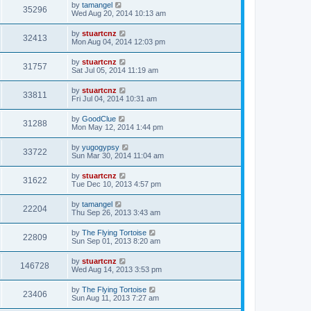
by
tamangel
35296
Wed Aug 20, 2014 10:13 am
by
stuartcnz
32413
Mon Aug 04, 2014 12:03 pm
by
stuartcnz
31757
Sat Jul 05, 2014 11:19 am
by
stuartcnz
33811
Fri Jul 04, 2014 10:31 am
by
GoodClue
31288
Mon May 12, 2014 1:44 pm
by
yugogypsy
33722
Sun Mar 30, 2014 11:04 am
by
stuartcnz
31622
Tue Dec 10, 2013 4:57 pm
by
tamangel
22204
Thu Sep 26, 2013 3:43 am
by
The Flying Tortoise
22809
Sun Sep 01, 2013 8:20 am
by
stuartcnz
146728
Wed Aug 14, 2013 3:53 pm
by
The Flying Tortoise
23406
Sun Aug 11, 2013 7:27 am