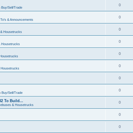
0
n
Buy/Sell/Trade
0
To's & Announcements
0
& Housetrucks
0
 Housetrucks
0
Housetrucks
0
 Housetrucks
0
0
n
Buy/Sell/Trade
2 To Build...
0
ebuses & Housetrucks
0
0