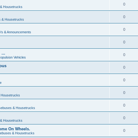
0
& Housetrucks
0
 & Housetrucks
0
's & Announcements
0
...
0
ropulsion Vehicles
vous
0
0
e
0
 Housetrucks
0
ebuses & Housetrucks
0
& Housetrucks
Home On Wheels.
0
ebuses & Housetrucks