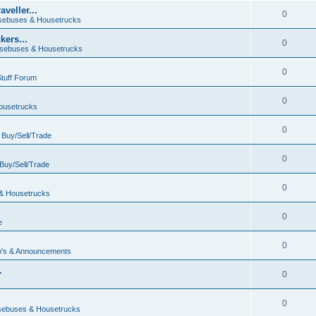
veller...
0
ebuses & Housetrucks
ers...
0
sebuses & Housetrucks
0
Stuff Forum
0
ousetrucks
0
n
Buy/Sell/Trade
0
Buy/Sell/Trade
0
& Housetrucks
0
e
0
's & Announcements
.
0
.
0
ebuses & Housetrucks