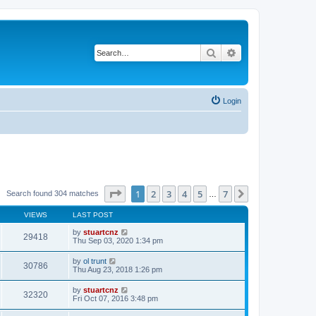
Search
Advanced search
Login
Page
1
of
7
1
2
3
4
5
7
Next
Search found 304 matches
…
VIEWS
LAST POST
by
stuartcnz
29418
Thu Sep 03, 2020 1:34 pm
by
ol trunt
30786
Thu Aug 23, 2018 1:26 pm
by
stuartcnz
32320
Fri Oct 07, 2016 3:48 pm