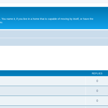
. You name it, if you live in a home that is capable of moving by itself, or have the
ou.
REPLIES
0
0
0