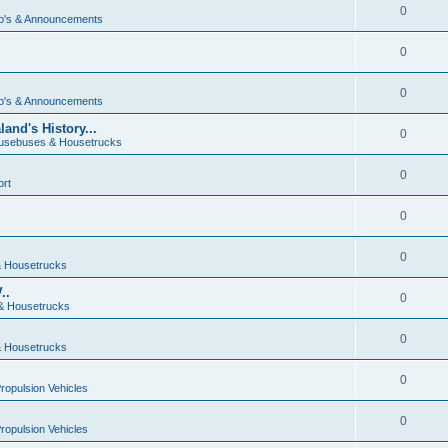
0
o's & Announcements
0
0
o's & Announcements
and's History...
0
usebuses & Housetrucks
0
ort
0
0
 Housetrucks
..
0
& Housetrucks
0
 Housetrucks
0
Propulsion Vehicles
0
Propulsion Vehicles