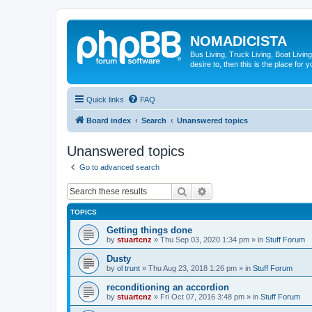
NOMADICISTA
Bus Living, Truck Living, Boat Living
desire to, then this is the place for y
Quick links
FAQ
Board index
Search
Unanswered topics
Unanswered topics
Go to advanced search
Search
Advanced search
TOPICS
Getting things done
by
stuartcnz
»
Thu Sep 03, 2020 1:34 pm
» in
Stuff Forum
Dusty
by
ol trunt
»
Thu Aug 23, 2018 1:26 pm
» in
Stuff Forum
reconditioning an accordion
by
stuartcnz
»
Fri Oct 07, 2016 3:48 pm
» in
Stuff Forum