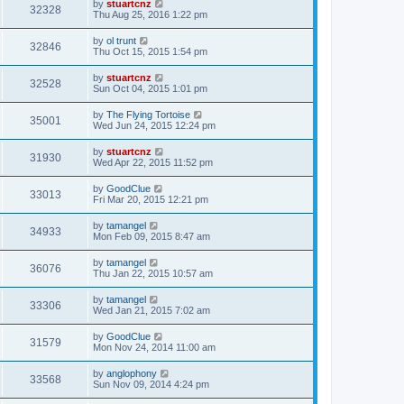
by
stuartcnz
32328
Thu Aug 25, 2016 1:22 pm
by
ol trunt
32846
Thu Oct 15, 2015 1:54 pm
by
stuartcnz
32528
Sun Oct 04, 2015 1:01 pm
by
The Flying Tortoise
35001
Wed Jun 24, 2015 12:24 pm
by
stuartcnz
31930
Wed Apr 22, 2015 11:52 pm
by
GoodClue
33013
Fri Mar 20, 2015 12:21 pm
by
tamangel
34933
Mon Feb 09, 2015 8:47 am
by
tamangel
36076
Thu Jan 22, 2015 10:57 am
by
tamangel
33306
Wed Jan 21, 2015 7:02 am
by
GoodClue
31579
Mon Nov 24, 2014 11:00 am
by
anglophony
33568
Sun Nov 09, 2014 4:24 pm