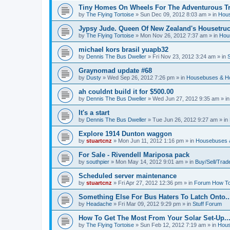
Tiny Homes On Wheels For The Adventurous Tra
by
The Flying Tortoise
»
Sun Dec 09, 2012 8:03 am
» in
Hous
Jypsy Jude. Queen Of New Zealand's Housetruck
by
The Flying Tortoise
»
Mon Nov 26, 2012 7:37 am
» in
Hou
michael kors brasil yuapb32
by
Dennis The Bus Dweller
»
Fri Nov 23, 2012 3:24 am
» in
Graynomad update #68
by
Dusty
»
Wed Sep 26, 2012 7:26 pm
» in
Housebuses & H
ah couldnt build it for $500.00
by
Dennis The Bus Dweller
»
Wed Jun 27, 2012 9:35 am
» i
It's a start
by
Dennis The Bus Dweller
»
Tue Jun 26, 2012 9:27 am
» in
Explore 1914 Dunton waggon
by
stuartcnz
»
Mon Jun 11, 2012 1:16 pm
» in
Housebuses 
For Sale - Rivendell Mariposa pack
by
southpier
»
Mon May 14, 2012 9:01 am
» in
Buy/Sell/Trad
Scheduled server maintenance
by
stuartcnz
»
Fri Apr 27, 2012 12:36 pm
» in
Forum How To
Something Else For Bus Haters To Latch Onto..
by
Headache
»
Fri Mar 09, 2012 9:29 pm
» in
Stuff Forum
How To Get The Most From Your Solar Set-Up..
by
The Flying Tortoise
»
Sun Feb 12, 2012 7:19 am
» in
Hous