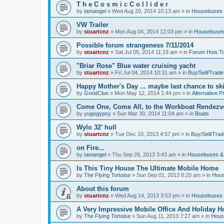
T h e C o s m i c C o l l i d e r
by
tamangel
»
Wed Aug 20, 2014 10:13 am
» in
Housebuses 
VW Trailer
by
stuartcnz
»
Mon Aug 04, 2014 12:03 pm
» in
Housebuses
Possible forum strangeness 7/11/2014
by
stuartcnz
»
Sat Jul 05, 2014 11:19 am
» in
Forum How To
"Briar Rose" Blue water cruising yacht
by
stuartcnz
»
Fri Jul 04, 2014 10:31 am
» in
Buy/Sell/Trade
Happy Mother's Day ... maybe last chance to ski 
by
GoodClue
»
Mon May 12, 2014 1:44 pm
» in
Alternative P
Come One, Come All, to the Workboat Rendez
by
yugogypsy
»
Sun Mar 30, 2014 11:04 am
» in
Boats
Wylo 32' hull
by
stuartcnz
»
Tue Dec 10, 2013 4:57 pm
» in
Buy/Sell/Trad
on Fire...
by
tamangel
»
Thu Sep 26, 2013 3:43 am
» in
Housebuses &
Is This Tiny House The Ultimate Mobile Home
by
The Flying Tortoise
»
Sun Sep 01, 2013 8:20 am
» in
Hous
About this forum
by
stuartcnz
»
Wed Aug 14, 2013 3:53 pm
» in
Housebuses 
A Very Impressive Mobile Office And Holiday 
by
The Flying Tortoise
»
Sun Aug 11, 2013 7:27 am
» in
Hous