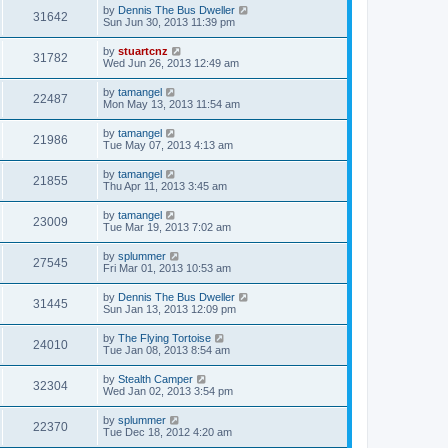
by
Dennis The Bus Dweller
31642
Sun Jun 30, 2013 11:39 pm
by
stuartcnz
31782
Wed Jun 26, 2013 12:49 am
by
tamangel
22487
Mon May 13, 2013 11:54 am
by
tamangel
21986
Tue May 07, 2013 4:13 am
by
tamangel
21855
Thu Apr 11, 2013 3:45 am
by
tamangel
23009
Tue Mar 19, 2013 7:02 am
by
splummer
27545
Fri Mar 01, 2013 10:53 am
by
Dennis The Bus Dweller
31445
Sun Jan 13, 2013 12:09 pm
by
The Flying Tortoise
24010
Tue Jan 08, 2013 8:54 am
by
Stealth Camper
32304
Wed Jan 02, 2013 3:54 pm
by
splummer
22370
Tue Dec 18, 2012 4:20 am