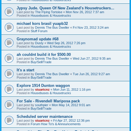
Jypsy Jude. Queen Of New Zealand's Housetruckers...
Last post by
The Flying Tortoise
«
Mon Nov 26, 2012 7:37 am
Posted in
Housebuses & Housetrucks
michael kors brasil yuapb32
Last post by
Dennis The Bus Dweller
«
Fri Nov 23, 2012 3:24 am
Posted in
Stuff Forum
Graynomad update #68
Last post by
Dusty
«
Wed Sep 26, 2012 7:26 pm
Posted in
Housebuses & Housetrucks
ah couldnt build it for $500.00
Last post by
Dennis The Bus Dweller
«
Wed Jun 27, 2012 9:35 am
Posted in
Buy/Sell/Trade
It's a start
Last post by
Dennis The Bus Dweller
«
Tue Jun 26, 2012 9:27 am
Posted in
Buy/Sell/Trade
Explore 1914 Dunton waggon
Last post by
stuartcnz
«
Mon Jun 11, 2012 1:16 pm
Posted in
Housebuses & Housetrucks
For Sale - Rivendell Mariposa pack
Last post by
southpier
«
Mon May 14, 2012 9:01 am
Posted in
Buy/Sell/Trade
Scheduled server maintenance
Last post by
stuartcnz
«
Fri Apr 27, 2012 12:36 pm
Posted in
Forum How To's & Announcements