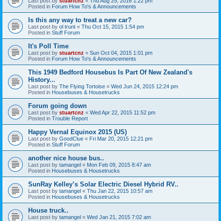
Last post by
stuartcnz
«
Thu Aug 25, 2016 1:22 pm
Posted in
Forum How To's & Announcements
Is this any way to treat a new car?
Last post by
ol trunt
«
Thu Oct 15, 2015 1:54 pm
Posted in
Stuff Forum
It's Poll Time
Last post by
stuartcnz
«
Sun Oct 04, 2015 1:01 pm
Posted in
Forum How To's & Announcements
This 1949 Bedford Housebus Is Part Of New Zealand's
History...
Last post by
The Flying Tortoise
«
Wed Jun 24, 2015 12:24 pm
Posted in
Housebuses & Housetrucks
Forum going down
Last post by
stuartcnz
«
Wed Apr 22, 2015 11:52 pm
Posted in
Trouble Report
Happy Vernal Equinox 2015 (US)
Last post by
GoodClue
«
Fri Mar 20, 2015 12:21 pm
Posted in
Stuff Forum
another nice house bus..
Last post by
tamangel
«
Mon Feb 09, 2015 8:47 am
Posted in
Housebuses & Housetrucks
SunRay Kelley’s Solar Electric Diesel Hybrid RV..
Last post by
tamangel
«
Thu Jan 22, 2015 10:57 am
Posted in
Housebuses & Housetrucks
House truck..
Last post by
tamangel
«
Wed Jan 21, 2015 7:02 am