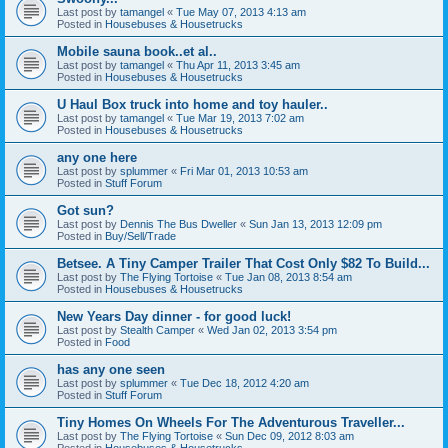
Last post by
tamangel
«
Tue May 07, 2013 4:13 am
Posted in
Housebuses & Housetrucks
Mobile sauna book..et al..
Last post by
tamangel
«
Thu Apr 11, 2013 3:45 am
Posted in
Housebuses & Housetrucks
U Haul Box truck into home and toy hauler..
Last post by
tamangel
«
Tue Mar 19, 2013 7:02 am
Posted in
Housebuses & Housetrucks
any one here
Last post by
splummer
«
Fri Mar 01, 2013 10:53 am
Posted in
Stuff Forum
Got sun?
Last post by
Dennis The Bus Dweller
«
Sun Jan 13, 2013 12:09 pm
Posted in
Buy/Sell/Trade
Betsee. A Tiny Camper Trailer That Cost Only $82 To Build...
Last post by
The Flying Tortoise
«
Tue Jan 08, 2013 8:54 am
Posted in
Housebuses & Housetrucks
New Years Day dinner - for good luck!
Last post by
Stealth Camper
«
Wed Jan 02, 2013 3:54 pm
Posted in
Food
has any one seen
Last post by
splummer
«
Tue Dec 18, 2012 4:20 am
Posted in
Stuff Forum
Tiny Homes On Wheels For The Adventurous Traveller...
Last post by
The Flying Tortoise
«
Sun Dec 09, 2012 8:03 am
Posted in
Housebuses & Housetrucks