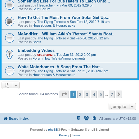
Something Else For Bus Haters To Latch Onto...
Last post by
Headache
«
Fri Mar 09, 2012 9:29 pm
Posted in
Stuff Forum
How To Get The Most From Your Solar Set-Up...
Last post by
The Flying Tortoise
«
Sun Feb 12, 2012 7:19 am
Posted in
Housebuses & Housetrucks
MeAndHer... William Atkin's 'Retreat' Shanty Boat...
Last post by
The Flying Tortoise
«
Sat Feb 04, 2012 8:12 am
Posted in
Boats
Embedding Videos
Last post by
stuartcnz
«
Tue Jan 31, 2012 2:00 pm
Posted in
Forum How To's & Announcements
White Motorhomes. A Song From The Hart...
Last post by
The Flying Tortoise
«
Sat Jan 21, 2012 6:07 pm
Posted in
Housebuses & Housetrucks
Page
1
of
7
1
2
3
4
5
7
Next
Search found 304 matches
…
Jump to
Board index
All times are
UTC+12:00
Powered by
phpBB
® Forum Software © phpBB Limited
Privacy
|
Terms