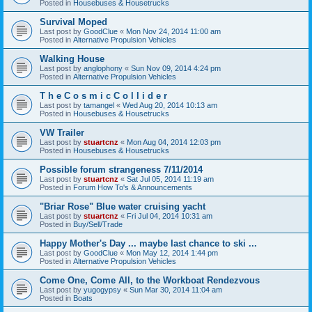
Posted in
Housebuses & Housetrucks
Survival Moped
Last post by
GoodClue
«
Mon Nov 24, 2014 11:00 am
Posted in
Alternative Propulsion Vehicles
Walking House
Last post by
anglophony
«
Sun Nov 09, 2014 4:24 pm
Posted in
Alternative Propulsion Vehicles
T h e C o s m i c C o l l i d e r
Last post by
tamangel
«
Wed Aug 20, 2014 10:13 am
Posted in
Housebuses & Housetrucks
VW Trailer
Last post by
stuartcnz
«
Mon Aug 04, 2014 12:03 pm
Posted in
Housebuses & Housetrucks
Possible forum strangeness 7/11/2014
Last post by
stuartcnz
«
Sat Jul 05, 2014 11:19 am
Posted in
Forum How To's & Announcements
"Briar Rose" Blue water cruising yacht
Last post by
stuartcnz
«
Fri Jul 04, 2014 10:31 am
Posted in
Buy/Sell/Trade
Happy Mother's Day ... maybe last chance to ski ...
Last post by
GoodClue
«
Mon May 12, 2014 1:44 pm
Posted in
Alternative Propulsion Vehicles
Come One, Come All, to the Workboat Rendezvous
Last post by
yugogypsy
«
Sun Mar 30, 2014 11:04 am
Posted in
Boats