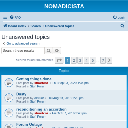
NOMADICISTA
FAQ
Login
S
Board index
Search
Unanswered topics
e
Unanswered topics
a
Go to advanced search
r
Search
Advanced search
c
Page
1
of
7
1
2
3
4
5
7
Next
Search found 304 matches
h
…
Topics
Getting things done
Last post by
stuartcnz
«
Thu Sep 03, 2020 1:34 pm
Posted in
Stuff Forum
Dusty
Last post by
ol trunt
«
Thu Aug 23, 2018 1:26 pm
Posted in
Stuff Forum
reconditioning an accordion
Last post by
stuartcnz
«
Fri Oct 07, 2016 3:48 pm
Posted in
Stuff Forum
Forum Outage