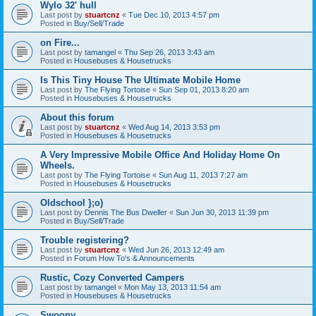
Wylo 32' hull
Last post by
stuartcnz
«
Tue Dec 10, 2013 4:57 pm
Posted in
Buy/Sell/Trade
on Fire...
Last post by
tamangel
«
Thu Sep 26, 2013 3:43 am
Posted in
Housebuses & Housetrucks
Is This Tiny House The Ultimate Mobile Home
Last post by
The Flying Tortoise
«
Sun Sep 01, 2013 8:20 am
Posted in
Housebuses & Housetrucks
About this forum
Last post by
stuartcnz
«
Wed Aug 14, 2013 3:53 pm
Posted in
Housebuses & Housetrucks
A Very Impressive Mobile Office And Holiday Home On
Wheels.
Last post by
The Flying Tortoise
«
Sun Aug 11, 2013 7:27 am
Posted in
Housebuses & Housetrucks
Oldschool };o)
Last post by
Dennis The Bus Dweller
«
Sun Jun 30, 2013 11:39 pm
Posted in
Buy/Sell/Trade
Trouble registering?
Last post by
stuartcnz
«
Wed Jun 26, 2013 12:49 am
Posted in
Forum How To's & Announcements
Rustic, Cozy Converted Campers
Last post by
tamangel
«
Mon May 13, 2013 11:54 am
Posted in
Housebuses & Housetrucks
Swoony...