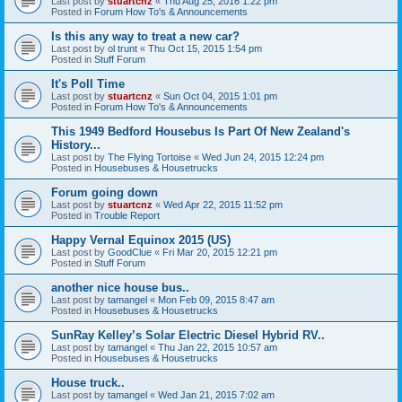
Last post by
stuartcnz
«
Thu Aug 25, 2016 1:22 pm
Posted in
Forum How To's & Announcements
Is this any way to treat a new car?
Last post by
ol trunt
«
Thu Oct 15, 2015 1:54 pm
Posted in
Stuff Forum
It's Poll Time
Last post by
stuartcnz
«
Sun Oct 04, 2015 1:01 pm
Posted in
Forum How To's & Announcements
This 1949 Bedford Housebus Is Part Of New Zealand's
History...
Last post by
The Flying Tortoise
«
Wed Jun 24, 2015 12:24 pm
Posted in
Housebuses & Housetrucks
Forum going down
Last post by
stuartcnz
«
Wed Apr 22, 2015 11:52 pm
Posted in
Trouble Report
Happy Vernal Equinox 2015 (US)
Last post by
GoodClue
«
Fri Mar 20, 2015 12:21 pm
Posted in
Stuff Forum
another nice house bus..
Last post by
tamangel
«
Mon Feb 09, 2015 8:47 am
Posted in
Housebuses & Housetrucks
SunRay Kelley’s Solar Electric Diesel Hybrid RV..
Last post by
tamangel
«
Thu Jan 22, 2015 10:57 am
Posted in
Housebuses & Housetrucks
House truck..
Last post by
tamangel
«
Wed Jan 21, 2015 7:02 am