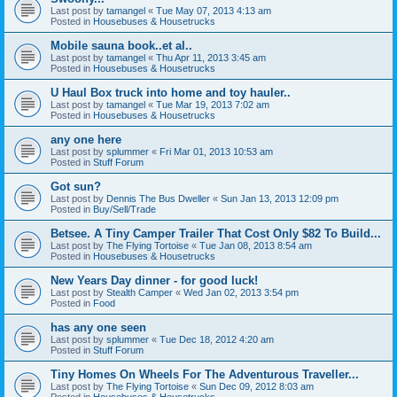
Last post by
tamangel
«
Tue May 07, 2013 4:13 am
Posted in
Housebuses & Housetrucks
Mobile sauna book..et al..
Last post by
tamangel
«
Thu Apr 11, 2013 3:45 am
Posted in
Housebuses & Housetrucks
U Haul Box truck into home and toy hauler..
Last post by
tamangel
«
Tue Mar 19, 2013 7:02 am
Posted in
Housebuses & Housetrucks
any one here
Last post by
splummer
«
Fri Mar 01, 2013 10:53 am
Posted in
Stuff Forum
Got sun?
Last post by
Dennis The Bus Dweller
«
Sun Jan 13, 2013 12:09 pm
Posted in
Buy/Sell/Trade
Betsee. A Tiny Camper Trailer That Cost Only $82 To Build...
Last post by
The Flying Tortoise
«
Tue Jan 08, 2013 8:54 am
Posted in
Housebuses & Housetrucks
New Years Day dinner - for good luck!
Last post by
Stealth Camper
«
Wed Jan 02, 2013 3:54 pm
Posted in
Food
has any one seen
Last post by
splummer
«
Tue Dec 18, 2012 4:20 am
Posted in
Stuff Forum
Tiny Homes On Wheels For The Adventurous Traveller...
Last post by
The Flying Tortoise
«
Sun Dec 09, 2012 8:03 am
Posted in
Housebuses & Housetrucks