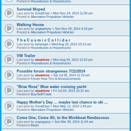
Posted in
Housebuses & Housetrucks
Survival Moped
Last post by
GoodClue
«
Mon Nov 24, 2014 11:00 am
Posted in
Alternative Propulsion Vehicles
Walking House
Last post by
anglophony
«
Sun Nov 09, 2014 4:24 pm
Posted in
Alternative Propulsion Vehicles
T h e C o s m i c C o l l i d e r
Last post by
tamangel
«
Wed Aug 20, 2014 10:13 am
Posted in
Housebuses & Housetrucks
VW Trailer
Last post by
stuartcnz
«
Mon Aug 04, 2014 12:03 pm
Posted in
Housebuses & Housetrucks
Possible forum strangeness 7/11/2014
Last post by
stuartcnz
«
Sat Jul 05, 2014 11:19 am
Posted in
Forum How To's & Announcements
"Briar Rose" Blue water cruising yacht
Last post by
stuartcnz
«
Fri Jul 04, 2014 10:31 am
Posted in
Buy/Sell/Trade
Happy Mother's Day ... maybe last chance to ski ...
Last post by
GoodClue
«
Mon May 12, 2014 1:44 pm
Posted in
Alternative Propulsion Vehicles
Come One, Come All, to the Workboat Rendezvous
Last post by
yugogypsy
«
Sun Mar 30, 2014 11:04 am
Posted in
Boats