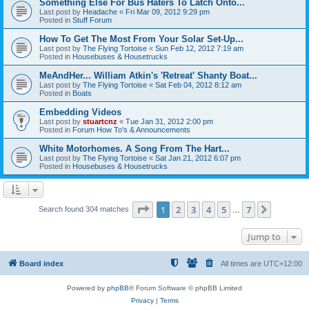
Something Else For Bus Haters To Latch Onto...
Last post by
Headache
«
Fri Mar 09, 2012 9:29 pm
Posted in
Stuff Forum
How To Get The Most From Your Solar Set-Up...
Last post by
The Flying Tortoise
«
Sun Feb 12, 2012 7:19 am
Posted in
Housebuses & Housetrucks
MeAndHer... William Atkin's 'Retreat' Shanty Boat...
Last post by
The Flying Tortoise
«
Sat Feb 04, 2012 8:12 am
Posted in
Boats
Embedding Videos
Last post by
stuartcnz
«
Tue Jan 31, 2012 2:00 pm
Posted in
Forum How To's & Announcements
White Motorhomes. A Song From The Hart...
Last post by
The Flying Tortoise
«
Sat Jan 21, 2012 6:07 pm
Posted in
Housebuses & Housetrucks
Page
1
of
7
1
2
3
4
5
7
Next
Search found 304 matches
…
Jump to
Board index
All times are
UTC+12:00
Powered by
phpBB
® Forum Software © phpBB Limited
Privacy
|
Terms