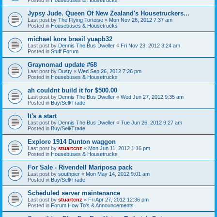
Jypsy Jude. Queen Of New Zealand's Housetruckers...
Last post by
The Flying Tortoise
«
Mon Nov 26, 2012 7:37 am
Posted in
Housebuses & Housetrucks
michael kors brasil yuapb32
Last post by
Dennis The Bus Dweller
«
Fri Nov 23, 2012 3:24 am
Posted in
Stuff Forum
Graynomad update #68
Last post by
Dusty
«
Wed Sep 26, 2012 7:26 pm
Posted in
Housebuses & Housetrucks
ah couldnt build it for $500.00
Last post by
Dennis The Bus Dweller
«
Wed Jun 27, 2012 9:35 am
Posted in
Buy/Sell/Trade
It's a start
Last post by
Dennis The Bus Dweller
«
Tue Jun 26, 2012 9:27 am
Posted in
Buy/Sell/Trade
Explore 1914 Dunton waggon
Last post by
stuartcnz
«
Mon Jun 11, 2012 1:16 pm
Posted in
Housebuses & Housetrucks
For Sale - Rivendell Mariposa pack
Last post by
southpier
«
Mon May 14, 2012 9:01 am
Posted in
Buy/Sell/Trade
Scheduled server maintenance
Last post by
stuartcnz
«
Fri Apr 27, 2012 12:36 pm
Posted in
Forum How To's & Announcements