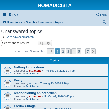
NOMADICISTA
FAQ
Login
S
Board index
Search
Unanswered topics
e
Unanswered topics
a
Go to advanced search
r
Search
Advanced search
c
Page
1
of
7
1
2
3
4
5
7
Next
Search found 304 matches
h
…
Topics
Getting things done
Last post by
stuartcnz
«
Thu Sep 03, 2020 1:34 pm
Posted in
Stuff Forum
Dusty
Last post by
ol trunt
«
Thu Aug 23, 2018 1:26 pm
Posted in
Stuff Forum
reconditioning an accordion
Last post by
stuartcnz
«
Fri Oct 07, 2016 3:48 pm
Posted in
Stuff Forum
Forum Outage