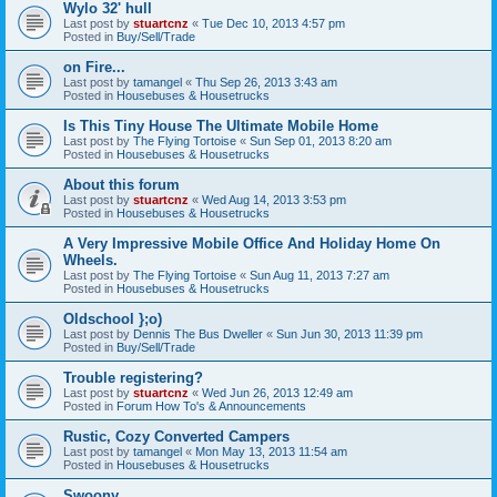
Wylo 32' hull
Last post by
stuartcnz
«
Tue Dec 10, 2013 4:57 pm
Posted in
Buy/Sell/Trade
on Fire...
Last post by
tamangel
«
Thu Sep 26, 2013 3:43 am
Posted in
Housebuses & Housetrucks
Is This Tiny House The Ultimate Mobile Home
Last post by
The Flying Tortoise
«
Sun Sep 01, 2013 8:20 am
Posted in
Housebuses & Housetrucks
About this forum
Last post by
stuartcnz
«
Wed Aug 14, 2013 3:53 pm
Posted in
Housebuses & Housetrucks
A Very Impressive Mobile Office And Holiday Home On
Wheels.
Last post by
The Flying Tortoise
«
Sun Aug 11, 2013 7:27 am
Posted in
Housebuses & Housetrucks
Oldschool };o)
Last post by
Dennis The Bus Dweller
«
Sun Jun 30, 2013 11:39 pm
Posted in
Buy/Sell/Trade
Trouble registering?
Last post by
stuartcnz
«
Wed Jun 26, 2013 12:49 am
Posted in
Forum How To's & Announcements
Rustic, Cozy Converted Campers
Last post by
tamangel
«
Mon May 13, 2013 11:54 am
Posted in
Housebuses & Housetrucks
Swoony...