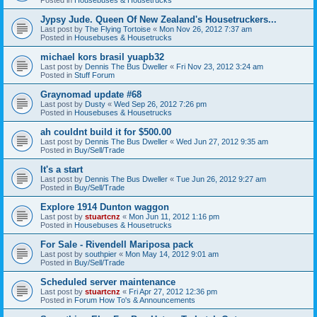
Jypsy Jude. Queen Of New Zealand's Housetruckers...
Last post by
The Flying Tortoise
«
Mon Nov 26, 2012 7:37 am
Posted in
Housebuses & Housetrucks
michael kors brasil yuapb32
Last post by
Dennis The Bus Dweller
«
Fri Nov 23, 2012 3:24 am
Posted in
Stuff Forum
Graynomad update #68
Last post by
Dusty
«
Wed Sep 26, 2012 7:26 pm
Posted in
Housebuses & Housetrucks
ah couldnt build it for $500.00
Last post by
Dennis The Bus Dweller
«
Wed Jun 27, 2012 9:35 am
Posted in
Buy/Sell/Trade
It's a start
Last post by
Dennis The Bus Dweller
«
Tue Jun 26, 2012 9:27 am
Posted in
Buy/Sell/Trade
Explore 1914 Dunton waggon
Last post by
stuartcnz
«
Mon Jun 11, 2012 1:16 pm
Posted in
Housebuses & Housetrucks
For Sale - Rivendell Mariposa pack
Last post by
southpier
«
Mon May 14, 2012 9:01 am
Posted in
Buy/Sell/Trade
Scheduled server maintenance
Last post by
stuartcnz
«
Fri Apr 27, 2012 12:36 pm
Posted in
Forum How To's & Announcements