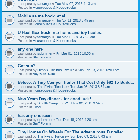
Last post by
tamangel
«
Tue May 07, 2013 4:13 am
Posted in
Housebuses & Housetrucks
Mobile sauna book..et al..
Last post by
tamangel
«
Thu Apr 11, 2013 3:45 am
Posted in
Housebuses & Housetrucks
U Haul Box truck into home and toy hauler..
Last post by
tamangel
«
Tue Mar 19, 2013 7:02 am
Posted in
Housebuses & Housetrucks
any one here
Last post by
splummer
«
Fri Mar 01, 2013 10:53 am
Posted in
Stuff Forum
Got sun?
Last post by
Dennis The Bus Dweller
«
Sun Jan 13, 2013 12:09 pm
Posted in
Buy/Sell/Trade
Betsee. A Tiny Camper Trailer That Cost Only $82 To Build...
Last post by
The Flying Tortoise
«
Tue Jan 08, 2013 8:54 am
Posted in
Housebuses & Housetrucks
New Years Day dinner - for good luck!
Last post by
Stealth Camper
«
Wed Jan 02, 2013 3:54 pm
Posted in
Food
has any one seen
Last post by
splummer
«
Tue Dec 18, 2012 4:20 am
Posted in
Stuff Forum
Tiny Homes On Wheels For The Adventurous Traveller...
Last post by
The Flying Tortoise
«
Sun Dec 09, 2012 8:03 am
Posted in
Housebuses & Housetrucks