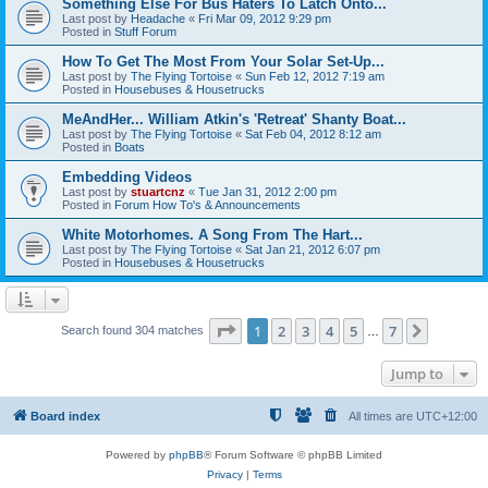
Something Else For Bus Haters To Latch Onto...
Last post by
Headache
«
Fri Mar 09, 2012 9:29 pm
Posted in
Stuff Forum
How To Get The Most From Your Solar Set-Up...
Last post by
The Flying Tortoise
«
Sun Feb 12, 2012 7:19 am
Posted in
Housebuses & Housetrucks
MeAndHer... William Atkin's 'Retreat' Shanty Boat...
Last post by
The Flying Tortoise
«
Sat Feb 04, 2012 8:12 am
Posted in
Boats
Embedding Videos
Last post by
stuartcnz
«
Tue Jan 31, 2012 2:00 pm
Posted in
Forum How To's & Announcements
White Motorhomes. A Song From The Hart...
Last post by
The Flying Tortoise
«
Sat Jan 21, 2012 6:07 pm
Posted in
Housebuses & Housetrucks
Page
1
of
7
1
2
3
4
5
7
Next
Search found 304 matches
…
Jump to
Board index
All times are
UTC+12:00
Powered by
phpBB
® Forum Software © phpBB Limited
Privacy
|
Terms