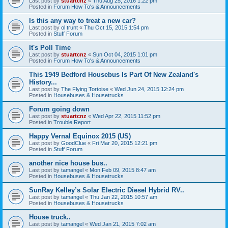
Last post by
stuartcnz
«
Thu Aug 25, 2016 1:22 pm
Posted in
Forum How To's & Announcements
Is this any way to treat a new car?
Last post by
ol trunt
«
Thu Oct 15, 2015 1:54 pm
Posted in
Stuff Forum
It's Poll Time
Last post by
stuartcnz
«
Sun Oct 04, 2015 1:01 pm
Posted in
Forum How To's & Announcements
This 1949 Bedford Housebus Is Part Of New Zealand's
History...
Last post by
The Flying Tortoise
«
Wed Jun 24, 2015 12:24 pm
Posted in
Housebuses & Housetrucks
Forum going down
Last post by
stuartcnz
«
Wed Apr 22, 2015 11:52 pm
Posted in
Trouble Report
Happy Vernal Equinox 2015 (US)
Last post by
GoodClue
«
Fri Mar 20, 2015 12:21 pm
Posted in
Stuff Forum
another nice house bus..
Last post by
tamangel
«
Mon Feb 09, 2015 8:47 am
Posted in
Housebuses & Housetrucks
SunRay Kelley’s Solar Electric Diesel Hybrid RV..
Last post by
tamangel
«
Thu Jan 22, 2015 10:57 am
Posted in
Housebuses & Housetrucks
House truck..
Last post by
tamangel
«
Wed Jan 21, 2015 7:02 am