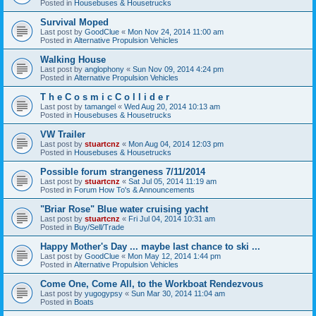
Posted in
Housebuses & Housetrucks
Survival Moped
Last post by
GoodClue
«
Mon Nov 24, 2014 11:00 am
Posted in
Alternative Propulsion Vehicles
Walking House
Last post by
anglophony
«
Sun Nov 09, 2014 4:24 pm
Posted in
Alternative Propulsion Vehicles
T h e C o s m i c C o l l i d e r
Last post by
tamangel
«
Wed Aug 20, 2014 10:13 am
Posted in
Housebuses & Housetrucks
VW Trailer
Last post by
stuartcnz
«
Mon Aug 04, 2014 12:03 pm
Posted in
Housebuses & Housetrucks
Possible forum strangeness 7/11/2014
Last post by
stuartcnz
«
Sat Jul 05, 2014 11:19 am
Posted in
Forum How To's & Announcements
"Briar Rose" Blue water cruising yacht
Last post by
stuartcnz
«
Fri Jul 04, 2014 10:31 am
Posted in
Buy/Sell/Trade
Happy Mother's Day ... maybe last chance to ski ...
Last post by
GoodClue
«
Mon May 12, 2014 1:44 pm
Posted in
Alternative Propulsion Vehicles
Come One, Come All, to the Workboat Rendezvous
Last post by
yugogypsy
«
Sun Mar 30, 2014 11:04 am
Posted in
Boats