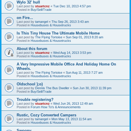
Wylo 32' hull
Last post by
stuartcnz
«
Tue Dec 10, 2013 4:57 pm
Posted in
Buy/Sell/Trade
on Fire...
Last post by
tamangel
«
Thu Sep 26, 2013 3:43 am
Posted in
Housebuses & Housetrucks
Is This Tiny House The Ultimate Mobile Home
Last post by
The Flying Tortoise
«
Sun Sep 01, 2013 8:20 am
Posted in
Housebuses & Housetrucks
About this forum
Last post by
stuartcnz
«
Wed Aug 14, 2013 3:53 pm
Posted in
Housebuses & Housetrucks
A Very Impressive Mobile Office And Holiday Home On
Wheels.
Last post by
The Flying Tortoise
«
Sun Aug 11, 2013 7:27 am
Posted in
Housebuses & Housetrucks
Oldschool };o)
Last post by
Dennis The Bus Dweller
«
Sun Jun 30, 2013 11:39 pm
Posted in
Buy/Sell/Trade
Trouble registering?
Last post by
stuartcnz
«
Wed Jun 26, 2013 12:49 am
Posted in
Forum How To's & Announcements
Rustic, Cozy Converted Campers
Last post by
tamangel
«
Mon May 13, 2013 11:54 am
Posted in
Housebuses & Housetrucks
Swoony...