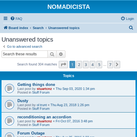
NOMADICISTA
FAQ
Login
S
Board index
Search
Unanswered topics
e
Unanswered topics
a
Go to advanced search
r
Search
Advanced search
c
Page
1
of
7
1
2
3
4
5
7
Next
Search found 304 matches
h
…
Topics
Getting things done
Last post by
stuartcnz
«
Thu Sep 03, 2020 1:34 pm
Posted in
Stuff Forum
Dusty
Last post by
ol trunt
«
Thu Aug 23, 2018 1:26 pm
Posted in
Stuff Forum
reconditioning an accordion
Last post by
stuartcnz
«
Fri Oct 07, 2016 3:48 pm
Posted in
Stuff Forum
Forum Outage