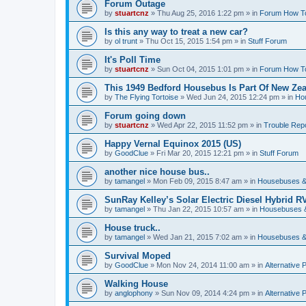
Forum Outage
by
stuartcnz
»
Thu Aug 25, 2016 1:22 pm
» in
Forum How T
Is this any way to treat a new car?
by
ol trunt
»
Thu Oct 15, 2015 1:54 pm
» in
Stuff Forum
It's Poll Time
by
stuartcnz
»
Sun Oct 04, 2015 1:01 pm
» in
Forum How T
This 1949 Bedford Housebus Is Part Of New Zeal
by
The Flying Tortoise
»
Wed Jun 24, 2015 12:24 pm
» in
Ho
Forum going down
by
stuartcnz
»
Wed Apr 22, 2015 11:52 pm
» in
Trouble Rep
Happy Vernal Equinox 2015 (US)
by
GoodClue
»
Fri Mar 20, 2015 12:21 pm
» in
Stuff Forum
another nice house bus..
by
tamangel
»
Mon Feb 09, 2015 8:47 am
» in
Housebuses &
SunRay Kelley’s Solar Electric Diesel Hybrid RV
by
tamangel
»
Thu Jan 22, 2015 10:57 am
» in
Housebuses 
House truck..
by
tamangel
»
Wed Jan 21, 2015 7:02 am
» in
Housebuses &
Survival Moped
by
GoodClue
»
Mon Nov 24, 2014 11:00 am
» in
Alternative 
Walking House
by
anglophony
»
Sun Nov 09, 2014 4:24 pm
» in
Alternative 