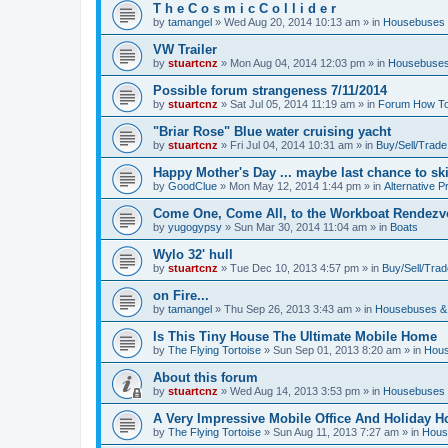
T h e C o s m i c C o l l i d e r
by
tamangel
»
Wed Aug 20, 2014 10:13 am
» in
Housebuses 
VW Trailer
by
stuartcnz
»
Mon Aug 04, 2014 12:03 pm
» in
Housebuses
Possible forum strangeness 7/11/2014
by
stuartcnz
»
Sat Jul 05, 2014 11:19 am
» in
Forum How To
"Briar Rose" Blue water cruising yacht
by
stuartcnz
»
Fri Jul 04, 2014 10:31 am
» in
Buy/Sell/Trade
Happy Mother's Day ... maybe last chance to ski 
by
GoodClue
»
Mon May 12, 2014 1:44 pm
» in
Alternative P
Come One, Come All, to the Workboat Rendez
by
yugogypsy
»
Sun Mar 30, 2014 11:04 am
» in
Boats
Wylo 32' hull
by
stuartcnz
»
Tue Dec 10, 2013 4:57 pm
» in
Buy/Sell/Trad
on Fire...
by
tamangel
»
Thu Sep 26, 2013 3:43 am
» in
Housebuses &
Is This Tiny House The Ultimate Mobile Home
by
The Flying Tortoise
»
Sun Sep 01, 2013 8:20 am
» in
Hous
About this forum
by
stuartcnz
»
Wed Aug 14, 2013 3:53 pm
» in
Housebuses 
A Very Impressive Mobile Office And Holiday 
by
The Flying Tortoise
»
Sun Aug 11, 2013 7:27 am
» in
Hous