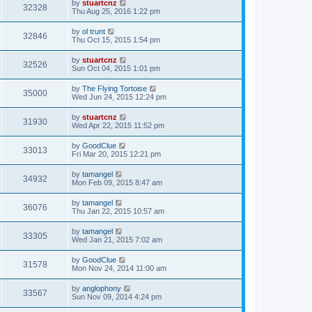
by
stuartcnz
32328
Thu Aug 25, 2016 1:22 pm
by
ol trunt
32846
Thu Oct 15, 2015 1:54 pm
by
stuartcnz
32526
Sun Oct 04, 2015 1:01 pm
by
The Flying Tortoise
35000
Wed Jun 24, 2015 12:24 pm
by
stuartcnz
31930
Wed Apr 22, 2015 11:52 pm
by
GoodClue
33013
Fri Mar 20, 2015 12:21 pm
by
tamangel
34932
Mon Feb 09, 2015 8:47 am
by
tamangel
36076
Thu Jan 22, 2015 10:57 am
by
tamangel
33305
Wed Jan 21, 2015 7:02 am
by
GoodClue
31578
Mon Nov 24, 2014 11:00 am
by
anglophony
33567
Sun Nov 09, 2014 4:24 pm