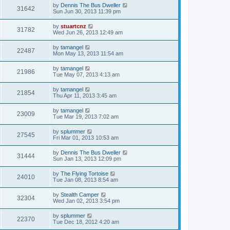
by
Dennis The Bus Dweller
31642
Sun Jun 30, 2013 11:39 pm
by
stuartcnz
31782
Wed Jun 26, 2013 12:49 am
by
tamangel
22487
Mon May 13, 2013 11:54 am
by
tamangel
21986
Tue May 07, 2013 4:13 am
by
tamangel
21854
Thu Apr 11, 2013 3:45 am
by
tamangel
23009
Tue Mar 19, 2013 7:02 am
by
splummer
27545
Fri Mar 01, 2013 10:53 am
by
Dennis The Bus Dweller
31444
Sun Jan 13, 2013 12:09 pm
by
The Flying Tortoise
24010
Tue Jan 08, 2013 8:54 am
by
Stealth Camper
32304
Wed Jan 02, 2013 3:54 pm
by
splummer
22370
Tue Dec 18, 2012 4:20 am