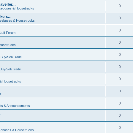
veller...
0
ebuses & Housetrucks
ers...
0
sebuses & Housetrucks
0
Stuff Forum
0
ousetrucks
0
n
Buy/Sell/Trade
0
Buy/Sell/Trade
0
& Housetrucks
0
e
0
's & Announcements
.
0
.
0
ebuses & Housetrucks