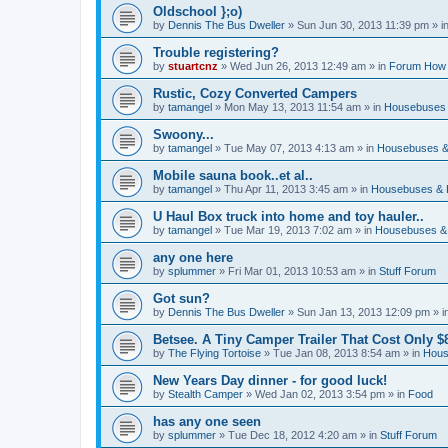
Oldschool };o)
by
Dennis The Bus Dweller
»
Sun Jun 30, 2013 11:39 pm
» i
Trouble registering?
by
stuartcnz
»
Wed Jun 26, 2013 12:49 am
» in
Forum How 
Rustic, Cozy Converted Campers
by
tamangel
»
Mon May 13, 2013 11:54 am
» in
Housebuses 
Swoony...
by
tamangel
»
Tue May 07, 2013 4:13 am
» in
Housebuses &
Mobile sauna book..et al..
by
tamangel
»
Thu Apr 11, 2013 3:45 am
» in
Housebuses & 
U Haul Box truck into home and toy hauler..
by
tamangel
»
Tue Mar 19, 2013 7:02 am
» in
Housebuses &
any one here
by
splummer
»
Fri Mar 01, 2013 10:53 am
» in
Stuff Forum
Got sun?
by
Dennis The Bus Dweller
»
Sun Jan 13, 2013 12:09 pm
» i
Betsee. A Tiny Camper Trailer That Cost Only $8
by
The Flying Tortoise
»
Tue Jan 08, 2013 8:54 am
» in
Hous
New Years Day dinner - for good luck!
by
Stealth Camper
»
Wed Jan 02, 2013 3:54 pm
» in
Food
has any one seen
by
splummer
»
Tue Dec 18, 2012 4:20 am
» in
Stuff Forum