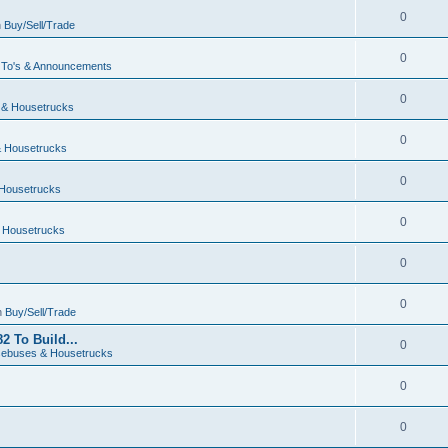
0
n
Buy/Sell/Trade
0
To's & Announcements
0
& Housetrucks
0
 Housetrucks
0
Housetrucks
0
 Housetrucks
0
0
n
Buy/Sell/Trade
2 To Build...
0
ebuses & Housetrucks
0
0