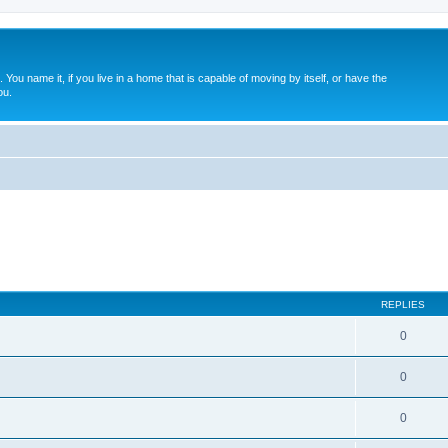
. You name it, if you live in a home that is capable of moving by itself, or have the
ou.
REPLIES
0
0
0