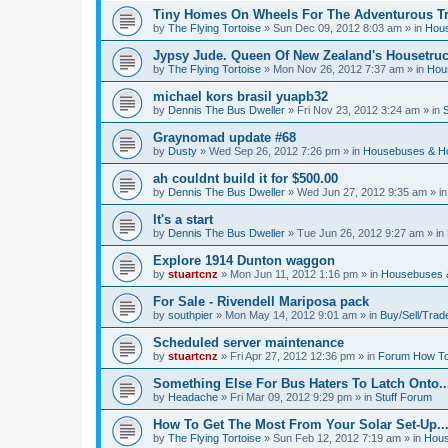
Tiny Homes On Wheels For The Adventurous Tra
by
The Flying Tortoise
»
Sun Dec 09, 2012 8:03 am
» in
Hous
Jypsy Jude. Queen Of New Zealand's Housetruck
by
The Flying Tortoise
»
Mon Nov 26, 2012 7:37 am
» in
Hou
michael kors brasil yuapb32
by
Dennis The Bus Dweller
»
Fri Nov 23, 2012 3:24 am
» in
Graynomad update #68
by
Dusty
»
Wed Sep 26, 2012 7:26 pm
» in
Housebuses & H
ah couldnt build it for $500.00
by
Dennis The Bus Dweller
»
Wed Jun 27, 2012 9:35 am
» i
It's a start
by
Dennis The Bus Dweller
»
Tue Jun 26, 2012 9:27 am
» in
Explore 1914 Dunton waggon
by
stuartcnz
»
Mon Jun 11, 2012 1:16 pm
» in
Housebuses 
For Sale - Rivendell Mariposa pack
by
southpier
»
Mon May 14, 2012 9:01 am
» in
Buy/Sell/Trad
Scheduled server maintenance
by
stuartcnz
»
Fri Apr 27, 2012 12:36 pm
» in
Forum How To
Something Else For Bus Haters To Latch Onto..
by
Headache
»
Fri Mar 09, 2012 9:29 pm
» in
Stuff Forum
How To Get The Most From Your Solar Set-Up..
by
The Flying Tortoise
»
Sun Feb 12, 2012 7:19 am
» in
Hous