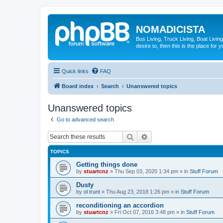
NOMADICISTA
Bus Living, Truck Living, Boat Living
desire to, then this is the place for y
Quick links
FAQ
Board index
Search
Unanswered topics
Unanswered topics
Go to advanced search
Search
Advanced search
TOPICS
Getting things done
by
stuartcnz
»
Thu Sep 03, 2020 1:34 pm
» in
Stuff Forum
Dusty
by
ol trunt
»
Thu Aug 23, 2018 1:26 pm
» in
Stuff Forum
reconditioning an accordion
by
stuartcnz
»
Fri Oct 07, 2016 3:48 pm
» in
Stuff Forum