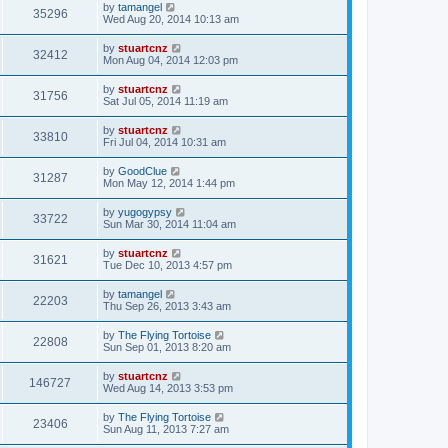
by
tamangel
35296
Wed Aug 20, 2014 10:13 am
by
stuartcnz
32412
Mon Aug 04, 2014 12:03 pm
by
stuartcnz
31756
Sat Jul 05, 2014 11:19 am
by
stuartcnz
33810
Fri Jul 04, 2014 10:31 am
by
GoodClue
31287
Mon May 12, 2014 1:44 pm
by
yugogypsy
33722
Sun Mar 30, 2014 11:04 am
by
stuartcnz
31621
Tue Dec 10, 2013 4:57 pm
by
tamangel
22203
Thu Sep 26, 2013 3:43 am
by
The Flying Tortoise
22808
Sun Sep 01, 2013 8:20 am
by
stuartcnz
146727
Wed Aug 14, 2013 3:53 pm
by
The Flying Tortoise
23406
Sun Aug 11, 2013 7:27 am