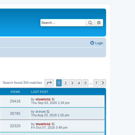
Search
Advanced search
Login
Page
1
of
7
1
2
3
4
5
7
Next
Search found 304 matches
…
VIEWS
LAST POST
by
stuartcnz
29418
Thu Sep 03, 2020 1:34 pm
by
ol trunt
30785
Thu Aug 23, 2018 1:26 pm
by
stuartcnz
32320
Fri Oct 07, 2016 3:48 pm