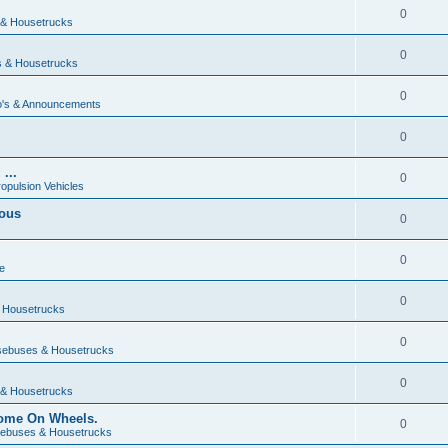
0
& Housetrucks
0
 & Housetrucks
0
's & Announcements
0
...
0
ropulsion Vehicles
vous
0
0
e
0
 Housetrucks
0
ebuses & Housetrucks
0
& Housetrucks
Home On Wheels.
0
ebuses & Housetrucks