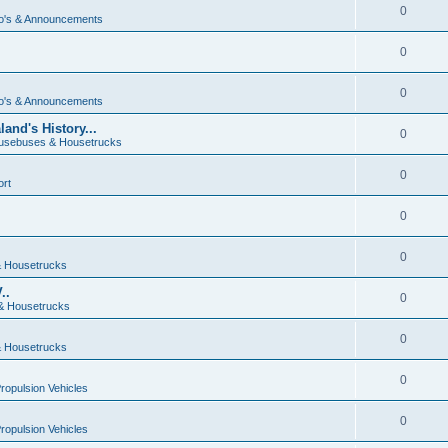
0
o's & Announcements
0
0
o's & Announcements
and's History...
0
usebuses & Housetrucks
0
ort
0
0
 Housetrucks
..
0
& Housetrucks
0
 Housetrucks
0
Propulsion Vehicles
0
Propulsion Vehicles