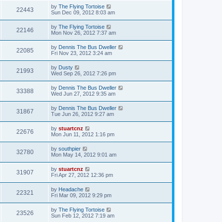
by
The Flying Tortoise
22443
Sun Dec 09, 2012 8:03 am
by
The Flying Tortoise
22146
Mon Nov 26, 2012 7:37 am
by
Dennis The Bus Dweller
22085
Fri Nov 23, 2012 3:24 am
by
Dusty
21993
Wed Sep 26, 2012 7:26 pm
by
Dennis The Bus Dweller
33388
Wed Jun 27, 2012 9:35 am
by
Dennis The Bus Dweller
31867
Tue Jun 26, 2012 9:27 am
by
stuartcnz
22676
Mon Jun 11, 2012 1:16 pm
by
southpier
32780
Mon May 14, 2012 9:01 am
by
stuartcnz
31907
Fri Apr 27, 2012 12:36 pm
by
Headache
22321
Fri Mar 09, 2012 9:29 pm
by
The Flying Tortoise
23526
Sun Feb 12, 2012 7:19 am