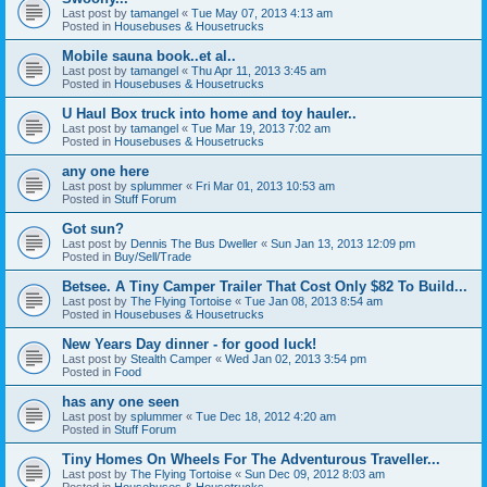
Last post by
tamangel
«
Tue May 07, 2013 4:13 am
Posted in
Housebuses & Housetrucks
Mobile sauna book..et al..
Last post by
tamangel
«
Thu Apr 11, 2013 3:45 am
Posted in
Housebuses & Housetrucks
U Haul Box truck into home and toy hauler..
Last post by
tamangel
«
Tue Mar 19, 2013 7:02 am
Posted in
Housebuses & Housetrucks
any one here
Last post by
splummer
«
Fri Mar 01, 2013 10:53 am
Posted in
Stuff Forum
Got sun?
Last post by
Dennis The Bus Dweller
«
Sun Jan 13, 2013 12:09 pm
Posted in
Buy/Sell/Trade
Betsee. A Tiny Camper Trailer That Cost Only $82 To Build...
Last post by
The Flying Tortoise
«
Tue Jan 08, 2013 8:54 am
Posted in
Housebuses & Housetrucks
New Years Day dinner - for good luck!
Last post by
Stealth Camper
«
Wed Jan 02, 2013 3:54 pm
Posted in
Food
has any one seen
Last post by
splummer
«
Tue Dec 18, 2012 4:20 am
Posted in
Stuff Forum
Tiny Homes On Wheels For The Adventurous Traveller...
Last post by
The Flying Tortoise
«
Sun Dec 09, 2012 8:03 am
Posted in
Housebuses & Housetrucks