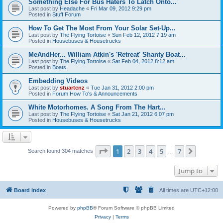
Something Else For Bus Haters To Latch Onto...
Last post by
Headache
«
Fri Mar 09, 2012 9:29 pm
Posted in
Stuff Forum
How To Get The Most From Your Solar Set-Up...
Last post by
The Flying Tortoise
«
Sun Feb 12, 2012 7:19 am
Posted in
Housebuses & Housetrucks
MeAndHer... William Atkin's 'Retreat' Shanty Boat...
Last post by
The Flying Tortoise
«
Sat Feb 04, 2012 8:12 am
Posted in
Boats
Embedding Videos
Last post by
stuartcnz
«
Tue Jan 31, 2012 2:00 pm
Posted in
Forum How To's & Announcements
White Motorhomes. A Song From The Hart...
Last post by
The Flying Tortoise
«
Sat Jan 21, 2012 6:07 pm
Posted in
Housebuses & Housetrucks
Page
1
of
7
1
2
3
4
5
7
Next
Search found 304 matches
…
Jump to
Board index
All times are
UTC+12:00
Powered by
phpBB
® Forum Software © phpBB Limited
Privacy
|
Terms