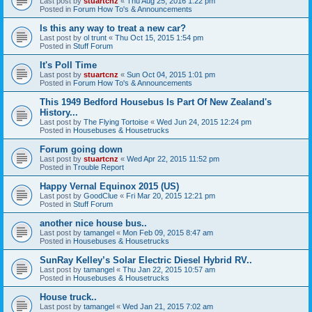
Last post by
stuartcnz
«
Thu Aug 25, 2016 1:22 pm
Posted in
Forum How To's & Announcements
Is this any way to treat a new car?
Last post by
ol trunt
«
Thu Oct 15, 2015 1:54 pm
Posted in
Stuff Forum
It's Poll Time
Last post by
stuartcnz
«
Sun Oct 04, 2015 1:01 pm
Posted in
Forum How To's & Announcements
This 1949 Bedford Housebus Is Part Of New Zealand's
History...
Last post by
The Flying Tortoise
«
Wed Jun 24, 2015 12:24 pm
Posted in
Housebuses & Housetrucks
Forum going down
Last post by
stuartcnz
«
Wed Apr 22, 2015 11:52 pm
Posted in
Trouble Report
Happy Vernal Equinox 2015 (US)
Last post by
GoodClue
«
Fri Mar 20, 2015 12:21 pm
Posted in
Stuff Forum
another nice house bus..
Last post by
tamangel
«
Mon Feb 09, 2015 8:47 am
Posted in
Housebuses & Housetrucks
SunRay Kelley’s Solar Electric Diesel Hybrid RV..
Last post by
tamangel
«
Thu Jan 22, 2015 10:57 am
Posted in
Housebuses & Housetrucks
House truck..
Last post by
tamangel
«
Wed Jan 21, 2015 7:02 am