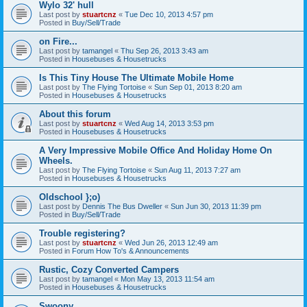
Wylo 32' hull
Last post by
stuartcnz
«
Tue Dec 10, 2013 4:57 pm
Posted in
Buy/Sell/Trade
on Fire...
Last post by
tamangel
«
Thu Sep 26, 2013 3:43 am
Posted in
Housebuses & Housetrucks
Is This Tiny House The Ultimate Mobile Home
Last post by
The Flying Tortoise
«
Sun Sep 01, 2013 8:20 am
Posted in
Housebuses & Housetrucks
About this forum
Last post by
stuartcnz
«
Wed Aug 14, 2013 3:53 pm
Posted in
Housebuses & Housetrucks
A Very Impressive Mobile Office And Holiday Home On
Wheels.
Last post by
The Flying Tortoise
«
Sun Aug 11, 2013 7:27 am
Posted in
Housebuses & Housetrucks
Oldschool };o)
Last post by
Dennis The Bus Dweller
«
Sun Jun 30, 2013 11:39 pm
Posted in
Buy/Sell/Trade
Trouble registering?
Last post by
stuartcnz
«
Wed Jun 26, 2013 12:49 am
Posted in
Forum How To's & Announcements
Rustic, Cozy Converted Campers
Last post by
tamangel
«
Mon May 13, 2013 11:54 am
Posted in
Housebuses & Housetrucks
Swoony...