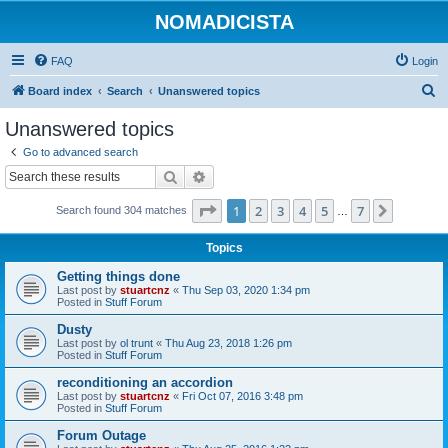
NOMADICISTA
FAQ
Login
S
Board index
Search
Unanswered topics
e
Unanswered topics
a
Go to advanced search
r
Search
Advanced search
c
Page
1
of
7
1
2
3
4
5
7
Next
Search found 304 matches
h
…
Topics
Getting things done
Last post by
stuartcnz
«
Thu Sep 03, 2020 1:34 pm
Posted in
Stuff Forum
Dusty
Last post by
ol trunt
«
Thu Aug 23, 2018 1:26 pm
Posted in
Stuff Forum
reconditioning an accordion
Last post by
stuartcnz
«
Fri Oct 07, 2016 3:48 pm
Posted in
Stuff Forum
Forum Outage