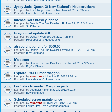
Jypsy Jude. Queen Of New Zealand's Housetruckers...
Last post by
The Flying Tortoise
«
Mon Nov 26, 2012 7:37 am
Posted in
Housebuses & Housetrucks
michael kors brasil yuapb32
Last post by
Dennis The Bus Dweller
«
Fri Nov 23, 2012 3:24 am
Posted in
Stuff Forum
Graynomad update #68
Last post by
Dusty
«
Wed Sep 26, 2012 7:26 pm
Posted in
Housebuses & Housetrucks
ah couldnt build it for $500.00
Last post by
Dennis The Bus Dweller
«
Wed Jun 27, 2012 9:35 am
Posted in
Buy/Sell/Trade
It's a start
Last post by
Dennis The Bus Dweller
«
Tue Jun 26, 2012 9:27 am
Posted in
Buy/Sell/Trade
Explore 1914 Dunton waggon
Last post by
stuartcnz
«
Mon Jun 11, 2012 1:16 pm
Posted in
Housebuses & Housetrucks
For Sale - Rivendell Mariposa pack
Last post by
southpier
«
Mon May 14, 2012 9:01 am
Posted in
Buy/Sell/Trade
Scheduled server maintenance
Last post by
stuartcnz
«
Fri Apr 27, 2012 12:36 pm
Posted in
Forum How To's & Announcements