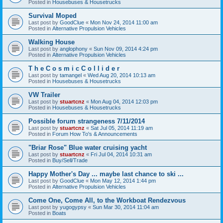
Posted in
Housebuses & Housetrucks
Survival Moped
Last post by
GoodClue
«
Mon Nov 24, 2014 11:00 am
Posted in
Alternative Propulsion Vehicles
Walking House
Last post by
anglophony
«
Sun Nov 09, 2014 4:24 pm
Posted in
Alternative Propulsion Vehicles
T h e C o s m i c C o l l i d e r
Last post by
tamangel
«
Wed Aug 20, 2014 10:13 am
Posted in
Housebuses & Housetrucks
VW Trailer
Last post by
stuartcnz
«
Mon Aug 04, 2014 12:03 pm
Posted in
Housebuses & Housetrucks
Possible forum strangeness 7/11/2014
Last post by
stuartcnz
«
Sat Jul 05, 2014 11:19 am
Posted in
Forum How To's & Announcements
"Briar Rose" Blue water cruising yacht
Last post by
stuartcnz
«
Fri Jul 04, 2014 10:31 am
Posted in
Buy/Sell/Trade
Happy Mother's Day ... maybe last chance to ski ...
Last post by
GoodClue
«
Mon May 12, 2014 1:44 pm
Posted in
Alternative Propulsion Vehicles
Come One, Come All, to the Workboat Rendezvous
Last post by
yugogypsy
«
Sun Mar 30, 2014 11:04 am
Posted in
Boats