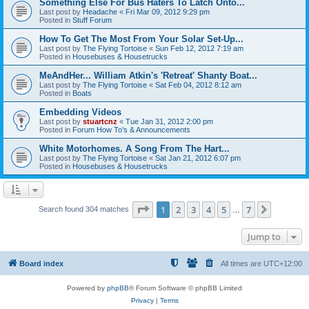
Something Else For Bus Haters To Latch Onto...
Last post by
Headache
«
Fri Mar 09, 2012 9:29 pm
Posted in
Stuff Forum
How To Get The Most From Your Solar Set-Up...
Last post by
The Flying Tortoise
«
Sun Feb 12, 2012 7:19 am
Posted in
Housebuses & Housetrucks
MeAndHer... William Atkin's 'Retreat' Shanty Boat...
Last post by
The Flying Tortoise
«
Sat Feb 04, 2012 8:12 am
Posted in
Boats
Embedding Videos
Last post by
stuartcnz
«
Tue Jan 31, 2012 2:00 pm
Posted in
Forum How To's & Announcements
White Motorhomes. A Song From The Hart...
Last post by
The Flying Tortoise
«
Sat Jan 21, 2012 6:07 pm
Posted in
Housebuses & Housetrucks
Page
1
of
7
1
2
3
4
5
7
Next
Search found 304 matches
…
Jump to
Board index
All times are
UTC+12:00
Powered by
phpBB
® Forum Software © phpBB Limited
Privacy
|
Terms