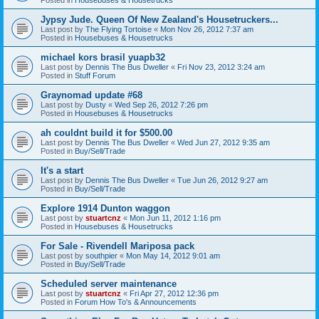
Jypsy Jude. Queen Of New Zealand's Housetruckers...
Last post by
The Flying Tortoise
«
Mon Nov 26, 2012 7:37 am
Posted in
Housebuses & Housetrucks
michael kors brasil yuapb32
Last post by
Dennis The Bus Dweller
«
Fri Nov 23, 2012 3:24 am
Posted in
Stuff Forum
Graynomad update #68
Last post by
Dusty
«
Wed Sep 26, 2012 7:26 pm
Posted in
Housebuses & Housetrucks
ah couldnt build it for $500.00
Last post by
Dennis The Bus Dweller
«
Wed Jun 27, 2012 9:35 am
Posted in
Buy/Sell/Trade
It's a start
Last post by
Dennis The Bus Dweller
«
Tue Jun 26, 2012 9:27 am
Posted in
Buy/Sell/Trade
Explore 1914 Dunton waggon
Last post by
stuartcnz
«
Mon Jun 11, 2012 1:16 pm
Posted in
Housebuses & Housetrucks
For Sale - Rivendell Mariposa pack
Last post by
southpier
«
Mon May 14, 2012 9:01 am
Posted in
Buy/Sell/Trade
Scheduled server maintenance
Last post by
stuartcnz
«
Fri Apr 27, 2012 12:36 pm
Posted in
Forum How To's & Announcements