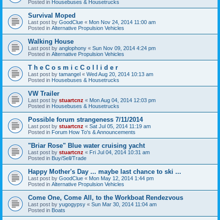
Posted in
Housebuses & Housetrucks
Survival Moped
Last post by
GoodClue
«
Mon Nov 24, 2014 11:00 am
Posted in
Alternative Propulsion Vehicles
Walking House
Last post by
anglophony
«
Sun Nov 09, 2014 4:24 pm
Posted in
Alternative Propulsion Vehicles
T h e C o s m i c C o l l i d e r
Last post by
tamangel
«
Wed Aug 20, 2014 10:13 am
Posted in
Housebuses & Housetrucks
VW Trailer
Last post by
stuartcnz
«
Mon Aug 04, 2014 12:03 pm
Posted in
Housebuses & Housetrucks
Possible forum strangeness 7/11/2014
Last post by
stuartcnz
«
Sat Jul 05, 2014 11:19 am
Posted in
Forum How To's & Announcements
"Briar Rose" Blue water cruising yacht
Last post by
stuartcnz
«
Fri Jul 04, 2014 10:31 am
Posted in
Buy/Sell/Trade
Happy Mother's Day ... maybe last chance to ski ...
Last post by
GoodClue
«
Mon May 12, 2014 1:44 pm
Posted in
Alternative Propulsion Vehicles
Come One, Come All, to the Workboat Rendezvous
Last post by
yugogypsy
«
Sun Mar 30, 2014 11:04 am
Posted in
Boats