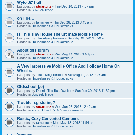
Wylo 32' hull
Last post by
stuartcnz
«
Tue Dec 10, 2013 4:57 pm
Posted in
Buy/Sell/Trade
on Fire...
Last post by
tamangel
«
Thu Sep 26, 2013 3:43 am
Posted in
Housebuses & Housetrucks
Is This Tiny House The Ultimate Mobile Home
Last post by
The Flying Tortoise
«
Sun Sep 01, 2013 8:20 am
Posted in
Housebuses & Housetrucks
About this forum
Last post by
stuartcnz
«
Wed Aug 14, 2013 3:53 pm
Posted in
Housebuses & Housetrucks
A Very Impressive Mobile Office And Holiday Home On
Wheels.
Last post by
The Flying Tortoise
«
Sun Aug 11, 2013 7:27 am
Posted in
Housebuses & Housetrucks
Oldschool };o)
Last post by
Dennis The Bus Dweller
«
Sun Jun 30, 2013 11:39 pm
Posted in
Buy/Sell/Trade
Trouble registering?
Last post by
stuartcnz
«
Wed Jun 26, 2013 12:49 am
Posted in
Forum How To's & Announcements
Rustic, Cozy Converted Campers
Last post by
tamangel
«
Mon May 13, 2013 11:54 am
Posted in
Housebuses & Housetrucks
Swoony...