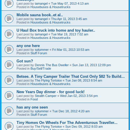
Last post by
tamangel
«
Tue May 07, 2013 4:13 am
Posted in
Housebuses & Housetrucks
Mobile sauna book..et al..
Last post by
tamangel
«
Thu Apr 11, 2013 3:45 am
Posted in
Housebuses & Housetrucks
U Haul Box truck into home and toy hauler..
Last post by
tamangel
«
Tue Mar 19, 2013 7:02 am
Posted in
Housebuses & Housetrucks
any one here
Last post by
splummer
«
Fri Mar 01, 2013 10:53 am
Posted in
Stuff Forum
Got sun?
Last post by
Dennis The Bus Dweller
«
Sun Jan 13, 2013 12:09 pm
Posted in
Buy/Sell/Trade
Betsee. A Tiny Camper Trailer That Cost Only $82 To Build...
Last post by
The Flying Tortoise
«
Tue Jan 08, 2013 8:54 am
Posted in
Housebuses & Housetrucks
New Years Day dinner - for good luck!
Last post by
Stealth Camper
«
Wed Jan 02, 2013 3:54 pm
Posted in
Food
has any one seen
Last post by
splummer
«
Tue Dec 18, 2012 4:20 am
Posted in
Stuff Forum
Tiny Homes On Wheels For The Adventurous Traveller...
Last post by
The Flying Tortoise
«
Sun Dec 09, 2012 8:03 am
Posted in
Housebuses & Housetrucks