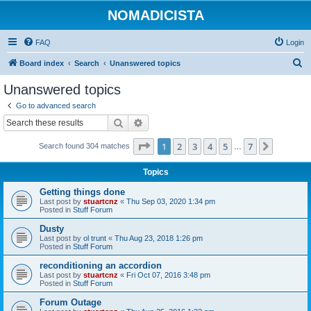
NOMADICISTA
FAQ
Login
S
Board index
Search
Unanswered topics
e
Unanswered topics
a
Go to advanced search
r
Search
Advanced search
c
Page
1
of
7
1
2
3
4
5
7
Next
Search found 304 matches
h
…
Topics
Getting things done
Last post by
stuartcnz
«
Thu Sep 03, 2020 1:34 pm
Posted in
Stuff Forum
Dusty
Last post by
ol trunt
«
Thu Aug 23, 2018 1:26 pm
Posted in
Stuff Forum
reconditioning an accordion
Last post by
stuartcnz
«
Fri Oct 07, 2016 3:48 pm
Posted in
Stuff Forum
Forum Outage