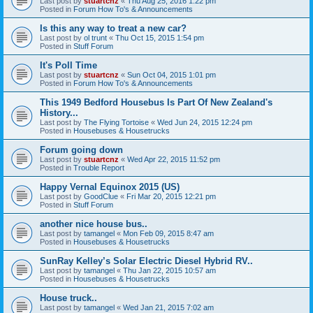
Last post by
stuartcnz
«
Thu Aug 25, 2016 1:22 pm
Posted in
Forum How To's & Announcements
Is this any way to treat a new car?
Last post by
ol trunt
«
Thu Oct 15, 2015 1:54 pm
Posted in
Stuff Forum
It's Poll Time
Last post by
stuartcnz
«
Sun Oct 04, 2015 1:01 pm
Posted in
Forum How To's & Announcements
This 1949 Bedford Housebus Is Part Of New Zealand's
History...
Last post by
The Flying Tortoise
«
Wed Jun 24, 2015 12:24 pm
Posted in
Housebuses & Housetrucks
Forum going down
Last post by
stuartcnz
«
Wed Apr 22, 2015 11:52 pm
Posted in
Trouble Report
Happy Vernal Equinox 2015 (US)
Last post by
GoodClue
«
Fri Mar 20, 2015 12:21 pm
Posted in
Stuff Forum
another nice house bus..
Last post by
tamangel
«
Mon Feb 09, 2015 8:47 am
Posted in
Housebuses & Housetrucks
SunRay Kelley’s Solar Electric Diesel Hybrid RV..
Last post by
tamangel
«
Thu Jan 22, 2015 10:57 am
Posted in
Housebuses & Housetrucks
House truck..
Last post by
tamangel
«
Wed Jan 21, 2015 7:02 am