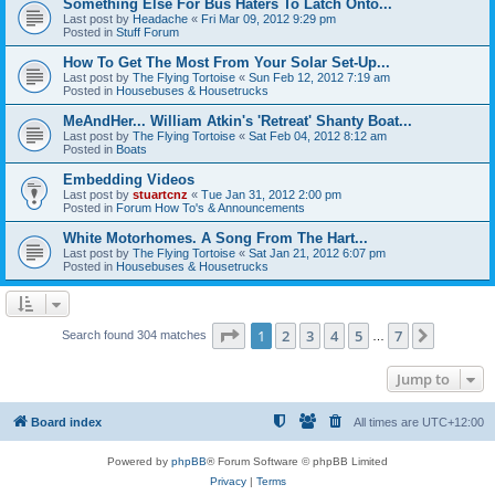
Something Else For Bus Haters To Latch Onto...
Last post by
Headache
«
Fri Mar 09, 2012 9:29 pm
Posted in
Stuff Forum
How To Get The Most From Your Solar Set-Up...
Last post by
The Flying Tortoise
«
Sun Feb 12, 2012 7:19 am
Posted in
Housebuses & Housetrucks
MeAndHer... William Atkin's 'Retreat' Shanty Boat...
Last post by
The Flying Tortoise
«
Sat Feb 04, 2012 8:12 am
Posted in
Boats
Embedding Videos
Last post by
stuartcnz
«
Tue Jan 31, 2012 2:00 pm
Posted in
Forum How To's & Announcements
White Motorhomes. A Song From The Hart...
Last post by
The Flying Tortoise
«
Sat Jan 21, 2012 6:07 pm
Posted in
Housebuses & Housetrucks
Page
1
of
7
1
2
3
4
5
7
Next
Search found 304 matches
…
Jump to
Board index
All times are
UTC+12:00
Powered by
phpBB
® Forum Software © phpBB Limited
Privacy
|
Terms