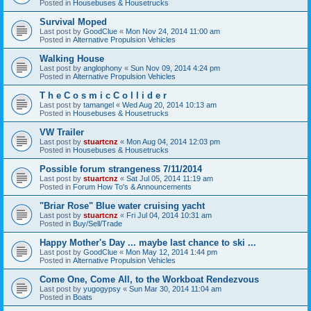
Posted in
Housebuses & Housetrucks
Survival Moped
Last post by
GoodClue
«
Mon Nov 24, 2014 11:00 am
Posted in
Alternative Propulsion Vehicles
Walking House
Last post by
anglophony
«
Sun Nov 09, 2014 4:24 pm
Posted in
Alternative Propulsion Vehicles
T h e C o s m i c C o l l i d e r
Last post by
tamangel
«
Wed Aug 20, 2014 10:13 am
Posted in
Housebuses & Housetrucks
VW Trailer
Last post by
stuartcnz
«
Mon Aug 04, 2014 12:03 pm
Posted in
Housebuses & Housetrucks
Possible forum strangeness 7/11/2014
Last post by
stuartcnz
«
Sat Jul 05, 2014 11:19 am
Posted in
Forum How To's & Announcements
"Briar Rose" Blue water cruising yacht
Last post by
stuartcnz
«
Fri Jul 04, 2014 10:31 am
Posted in
Buy/Sell/Trade
Happy Mother's Day ... maybe last chance to ski ...
Last post by
GoodClue
«
Mon May 12, 2014 1:44 pm
Posted in
Alternative Propulsion Vehicles
Come One, Come All, to the Workboat Rendezvous
Last post by
yugogypsy
«
Sun Mar 30, 2014 11:04 am
Posted in
Boats