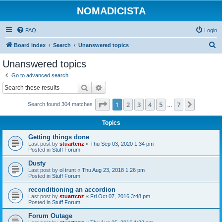
NOMADICISTA
FAQ
Login
S
Board index
Search
Unanswered topics
e
Unanswered topics
a
Go to advanced search
r
Search
Advanced search
c
Page
1
of
7
1
2
3
4
5
7
Next
Search found 304 matches
h
…
Topics
Getting things done
Last post by
stuartcnz
«
Thu Sep 03, 2020 1:34 pm
Posted in
Stuff Forum
Dusty
Last post by
ol trunt
«
Thu Aug 23, 2018 1:26 pm
Posted in
Stuff Forum
reconditioning an accordion
Last post by
stuartcnz
«
Fri Oct 07, 2016 3:48 pm
Posted in
Stuff Forum
Forum Outage