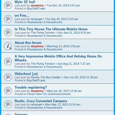
Wylo 32' hull
Last post by
stuartcnz
«
Tue Dec 10, 2013 4:57 pm
Posted in
Buy/Sell/Trade
on Fire...
Last post by
tamangel
«
Thu Sep 26, 2013 3:43 am
Posted in
Housebuses & Housetrucks
Is This Tiny House The Ultimate Mobile Home
Last post by
The Flying Tortoise
«
Sun Sep 01, 2013 8:20 am
Posted in
Housebuses & Housetrucks
About this forum
Last post by
stuartcnz
«
Wed Aug 14, 2013 3:53 pm
Posted in
Housebuses & Housetrucks
A Very Impressive Mobile Office And Holiday Home On
Wheels.
Last post by
The Flying Tortoise
«
Sun Aug 11, 2013 7:27 am
Posted in
Housebuses & Housetrucks
Oldschool };o)
Last post by
Dennis The Bus Dweller
«
Sun Jun 30, 2013 11:39 pm
Posted in
Buy/Sell/Trade
Trouble registering?
Last post by
stuartcnz
«
Wed Jun 26, 2013 12:49 am
Posted in
Forum How To's & Announcements
Rustic, Cozy Converted Campers
Last post by
tamangel
«
Mon May 13, 2013 11:54 am
Posted in
Housebuses & Housetrucks
Swoony...