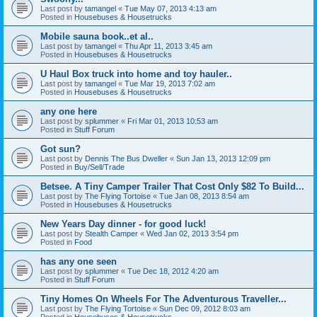
Last post by
tamangel
«
Tue May 07, 2013 4:13 am
Posted in
Housebuses & Housetrucks
Mobile sauna book..et al..
Last post by
tamangel
«
Thu Apr 11, 2013 3:45 am
Posted in
Housebuses & Housetrucks
U Haul Box truck into home and toy hauler..
Last post by
tamangel
«
Tue Mar 19, 2013 7:02 am
Posted in
Housebuses & Housetrucks
any one here
Last post by
splummer
«
Fri Mar 01, 2013 10:53 am
Posted in
Stuff Forum
Got sun?
Last post by
Dennis The Bus Dweller
«
Sun Jan 13, 2013 12:09 pm
Posted in
Buy/Sell/Trade
Betsee. A Tiny Camper Trailer That Cost Only $82 To Build...
Last post by
The Flying Tortoise
«
Tue Jan 08, 2013 8:54 am
Posted in
Housebuses & Housetrucks
New Years Day dinner - for good luck!
Last post by
Stealth Camper
«
Wed Jan 02, 2013 3:54 pm
Posted in
Food
has any one seen
Last post by
splummer
«
Tue Dec 18, 2012 4:20 am
Posted in
Stuff Forum
Tiny Homes On Wheels For The Adventurous Traveller...
Last post by
The Flying Tortoise
«
Sun Dec 09, 2012 8:03 am
Posted in
Housebuses & Housetrucks