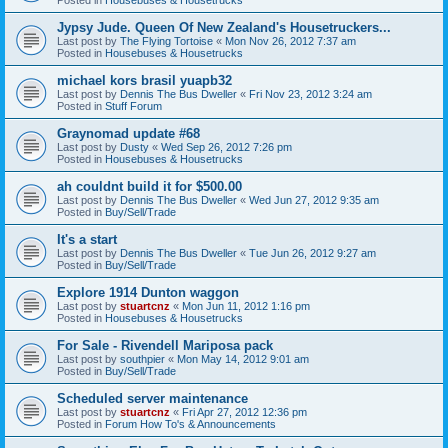
Jypsy Jude. Queen Of New Zealand's Housetruckers...
Last post by
The Flying Tortoise
«
Mon Nov 26, 2012 7:37 am
Posted in
Housebuses & Housetrucks
michael kors brasil yuapb32
Last post by
Dennis The Bus Dweller
«
Fri Nov 23, 2012 3:24 am
Posted in
Stuff Forum
Graynomad update #68
Last post by
Dusty
«
Wed Sep 26, 2012 7:26 pm
Posted in
Housebuses & Housetrucks
ah couldnt build it for $500.00
Last post by
Dennis The Bus Dweller
«
Wed Jun 27, 2012 9:35 am
Posted in
Buy/Sell/Trade
It's a start
Last post by
Dennis The Bus Dweller
«
Tue Jun 26, 2012 9:27 am
Posted in
Buy/Sell/Trade
Explore 1914 Dunton waggon
Last post by
stuartcnz
«
Mon Jun 11, 2012 1:16 pm
Posted in
Housebuses & Housetrucks
For Sale - Rivendell Mariposa pack
Last post by
southpier
«
Mon May 14, 2012 9:01 am
Posted in
Buy/Sell/Trade
Scheduled server maintenance
Last post by
stuartcnz
«
Fri Apr 27, 2012 12:36 pm
Posted in
Forum How To's & Announcements