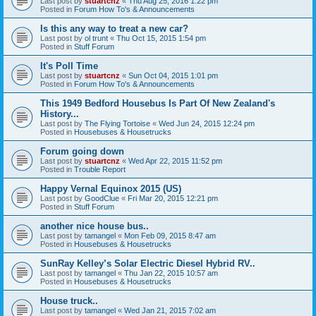
Last post by
stuartcnz
«
Thu Aug 25, 2016 1:22 pm
Posted in
Forum How To's & Announcements
Is this any way to treat a new car?
Last post by
ol trunt
«
Thu Oct 15, 2015 1:54 pm
Posted in
Stuff Forum
It's Poll Time
Last post by
stuartcnz
«
Sun Oct 04, 2015 1:01 pm
Posted in
Forum How To's & Announcements
This 1949 Bedford Housebus Is Part Of New Zealand's
History...
Last post by
The Flying Tortoise
«
Wed Jun 24, 2015 12:24 pm
Posted in
Housebuses & Housetrucks
Forum going down
Last post by
stuartcnz
«
Wed Apr 22, 2015 11:52 pm
Posted in
Trouble Report
Happy Vernal Equinox 2015 (US)
Last post by
GoodClue
«
Fri Mar 20, 2015 12:21 pm
Posted in
Stuff Forum
another nice house bus..
Last post by
tamangel
«
Mon Feb 09, 2015 8:47 am
Posted in
Housebuses & Housetrucks
SunRay Kelley’s Solar Electric Diesel Hybrid RV..
Last post by
tamangel
«
Thu Jan 22, 2015 10:57 am
Posted in
Housebuses & Housetrucks
House truck..
Last post by
tamangel
«
Wed Jan 21, 2015 7:02 am