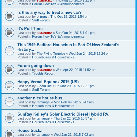
Last post by
stuartcnz
«
Thu Aug 25, 2016 1:22 pm
Posted in
Forum How To's & Announcements
Is this any way to treat a new car?
Last post by
ol trunt
«
Thu Oct 15, 2015 1:54 pm
Posted in
Stuff Forum
It's Poll Time
Last post by
stuartcnz
«
Sun Oct 04, 2015 1:01 pm
Posted in
Forum How To's & Announcements
This 1949 Bedford Housebus Is Part Of New Zealand's
History...
Last post by
The Flying Tortoise
«
Wed Jun 24, 2015 12:24 pm
Posted in
Housebuses & Housetrucks
Forum going down
Last post by
stuartcnz
«
Wed Apr 22, 2015 11:52 pm
Posted in
Trouble Report
Happy Vernal Equinox 2015 (US)
Last post by
GoodClue
«
Fri Mar 20, 2015 12:21 pm
Posted in
Stuff Forum
another nice house bus..
Last post by
tamangel
«
Mon Feb 09, 2015 8:47 am
Posted in
Housebuses & Housetrucks
SunRay Kelley’s Solar Electric Diesel Hybrid RV..
Last post by
tamangel
«
Thu Jan 22, 2015 10:57 am
Posted in
Housebuses & Housetrucks
House truck..
Last post by
tamangel
«
Wed Jan 21, 2015 7:02 am