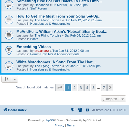
Something Else For Bus Haters To Latch Onto...
Last post by
Headache
«
Fri Mar 09, 2012 9:29 pm
Posted in
Stuff Forum
How To Get The Most From Your Solar Set-Up...
Last post by
The Flying Tortoise
«
Sun Feb 12, 2012 7:19 am
Posted in
Housebuses & Housetrucks
MeAndHer... William Atkin's 'Retreat' Shanty Boat...
Last post by
The Flying Tortoise
«
Sat Feb 04, 2012 8:12 am
Posted in
Boats
Embedding Videos
Last post by
stuartcnz
«
Tue Jan 31, 2012 2:00 pm
Posted in
Forum How To's & Announcements
White Motorhomes. A Song From The Hart...
Last post by
The Flying Tortoise
«
Sat Jan 21, 2012 6:07 pm
Posted in
Housebuses & Housetrucks
Page
1
of
7
1
2
3
4
5
7
Next
Search found 304 matches
…
Jump to
Board index
All times are
UTC+12:00
Powered by
phpBB
® Forum Software © phpBB Limited
Privacy
|
Terms