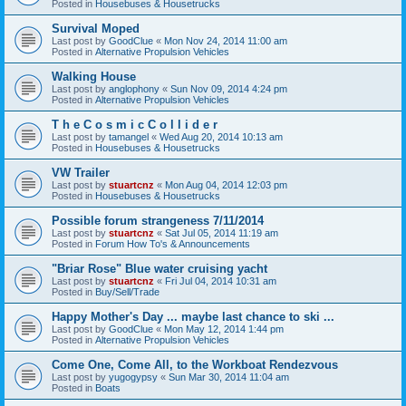
Posted in
Housebuses & Housetrucks
Survival Moped
Last post by
GoodClue
«
Mon Nov 24, 2014 11:00 am
Posted in
Alternative Propulsion Vehicles
Walking House
Last post by
anglophony
«
Sun Nov 09, 2014 4:24 pm
Posted in
Alternative Propulsion Vehicles
T h e C o s m i c C o l l i d e r
Last post by
tamangel
«
Wed Aug 20, 2014 10:13 am
Posted in
Housebuses & Housetrucks
VW Trailer
Last post by
stuartcnz
«
Mon Aug 04, 2014 12:03 pm
Posted in
Housebuses & Housetrucks
Possible forum strangeness 7/11/2014
Last post by
stuartcnz
«
Sat Jul 05, 2014 11:19 am
Posted in
Forum How To's & Announcements
"Briar Rose" Blue water cruising yacht
Last post by
stuartcnz
«
Fri Jul 04, 2014 10:31 am
Posted in
Buy/Sell/Trade
Happy Mother's Day ... maybe last chance to ski ...
Last post by
GoodClue
«
Mon May 12, 2014 1:44 pm
Posted in
Alternative Propulsion Vehicles
Come One, Come All, to the Workboat Rendezvous
Last post by
yugogypsy
«
Sun Mar 30, 2014 11:04 am
Posted in
Boats