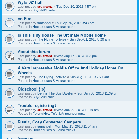
Wylo 32' hull
Last post by
stuartcnz
«
Tue Dec 10, 2013 4:57 pm
Posted in
Buy/Sell/Trade
on Fire...
Last post by
tamangel
«
Thu Sep 26, 2013 3:43 am
Posted in
Housebuses & Housetrucks
Is This Tiny House The Ultimate Mobile Home
Last post by
The Flying Tortoise
«
Sun Sep 01, 2013 8:20 am
Posted in
Housebuses & Housetrucks
About this forum
Last post by
stuartcnz
«
Wed Aug 14, 2013 3:53 pm
Posted in
Housebuses & Housetrucks
A Very Impressive Mobile Office And Holiday Home On
Wheels.
Last post by
The Flying Tortoise
«
Sun Aug 11, 2013 7:27 am
Posted in
Housebuses & Housetrucks
Oldschool };o)
Last post by
Dennis The Bus Dweller
«
Sun Jun 30, 2013 11:39 pm
Posted in
Buy/Sell/Trade
Trouble registering?
Last post by
stuartcnz
«
Wed Jun 26, 2013 12:49 am
Posted in
Forum How To's & Announcements
Rustic, Cozy Converted Campers
Last post by
tamangel
«
Mon May 13, 2013 11:54 am
Posted in
Housebuses & Housetrucks
Swoony...