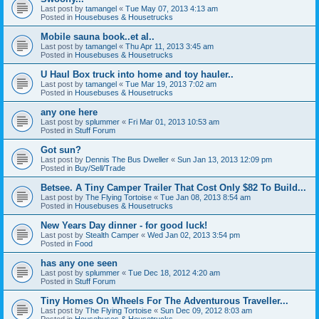
Last post by
tamangel
«
Tue May 07, 2013 4:13 am
Posted in
Housebuses & Housetrucks
Mobile sauna book..et al..
Last post by
tamangel
«
Thu Apr 11, 2013 3:45 am
Posted in
Housebuses & Housetrucks
U Haul Box truck into home and toy hauler..
Last post by
tamangel
«
Tue Mar 19, 2013 7:02 am
Posted in
Housebuses & Housetrucks
any one here
Last post by
splummer
«
Fri Mar 01, 2013 10:53 am
Posted in
Stuff Forum
Got sun?
Last post by
Dennis The Bus Dweller
«
Sun Jan 13, 2013 12:09 pm
Posted in
Buy/Sell/Trade
Betsee. A Tiny Camper Trailer That Cost Only $82 To Build...
Last post by
The Flying Tortoise
«
Tue Jan 08, 2013 8:54 am
Posted in
Housebuses & Housetrucks
New Years Day dinner - for good luck!
Last post by
Stealth Camper
«
Wed Jan 02, 2013 3:54 pm
Posted in
Food
has any one seen
Last post by
splummer
«
Tue Dec 18, 2012 4:20 am
Posted in
Stuff Forum
Tiny Homes On Wheels For The Adventurous Traveller...
Last post by
The Flying Tortoise
«
Sun Dec 09, 2012 8:03 am
Posted in
Housebuses & Housetrucks