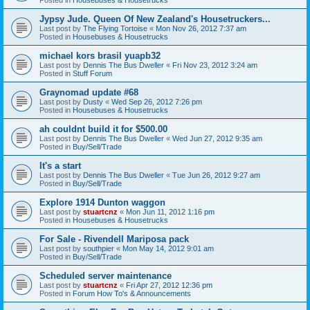
Jypsy Jude. Queen Of New Zealand's Housetruckers...
Last post by
The Flying Tortoise
«
Mon Nov 26, 2012 7:37 am
Posted in
Housebuses & Housetrucks
michael kors brasil yuapb32
Last post by
Dennis The Bus Dweller
«
Fri Nov 23, 2012 3:24 am
Posted in
Stuff Forum
Graynomad update #68
Last post by
Dusty
«
Wed Sep 26, 2012 7:26 pm
Posted in
Housebuses & Housetrucks
ah couldnt build it for $500.00
Last post by
Dennis The Bus Dweller
«
Wed Jun 27, 2012 9:35 am
Posted in
Buy/Sell/Trade
It's a start
Last post by
Dennis The Bus Dweller
«
Tue Jun 26, 2012 9:27 am
Posted in
Buy/Sell/Trade
Explore 1914 Dunton waggon
Last post by
stuartcnz
«
Mon Jun 11, 2012 1:16 pm
Posted in
Housebuses & Housetrucks
For Sale - Rivendell Mariposa pack
Last post by
southpier
«
Mon May 14, 2012 9:01 am
Posted in
Buy/Sell/Trade
Scheduled server maintenance
Last post by
stuartcnz
«
Fri Apr 27, 2012 12:36 pm
Posted in
Forum How To's & Announcements