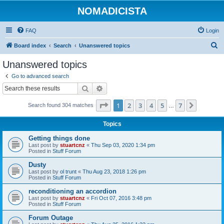
NOMADICISTA
FAQ
Login
S
Board index
Search
Unanswered topics
e
Unanswered topics
a
Go to advanced search
r
Search
Advanced search
c
Page
1
of
7
1
2
3
4
5
7
Next
Search found 304 matches
h
…
Topics
Getting things done
Last post by
stuartcnz
«
Thu Sep 03, 2020 1:34 pm
Posted in
Stuff Forum
Dusty
Last post by
ol trunt
«
Thu Aug 23, 2018 1:26 pm
Posted in
Stuff Forum
reconditioning an accordion
Last post by
stuartcnz
«
Fri Oct 07, 2016 3:48 pm
Posted in
Stuff Forum
Forum Outage