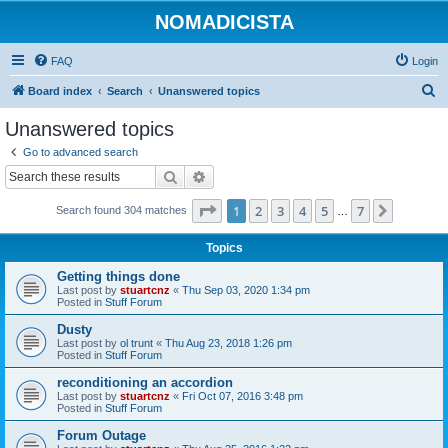
NOMADICISTA
FAQ
Login
S
Board index
Search
Unanswered topics
e
Unanswered topics
a
Go to advanced search
r
Search
Advanced search
c
Page
1
of
7
1
2
3
4
5
7
Next
Search found 304 matches
h
…
Topics
Getting things done
Last post by
stuartcnz
«
Thu Sep 03, 2020 1:34 pm
Posted in
Stuff Forum
Dusty
Last post by
ol trunt
«
Thu Aug 23, 2018 1:26 pm
Posted in
Stuff Forum
reconditioning an accordion
Last post by
stuartcnz
«
Fri Oct 07, 2016 3:48 pm
Posted in
Stuff Forum
Forum Outage