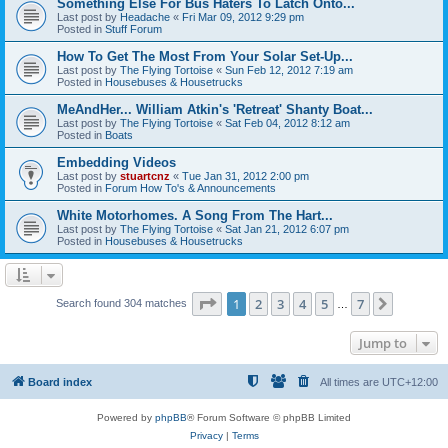
Something Else For Bus Haters To Latch Onto...
Last post by
Headache
«
Fri Mar 09, 2012 9:29 pm
Posted in
Stuff Forum
How To Get The Most From Your Solar Set-Up...
Last post by
The Flying Tortoise
«
Sun Feb 12, 2012 7:19 am
Posted in
Housebuses & Housetrucks
MeAndHer... William Atkin's 'Retreat' Shanty Boat...
Last post by
The Flying Tortoise
«
Sat Feb 04, 2012 8:12 am
Posted in
Boats
Embedding Videos
Last post by
stuartcnz
«
Tue Jan 31, 2012 2:00 pm
Posted in
Forum How To's & Announcements
White Motorhomes. A Song From The Hart...
Last post by
The Flying Tortoise
«
Sat Jan 21, 2012 6:07 pm
Posted in
Housebuses & Housetrucks
Page
1
of
7
1
2
3
4
5
7
Next
Search found 304 matches
…
Jump to
Board index
All times are
UTC+12:00
Powered by
phpBB
® Forum Software © phpBB Limited
Privacy
|
Terms