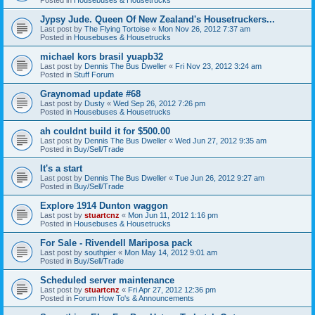
Jypsy Jude. Queen Of New Zealand's Housetruckers...
Last post by
The Flying Tortoise
«
Mon Nov 26, 2012 7:37 am
Posted in
Housebuses & Housetrucks
michael kors brasil yuapb32
Last post by
Dennis The Bus Dweller
«
Fri Nov 23, 2012 3:24 am
Posted in
Stuff Forum
Graynomad update #68
Last post by
Dusty
«
Wed Sep 26, 2012 7:26 pm
Posted in
Housebuses & Housetrucks
ah couldnt build it for $500.00
Last post by
Dennis The Bus Dweller
«
Wed Jun 27, 2012 9:35 am
Posted in
Buy/Sell/Trade
It's a start
Last post by
Dennis The Bus Dweller
«
Tue Jun 26, 2012 9:27 am
Posted in
Buy/Sell/Trade
Explore 1914 Dunton waggon
Last post by
stuartcnz
«
Mon Jun 11, 2012 1:16 pm
Posted in
Housebuses & Housetrucks
For Sale - Rivendell Mariposa pack
Last post by
southpier
«
Mon May 14, 2012 9:01 am
Posted in
Buy/Sell/Trade
Scheduled server maintenance
Last post by
stuartcnz
«
Fri Apr 27, 2012 12:36 pm
Posted in
Forum How To's & Announcements