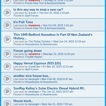
Last post by
stuartcnz
«
Thu Aug 25, 2016 1:22 pm
Posted in
Forum How To's & Announcements
Is this any way to treat a new car?
Last post by
ol trunt
«
Thu Oct 15, 2015 1:54 pm
Posted in
Stuff Forum
It's Poll Time
Last post by
stuartcnz
«
Sun Oct 04, 2015 1:01 pm
Posted in
Forum How To's & Announcements
This 1949 Bedford Housebus Is Part Of New Zealand's
History...
Last post by
The Flying Tortoise
«
Wed Jun 24, 2015 12:24 pm
Posted in
Housebuses & Housetrucks
Forum going down
Last post by
stuartcnz
«
Wed Apr 22, 2015 11:52 pm
Posted in
Trouble Report
Happy Vernal Equinox 2015 (US)
Last post by
GoodClue
«
Fri Mar 20, 2015 12:21 pm
Posted in
Stuff Forum
another nice house bus..
Last post by
tamangel
«
Mon Feb 09, 2015 8:47 am
Posted in
Housebuses & Housetrucks
SunRay Kelley’s Solar Electric Diesel Hybrid RV..
Last post by
tamangel
«
Thu Jan 22, 2015 10:57 am
Posted in
Housebuses & Housetrucks
House truck..
Last post by
tamangel
«
Wed Jan 21, 2015 7:02 am