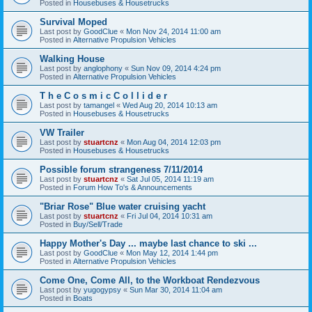
Posted in
Housebuses & Housetrucks
Survival Moped
Last post by
GoodClue
«
Mon Nov 24, 2014 11:00 am
Posted in
Alternative Propulsion Vehicles
Walking House
Last post by
anglophony
«
Sun Nov 09, 2014 4:24 pm
Posted in
Alternative Propulsion Vehicles
T h e C o s m i c C o l l i d e r
Last post by
tamangel
«
Wed Aug 20, 2014 10:13 am
Posted in
Housebuses & Housetrucks
VW Trailer
Last post by
stuartcnz
«
Mon Aug 04, 2014 12:03 pm
Posted in
Housebuses & Housetrucks
Possible forum strangeness 7/11/2014
Last post by
stuartcnz
«
Sat Jul 05, 2014 11:19 am
Posted in
Forum How To's & Announcements
"Briar Rose" Blue water cruising yacht
Last post by
stuartcnz
«
Fri Jul 04, 2014 10:31 am
Posted in
Buy/Sell/Trade
Happy Mother's Day ... maybe last chance to ski ...
Last post by
GoodClue
«
Mon May 12, 2014 1:44 pm
Posted in
Alternative Propulsion Vehicles
Come One, Come All, to the Workboat Rendezvous
Last post by
yugogypsy
«
Sun Mar 30, 2014 11:04 am
Posted in
Boats