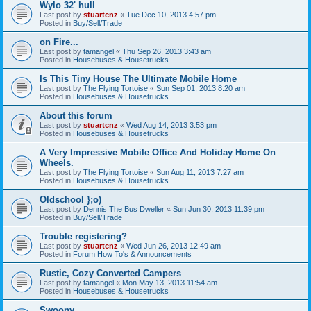
Wylo 32' hull
Last post by
stuartcnz
«
Tue Dec 10, 2013 4:57 pm
Posted in
Buy/Sell/Trade
on Fire...
Last post by
tamangel
«
Thu Sep 26, 2013 3:43 am
Posted in
Housebuses & Housetrucks
Is This Tiny House The Ultimate Mobile Home
Last post by
The Flying Tortoise
«
Sun Sep 01, 2013 8:20 am
Posted in
Housebuses & Housetrucks
About this forum
Last post by
stuartcnz
«
Wed Aug 14, 2013 3:53 pm
Posted in
Housebuses & Housetrucks
A Very Impressive Mobile Office And Holiday Home On
Wheels.
Last post by
The Flying Tortoise
«
Sun Aug 11, 2013 7:27 am
Posted in
Housebuses & Housetrucks
Oldschool };o)
Last post by
Dennis The Bus Dweller
«
Sun Jun 30, 2013 11:39 pm
Posted in
Buy/Sell/Trade
Trouble registering?
Last post by
stuartcnz
«
Wed Jun 26, 2013 12:49 am
Posted in
Forum How To's & Announcements
Rustic, Cozy Converted Campers
Last post by
tamangel
«
Mon May 13, 2013 11:54 am
Posted in
Housebuses & Housetrucks
Swoony...