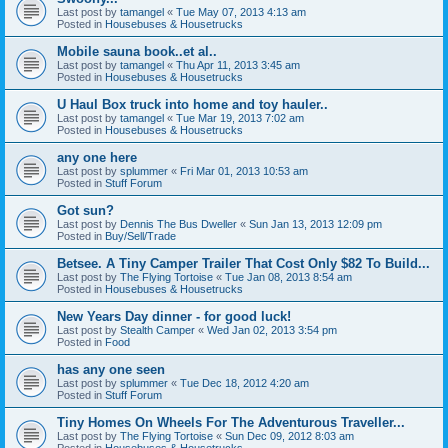
Last post by
tamangel
«
Tue May 07, 2013 4:13 am
Posted in
Housebuses & Housetrucks
Mobile sauna book..et al..
Last post by
tamangel
«
Thu Apr 11, 2013 3:45 am
Posted in
Housebuses & Housetrucks
U Haul Box truck into home and toy hauler..
Last post by
tamangel
«
Tue Mar 19, 2013 7:02 am
Posted in
Housebuses & Housetrucks
any one here
Last post by
splummer
«
Fri Mar 01, 2013 10:53 am
Posted in
Stuff Forum
Got sun?
Last post by
Dennis The Bus Dweller
«
Sun Jan 13, 2013 12:09 pm
Posted in
Buy/Sell/Trade
Betsee. A Tiny Camper Trailer That Cost Only $82 To Build...
Last post by
The Flying Tortoise
«
Tue Jan 08, 2013 8:54 am
Posted in
Housebuses & Housetrucks
New Years Day dinner - for good luck!
Last post by
Stealth Camper
«
Wed Jan 02, 2013 3:54 pm
Posted in
Food
has any one seen
Last post by
splummer
«
Tue Dec 18, 2012 4:20 am
Posted in
Stuff Forum
Tiny Homes On Wheels For The Adventurous Traveller...
Last post by
The Flying Tortoise
«
Sun Dec 09, 2012 8:03 am
Posted in
Housebuses & Housetrucks