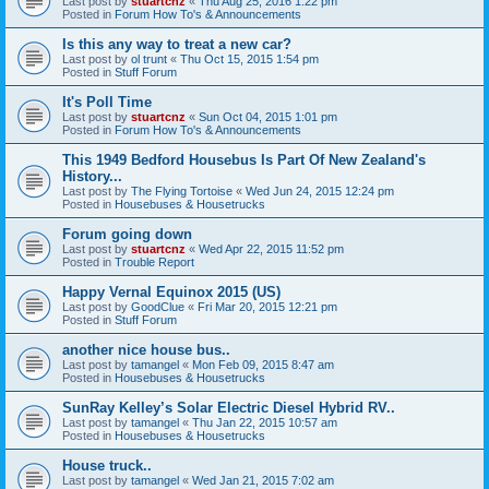
Last post by
stuartcnz
«
Thu Aug 25, 2016 1:22 pm
Posted in
Forum How To's & Announcements
Is this any way to treat a new car?
Last post by
ol trunt
«
Thu Oct 15, 2015 1:54 pm
Posted in
Stuff Forum
It's Poll Time
Last post by
stuartcnz
«
Sun Oct 04, 2015 1:01 pm
Posted in
Forum How To's & Announcements
This 1949 Bedford Housebus Is Part Of New Zealand's
History...
Last post by
The Flying Tortoise
«
Wed Jun 24, 2015 12:24 pm
Posted in
Housebuses & Housetrucks
Forum going down
Last post by
stuartcnz
«
Wed Apr 22, 2015 11:52 pm
Posted in
Trouble Report
Happy Vernal Equinox 2015 (US)
Last post by
GoodClue
«
Fri Mar 20, 2015 12:21 pm
Posted in
Stuff Forum
another nice house bus..
Last post by
tamangel
«
Mon Feb 09, 2015 8:47 am
Posted in
Housebuses & Housetrucks
SunRay Kelley’s Solar Electric Diesel Hybrid RV..
Last post by
tamangel
«
Thu Jan 22, 2015 10:57 am
Posted in
Housebuses & Housetrucks
House truck..
Last post by
tamangel
«
Wed Jan 21, 2015 7:02 am