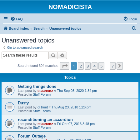
NOMADICISTA
FAQ
Login
S
Board index
Search
Unanswered topics
e
Unanswered topics
a
Go to advanced search
r
Search
Advanced search
c
Page
1
of
7
1
2
3
4
5
7
Next
Search found 304 matches
h
…
Topics
Getting things done
Last post by
stuartcnz
«
Thu Sep 03, 2020 1:34 pm
Posted in
Stuff Forum
Dusty
Last post by
ol trunt
«
Thu Aug 23, 2018 1:26 pm
Posted in
Stuff Forum
reconditioning an accordion
Last post by
stuartcnz
«
Fri Oct 07, 2016 3:48 pm
Posted in
Stuff Forum
Forum Outage