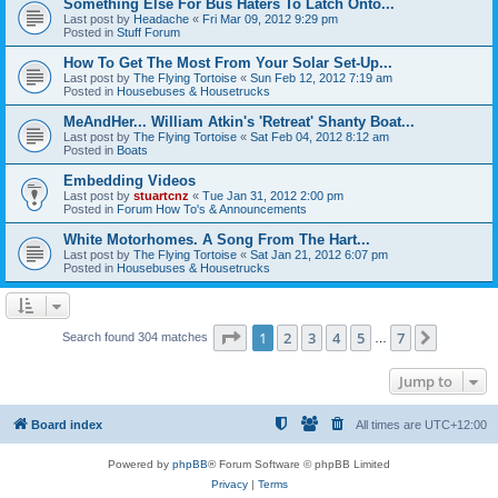
Something Else For Bus Haters To Latch Onto...
Last post by
Headache
«
Fri Mar 09, 2012 9:29 pm
Posted in
Stuff Forum
How To Get The Most From Your Solar Set-Up...
Last post by
The Flying Tortoise
«
Sun Feb 12, 2012 7:19 am
Posted in
Housebuses & Housetrucks
MeAndHer... William Atkin's 'Retreat' Shanty Boat...
Last post by
The Flying Tortoise
«
Sat Feb 04, 2012 8:12 am
Posted in
Boats
Embedding Videos
Last post by
stuartcnz
«
Tue Jan 31, 2012 2:00 pm
Posted in
Forum How To's & Announcements
White Motorhomes. A Song From The Hart...
Last post by
The Flying Tortoise
«
Sat Jan 21, 2012 6:07 pm
Posted in
Housebuses & Housetrucks
Page
1
of
7
1
2
3
4
5
7
Next
Search found 304 matches
…
Jump to
Board index
All times are
UTC+12:00
Powered by
phpBB
® Forum Software © phpBB Limited
Privacy
|
Terms