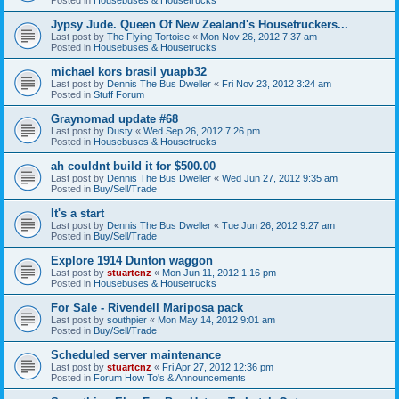
Jypsy Jude. Queen Of New Zealand's Housetruckers...
Last post by
The Flying Tortoise
«
Mon Nov 26, 2012 7:37 am
Posted in
Housebuses & Housetrucks
michael kors brasil yuapb32
Last post by
Dennis The Bus Dweller
«
Fri Nov 23, 2012 3:24 am
Posted in
Stuff Forum
Graynomad update #68
Last post by
Dusty
«
Wed Sep 26, 2012 7:26 pm
Posted in
Housebuses & Housetrucks
ah couldnt build it for $500.00
Last post by
Dennis The Bus Dweller
«
Wed Jun 27, 2012 9:35 am
Posted in
Buy/Sell/Trade
It's a start
Last post by
Dennis The Bus Dweller
«
Tue Jun 26, 2012 9:27 am
Posted in
Buy/Sell/Trade
Explore 1914 Dunton waggon
Last post by
stuartcnz
«
Mon Jun 11, 2012 1:16 pm
Posted in
Housebuses & Housetrucks
For Sale - Rivendell Mariposa pack
Last post by
southpier
«
Mon May 14, 2012 9:01 am
Posted in
Buy/Sell/Trade
Scheduled server maintenance
Last post by
stuartcnz
«
Fri Apr 27, 2012 12:36 pm
Posted in
Forum How To's & Announcements