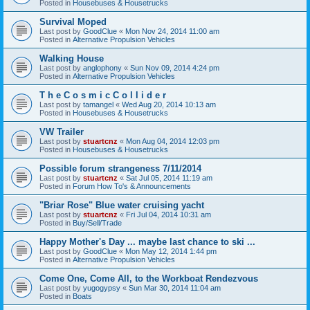
Posted in
Housebuses & Housetrucks
Survival Moped
Last post by
GoodClue
«
Mon Nov 24, 2014 11:00 am
Posted in
Alternative Propulsion Vehicles
Walking House
Last post by
anglophony
«
Sun Nov 09, 2014 4:24 pm
Posted in
Alternative Propulsion Vehicles
T h e C o s m i c C o l l i d e r
Last post by
tamangel
«
Wed Aug 20, 2014 10:13 am
Posted in
Housebuses & Housetrucks
VW Trailer
Last post by
stuartcnz
«
Mon Aug 04, 2014 12:03 pm
Posted in
Housebuses & Housetrucks
Possible forum strangeness 7/11/2014
Last post by
stuartcnz
«
Sat Jul 05, 2014 11:19 am
Posted in
Forum How To's & Announcements
"Briar Rose" Blue water cruising yacht
Last post by
stuartcnz
«
Fri Jul 04, 2014 10:31 am
Posted in
Buy/Sell/Trade
Happy Mother's Day ... maybe last chance to ski ...
Last post by
GoodClue
«
Mon May 12, 2014 1:44 pm
Posted in
Alternative Propulsion Vehicles
Come One, Come All, to the Workboat Rendezvous
Last post by
yugogypsy
«
Sun Mar 30, 2014 11:04 am
Posted in
Boats