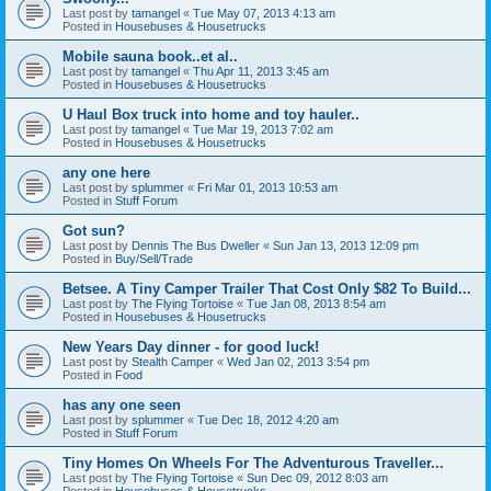
Last post by
tamangel
«
Tue May 07, 2013 4:13 am
Posted in
Housebuses & Housetrucks
Mobile sauna book..et al..
Last post by
tamangel
«
Thu Apr 11, 2013 3:45 am
Posted in
Housebuses & Housetrucks
U Haul Box truck into home and toy hauler..
Last post by
tamangel
«
Tue Mar 19, 2013 7:02 am
Posted in
Housebuses & Housetrucks
any one here
Last post by
splummer
«
Fri Mar 01, 2013 10:53 am
Posted in
Stuff Forum
Got sun?
Last post by
Dennis The Bus Dweller
«
Sun Jan 13, 2013 12:09 pm
Posted in
Buy/Sell/Trade
Betsee. A Tiny Camper Trailer That Cost Only $82 To Build...
Last post by
The Flying Tortoise
«
Tue Jan 08, 2013 8:54 am
Posted in
Housebuses & Housetrucks
New Years Day dinner - for good luck!
Last post by
Stealth Camper
«
Wed Jan 02, 2013 3:54 pm
Posted in
Food
has any one seen
Last post by
splummer
«
Tue Dec 18, 2012 4:20 am
Posted in
Stuff Forum
Tiny Homes On Wheels For The Adventurous Traveller...
Last post by
The Flying Tortoise
«
Sun Dec 09, 2012 8:03 am
Posted in
Housebuses & Housetrucks