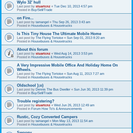
Wylo 32' hull
Last post by
stuartcnz
«
Tue Dec 10, 2013 4:57 pm
Posted in
Buy/Sell/Trade
on Fire...
Last post by
tamangel
«
Thu Sep 26, 2013 3:43 am
Posted in
Housebuses & Housetrucks
Is This Tiny House The Ultimate Mobile Home
Last post by
The Flying Tortoise
«
Sun Sep 01, 2013 8:20 am
Posted in
Housebuses & Housetrucks
About this forum
Last post by
stuartcnz
«
Wed Aug 14, 2013 3:53 pm
Posted in
Housebuses & Housetrucks
A Very Impressive Mobile Office And Holiday Home On
Wheels.
Last post by
The Flying Tortoise
«
Sun Aug 11, 2013 7:27 am
Posted in
Housebuses & Housetrucks
Oldschool };o)
Last post by
Dennis The Bus Dweller
«
Sun Jun 30, 2013 11:39 pm
Posted in
Buy/Sell/Trade
Trouble registering?
Last post by
stuartcnz
«
Wed Jun 26, 2013 12:49 am
Posted in
Forum How To's & Announcements
Rustic, Cozy Converted Campers
Last post by
tamangel
«
Mon May 13, 2013 11:54 am
Posted in
Housebuses & Housetrucks
Swoony...