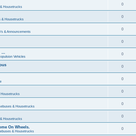
0
& Housetrucks
0
 & Housetrucks
0
's & Announcements
0
...
0
ropulsion Vehicles
vous
0
0
e
0
 Housetrucks
0
ebuses & Housetrucks
0
& Housetrucks
Home On Wheels.
0
ebuses & Housetrucks