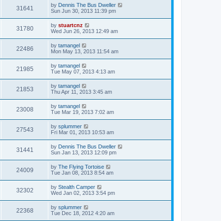
by
Dennis The Bus Dweller
31641
Sun Jun 30, 2013 11:39 pm
by
stuartcnz
31780
Wed Jun 26, 2013 12:49 am
by
tamangel
22486
Mon May 13, 2013 11:54 am
by
tamangel
21985
Tue May 07, 2013 4:13 am
by
tamangel
21853
Thu Apr 11, 2013 3:45 am
by
tamangel
23008
Tue Mar 19, 2013 7:02 am
by
splummer
27543
Fri Mar 01, 2013 10:53 am
by
Dennis The Bus Dweller
31441
Sun Jan 13, 2013 12:09 pm
by
The Flying Tortoise
24009
Tue Jan 08, 2013 8:54 am
by
Stealth Camper
32302
Wed Jan 02, 2013 3:54 pm
by
splummer
22368
Tue Dec 18, 2012 4:20 am