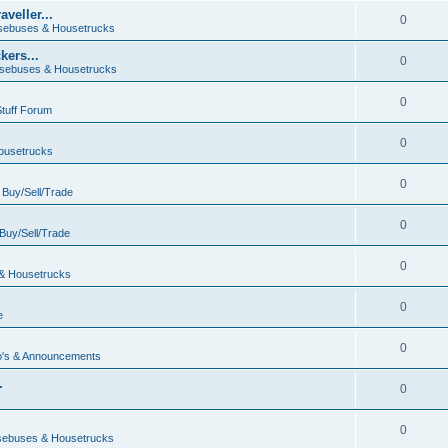
veller...
0
ebuses & Housetrucks
ers...
0
sebuses & Housetrucks
0
Stuff Forum
0
ousetrucks
0
n
Buy/Sell/Trade
0
Buy/Sell/Trade
0
& Housetrucks
0
e
0
's & Announcements
.
0
.
0
ebuses & Housetrucks