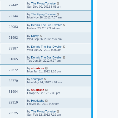
by
The Flying Tortoise
22442
Sun Dec 09, 2012 8:03 am
by
The Flying Tortoise
22144
Mon Nov 26, 2012 7:37 am
by
Dennis The Bus Dweller
22083
Fri Nov 23, 2012 3:24 am
by
Dusty
21992
Wed Sep 26, 2012 7:26 pm
by
Dennis The Bus Dweller
33387
Wed Jun 27, 2012 9:35 am
by
Dennis The Bus Dweller
31865
Tue Jun 26, 2012 9:27 am
by
stuartcnz
22672
Mon Jun 11, 2012 1:16 pm
by
southpier
32779
Mon May 14, 2012 9:01 am
by
stuartcnz
31904
Fri Apr 27, 2012 12:36 pm
by
Headache
22319
Fri Mar 09, 2012 9:29 pm
by
The Flying Tortoise
23525
Sun Feb 12, 2012 7:19 am