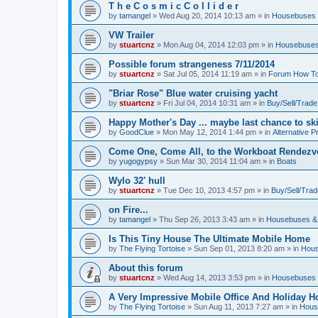
T h e C o s m i c C o l l i d e r
by
tamangel
»
Wed Aug 20, 2014 10:13 am
» in
Housebuses 
VW Trailer
by
stuartcnz
»
Mon Aug 04, 2014 12:03 pm
» in
Housebuses
Possible forum strangeness 7/11/2014
by
stuartcnz
»
Sat Jul 05, 2014 11:19 am
» in
Forum How To
"Briar Rose" Blue water cruising yacht
by
stuartcnz
»
Fri Jul 04, 2014 10:31 am
» in
Buy/Sell/Trade
Happy Mother's Day ... maybe last chance to ski 
by
GoodClue
»
Mon May 12, 2014 1:44 pm
» in
Alternative P
Come One, Come All, to the Workboat Rendez
by
yugogypsy
»
Sun Mar 30, 2014 11:04 am
» in
Boats
Wylo 32' hull
by
stuartcnz
»
Tue Dec 10, 2013 4:57 pm
» in
Buy/Sell/Trad
on Fire...
by
tamangel
»
Thu Sep 26, 2013 3:43 am
» in
Housebuses &
Is This Tiny House The Ultimate Mobile Home
by
The Flying Tortoise
»
Sun Sep 01, 2013 8:20 am
» in
Hous
About this forum
by
stuartcnz
»
Wed Aug 14, 2013 3:53 pm
» in
Housebuses 
A Very Impressive Mobile Office And Holiday 
by
The Flying Tortoise
»
Sun Aug 11, 2013 7:27 am
» in
Hous