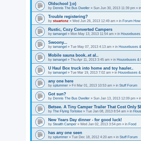
Oldschool };o)
by
Dennis The Bus Dweller
»
Sun Jun 30, 2013 11:39 pm
» i
Trouble registering?
by
stuartcnz
»
Wed Jun 26, 2013 12:49 am
» in
Forum How 
Rustic, Cozy Converted Campers
by
tamangel
»
Mon May 13, 2013 11:54 am
» in
Housebuses 
Swoony...
by
tamangel
»
Tue May 07, 2013 4:13 am
» in
Housebuses &
Mobile sauna book..et al..
by
tamangel
»
Thu Apr 11, 2013 3:45 am
» in
Housebuses & 
U Haul Box truck into home and toy hauler..
by
tamangel
»
Tue Mar 19, 2013 7:02 am
» in
Housebuses &
any one here
by
splummer
»
Fri Mar 01, 2013 10:53 am
» in
Stuff Forum
Got sun?
by
Dennis The Bus Dweller
»
Sun Jan 13, 2013 12:09 pm
» i
Betsee. A Tiny Camper Trailer That Cost Only $8
by
The Flying Tortoise
»
Tue Jan 08, 2013 8:54 am
» in
Hous
New Years Day dinner - for good luck!
by
Stealth Camper
»
Wed Jan 02, 2013 3:54 pm
» in
Food
has any one seen
by
splummer
»
Tue Dec 18, 2012 4:20 am
» in
Stuff Forum