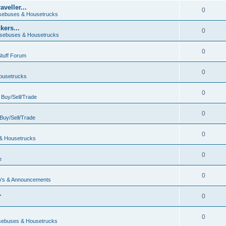
veller...
0
ebuses & Housetrucks
ers...
0
sebuses & Housetrucks
0
Stuff Forum
0
ousetrucks
0
n
Buy/Sell/Trade
0
Buy/Sell/Trade
0
& Housetrucks
0
e
0
's & Announcements
.
0
.
0
ebuses & Housetrucks