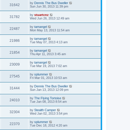
by
Dennis The Bus Dweller
31642
Sun Jun 30, 2013 11:39 pm
by
stuartcnz
31782
Wed Jun 26, 2013 12:49 am
by
tamangel
22487
Mon May 13, 2013 11:54 am
by
tamangel
21986
Tue May 07, 2013 4:13 am
by
tamangel
21854
Thu Apr 11, 2013 3:45 am
by
tamangel
23009
Tue Mar 19, 2013 7:02 am
by
splummer
27545
Fri Mar 01, 2013 10:53 am
by
Dennis The Bus Dweller
31444
Sun Jan 13, 2013 12:09 pm
by
The Flying Tortoise
24010
Tue Jan 08, 2013 8:54 am
by
Stealth Camper
32304
Wed Jan 02, 2013 3:54 pm
by
splummer
22370
Tue Dec 18, 2012 4:20 am