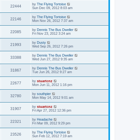
by
The Flying Tortoise
22444
Sun Dec 09, 2012 8:03 am
by
The Flying Tortoise
22146
Mon Nov 26, 2012 7:37 am
by
Dennis The Bus Dweller
22085
Fri Nov 23, 2012 3:24 am
by
Dusty
21993
Wed Sep 26, 2012 7:26 pm
by
Dennis The Bus Dweller
33388
Wed Jun 27, 2012 9:35 am
by
Dennis The Bus Dweller
31867
Tue Jun 26, 2012 9:27 am
by
stuartcnz
22677
Mon Jun 11, 2012 1:16 pm
by
southpier
32780
Mon May 14, 2012 9:01 am
by
stuartcnz
31907
Fri Apr 27, 2012 12:36 pm
by
Headache
22321
Fri Mar 09, 2012 9:29 pm
by
The Flying Tortoise
23526
Sun Feb 12, 2012 7:19 am