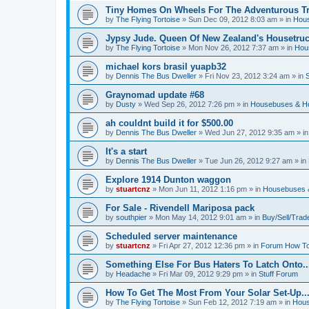
Tiny Homes On Wheels For The Adventurous Tra
by
The Flying Tortoise
»
Sun Dec 09, 2012 8:03 am
» in
Hous
Jypsy Jude. Queen Of New Zealand's Housetruck
by
The Flying Tortoise
»
Mon Nov 26, 2012 7:37 am
» in
Hou
michael kors brasil yuapb32
by
Dennis The Bus Dweller
»
Fri Nov 23, 2012 3:24 am
» in
Graynomad update #68
by
Dusty
»
Wed Sep 26, 2012 7:26 pm
» in
Housebuses & H
ah couldnt build it for $500.00
by
Dennis The Bus Dweller
»
Wed Jun 27, 2012 9:35 am
» i
It's a start
by
Dennis The Bus Dweller
»
Tue Jun 26, 2012 9:27 am
» in
Explore 1914 Dunton waggon
by
stuartcnz
»
Mon Jun 11, 2012 1:16 pm
» in
Housebuses 
For Sale - Rivendell Mariposa pack
by
southpier
»
Mon May 14, 2012 9:01 am
» in
Buy/Sell/Trad
Scheduled server maintenance
by
stuartcnz
»
Fri Apr 27, 2012 12:36 pm
» in
Forum How To
Something Else For Bus Haters To Latch Onto..
by
Headache
»
Fri Mar 09, 2012 9:29 pm
» in
Stuff Forum
How To Get The Most From Your Solar Set-Up..
by
The Flying Tortoise
»
Sun Feb 12, 2012 7:19 am
» in
Hous