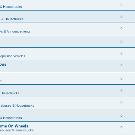
0
& Housetrucks
0
 & Housetrucks
0
's & Announcements
0
...
0
ropulsion Vehicles
vous
0
0
e
0
 Housetrucks
0
ebuses & Housetrucks
0
& Housetrucks
Home On Wheels.
0
ebuses & Housetrucks