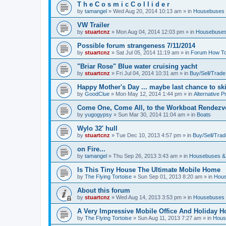
T h e C o s m i c C o l l i d e r
by
tamangel
»
Wed Aug 20, 2014 10:13 am
» in
Housebuses 
VW Trailer
by
stuartcnz
»
Mon Aug 04, 2014 12:03 pm
» in
Housebuses
Possible forum strangeness 7/11/2014
by
stuartcnz
»
Sat Jul 05, 2014 11:19 am
» in
Forum How To
"Briar Rose" Blue water cruising yacht
by
stuartcnz
»
Fri Jul 04, 2014 10:31 am
» in
Buy/Sell/Trade
Happy Mother's Day ... maybe last chance to ski 
by
GoodClue
»
Mon May 12, 2014 1:44 pm
» in
Alternative P
Come One, Come All, to the Workboat Rendez
by
yugogypsy
»
Sun Mar 30, 2014 11:04 am
» in
Boats
Wylo 32' hull
by
stuartcnz
»
Tue Dec 10, 2013 4:57 pm
» in
Buy/Sell/Trad
on Fire...
by
tamangel
»
Thu Sep 26, 2013 3:43 am
» in
Housebuses &
Is This Tiny House The Ultimate Mobile Home
by
The Flying Tortoise
»
Sun Sep 01, 2013 8:20 am
» in
Hous
About this forum
by
stuartcnz
»
Wed Aug 14, 2013 3:53 pm
» in
Housebuses 
A Very Impressive Mobile Office And Holiday 
by
The Flying Tortoise
»
Sun Aug 11, 2013 7:27 am
» in
Hous