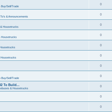
0
n
Buy/Sell/Trade
0
To's & Announcements
0
& Housetrucks
0
 Housetrucks
0
Housetrucks
0
 Housetrucks
0
0
n
Buy/Sell/Trade
2 To Build...
0
ebuses & Housetrucks
0
0