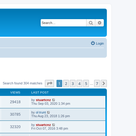
Search
Advanced search
Login
Page
1
of
7
1
2
3
4
5
7
Next
Search found 304 matches
…
VIEWS
LAST POST
by
stuartcnz
29418
Thu Sep 03, 2020 1:34 pm
by
ol trunt
30785
Thu Aug 23, 2018 1:26 pm
by
stuartcnz
32320
Fri Oct 07, 2016 3:48 pm