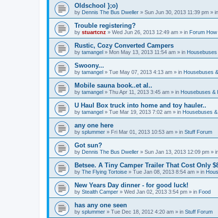
Oldschool };o)
by
Dennis The Bus Dweller
»
Sun Jun 30, 2013 11:39 pm
» i
Trouble registering?
by
stuartcnz
»
Wed Jun 26, 2013 12:49 am
» in
Forum How 
Rustic, Cozy Converted Campers
by
tamangel
»
Mon May 13, 2013 11:54 am
» in
Housebuses 
Swoony...
by
tamangel
»
Tue May 07, 2013 4:13 am
» in
Housebuses &
Mobile sauna book..et al..
by
tamangel
»
Thu Apr 11, 2013 3:45 am
» in
Housebuses & 
U Haul Box truck into home and toy hauler..
by
tamangel
»
Tue Mar 19, 2013 7:02 am
» in
Housebuses &
any one here
by
splummer
»
Fri Mar 01, 2013 10:53 am
» in
Stuff Forum
Got sun?
by
Dennis The Bus Dweller
»
Sun Jan 13, 2013 12:09 pm
» i
Betsee. A Tiny Camper Trailer That Cost Only $8
by
The Flying Tortoise
»
Tue Jan 08, 2013 8:54 am
» in
Hous
New Years Day dinner - for good luck!
by
Stealth Camper
»
Wed Jan 02, 2013 3:54 pm
» in
Food
has any one seen
by
splummer
»
Tue Dec 18, 2012 4:20 am
» in
Stuff Forum