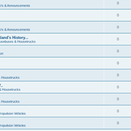
0
o's & Announcements
0
0
o's & Announcements
and's History...
0
usebuses & Housetrucks
0
ort
0
0
 Housetrucks
..
0
& Housetrucks
0
 Housetrucks
0
Propulsion Vehicles
0
Propulsion Vehicles