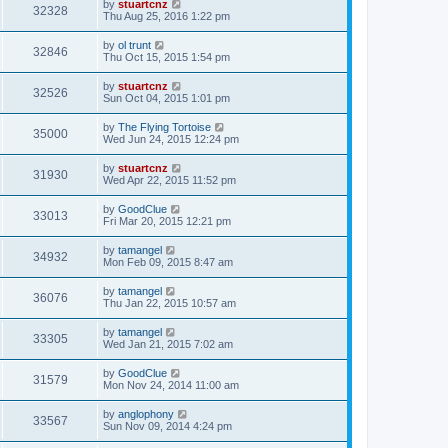
by
stuartcnz
32328
Thu Aug 25, 2016 1:22 pm
by
ol trunt
32846
Thu Oct 15, 2015 1:54 pm
by
stuartcnz
32526
Sun Oct 04, 2015 1:01 pm
by
The Flying Tortoise
35000
Wed Jun 24, 2015 12:24 pm
by
stuartcnz
31930
Wed Apr 22, 2015 11:52 pm
by
GoodClue
33013
Fri Mar 20, 2015 12:21 pm
by
tamangel
34932
Mon Feb 09, 2015 8:47 am
by
tamangel
36076
Thu Jan 22, 2015 10:57 am
by
tamangel
33305
Wed Jan 21, 2015 7:02 am
by
GoodClue
31579
Mon Nov 24, 2014 11:00 am
by
anglophony
33567
Sun Nov 09, 2014 4:24 pm