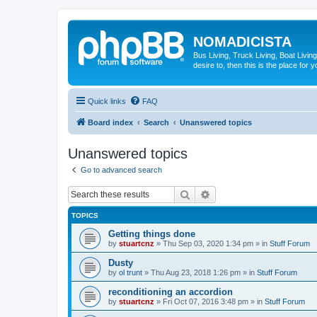
NOMADICISTA
Bus Living, Truck Living, Boat Living
desire to, then this is the place for y
Quick links
FAQ
Board index
Search
Unanswered topics
Unanswered topics
Go to advanced search
Search
Advanced search
TOPICS
Getting things done
by
stuartcnz
»
Thu Sep 03, 2020 1:34 pm
» in
Stuff Forum
Dusty
by
ol trunt
»
Thu Aug 23, 2018 1:26 pm
» in
Stuff Forum
reconditioning an accordion
by
stuartcnz
»
Fri Oct 07, 2016 3:48 pm
» in
Stuff Forum