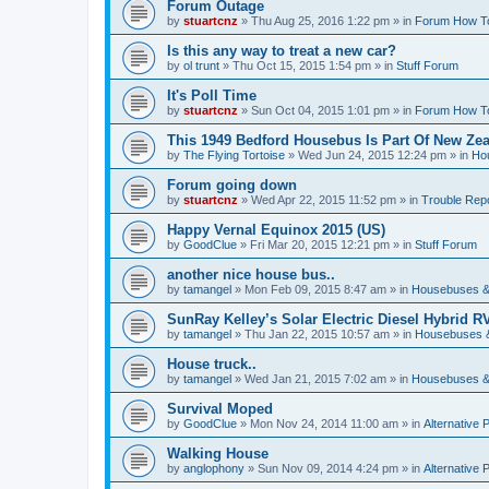
Forum Outage
by
stuartcnz
»
Thu Aug 25, 2016 1:22 pm
» in
Forum How T
Is this any way to treat a new car?
by
ol trunt
»
Thu Oct 15, 2015 1:54 pm
» in
Stuff Forum
It's Poll Time
by
stuartcnz
»
Sun Oct 04, 2015 1:01 pm
» in
Forum How T
This 1949 Bedford Housebus Is Part Of New Zeal
by
The Flying Tortoise
»
Wed Jun 24, 2015 12:24 pm
» in
Ho
Forum going down
by
stuartcnz
»
Wed Apr 22, 2015 11:52 pm
» in
Trouble Rep
Happy Vernal Equinox 2015 (US)
by
GoodClue
»
Fri Mar 20, 2015 12:21 pm
» in
Stuff Forum
another nice house bus..
by
tamangel
»
Mon Feb 09, 2015 8:47 am
» in
Housebuses &
SunRay Kelley’s Solar Electric Diesel Hybrid RV
by
tamangel
»
Thu Jan 22, 2015 10:57 am
» in
Housebuses 
House truck..
by
tamangel
»
Wed Jan 21, 2015 7:02 am
» in
Housebuses &
Survival Moped
by
GoodClue
»
Mon Nov 24, 2014 11:00 am
» in
Alternative 
Walking House
by
anglophony
»
Sun Nov 09, 2014 4:24 pm
» in
Alternative 