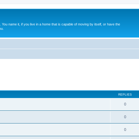
. You name it, if you live in a home that is capable of moving by itself, or have the
ou.
REPLIES
0
0
0