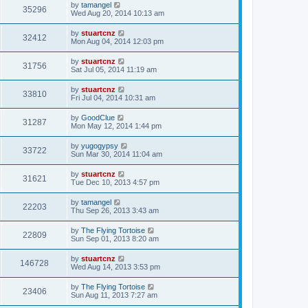
by
tamangel
35296
Wed Aug 20, 2014 10:13 am
by
stuartcnz
32412
Mon Aug 04, 2014 12:03 pm
by
stuartcnz
31756
Sat Jul 05, 2014 11:19 am
by
stuartcnz
33810
Fri Jul 04, 2014 10:31 am
by
GoodClue
31287
Mon May 12, 2014 1:44 pm
by
yugogypsy
33722
Sun Mar 30, 2014 11:04 am
by
stuartcnz
31621
Tue Dec 10, 2013 4:57 pm
by
tamangel
22203
Thu Sep 26, 2013 3:43 am
by
The Flying Tortoise
22809
Sun Sep 01, 2013 8:20 am
by
stuartcnz
146728
Wed Aug 14, 2013 3:53 pm
by
The Flying Tortoise
23406
Sun Aug 11, 2013 7:27 am