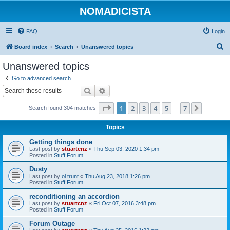
NOMADICISTA
FAQ
Login
S
Board index
Search
Unanswered topics
e
Unanswered topics
a
Go to advanced search
r
Search
Advanced search
c
Page
1
of
7
1
2
3
4
5
7
Next
Search found 304 matches
h
…
Topics
Getting things done
Last post by
stuartcnz
«
Thu Sep 03, 2020 1:34 pm
Posted in
Stuff Forum
Dusty
Last post by
ol trunt
«
Thu Aug 23, 2018 1:26 pm
Posted in
Stuff Forum
reconditioning an accordion
Last post by
stuartcnz
«
Fri Oct 07, 2016 3:48 pm
Posted in
Stuff Forum
Forum Outage