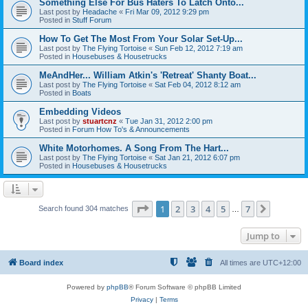
Something Else For Bus Haters To Latch Onto...
Last post by
Headache
«
Fri Mar 09, 2012 9:29 pm
Posted in
Stuff Forum
How To Get The Most From Your Solar Set-Up...
Last post by
The Flying Tortoise
«
Sun Feb 12, 2012 7:19 am
Posted in
Housebuses & Housetrucks
MeAndHer... William Atkin's 'Retreat' Shanty Boat...
Last post by
The Flying Tortoise
«
Sat Feb 04, 2012 8:12 am
Posted in
Boats
Embedding Videos
Last post by
stuartcnz
«
Tue Jan 31, 2012 2:00 pm
Posted in
Forum How To's & Announcements
White Motorhomes. A Song From The Hart...
Last post by
The Flying Tortoise
«
Sat Jan 21, 2012 6:07 pm
Posted in
Housebuses & Housetrucks
Page
1
of
7
1
2
3
4
5
7
Next
Search found 304 matches
…
Jump to
Board index
All times are
UTC+12:00
Powered by
phpBB
® Forum Software © phpBB Limited
Privacy
|
Terms