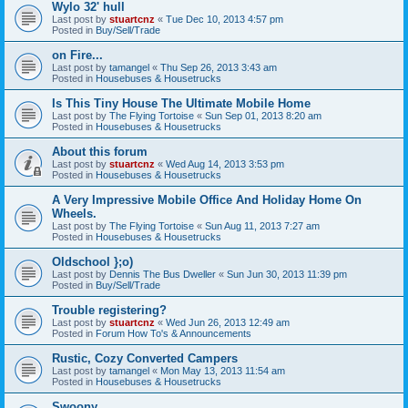
Wylo 32' hull
Last post by
stuartcnz
«
Tue Dec 10, 2013 4:57 pm
Posted in
Buy/Sell/Trade
on Fire...
Last post by
tamangel
«
Thu Sep 26, 2013 3:43 am
Posted in
Housebuses & Housetrucks
Is This Tiny House The Ultimate Mobile Home
Last post by
The Flying Tortoise
«
Sun Sep 01, 2013 8:20 am
Posted in
Housebuses & Housetrucks
About this forum
Last post by
stuartcnz
«
Wed Aug 14, 2013 3:53 pm
Posted in
Housebuses & Housetrucks
A Very Impressive Mobile Office And Holiday Home On
Wheels.
Last post by
The Flying Tortoise
«
Sun Aug 11, 2013 7:27 am
Posted in
Housebuses & Housetrucks
Oldschool };o)
Last post by
Dennis The Bus Dweller
«
Sun Jun 30, 2013 11:39 pm
Posted in
Buy/Sell/Trade
Trouble registering?
Last post by
stuartcnz
«
Wed Jun 26, 2013 12:49 am
Posted in
Forum How To's & Announcements
Rustic, Cozy Converted Campers
Last post by
tamangel
«
Mon May 13, 2013 11:54 am
Posted in
Housebuses & Housetrucks
Swoony...