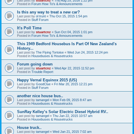
Last post by
stuartcnz
«
Thu Aug 25, 2016 1:22 pm
Posted in
Forum How To's & Announcements
Is this any way to treat a new car?
Last post by
ol trunt
«
Thu Oct 15, 2015 1:54 pm
Posted in
Stuff Forum
It's Poll Time
Last post by
stuartcnz
«
Sun Oct 04, 2015 1:01 pm
Posted in
Forum How To's & Announcements
This 1949 Bedford Housebus Is Part Of New Zealand's
History...
Last post by
The Flying Tortoise
«
Wed Jun 24, 2015 12:24 pm
Posted in
Housebuses & Housetrucks
Forum going down
Last post by
stuartcnz
«
Wed Apr 22, 2015 11:52 pm
Posted in
Trouble Report
Happy Vernal Equinox 2015 (US)
Last post by
GoodClue
«
Fri Mar 20, 2015 12:21 pm
Posted in
Stuff Forum
another nice house bus..
Last post by
tamangel
«
Mon Feb 09, 2015 8:47 am
Posted in
Housebuses & Housetrucks
SunRay Kelley’s Solar Electric Diesel Hybrid RV..
Last post by
tamangel
«
Thu Jan 22, 2015 10:57 am
Posted in
Housebuses & Housetrucks
House truck..
Last post by
tamangel
«
Wed Jan 21, 2015 7:02 am