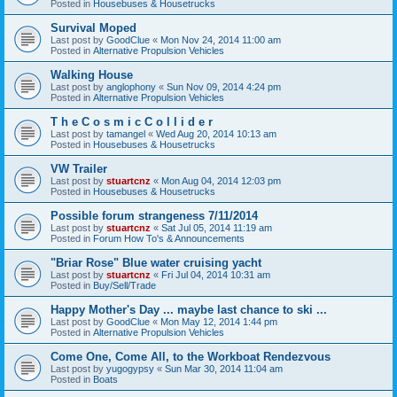
Posted in
Housebuses & Housetrucks
Survival Moped
Last post by
GoodClue
«
Mon Nov 24, 2014 11:00 am
Posted in
Alternative Propulsion Vehicles
Walking House
Last post by
anglophony
«
Sun Nov 09, 2014 4:24 pm
Posted in
Alternative Propulsion Vehicles
T h e C o s m i c C o l l i d e r
Last post by
tamangel
«
Wed Aug 20, 2014 10:13 am
Posted in
Housebuses & Housetrucks
VW Trailer
Last post by
stuartcnz
«
Mon Aug 04, 2014 12:03 pm
Posted in
Housebuses & Housetrucks
Possible forum strangeness 7/11/2014
Last post by
stuartcnz
«
Sat Jul 05, 2014 11:19 am
Posted in
Forum How To's & Announcements
"Briar Rose" Blue water cruising yacht
Last post by
stuartcnz
«
Fri Jul 04, 2014 10:31 am
Posted in
Buy/Sell/Trade
Happy Mother's Day ... maybe last chance to ski ...
Last post by
GoodClue
«
Mon May 12, 2014 1:44 pm
Posted in
Alternative Propulsion Vehicles
Come One, Come All, to the Workboat Rendezvous
Last post by
yugogypsy
«
Sun Mar 30, 2014 11:04 am
Posted in
Boats