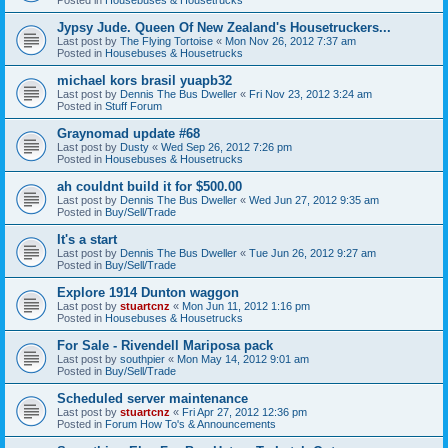
Jypsy Jude. Queen Of New Zealand's Housetruckers...
Last post by
The Flying Tortoise
«
Mon Nov 26, 2012 7:37 am
Posted in
Housebuses & Housetrucks
michael kors brasil yuapb32
Last post by
Dennis The Bus Dweller
«
Fri Nov 23, 2012 3:24 am
Posted in
Stuff Forum
Graynomad update #68
Last post by
Dusty
«
Wed Sep 26, 2012 7:26 pm
Posted in
Housebuses & Housetrucks
ah couldnt build it for $500.00
Last post by
Dennis The Bus Dweller
«
Wed Jun 27, 2012 9:35 am
Posted in
Buy/Sell/Trade
It's a start
Last post by
Dennis The Bus Dweller
«
Tue Jun 26, 2012 9:27 am
Posted in
Buy/Sell/Trade
Explore 1914 Dunton waggon
Last post by
stuartcnz
«
Mon Jun 11, 2012 1:16 pm
Posted in
Housebuses & Housetrucks
For Sale - Rivendell Mariposa pack
Last post by
southpier
«
Mon May 14, 2012 9:01 am
Posted in
Buy/Sell/Trade
Scheduled server maintenance
Last post by
stuartcnz
«
Fri Apr 27, 2012 12:36 pm
Posted in
Forum How To's & Announcements