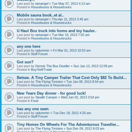
Last post by
tamangel
«
Tue May 07, 2013 4:13 am
Posted in
Housebuses & Housetrucks
Mobile sauna book..et al..
Last post by
tamangel
«
Thu Apr 11, 2013 3:45 am
Posted in
Housebuses & Housetrucks
U Haul Box truck into home and toy hauler..
Last post by
tamangel
«
Tue Mar 19, 2013 7:02 am
Posted in
Housebuses & Housetrucks
any one here
Last post by
splummer
«
Fri Mar 01, 2013 10:53 am
Posted in
Stuff Forum
Got sun?
Last post by
Dennis The Bus Dweller
«
Sun Jan 13, 2013 12:09 pm
Posted in
Buy/Sell/Trade
Betsee. A Tiny Camper Trailer That Cost Only $82 To Build...
Last post by
The Flying Tortoise
«
Tue Jan 08, 2013 8:54 am
Posted in
Housebuses & Housetrucks
New Years Day dinner - for good luck!
Last post by
Stealth Camper
«
Wed Jan 02, 2013 3:54 pm
Posted in
Food
has any one seen
Last post by
splummer
«
Tue Dec 18, 2012 4:20 am
Posted in
Stuff Forum
Tiny Homes On Wheels For The Adventurous Traveller...
Last post by
The Flying Tortoise
«
Sun Dec 09, 2012 8:03 am
Posted in
Housebuses & Housetrucks