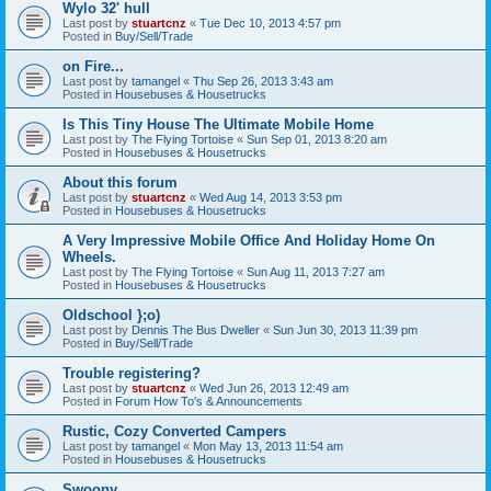
Wylo 32' hull
Last post by
stuartcnz
«
Tue Dec 10, 2013 4:57 pm
Posted in
Buy/Sell/Trade
on Fire...
Last post by
tamangel
«
Thu Sep 26, 2013 3:43 am
Posted in
Housebuses & Housetrucks
Is This Tiny House The Ultimate Mobile Home
Last post by
The Flying Tortoise
«
Sun Sep 01, 2013 8:20 am
Posted in
Housebuses & Housetrucks
About this forum
Last post by
stuartcnz
«
Wed Aug 14, 2013 3:53 pm
Posted in
Housebuses & Housetrucks
A Very Impressive Mobile Office And Holiday Home On
Wheels.
Last post by
The Flying Tortoise
«
Sun Aug 11, 2013 7:27 am
Posted in
Housebuses & Housetrucks
Oldschool };o)
Last post by
Dennis The Bus Dweller
«
Sun Jun 30, 2013 11:39 pm
Posted in
Buy/Sell/Trade
Trouble registering?
Last post by
stuartcnz
«
Wed Jun 26, 2013 12:49 am
Posted in
Forum How To's & Announcements
Rustic, Cozy Converted Campers
Last post by
tamangel
«
Mon May 13, 2013 11:54 am
Posted in
Housebuses & Housetrucks
Swoony...