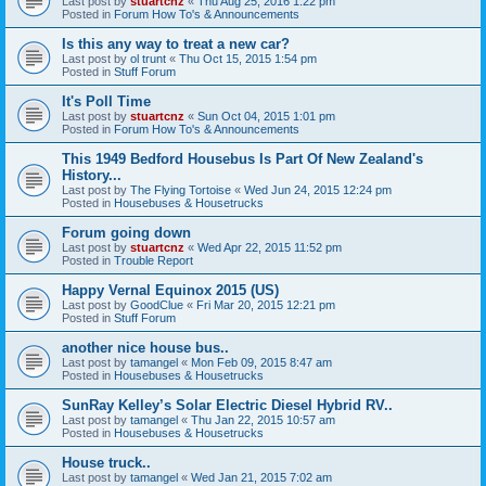
Last post by
stuartcnz
«
Thu Aug 25, 2016 1:22 pm
Posted in
Forum How To's & Announcements
Is this any way to treat a new car?
Last post by
ol trunt
«
Thu Oct 15, 2015 1:54 pm
Posted in
Stuff Forum
It's Poll Time
Last post by
stuartcnz
«
Sun Oct 04, 2015 1:01 pm
Posted in
Forum How To's & Announcements
This 1949 Bedford Housebus Is Part Of New Zealand's
History...
Last post by
The Flying Tortoise
«
Wed Jun 24, 2015 12:24 pm
Posted in
Housebuses & Housetrucks
Forum going down
Last post by
stuartcnz
«
Wed Apr 22, 2015 11:52 pm
Posted in
Trouble Report
Happy Vernal Equinox 2015 (US)
Last post by
GoodClue
«
Fri Mar 20, 2015 12:21 pm
Posted in
Stuff Forum
another nice house bus..
Last post by
tamangel
«
Mon Feb 09, 2015 8:47 am
Posted in
Housebuses & Housetrucks
SunRay Kelley’s Solar Electric Diesel Hybrid RV..
Last post by
tamangel
«
Thu Jan 22, 2015 10:57 am
Posted in
Housebuses & Housetrucks
House truck..
Last post by
tamangel
«
Wed Jan 21, 2015 7:02 am