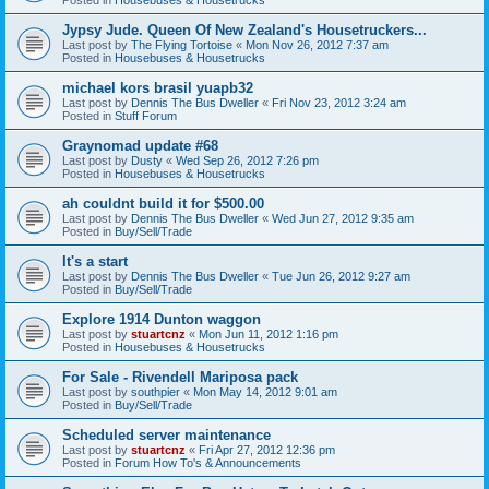
Jypsy Jude. Queen Of New Zealand's Housetruckers...
Last post by
The Flying Tortoise
«
Mon Nov 26, 2012 7:37 am
Posted in
Housebuses & Housetrucks
michael kors brasil yuapb32
Last post by
Dennis The Bus Dweller
«
Fri Nov 23, 2012 3:24 am
Posted in
Stuff Forum
Graynomad update #68
Last post by
Dusty
«
Wed Sep 26, 2012 7:26 pm
Posted in
Housebuses & Housetrucks
ah couldnt build it for $500.00
Last post by
Dennis The Bus Dweller
«
Wed Jun 27, 2012 9:35 am
Posted in
Buy/Sell/Trade
It's a start
Last post by
Dennis The Bus Dweller
«
Tue Jun 26, 2012 9:27 am
Posted in
Buy/Sell/Trade
Explore 1914 Dunton waggon
Last post by
stuartcnz
«
Mon Jun 11, 2012 1:16 pm
Posted in
Housebuses & Housetrucks
For Sale - Rivendell Mariposa pack
Last post by
southpier
«
Mon May 14, 2012 9:01 am
Posted in
Buy/Sell/Trade
Scheduled server maintenance
Last post by
stuartcnz
«
Fri Apr 27, 2012 12:36 pm
Posted in
Forum How To's & Announcements