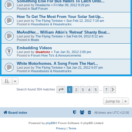
Something Else For Bus Haters To Latch Onto...
Last post by
Headache
«
Fri Mar 09, 2012 9:29 pm
Posted in
Stuff Forum
How To Get The Most From Your Solar Set-Up...
Last post by
The Flying Tortoise
«
Sun Feb 12, 2012 7:19 am
Posted in
Housebuses & Housetrucks
MeAndHer... William Atkin's 'Retreat' Shanty Boat...
Last post by
The Flying Tortoise
«
Sat Feb 04, 2012 8:12 am
Posted in
Boats
Embedding Videos
Last post by
stuartcnz
«
Tue Jan 31, 2012 2:00 pm
Posted in
Forum How To's & Announcements
White Motorhomes. A Song From The Hart...
Last post by
The Flying Tortoise
«
Sat Jan 21, 2012 6:07 pm
Posted in
Housebuses & Housetrucks
Page
1
of
7
1
2
3
4
5
7
Next
Search found 304 matches
…
Jump to
Board index
All times are
UTC+12:00
Powered by
phpBB
® Forum Software © phpBB Limited
Privacy
|
Terms