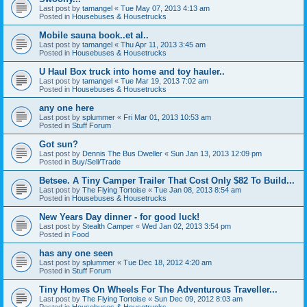
Last post by
tamangel
«
Tue May 07, 2013 4:13 am
Posted in
Housebuses & Housetrucks
Mobile sauna book..et al..
Last post by
tamangel
«
Thu Apr 11, 2013 3:45 am
Posted in
Housebuses & Housetrucks
U Haul Box truck into home and toy hauler..
Last post by
tamangel
«
Tue Mar 19, 2013 7:02 am
Posted in
Housebuses & Housetrucks
any one here
Last post by
splummer
«
Fri Mar 01, 2013 10:53 am
Posted in
Stuff Forum
Got sun?
Last post by
Dennis The Bus Dweller
«
Sun Jan 13, 2013 12:09 pm
Posted in
Buy/Sell/Trade
Betsee. A Tiny Camper Trailer That Cost Only $82 To Build...
Last post by
The Flying Tortoise
«
Tue Jan 08, 2013 8:54 am
Posted in
Housebuses & Housetrucks
New Years Day dinner - for good luck!
Last post by
Stealth Camper
«
Wed Jan 02, 2013 3:54 pm
Posted in
Food
has any one seen
Last post by
splummer
«
Tue Dec 18, 2012 4:20 am
Posted in
Stuff Forum
Tiny Homes On Wheels For The Adventurous Traveller...
Last post by
The Flying Tortoise
«
Sun Dec 09, 2012 8:03 am
Posted in
Housebuses & Housetrucks