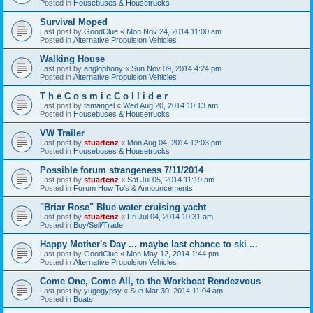
Posted in
Housebuses & Housetrucks
Survival Moped
Last post by
GoodClue
«
Mon Nov 24, 2014 11:00 am
Posted in
Alternative Propulsion Vehicles
Walking House
Last post by
anglophony
«
Sun Nov 09, 2014 4:24 pm
Posted in
Alternative Propulsion Vehicles
T h e C o s m i c C o l l i d e r
Last post by
tamangel
«
Wed Aug 20, 2014 10:13 am
Posted in
Housebuses & Housetrucks
VW Trailer
Last post by
stuartcnz
«
Mon Aug 04, 2014 12:03 pm
Posted in
Housebuses & Housetrucks
Possible forum strangeness 7/11/2014
Last post by
stuartcnz
«
Sat Jul 05, 2014 11:19 am
Posted in
Forum How To's & Announcements
"Briar Rose" Blue water cruising yacht
Last post by
stuartcnz
«
Fri Jul 04, 2014 10:31 am
Posted in
Buy/Sell/Trade
Happy Mother's Day ... maybe last chance to ski ...
Last post by
GoodClue
«
Mon May 12, 2014 1:44 pm
Posted in
Alternative Propulsion Vehicles
Come One, Come All, to the Workboat Rendezvous
Last post by
yugogypsy
«
Sun Mar 30, 2014 11:04 am
Posted in
Boats