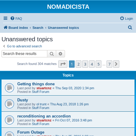
NOMADICISTA
FAQ
Login
S
Board index
Search
Unanswered topics
e
Unanswered topics
a
Go to advanced search
r
Search
Advanced search
c
Page
1
of
7
1
2
3
4
5
7
Next
Search found 304 matches
h
…
Topics
Getting things done
Last post by
stuartcnz
«
Thu Sep 03, 2020 1:34 pm
Posted in
Stuff Forum
Dusty
Last post by
ol trunt
«
Thu Aug 23, 2018 1:26 pm
Posted in
Stuff Forum
reconditioning an accordion
Last post by
stuartcnz
«
Fri Oct 07, 2016 3:48 pm
Posted in
Stuff Forum
Forum Outage