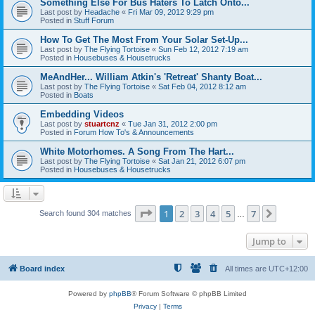
Something Else For Bus Haters To Latch Onto...
Last post by
Headache
«
Fri Mar 09, 2012 9:29 pm
Posted in
Stuff Forum
How To Get The Most From Your Solar Set-Up...
Last post by
The Flying Tortoise
«
Sun Feb 12, 2012 7:19 am
Posted in
Housebuses & Housetrucks
MeAndHer... William Atkin's 'Retreat' Shanty Boat...
Last post by
The Flying Tortoise
«
Sat Feb 04, 2012 8:12 am
Posted in
Boats
Embedding Videos
Last post by
stuartcnz
«
Tue Jan 31, 2012 2:00 pm
Posted in
Forum How To's & Announcements
White Motorhomes. A Song From The Hart...
Last post by
The Flying Tortoise
«
Sat Jan 21, 2012 6:07 pm
Posted in
Housebuses & Housetrucks
Page
1
of
7
1
2
3
4
5
7
Next
Search found 304 matches
…
Jump to
Board index
All times are
UTC+12:00
Powered by
phpBB
® Forum Software © phpBB Limited
Privacy
|
Terms