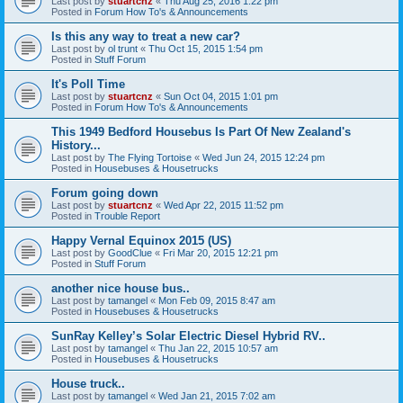
Last post by
stuartcnz
«
Thu Aug 25, 2016 1:22 pm
Posted in
Forum How To's & Announcements
Is this any way to treat a new car?
Last post by
ol trunt
«
Thu Oct 15, 2015 1:54 pm
Posted in
Stuff Forum
It's Poll Time
Last post by
stuartcnz
«
Sun Oct 04, 2015 1:01 pm
Posted in
Forum How To's & Announcements
This 1949 Bedford Housebus Is Part Of New Zealand's
History...
Last post by
The Flying Tortoise
«
Wed Jun 24, 2015 12:24 pm
Posted in
Housebuses & Housetrucks
Forum going down
Last post by
stuartcnz
«
Wed Apr 22, 2015 11:52 pm
Posted in
Trouble Report
Happy Vernal Equinox 2015 (US)
Last post by
GoodClue
«
Fri Mar 20, 2015 12:21 pm
Posted in
Stuff Forum
another nice house bus..
Last post by
tamangel
«
Mon Feb 09, 2015 8:47 am
Posted in
Housebuses & Housetrucks
SunRay Kelley’s Solar Electric Diesel Hybrid RV..
Last post by
tamangel
«
Thu Jan 22, 2015 10:57 am
Posted in
Housebuses & Housetrucks
House truck..
Last post by
tamangel
«
Wed Jan 21, 2015 7:02 am