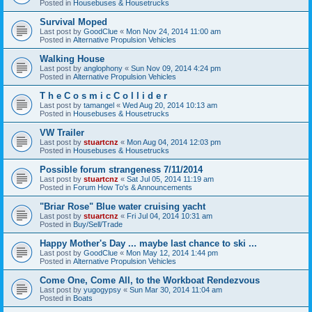
Posted in
Housebuses & Housetrucks
Survival Moped
Last post by
GoodClue
«
Mon Nov 24, 2014 11:00 am
Posted in
Alternative Propulsion Vehicles
Walking House
Last post by
anglophony
«
Sun Nov 09, 2014 4:24 pm
Posted in
Alternative Propulsion Vehicles
T h e C o s m i c C o l l i d e r
Last post by
tamangel
«
Wed Aug 20, 2014 10:13 am
Posted in
Housebuses & Housetrucks
VW Trailer
Last post by
stuartcnz
«
Mon Aug 04, 2014 12:03 pm
Posted in
Housebuses & Housetrucks
Possible forum strangeness 7/11/2014
Last post by
stuartcnz
«
Sat Jul 05, 2014 11:19 am
Posted in
Forum How To's & Announcements
"Briar Rose" Blue water cruising yacht
Last post by
stuartcnz
«
Fri Jul 04, 2014 10:31 am
Posted in
Buy/Sell/Trade
Happy Mother's Day ... maybe last chance to ski ...
Last post by
GoodClue
«
Mon May 12, 2014 1:44 pm
Posted in
Alternative Propulsion Vehicles
Come One, Come All, to the Workboat Rendezvous
Last post by
yugogypsy
«
Sun Mar 30, 2014 11:04 am
Posted in
Boats