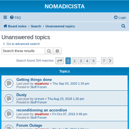
NOMADICISTA
FAQ
Login
S
Board index
Search
Unanswered topics
e
Unanswered topics
a
Go to advanced search
r
Search
Advanced search
c
Page
1
of
7
1
2
3
4
5
7
Next
Search found 304 matches
h
…
Topics
Getting things done
Last post by
stuartcnz
«
Thu Sep 03, 2020 1:34 pm
Posted in
Stuff Forum
Dusty
Last post by
ol trunt
«
Thu Aug 23, 2018 1:26 pm
Posted in
Stuff Forum
reconditioning an accordion
Last post by
stuartcnz
«
Fri Oct 07, 2016 3:48 pm
Posted in
Stuff Forum
Forum Outage