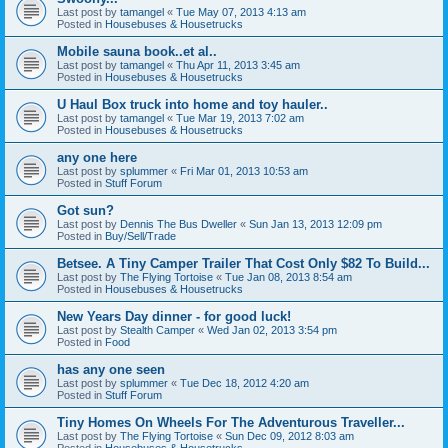
Last post by
tamangel
«
Tue May 07, 2013 4:13 am
Posted in
Housebuses & Housetrucks
Mobile sauna book..et al..
Last post by
tamangel
«
Thu Apr 11, 2013 3:45 am
Posted in
Housebuses & Housetrucks
U Haul Box truck into home and toy hauler..
Last post by
tamangel
«
Tue Mar 19, 2013 7:02 am
Posted in
Housebuses & Housetrucks
any one here
Last post by
splummer
«
Fri Mar 01, 2013 10:53 am
Posted in
Stuff Forum
Got sun?
Last post by
Dennis The Bus Dweller
«
Sun Jan 13, 2013 12:09 pm
Posted in
Buy/Sell/Trade
Betsee. A Tiny Camper Trailer That Cost Only $82 To Build...
Last post by
The Flying Tortoise
«
Tue Jan 08, 2013 8:54 am
Posted in
Housebuses & Housetrucks
New Years Day dinner - for good luck!
Last post by
Stealth Camper
«
Wed Jan 02, 2013 3:54 pm
Posted in
Food
has any one seen
Last post by
splummer
«
Tue Dec 18, 2012 4:20 am
Posted in
Stuff Forum
Tiny Homes On Wheels For The Adventurous Traveller...
Last post by
The Flying Tortoise
«
Sun Dec 09, 2012 8:03 am
Posted in
Housebuses & Housetrucks