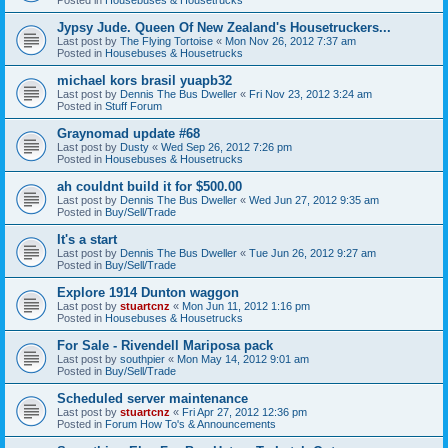
Jypsy Jude. Queen Of New Zealand's Housetruckers...
Last post by
The Flying Tortoise
«
Mon Nov 26, 2012 7:37 am
Posted in
Housebuses & Housetrucks
michael kors brasil yuapb32
Last post by
Dennis The Bus Dweller
«
Fri Nov 23, 2012 3:24 am
Posted in
Stuff Forum
Graynomad update #68
Last post by
Dusty
«
Wed Sep 26, 2012 7:26 pm
Posted in
Housebuses & Housetrucks
ah couldnt build it for $500.00
Last post by
Dennis The Bus Dweller
«
Wed Jun 27, 2012 9:35 am
Posted in
Buy/Sell/Trade
It's a start
Last post by
Dennis The Bus Dweller
«
Tue Jun 26, 2012 9:27 am
Posted in
Buy/Sell/Trade
Explore 1914 Dunton waggon
Last post by
stuartcnz
«
Mon Jun 11, 2012 1:16 pm
Posted in
Housebuses & Housetrucks
For Sale - Rivendell Mariposa pack
Last post by
southpier
«
Mon May 14, 2012 9:01 am
Posted in
Buy/Sell/Trade
Scheduled server maintenance
Last post by
stuartcnz
«
Fri Apr 27, 2012 12:36 pm
Posted in
Forum How To's & Announcements