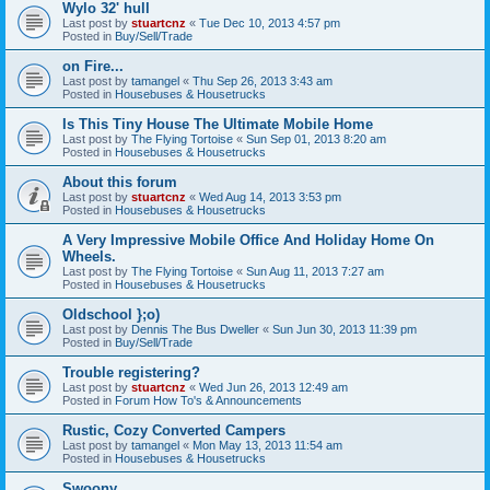
Wylo 32' hull
Last post by
stuartcnz
«
Tue Dec 10, 2013 4:57 pm
Posted in
Buy/Sell/Trade
on Fire...
Last post by
tamangel
«
Thu Sep 26, 2013 3:43 am
Posted in
Housebuses & Housetrucks
Is This Tiny House The Ultimate Mobile Home
Last post by
The Flying Tortoise
«
Sun Sep 01, 2013 8:20 am
Posted in
Housebuses & Housetrucks
About this forum
Last post by
stuartcnz
«
Wed Aug 14, 2013 3:53 pm
Posted in
Housebuses & Housetrucks
A Very Impressive Mobile Office And Holiday Home On
Wheels.
Last post by
The Flying Tortoise
«
Sun Aug 11, 2013 7:27 am
Posted in
Housebuses & Housetrucks
Oldschool };o)
Last post by
Dennis The Bus Dweller
«
Sun Jun 30, 2013 11:39 pm
Posted in
Buy/Sell/Trade
Trouble registering?
Last post by
stuartcnz
«
Wed Jun 26, 2013 12:49 am
Posted in
Forum How To's & Announcements
Rustic, Cozy Converted Campers
Last post by
tamangel
«
Mon May 13, 2013 11:54 am
Posted in
Housebuses & Housetrucks
Swoony...