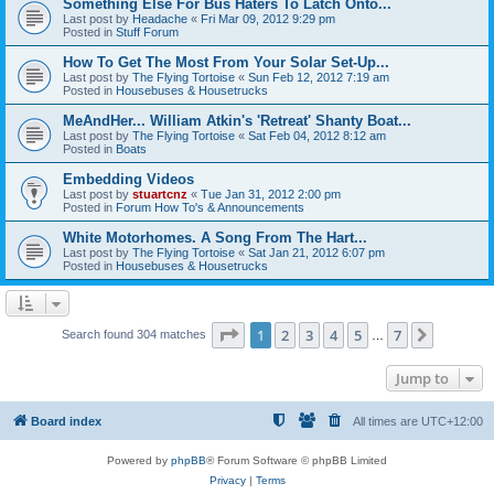
Something Else For Bus Haters To Latch Onto...
Last post by
Headache
«
Fri Mar 09, 2012 9:29 pm
Posted in
Stuff Forum
How To Get The Most From Your Solar Set-Up...
Last post by
The Flying Tortoise
«
Sun Feb 12, 2012 7:19 am
Posted in
Housebuses & Housetrucks
MeAndHer... William Atkin's 'Retreat' Shanty Boat...
Last post by
The Flying Tortoise
«
Sat Feb 04, 2012 8:12 am
Posted in
Boats
Embedding Videos
Last post by
stuartcnz
«
Tue Jan 31, 2012 2:00 pm
Posted in
Forum How To's & Announcements
White Motorhomes. A Song From The Hart...
Last post by
The Flying Tortoise
«
Sat Jan 21, 2012 6:07 pm
Posted in
Housebuses & Housetrucks
Page
1
of
7
1
2
3
4
5
7
Next
Search found 304 matches
…
Jump to
Board index
All times are
UTC+12:00
Powered by
phpBB
® Forum Software © phpBB Limited
Privacy
|
Terms