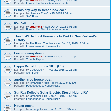
Last post by
stuartcnz
«
Thu Aug 25, 2016 1:22 pm
Posted in
Forum How To's & Announcements
Is this any way to treat a new car?
Last post by
ol trunt
«
Thu Oct 15, 2015 1:54 pm
Posted in
Stuff Forum
It's Poll Time
Last post by
stuartcnz
«
Sun Oct 04, 2015 1:01 pm
Posted in
Forum How To's & Announcements
This 1949 Bedford Housebus Is Part Of New Zealand's
History...
Last post by
The Flying Tortoise
«
Wed Jun 24, 2015 12:24 pm
Posted in
Housebuses & Housetrucks
Forum going down
Last post by
stuartcnz
«
Wed Apr 22, 2015 11:52 pm
Posted in
Trouble Report
Happy Vernal Equinox 2015 (US)
Last post by
GoodClue
«
Fri Mar 20, 2015 12:21 pm
Posted in
Stuff Forum
another nice house bus..
Last post by
tamangel
«
Mon Feb 09, 2015 8:47 am
Posted in
Housebuses & Housetrucks
SunRay Kelley’s Solar Electric Diesel Hybrid RV..
Last post by
tamangel
«
Thu Jan 22, 2015 10:57 am
Posted in
Housebuses & Housetrucks
House truck..
Last post by
tamangel
«
Wed Jan 21, 2015 7:02 am