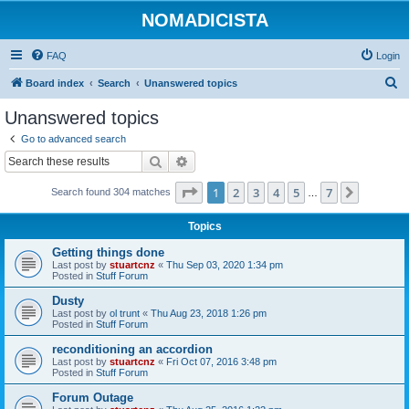
NOMADICISTA
FAQ
Login
S
Board index
Search
Unanswered topics
e
Unanswered topics
a
Go to advanced search
r
Search
Advanced search
c
Page
1
of
7
1
2
3
4
5
7
Next
Search found 304 matches
h
…
Topics
Getting things done
Last post by
stuartcnz
«
Thu Sep 03, 2020 1:34 pm
Posted in
Stuff Forum
Dusty
Last post by
ol trunt
«
Thu Aug 23, 2018 1:26 pm
Posted in
Stuff Forum
reconditioning an accordion
Last post by
stuartcnz
«
Fri Oct 07, 2016 3:48 pm
Posted in
Stuff Forum
Forum Outage