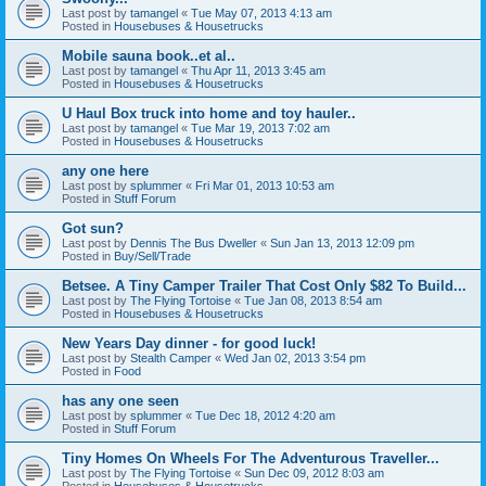
Last post by
tamangel
«
Tue May 07, 2013 4:13 am
Posted in
Housebuses & Housetrucks
Mobile sauna book..et al..
Last post by
tamangel
«
Thu Apr 11, 2013 3:45 am
Posted in
Housebuses & Housetrucks
U Haul Box truck into home and toy hauler..
Last post by
tamangel
«
Tue Mar 19, 2013 7:02 am
Posted in
Housebuses & Housetrucks
any one here
Last post by
splummer
«
Fri Mar 01, 2013 10:53 am
Posted in
Stuff Forum
Got sun?
Last post by
Dennis The Bus Dweller
«
Sun Jan 13, 2013 12:09 pm
Posted in
Buy/Sell/Trade
Betsee. A Tiny Camper Trailer That Cost Only $82 To Build...
Last post by
The Flying Tortoise
«
Tue Jan 08, 2013 8:54 am
Posted in
Housebuses & Housetrucks
New Years Day dinner - for good luck!
Last post by
Stealth Camper
«
Wed Jan 02, 2013 3:54 pm
Posted in
Food
has any one seen
Last post by
splummer
«
Tue Dec 18, 2012 4:20 am
Posted in
Stuff Forum
Tiny Homes On Wheels For The Adventurous Traveller...
Last post by
The Flying Tortoise
«
Sun Dec 09, 2012 8:03 am
Posted in
Housebuses & Housetrucks