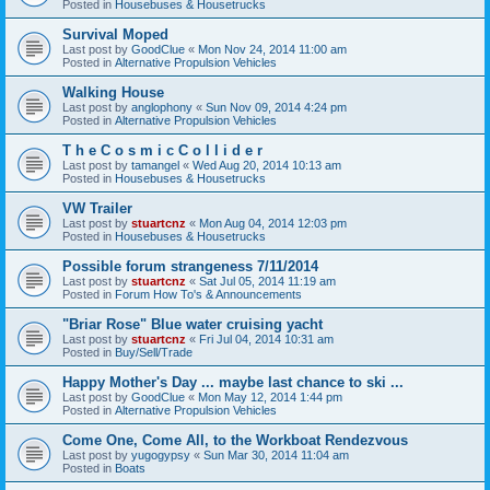
Posted in
Housebuses & Housetrucks
Survival Moped
Last post by
GoodClue
«
Mon Nov 24, 2014 11:00 am
Posted in
Alternative Propulsion Vehicles
Walking House
Last post by
anglophony
«
Sun Nov 09, 2014 4:24 pm
Posted in
Alternative Propulsion Vehicles
T h e C o s m i c C o l l i d e r
Last post by
tamangel
«
Wed Aug 20, 2014 10:13 am
Posted in
Housebuses & Housetrucks
VW Trailer
Last post by
stuartcnz
«
Mon Aug 04, 2014 12:03 pm
Posted in
Housebuses & Housetrucks
Possible forum strangeness 7/11/2014
Last post by
stuartcnz
«
Sat Jul 05, 2014 11:19 am
Posted in
Forum How To's & Announcements
"Briar Rose" Blue water cruising yacht
Last post by
stuartcnz
«
Fri Jul 04, 2014 10:31 am
Posted in
Buy/Sell/Trade
Happy Mother's Day ... maybe last chance to ski ...
Last post by
GoodClue
«
Mon May 12, 2014 1:44 pm
Posted in
Alternative Propulsion Vehicles
Come One, Come All, to the Workboat Rendezvous
Last post by
yugogypsy
«
Sun Mar 30, 2014 11:04 am
Posted in
Boats