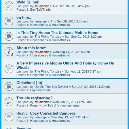
Wylo 32' hull
Last post by
stuartcnz
«
Tue Dec 10, 2013 4:57 pm
Posted in
Buy/Sell/Trade
on Fire...
Last post by
tamangel
«
Thu Sep 26, 2013 3:43 am
Posted in
Housebuses & Housetrucks
Is This Tiny House The Ultimate Mobile Home
Last post by
The Flying Tortoise
«
Sun Sep 01, 2013 8:20 am
Posted in
Housebuses & Housetrucks
About this forum
Last post by
stuartcnz
«
Wed Aug 14, 2013 3:53 pm
Posted in
Housebuses & Housetrucks
A Very Impressive Mobile Office And Holiday Home On
Wheels.
Last post by
The Flying Tortoise
«
Sun Aug 11, 2013 7:27 am
Posted in
Housebuses & Housetrucks
Oldschool };o)
Last post by
Dennis The Bus Dweller
«
Sun Jun 30, 2013 11:39 pm
Posted in
Buy/Sell/Trade
Trouble registering?
Last post by
stuartcnz
«
Wed Jun 26, 2013 12:49 am
Posted in
Forum How To's & Announcements
Rustic, Cozy Converted Campers
Last post by
tamangel
«
Mon May 13, 2013 11:54 am
Posted in
Housebuses & Housetrucks
Swoony...