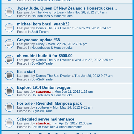
Jypsy Jude. Queen Of New Zealand's Housetruckers...
Last post by
The Flying Tortoise
«
Mon Nov 26, 2012 7:37 am
Posted in
Housebuses & Housetrucks
michael kors brasil yuapb32
Last post by
Dennis The Bus Dweller
«
Fri Nov 23, 2012 3:24 am
Posted in
Stuff Forum
Graynomad update #68
Last post by
Dusty
«
Wed Sep 26, 2012 7:26 pm
Posted in
Housebuses & Housetrucks
ah couldnt build it for $500.00
Last post by
Dennis The Bus Dweller
«
Wed Jun 27, 2012 9:35 am
Posted in
Buy/Sell/Trade
It's a start
Last post by
Dennis The Bus Dweller
«
Tue Jun 26, 2012 9:27 am
Posted in
Buy/Sell/Trade
Explore 1914 Dunton waggon
Last post by
stuartcnz
«
Mon Jun 11, 2012 1:16 pm
Posted in
Housebuses & Housetrucks
For Sale - Rivendell Mariposa pack
Last post by
southpier
«
Mon May 14, 2012 9:01 am
Posted in
Buy/Sell/Trade
Scheduled server maintenance
Last post by
stuartcnz
«
Fri Apr 27, 2012 12:36 pm
Posted in
Forum How To's & Announcements