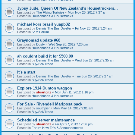
Jypsy Jude. Queen Of New Zealand's Housetruckers...
Last post by
The Flying Tortoise
«
Mon Nov 26, 2012 7:37 am
Posted in
Housebuses & Housetrucks
michael kors brasil yuapb32
Last post by
Dennis The Bus Dweller
«
Fri Nov 23, 2012 3:24 am
Posted in
Stuff Forum
Graynomad update #68
Last post by
Dusty
«
Wed Sep 26, 2012 7:26 pm
Posted in
Housebuses & Housetrucks
ah couldnt build it for $500.00
Last post by
Dennis The Bus Dweller
«
Wed Jun 27, 2012 9:35 am
Posted in
Buy/Sell/Trade
It's a start
Last post by
Dennis The Bus Dweller
«
Tue Jun 26, 2012 9:27 am
Posted in
Buy/Sell/Trade
Explore 1914 Dunton waggon
Last post by
stuartcnz
«
Mon Jun 11, 2012 1:16 pm
Posted in
Housebuses & Housetrucks
For Sale - Rivendell Mariposa pack
Last post by
southpier
«
Mon May 14, 2012 9:01 am
Posted in
Buy/Sell/Trade
Scheduled server maintenance
Last post by
stuartcnz
«
Fri Apr 27, 2012 12:36 pm
Posted in
Forum How To's & Announcements