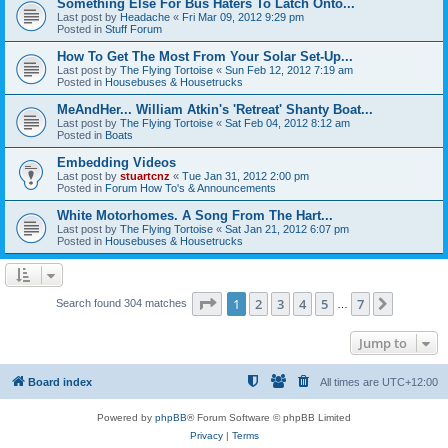
Something Else For Bus Haters To Latch Onto...
Last post by
Headache
«
Fri Mar 09, 2012 9:29 pm
Posted in
Stuff Forum
How To Get The Most From Your Solar Set-Up...
Last post by
The Flying Tortoise
«
Sun Feb 12, 2012 7:19 am
Posted in
Housebuses & Housetrucks
MeAndHer... William Atkin's 'Retreat' Shanty Boat...
Last post by
The Flying Tortoise
«
Sat Feb 04, 2012 8:12 am
Posted in
Boats
Embedding Videos
Last post by
stuartcnz
«
Tue Jan 31, 2012 2:00 pm
Posted in
Forum How To's & Announcements
White Motorhomes. A Song From The Hart...
Last post by
The Flying Tortoise
«
Sat Jan 21, 2012 6:07 pm
Posted in
Housebuses & Housetrucks
Page
1
of
7
1
2
3
4
5
7
Next
Search found 304 matches
…
Jump to
Board index
All times are
UTC+12:00
Powered by
phpBB
® Forum Software © phpBB Limited
Privacy
|
Terms