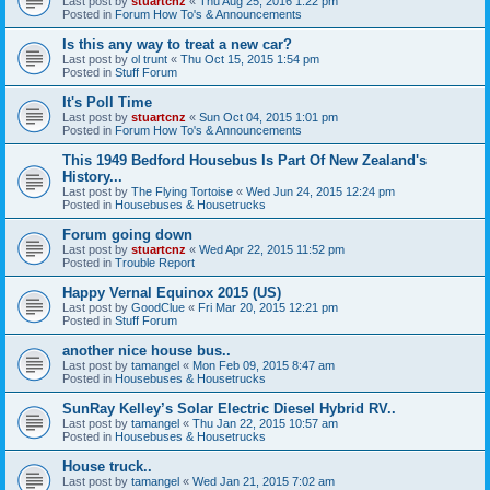
Last post by
stuartcnz
«
Thu Aug 25, 2016 1:22 pm
Posted in
Forum How To's & Announcements
Is this any way to treat a new car?
Last post by
ol trunt
«
Thu Oct 15, 2015 1:54 pm
Posted in
Stuff Forum
It's Poll Time
Last post by
stuartcnz
«
Sun Oct 04, 2015 1:01 pm
Posted in
Forum How To's & Announcements
This 1949 Bedford Housebus Is Part Of New Zealand's
History...
Last post by
The Flying Tortoise
«
Wed Jun 24, 2015 12:24 pm
Posted in
Housebuses & Housetrucks
Forum going down
Last post by
stuartcnz
«
Wed Apr 22, 2015 11:52 pm
Posted in
Trouble Report
Happy Vernal Equinox 2015 (US)
Last post by
GoodClue
«
Fri Mar 20, 2015 12:21 pm
Posted in
Stuff Forum
another nice house bus..
Last post by
tamangel
«
Mon Feb 09, 2015 8:47 am
Posted in
Housebuses & Housetrucks
SunRay Kelley’s Solar Electric Diesel Hybrid RV..
Last post by
tamangel
«
Thu Jan 22, 2015 10:57 am
Posted in
Housebuses & Housetrucks
House truck..
Last post by
tamangel
«
Wed Jan 21, 2015 7:02 am