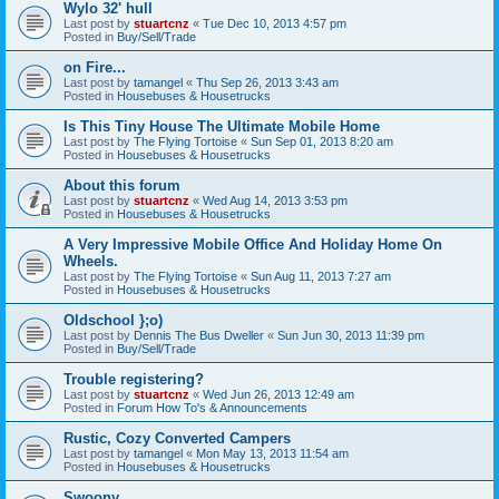
Wylo 32' hull
Last post by
stuartcnz
«
Tue Dec 10, 2013 4:57 pm
Posted in
Buy/Sell/Trade
on Fire...
Last post by
tamangel
«
Thu Sep 26, 2013 3:43 am
Posted in
Housebuses & Housetrucks
Is This Tiny House The Ultimate Mobile Home
Last post by
The Flying Tortoise
«
Sun Sep 01, 2013 8:20 am
Posted in
Housebuses & Housetrucks
About this forum
Last post by
stuartcnz
«
Wed Aug 14, 2013 3:53 pm
Posted in
Housebuses & Housetrucks
A Very Impressive Mobile Office And Holiday Home On
Wheels.
Last post by
The Flying Tortoise
«
Sun Aug 11, 2013 7:27 am
Posted in
Housebuses & Housetrucks
Oldschool };o)
Last post by
Dennis The Bus Dweller
«
Sun Jun 30, 2013 11:39 pm
Posted in
Buy/Sell/Trade
Trouble registering?
Last post by
stuartcnz
«
Wed Jun 26, 2013 12:49 am
Posted in
Forum How To's & Announcements
Rustic, Cozy Converted Campers
Last post by
tamangel
«
Mon May 13, 2013 11:54 am
Posted in
Housebuses & Housetrucks
Swoony...