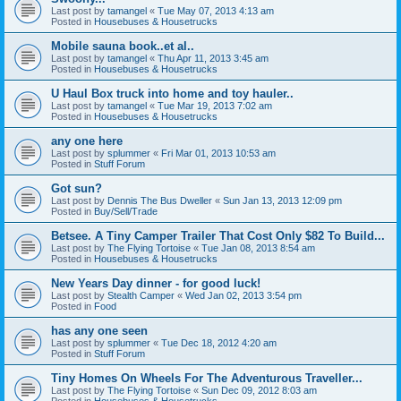
Last post by
tamangel
«
Tue May 07, 2013 4:13 am
Posted in
Housebuses & Housetrucks
Mobile sauna book..et al..
Last post by
tamangel
«
Thu Apr 11, 2013 3:45 am
Posted in
Housebuses & Housetrucks
U Haul Box truck into home and toy hauler..
Last post by
tamangel
«
Tue Mar 19, 2013 7:02 am
Posted in
Housebuses & Housetrucks
any one here
Last post by
splummer
«
Fri Mar 01, 2013 10:53 am
Posted in
Stuff Forum
Got sun?
Last post by
Dennis The Bus Dweller
«
Sun Jan 13, 2013 12:09 pm
Posted in
Buy/Sell/Trade
Betsee. A Tiny Camper Trailer That Cost Only $82 To Build...
Last post by
The Flying Tortoise
«
Tue Jan 08, 2013 8:54 am
Posted in
Housebuses & Housetrucks
New Years Day dinner - for good luck!
Last post by
Stealth Camper
«
Wed Jan 02, 2013 3:54 pm
Posted in
Food
has any one seen
Last post by
splummer
«
Tue Dec 18, 2012 4:20 am
Posted in
Stuff Forum
Tiny Homes On Wheels For The Adventurous Traveller...
Last post by
The Flying Tortoise
«
Sun Dec 09, 2012 8:03 am
Posted in
Housebuses & Housetrucks