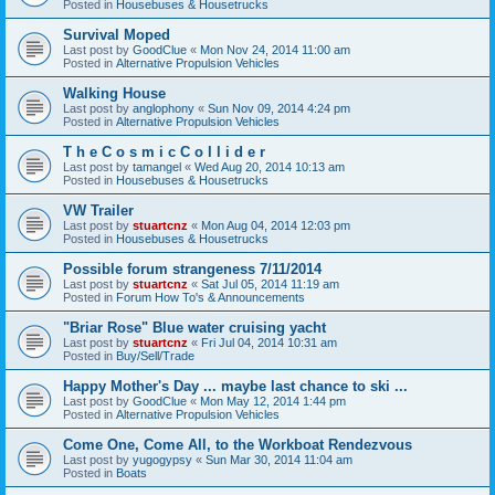
Posted in
Housebuses & Housetrucks
Survival Moped
Last post by
GoodClue
«
Mon Nov 24, 2014 11:00 am
Posted in
Alternative Propulsion Vehicles
Walking House
Last post by
anglophony
«
Sun Nov 09, 2014 4:24 pm
Posted in
Alternative Propulsion Vehicles
T h e C o s m i c C o l l i d e r
Last post by
tamangel
«
Wed Aug 20, 2014 10:13 am
Posted in
Housebuses & Housetrucks
VW Trailer
Last post by
stuartcnz
«
Mon Aug 04, 2014 12:03 pm
Posted in
Housebuses & Housetrucks
Possible forum strangeness 7/11/2014
Last post by
stuartcnz
«
Sat Jul 05, 2014 11:19 am
Posted in
Forum How To's & Announcements
"Briar Rose" Blue water cruising yacht
Last post by
stuartcnz
«
Fri Jul 04, 2014 10:31 am
Posted in
Buy/Sell/Trade
Happy Mother's Day ... maybe last chance to ski ...
Last post by
GoodClue
«
Mon May 12, 2014 1:44 pm
Posted in
Alternative Propulsion Vehicles
Come One, Come All, to the Workboat Rendezvous
Last post by
yugogypsy
«
Sun Mar 30, 2014 11:04 am
Posted in
Boats