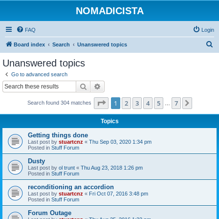
NOMADICISTA
FAQ
Login
S
Board index
Search
Unanswered topics
e
Unanswered topics
a
Go to advanced search
r
Search
Advanced search
c
Page
1
of
7
1
2
3
4
5
7
Next
Search found 304 matches
h
…
Topics
Getting things done
Last post by
stuartcnz
«
Thu Sep 03, 2020 1:34 pm
Posted in
Stuff Forum
Dusty
Last post by
ol trunt
«
Thu Aug 23, 2018 1:26 pm
Posted in
Stuff Forum
reconditioning an accordion
Last post by
stuartcnz
«
Fri Oct 07, 2016 3:48 pm
Posted in
Stuff Forum
Forum Outage