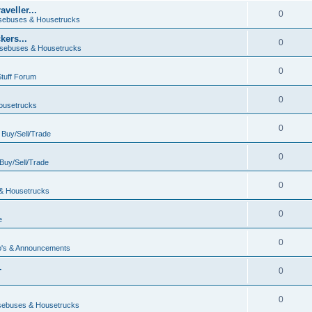
veller...
0
ebuses & Housetrucks
ers...
0
sebuses & Housetrucks
0
Stuff Forum
0
ousetrucks
0
n
Buy/Sell/Trade
0
Buy/Sell/Trade
0
& Housetrucks
0
e
0
's & Announcements
.
0
.
0
ebuses & Housetrucks