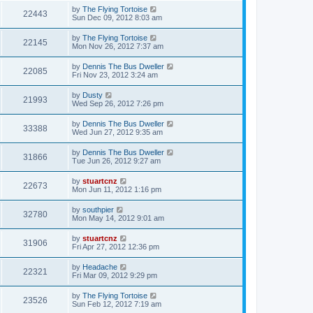
by
The Flying Tortoise
22443
Sun Dec 09, 2012 8:03 am
by
The Flying Tortoise
22145
Mon Nov 26, 2012 7:37 am
by
Dennis The Bus Dweller
22085
Fri Nov 23, 2012 3:24 am
by
Dusty
21993
Wed Sep 26, 2012 7:26 pm
by
Dennis The Bus Dweller
33388
Wed Jun 27, 2012 9:35 am
by
Dennis The Bus Dweller
31866
Tue Jun 26, 2012 9:27 am
by
stuartcnz
22673
Mon Jun 11, 2012 1:16 pm
by
southpier
32780
Mon May 14, 2012 9:01 am
by
stuartcnz
31906
Fri Apr 27, 2012 12:36 pm
by
Headache
22321
Fri Mar 09, 2012 9:29 pm
by
The Flying Tortoise
23526
Sun Feb 12, 2012 7:19 am