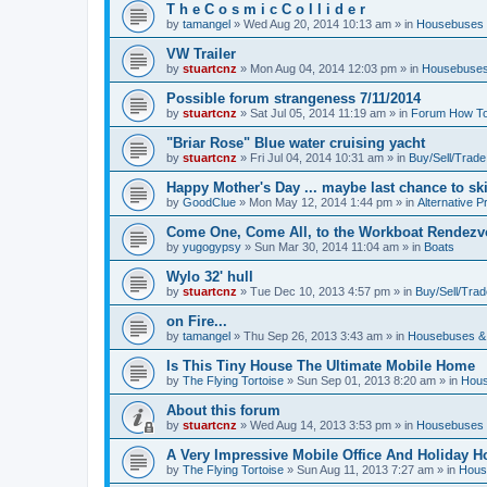
T h e C o s m i c C o l l i d e r
by
tamangel
»
Wed Aug 20, 2014 10:13 am
» in
Housebuses 
VW Trailer
by
stuartcnz
»
Mon Aug 04, 2014 12:03 pm
» in
Housebuses
Possible forum strangeness 7/11/2014
by
stuartcnz
»
Sat Jul 05, 2014 11:19 am
» in
Forum How To
"Briar Rose" Blue water cruising yacht
by
stuartcnz
»
Fri Jul 04, 2014 10:31 am
» in
Buy/Sell/Trade
Happy Mother's Day ... maybe last chance to ski 
by
GoodClue
»
Mon May 12, 2014 1:44 pm
» in
Alternative P
Come One, Come All, to the Workboat Rendez
by
yugogypsy
»
Sun Mar 30, 2014 11:04 am
» in
Boats
Wylo 32' hull
by
stuartcnz
»
Tue Dec 10, 2013 4:57 pm
» in
Buy/Sell/Trad
on Fire...
by
tamangel
»
Thu Sep 26, 2013 3:43 am
» in
Housebuses &
Is This Tiny House The Ultimate Mobile Home
by
The Flying Tortoise
»
Sun Sep 01, 2013 8:20 am
» in
Hous
About this forum
by
stuartcnz
»
Wed Aug 14, 2013 3:53 pm
» in
Housebuses 
A Very Impressive Mobile Office And Holiday 
by
The Flying Tortoise
»
Sun Aug 11, 2013 7:27 am
» in
Hous