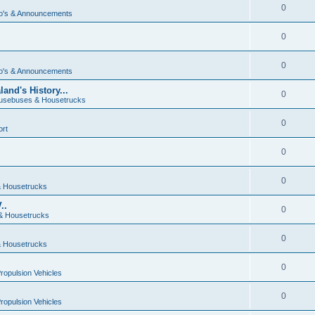
0
o's & Announcements
0
0
o's & Announcements
and's History...
0
usebuses & Housetrucks
0
ort
0
0
 Housetrucks
..
0
& Housetrucks
0
 Housetrucks
0
Propulsion Vehicles
0
Propulsion Vehicles