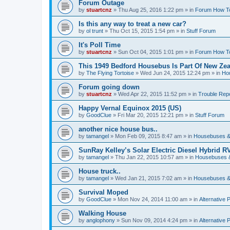
Forum Outage
by
stuartcnz
»
Thu Aug 25, 2016 1:22 pm
» in
Forum How T
Is this any way to treat a new car?
by
ol trunt
»
Thu Oct 15, 2015 1:54 pm
» in
Stuff Forum
It's Poll Time
by
stuartcnz
»
Sun Oct 04, 2015 1:01 pm
» in
Forum How T
This 1949 Bedford Housebus Is Part Of New Zeal
by
The Flying Tortoise
»
Wed Jun 24, 2015 12:24 pm
» in
Ho
Forum going down
by
stuartcnz
»
Wed Apr 22, 2015 11:52 pm
» in
Trouble Rep
Happy Vernal Equinox 2015 (US)
by
GoodClue
»
Fri Mar 20, 2015 12:21 pm
» in
Stuff Forum
another nice house bus..
by
tamangel
»
Mon Feb 09, 2015 8:47 am
» in
Housebuses &
SunRay Kelley’s Solar Electric Diesel Hybrid RV
by
tamangel
»
Thu Jan 22, 2015 10:57 am
» in
Housebuses 
House truck..
by
tamangel
»
Wed Jan 21, 2015 7:02 am
» in
Housebuses &
Survival Moped
by
GoodClue
»
Mon Nov 24, 2014 11:00 am
» in
Alternative 
Walking House
by
anglophony
»
Sun Nov 09, 2014 4:24 pm
» in
Alternative 