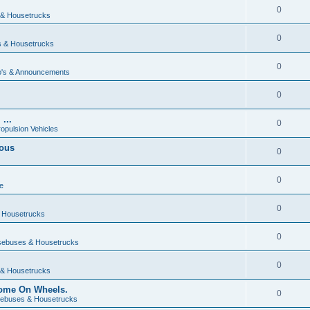
0
& Housetrucks
0
 & Housetrucks
0
's & Announcements
0
...
0
ropulsion Vehicles
vous
0
0
e
0
 Housetrucks
0
ebuses & Housetrucks
0
& Housetrucks
Home On Wheels.
0
ebuses & Housetrucks