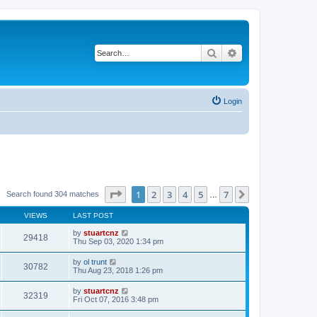
Search
Advanced search
Login
Page
1
of
7
1
2
3
4
5
7
Next
Search found 304 matches
…
VIEWS
LAST POST
by
stuartcnz
29418
Thu Sep 03, 2020 1:34 pm
by
ol trunt
30782
Thu Aug 23, 2018 1:26 pm
by
stuartcnz
32319
Fri Oct 07, 2016 3:48 pm