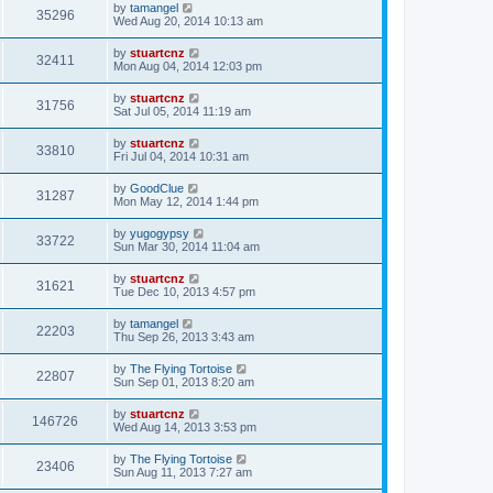
by
tamangel
35296
Wed Aug 20, 2014 10:13 am
by
stuartcnz
32411
Mon Aug 04, 2014 12:03 pm
by
stuartcnz
31756
Sat Jul 05, 2014 11:19 am
by
stuartcnz
33810
Fri Jul 04, 2014 10:31 am
by
GoodClue
31287
Mon May 12, 2014 1:44 pm
by
yugogypsy
33722
Sun Mar 30, 2014 11:04 am
by
stuartcnz
31621
Tue Dec 10, 2013 4:57 pm
by
tamangel
22203
Thu Sep 26, 2013 3:43 am
by
The Flying Tortoise
22807
Sun Sep 01, 2013 8:20 am
by
stuartcnz
146726
Wed Aug 14, 2013 3:53 pm
by
The Flying Tortoise
23406
Sun Aug 11, 2013 7:27 am