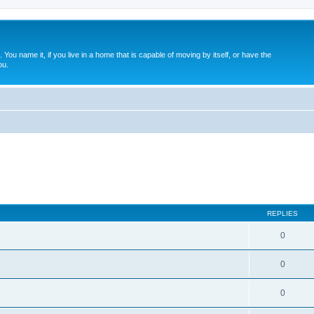
. You name it, if you live in a home that is capable of moving by itself, or have the
ou.
REPLIES
0
0
0