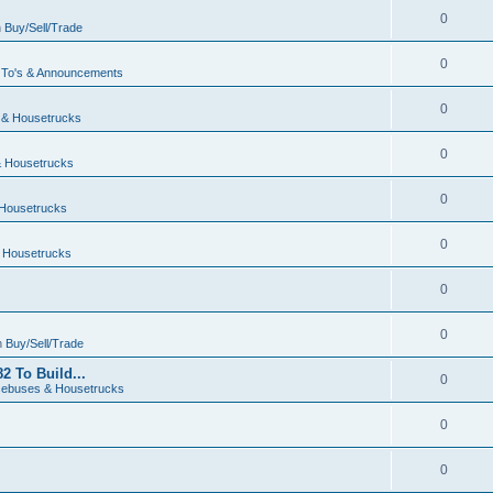
0
n
Buy/Sell/Trade
0
To's & Announcements
0
& Housetrucks
0
 Housetrucks
0
Housetrucks
0
 Housetrucks
0
0
n
Buy/Sell/Trade
2 To Build...
0
ebuses & Housetrucks
0
0