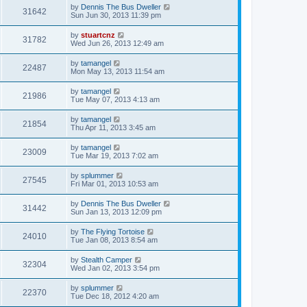
by
Dennis The Bus Dweller
31642
Sun Jun 30, 2013 11:39 pm
by
stuartcnz
31782
Wed Jun 26, 2013 12:49 am
by
tamangel
22487
Mon May 13, 2013 11:54 am
by
tamangel
21986
Tue May 07, 2013 4:13 am
by
tamangel
21854
Thu Apr 11, 2013 3:45 am
by
tamangel
23009
Tue Mar 19, 2013 7:02 am
by
splummer
27545
Fri Mar 01, 2013 10:53 am
by
Dennis The Bus Dweller
31442
Sun Jan 13, 2013 12:09 pm
by
The Flying Tortoise
24010
Tue Jan 08, 2013 8:54 am
by
Stealth Camper
32304
Wed Jan 02, 2013 3:54 pm
by
splummer
22370
Tue Dec 18, 2012 4:20 am