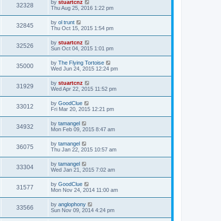
by
stuartcnz
32328
Thu Aug 25, 2016 1:22 pm
by
ol trunt
32845
Thu Oct 15, 2015 1:54 pm
by
stuartcnz
32526
Sun Oct 04, 2015 1:01 pm
by
The Flying Tortoise
35000
Wed Jun 24, 2015 12:24 pm
by
stuartcnz
31929
Wed Apr 22, 2015 11:52 pm
by
GoodClue
33012
Fri Mar 20, 2015 12:21 pm
by
tamangel
34932
Mon Feb 09, 2015 8:47 am
by
tamangel
36075
Thu Jan 22, 2015 10:57 am
by
tamangel
33304
Wed Jan 21, 2015 7:02 am
by
GoodClue
31577
Mon Nov 24, 2014 11:00 am
by
anglophony
33566
Sun Nov 09, 2014 4:24 pm