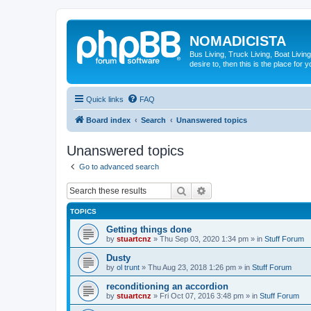
NOMADICISTA
Bus Living, Truck Living, Boat Living
desire to, then this is the place for y
Quick links
FAQ
Board index
Search
Unanswered topics
Unanswered topics
Go to advanced search
Search
Advanced search
TOPICS
Getting things done
by
stuartcnz
»
Thu Sep 03, 2020 1:34 pm
» in
Stuff Forum
Dusty
by
ol trunt
»
Thu Aug 23, 2018 1:26 pm
» in
Stuff Forum
reconditioning an accordion
by
stuartcnz
»
Fri Oct 07, 2016 3:48 pm
» in
Stuff Forum