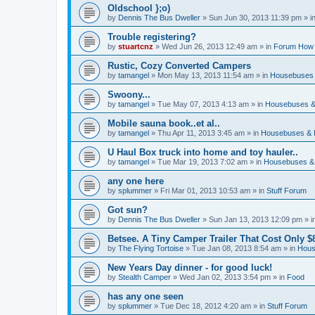
Oldschool };o)
by
Dennis The Bus Dweller
»
Sun Jun 30, 2013 11:39 pm
» i
Trouble registering?
by
stuartcnz
»
Wed Jun 26, 2013 12:49 am
» in
Forum How 
Rustic, Cozy Converted Campers
by
tamangel
»
Mon May 13, 2013 11:54 am
» in
Housebuses 
Swoony...
by
tamangel
»
Tue May 07, 2013 4:13 am
» in
Housebuses &
Mobile sauna book..et al..
by
tamangel
»
Thu Apr 11, 2013 3:45 am
» in
Housebuses & 
U Haul Box truck into home and toy hauler..
by
tamangel
»
Tue Mar 19, 2013 7:02 am
» in
Housebuses &
any one here
by
splummer
»
Fri Mar 01, 2013 10:53 am
» in
Stuff Forum
Got sun?
by
Dennis The Bus Dweller
»
Sun Jan 13, 2013 12:09 pm
» i
Betsee. A Tiny Camper Trailer That Cost Only $8
by
The Flying Tortoise
»
Tue Jan 08, 2013 8:54 am
» in
Hous
New Years Day dinner - for good luck!
by
Stealth Camper
»
Wed Jan 02, 2013 3:54 pm
» in
Food
has any one seen
by
splummer
»
Tue Dec 18, 2012 4:20 am
» in
Stuff Forum