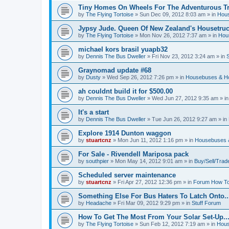
Tiny Homes On Wheels For The Adventurous Tra
by
The Flying Tortoise
»
Sun Dec 09, 2012 8:03 am
» in
Hous
Jypsy Jude. Queen Of New Zealand's Housetruck
by
The Flying Tortoise
»
Mon Nov 26, 2012 7:37 am
» in
Hou
michael kors brasil yuapb32
by
Dennis The Bus Dweller
»
Fri Nov 23, 2012 3:24 am
» in
Graynomad update #68
by
Dusty
»
Wed Sep 26, 2012 7:26 pm
» in
Housebuses & H
ah couldnt build it for $500.00
by
Dennis The Bus Dweller
»
Wed Jun 27, 2012 9:35 am
» i
It's a start
by
Dennis The Bus Dweller
»
Tue Jun 26, 2012 9:27 am
» in
Explore 1914 Dunton waggon
by
stuartcnz
»
Mon Jun 11, 2012 1:16 pm
» in
Housebuses 
For Sale - Rivendell Mariposa pack
by
southpier
»
Mon May 14, 2012 9:01 am
» in
Buy/Sell/Trad
Scheduled server maintenance
by
stuartcnz
»
Fri Apr 27, 2012 12:36 pm
» in
Forum How To
Something Else For Bus Haters To Latch Onto..
by
Headache
»
Fri Mar 09, 2012 9:29 pm
» in
Stuff Forum
How To Get The Most From Your Solar Set-Up..
by
The Flying Tortoise
»
Sun Feb 12, 2012 7:19 am
» in
Hous