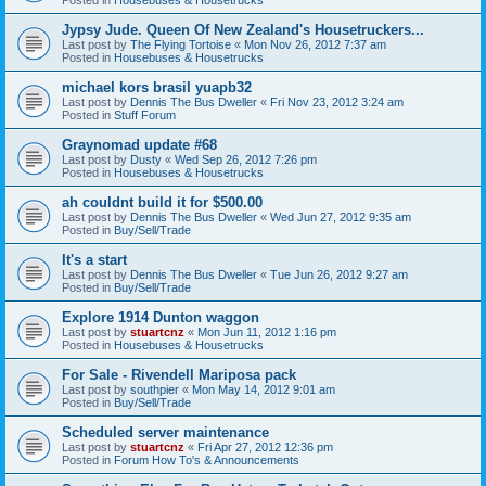
Jypsy Jude. Queen Of New Zealand's Housetruckers...
Last post by
The Flying Tortoise
«
Mon Nov 26, 2012 7:37 am
Posted in
Housebuses & Housetrucks
michael kors brasil yuapb32
Last post by
Dennis The Bus Dweller
«
Fri Nov 23, 2012 3:24 am
Posted in
Stuff Forum
Graynomad update #68
Last post by
Dusty
«
Wed Sep 26, 2012 7:26 pm
Posted in
Housebuses & Housetrucks
ah couldnt build it for $500.00
Last post by
Dennis The Bus Dweller
«
Wed Jun 27, 2012 9:35 am
Posted in
Buy/Sell/Trade
It's a start
Last post by
Dennis The Bus Dweller
«
Tue Jun 26, 2012 9:27 am
Posted in
Buy/Sell/Trade
Explore 1914 Dunton waggon
Last post by
stuartcnz
«
Mon Jun 11, 2012 1:16 pm
Posted in
Housebuses & Housetrucks
For Sale - Rivendell Mariposa pack
Last post by
southpier
«
Mon May 14, 2012 9:01 am
Posted in
Buy/Sell/Trade
Scheduled server maintenance
Last post by
stuartcnz
«
Fri Apr 27, 2012 12:36 pm
Posted in
Forum How To's & Announcements