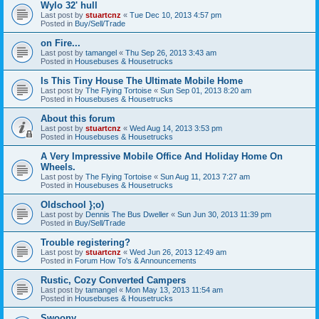
Wylo 32' hull
Last post by
stuartcnz
«
Tue Dec 10, 2013 4:57 pm
Posted in
Buy/Sell/Trade
on Fire...
Last post by
tamangel
«
Thu Sep 26, 2013 3:43 am
Posted in
Housebuses & Housetrucks
Is This Tiny House The Ultimate Mobile Home
Last post by
The Flying Tortoise
«
Sun Sep 01, 2013 8:20 am
Posted in
Housebuses & Housetrucks
About this forum
Last post by
stuartcnz
«
Wed Aug 14, 2013 3:53 pm
Posted in
Housebuses & Housetrucks
A Very Impressive Mobile Office And Holiday Home On
Wheels.
Last post by
The Flying Tortoise
«
Sun Aug 11, 2013 7:27 am
Posted in
Housebuses & Housetrucks
Oldschool };o)
Last post by
Dennis The Bus Dweller
«
Sun Jun 30, 2013 11:39 pm
Posted in
Buy/Sell/Trade
Trouble registering?
Last post by
stuartcnz
«
Wed Jun 26, 2013 12:49 am
Posted in
Forum How To's & Announcements
Rustic, Cozy Converted Campers
Last post by
tamangel
«
Mon May 13, 2013 11:54 am
Posted in
Housebuses & Housetrucks
Swoony...