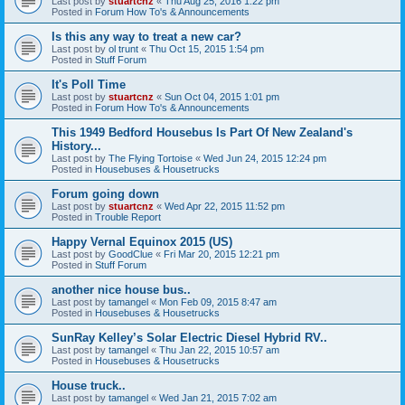
Last post by
stuartcnz
«
Thu Aug 25, 2016 1:22 pm
Posted in
Forum How To's & Announcements
Is this any way to treat a new car?
Last post by
ol trunt
«
Thu Oct 15, 2015 1:54 pm
Posted in
Stuff Forum
It's Poll Time
Last post by
stuartcnz
«
Sun Oct 04, 2015 1:01 pm
Posted in
Forum How To's & Announcements
This 1949 Bedford Housebus Is Part Of New Zealand's
History...
Last post by
The Flying Tortoise
«
Wed Jun 24, 2015 12:24 pm
Posted in
Housebuses & Housetrucks
Forum going down
Last post by
stuartcnz
«
Wed Apr 22, 2015 11:52 pm
Posted in
Trouble Report
Happy Vernal Equinox 2015 (US)
Last post by
GoodClue
«
Fri Mar 20, 2015 12:21 pm
Posted in
Stuff Forum
another nice house bus..
Last post by
tamangel
«
Mon Feb 09, 2015 8:47 am
Posted in
Housebuses & Housetrucks
SunRay Kelley’s Solar Electric Diesel Hybrid RV..
Last post by
tamangel
«
Thu Jan 22, 2015 10:57 am
Posted in
Housebuses & Housetrucks
House truck..
Last post by
tamangel
«
Wed Jan 21, 2015 7:02 am