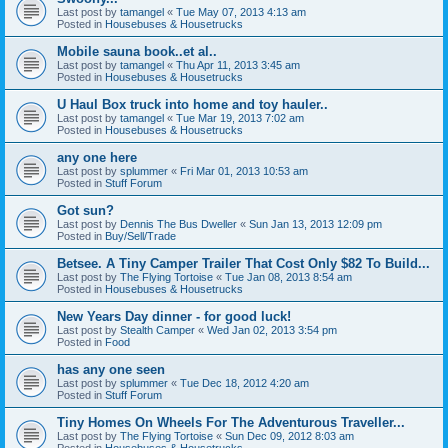
Last post by
tamangel
«
Tue May 07, 2013 4:13 am
Posted in
Housebuses & Housetrucks
Mobile sauna book..et al..
Last post by
tamangel
«
Thu Apr 11, 2013 3:45 am
Posted in
Housebuses & Housetrucks
U Haul Box truck into home and toy hauler..
Last post by
tamangel
«
Tue Mar 19, 2013 7:02 am
Posted in
Housebuses & Housetrucks
any one here
Last post by
splummer
«
Fri Mar 01, 2013 10:53 am
Posted in
Stuff Forum
Got sun?
Last post by
Dennis The Bus Dweller
«
Sun Jan 13, 2013 12:09 pm
Posted in
Buy/Sell/Trade
Betsee. A Tiny Camper Trailer That Cost Only $82 To Build...
Last post by
The Flying Tortoise
«
Tue Jan 08, 2013 8:54 am
Posted in
Housebuses & Housetrucks
New Years Day dinner - for good luck!
Last post by
Stealth Camper
«
Wed Jan 02, 2013 3:54 pm
Posted in
Food
has any one seen
Last post by
splummer
«
Tue Dec 18, 2012 4:20 am
Posted in
Stuff Forum
Tiny Homes On Wheels For The Adventurous Traveller...
Last post by
The Flying Tortoise
«
Sun Dec 09, 2012 8:03 am
Posted in
Housebuses & Housetrucks