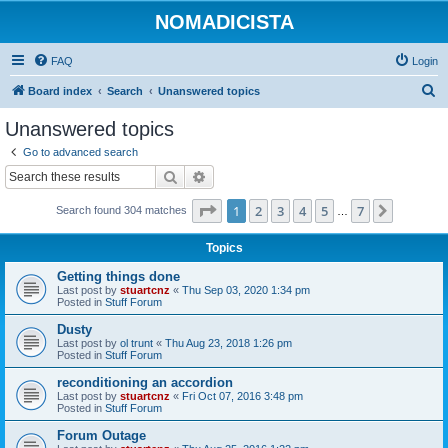
NOMADICISTA
FAQ
Login
S
Board index
Search
Unanswered topics
e
Unanswered topics
a
Go to advanced search
r
Search
Advanced search
c
Page
1
of
7
1
2
3
4
5
7
Next
Search found 304 matches
h
…
Topics
Getting things done
Last post by
stuartcnz
«
Thu Sep 03, 2020 1:34 pm
Posted in
Stuff Forum
Dusty
Last post by
ol trunt
«
Thu Aug 23, 2018 1:26 pm
Posted in
Stuff Forum
reconditioning an accordion
Last post by
stuartcnz
«
Fri Oct 07, 2016 3:48 pm
Posted in
Stuff Forum
Forum Outage