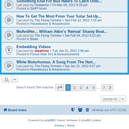
Something Else For Bus Haters To Latch Onto...
Last post by
Headache
«
Fri Mar 09, 2012 9:29 pm
Posted in
Stuff Forum
How To Get The Most From Your Solar Set-Up...
Last post by
The Flying Tortoise
«
Sun Feb 12, 2012 7:19 am
Posted in
Housebuses & Housetrucks
MeAndHer... William Atkin's 'Retreat' Shanty Boat...
Last post by
The Flying Tortoise
«
Sat Feb 04, 2012 8:12 am
Posted in
Boats
Embedding Videos
Last post by
stuartcnz
«
Tue Jan 31, 2012 2:00 pm
Posted in
Forum How To's & Announcements
White Motorhomes. A Song From The Hart...
Last post by
The Flying Tortoise
«
Sat Jan 21, 2012 6:07 pm
Posted in
Housebuses & Housetrucks
Page
1
of
7
1
2
3
4
5
7
Next
Search found 304 matches
…
Jump to
Board index
All times are
UTC+12:00
Powered by
phpBB
® Forum Software © phpBB Limited
Privacy
|
Terms