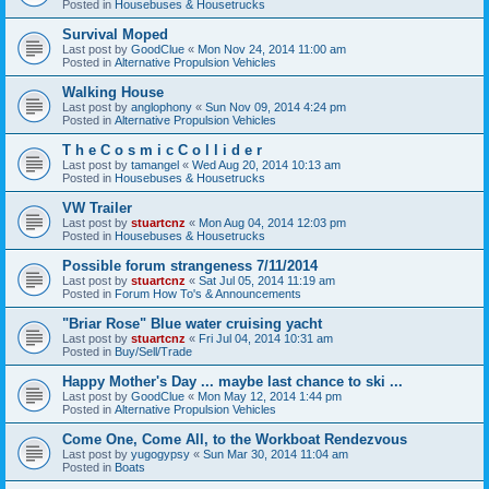
Posted in
Housebuses & Housetrucks
Survival Moped
Last post by
GoodClue
«
Mon Nov 24, 2014 11:00 am
Posted in
Alternative Propulsion Vehicles
Walking House
Last post by
anglophony
«
Sun Nov 09, 2014 4:24 pm
Posted in
Alternative Propulsion Vehicles
T h e C o s m i c C o l l i d e r
Last post by
tamangel
«
Wed Aug 20, 2014 10:13 am
Posted in
Housebuses & Housetrucks
VW Trailer
Last post by
stuartcnz
«
Mon Aug 04, 2014 12:03 pm
Posted in
Housebuses & Housetrucks
Possible forum strangeness 7/11/2014
Last post by
stuartcnz
«
Sat Jul 05, 2014 11:19 am
Posted in
Forum How To's & Announcements
"Briar Rose" Blue water cruising yacht
Last post by
stuartcnz
«
Fri Jul 04, 2014 10:31 am
Posted in
Buy/Sell/Trade
Happy Mother's Day ... maybe last chance to ski ...
Last post by
GoodClue
«
Mon May 12, 2014 1:44 pm
Posted in
Alternative Propulsion Vehicles
Come One, Come All, to the Workboat Rendezvous
Last post by
yugogypsy
«
Sun Mar 30, 2014 11:04 am
Posted in
Boats