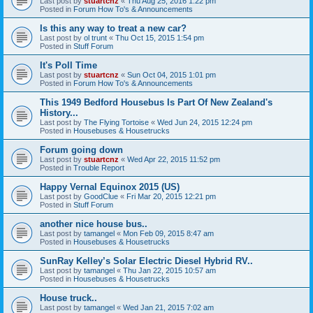
Last post by
stuartcnz
«
Thu Aug 25, 2016 1:22 pm
Posted in
Forum How To's & Announcements
Is this any way to treat a new car?
Last post by
ol trunt
«
Thu Oct 15, 2015 1:54 pm
Posted in
Stuff Forum
It's Poll Time
Last post by
stuartcnz
«
Sun Oct 04, 2015 1:01 pm
Posted in
Forum How To's & Announcements
This 1949 Bedford Housebus Is Part Of New Zealand's
History...
Last post by
The Flying Tortoise
«
Wed Jun 24, 2015 12:24 pm
Posted in
Housebuses & Housetrucks
Forum going down
Last post by
stuartcnz
«
Wed Apr 22, 2015 11:52 pm
Posted in
Trouble Report
Happy Vernal Equinox 2015 (US)
Last post by
GoodClue
«
Fri Mar 20, 2015 12:21 pm
Posted in
Stuff Forum
another nice house bus..
Last post by
tamangel
«
Mon Feb 09, 2015 8:47 am
Posted in
Housebuses & Housetrucks
SunRay Kelley’s Solar Electric Diesel Hybrid RV..
Last post by
tamangel
«
Thu Jan 22, 2015 10:57 am
Posted in
Housebuses & Housetrucks
House truck..
Last post by
tamangel
«
Wed Jan 21, 2015 7:02 am