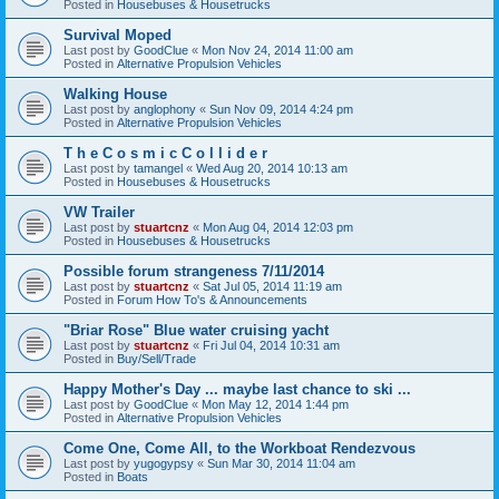
Posted in
Housebuses & Housetrucks
Survival Moped
Last post by
GoodClue
«
Mon Nov 24, 2014 11:00 am
Posted in
Alternative Propulsion Vehicles
Walking House
Last post by
anglophony
«
Sun Nov 09, 2014 4:24 pm
Posted in
Alternative Propulsion Vehicles
T h e C o s m i c C o l l i d e r
Last post by
tamangel
«
Wed Aug 20, 2014 10:13 am
Posted in
Housebuses & Housetrucks
VW Trailer
Last post by
stuartcnz
«
Mon Aug 04, 2014 12:03 pm
Posted in
Housebuses & Housetrucks
Possible forum strangeness 7/11/2014
Last post by
stuartcnz
«
Sat Jul 05, 2014 11:19 am
Posted in
Forum How To's & Announcements
"Briar Rose" Blue water cruising yacht
Last post by
stuartcnz
«
Fri Jul 04, 2014 10:31 am
Posted in
Buy/Sell/Trade
Happy Mother's Day ... maybe last chance to ski ...
Last post by
GoodClue
«
Mon May 12, 2014 1:44 pm
Posted in
Alternative Propulsion Vehicles
Come One, Come All, to the Workboat Rendezvous
Last post by
yugogypsy
«
Sun Mar 30, 2014 11:04 am
Posted in
Boats