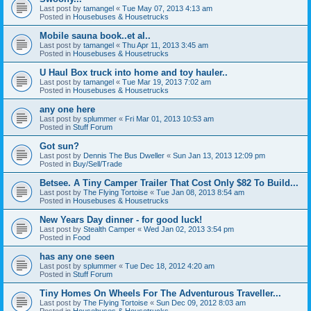
Last post by
tamangel
«
Tue May 07, 2013 4:13 am
Posted in
Housebuses & Housetrucks
Mobile sauna book..et al..
Last post by
tamangel
«
Thu Apr 11, 2013 3:45 am
Posted in
Housebuses & Housetrucks
U Haul Box truck into home and toy hauler..
Last post by
tamangel
«
Tue Mar 19, 2013 7:02 am
Posted in
Housebuses & Housetrucks
any one here
Last post by
splummer
«
Fri Mar 01, 2013 10:53 am
Posted in
Stuff Forum
Got sun?
Last post by
Dennis The Bus Dweller
«
Sun Jan 13, 2013 12:09 pm
Posted in
Buy/Sell/Trade
Betsee. A Tiny Camper Trailer That Cost Only $82 To Build...
Last post by
The Flying Tortoise
«
Tue Jan 08, 2013 8:54 am
Posted in
Housebuses & Housetrucks
New Years Day dinner - for good luck!
Last post by
Stealth Camper
«
Wed Jan 02, 2013 3:54 pm
Posted in
Food
has any one seen
Last post by
splummer
«
Tue Dec 18, 2012 4:20 am
Posted in
Stuff Forum
Tiny Homes On Wheels For The Adventurous Traveller...
Last post by
The Flying Tortoise
«
Sun Dec 09, 2012 8:03 am
Posted in
Housebuses & Housetrucks