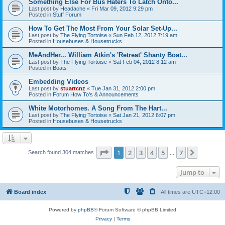
Something Else For Bus Haters To Latch Onto...
Last post by
Headache
«
Fri Mar 09, 2012 9:29 pm
Posted in
Stuff Forum
How To Get The Most From Your Solar Set-Up...
Last post by
The Flying Tortoise
«
Sun Feb 12, 2012 7:19 am
Posted in
Housebuses & Housetrucks
MeAndHer... William Atkin's 'Retreat' Shanty Boat...
Last post by
The Flying Tortoise
«
Sat Feb 04, 2012 8:12 am
Posted in
Boats
Embedding Videos
Last post by
stuartcnz
«
Tue Jan 31, 2012 2:00 pm
Posted in
Forum How To's & Announcements
White Motorhomes. A Song From The Hart...
Last post by
The Flying Tortoise
«
Sat Jan 21, 2012 6:07 pm
Posted in
Housebuses & Housetrucks
Page
1
of
7
1
2
3
4
5
7
Next
Search found 304 matches
…
Jump to
Board index
All times are
UTC+12:00
Powered by
phpBB
® Forum Software © phpBB Limited
Privacy
|
Terms