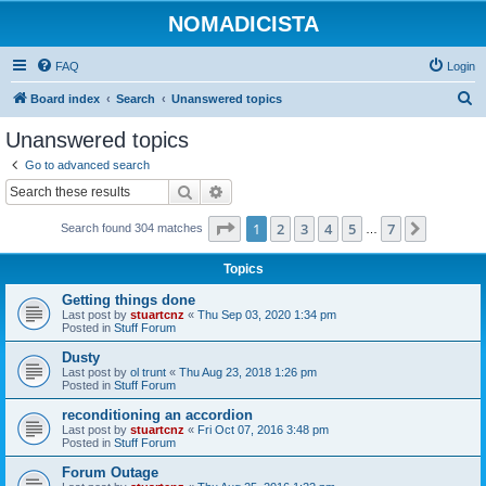
NOMADICISTA
FAQ
Login
S
Board index
Search
Unanswered topics
e
Unanswered topics
a
Go to advanced search
r
Search
Advanced search
c
Page
1
of
7
1
2
3
4
5
7
Next
Search found 304 matches
h
…
Topics
Getting things done
Last post by
stuartcnz
«
Thu Sep 03, 2020 1:34 pm
Posted in
Stuff Forum
Dusty
Last post by
ol trunt
«
Thu Aug 23, 2018 1:26 pm
Posted in
Stuff Forum
reconditioning an accordion
Last post by
stuartcnz
«
Fri Oct 07, 2016 3:48 pm
Posted in
Stuff Forum
Forum Outage