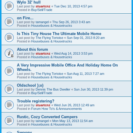
Wylo 32' hull
Last post by
stuartcnz
«
Tue Dec 10, 2013 4:57 pm
Posted in
Buy/Sell/Trade
on Fire...
Last post by
tamangel
«
Thu Sep 26, 2013 3:43 am
Posted in
Housebuses & Housetrucks
Is This Tiny House The Ultimate Mobile Home
Last post by
The Flying Tortoise
«
Sun Sep 01, 2013 8:20 am
Posted in
Housebuses & Housetrucks
About this forum
Last post by
stuartcnz
«
Wed Aug 14, 2013 3:53 pm
Posted in
Housebuses & Housetrucks
A Very Impressive Mobile Office And Holiday Home On
Wheels.
Last post by
The Flying Tortoise
«
Sun Aug 11, 2013 7:27 am
Posted in
Housebuses & Housetrucks
Oldschool };o)
Last post by
Dennis The Bus Dweller
«
Sun Jun 30, 2013 11:39 pm
Posted in
Buy/Sell/Trade
Trouble registering?
Last post by
stuartcnz
«
Wed Jun 26, 2013 12:49 am
Posted in
Forum How To's & Announcements
Rustic, Cozy Converted Campers
Last post by
tamangel
«
Mon May 13, 2013 11:54 am
Posted in
Housebuses & Housetrucks
Swoony...