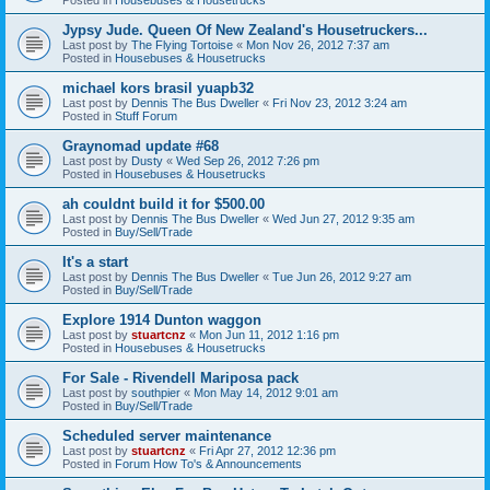
Jypsy Jude. Queen Of New Zealand's Housetruckers...
Last post by
The Flying Tortoise
«
Mon Nov 26, 2012 7:37 am
Posted in
Housebuses & Housetrucks
michael kors brasil yuapb32
Last post by
Dennis The Bus Dweller
«
Fri Nov 23, 2012 3:24 am
Posted in
Stuff Forum
Graynomad update #68
Last post by
Dusty
«
Wed Sep 26, 2012 7:26 pm
Posted in
Housebuses & Housetrucks
ah couldnt build it for $500.00
Last post by
Dennis The Bus Dweller
«
Wed Jun 27, 2012 9:35 am
Posted in
Buy/Sell/Trade
It's a start
Last post by
Dennis The Bus Dweller
«
Tue Jun 26, 2012 9:27 am
Posted in
Buy/Sell/Trade
Explore 1914 Dunton waggon
Last post by
stuartcnz
«
Mon Jun 11, 2012 1:16 pm
Posted in
Housebuses & Housetrucks
For Sale - Rivendell Mariposa pack
Last post by
southpier
«
Mon May 14, 2012 9:01 am
Posted in
Buy/Sell/Trade
Scheduled server maintenance
Last post by
stuartcnz
«
Fri Apr 27, 2012 12:36 pm
Posted in
Forum How To's & Announcements