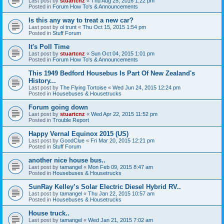
Last post by
stuartcnz
«
Thu Aug 25, 2016 1:22 pm
Posted in
Forum How To's & Announcements
Is this any way to treat a new car?
Last post by
ol trunt
«
Thu Oct 15, 2015 1:54 pm
Posted in
Stuff Forum
It's Poll Time
Last post by
stuartcnz
«
Sun Oct 04, 2015 1:01 pm
Posted in
Forum How To's & Announcements
This 1949 Bedford Housebus Is Part Of New Zealand's
History...
Last post by
The Flying Tortoise
«
Wed Jun 24, 2015 12:24 pm
Posted in
Housebuses & Housetrucks
Forum going down
Last post by
stuartcnz
«
Wed Apr 22, 2015 11:52 pm
Posted in
Trouble Report
Happy Vernal Equinox 2015 (US)
Last post by
GoodClue
«
Fri Mar 20, 2015 12:21 pm
Posted in
Stuff Forum
another nice house bus..
Last post by
tamangel
«
Mon Feb 09, 2015 8:47 am
Posted in
Housebuses & Housetrucks
SunRay Kelley’s Solar Electric Diesel Hybrid RV..
Last post by
tamangel
«
Thu Jan 22, 2015 10:57 am
Posted in
Housebuses & Housetrucks
House truck..
Last post by
tamangel
«
Wed Jan 21, 2015 7:02 am