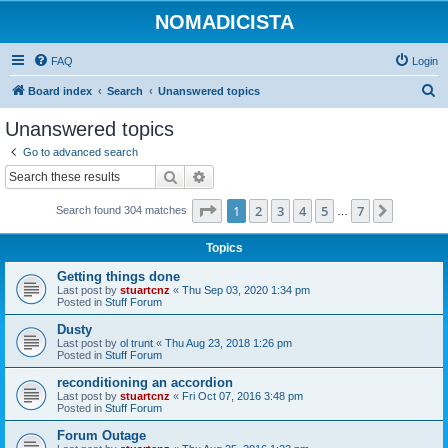
NOMADICISTA
FAQ
Login
S
Board index
Search
Unanswered topics
e
Unanswered topics
a
Go to advanced search
r
Search
Advanced search
c
Page
1
of
7
1
2
3
4
5
7
Next
Search found 304 matches
h
…
Topics
Getting things done
Last post by
stuartcnz
«
Thu Sep 03, 2020 1:34 pm
Posted in
Stuff Forum
Dusty
Last post by
ol trunt
«
Thu Aug 23, 2018 1:26 pm
Posted in
Stuff Forum
reconditioning an accordion
Last post by
stuartcnz
«
Fri Oct 07, 2016 3:48 pm
Posted in
Stuff Forum
Forum Outage