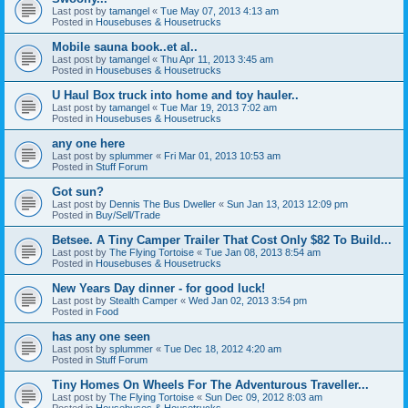
Last post by
tamangel
«
Tue May 07, 2013 4:13 am
Posted in
Housebuses & Housetrucks
Mobile sauna book..et al..
Last post by
tamangel
«
Thu Apr 11, 2013 3:45 am
Posted in
Housebuses & Housetrucks
U Haul Box truck into home and toy hauler..
Last post by
tamangel
«
Tue Mar 19, 2013 7:02 am
Posted in
Housebuses & Housetrucks
any one here
Last post by
splummer
«
Fri Mar 01, 2013 10:53 am
Posted in
Stuff Forum
Got sun?
Last post by
Dennis The Bus Dweller
«
Sun Jan 13, 2013 12:09 pm
Posted in
Buy/Sell/Trade
Betsee. A Tiny Camper Trailer That Cost Only $82 To Build...
Last post by
The Flying Tortoise
«
Tue Jan 08, 2013 8:54 am
Posted in
Housebuses & Housetrucks
New Years Day dinner - for good luck!
Last post by
Stealth Camper
«
Wed Jan 02, 2013 3:54 pm
Posted in
Food
has any one seen
Last post by
splummer
«
Tue Dec 18, 2012 4:20 am
Posted in
Stuff Forum
Tiny Homes On Wheels For The Adventurous Traveller...
Last post by
The Flying Tortoise
«
Sun Dec 09, 2012 8:03 am
Posted in
Housebuses & Housetrucks