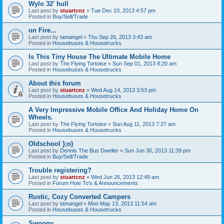
Wylo 32' hull
Last post by
stuartcnz
«
Tue Dec 10, 2013 4:57 pm
Posted in
Buy/Sell/Trade
on Fire...
Last post by
tamangel
«
Thu Sep 26, 2013 3:43 am
Posted in
Housebuses & Housetrucks
Is This Tiny House The Ultimate Mobile Home
Last post by
The Flying Tortoise
«
Sun Sep 01, 2013 8:20 am
Posted in
Housebuses & Housetrucks
About this forum
Last post by
stuartcnz
«
Wed Aug 14, 2013 3:53 pm
Posted in
Housebuses & Housetrucks
A Very Impressive Mobile Office And Holiday Home On
Wheels.
Last post by
The Flying Tortoise
«
Sun Aug 11, 2013 7:27 am
Posted in
Housebuses & Housetrucks
Oldschool };o)
Last post by
Dennis The Bus Dweller
«
Sun Jun 30, 2013 11:39 pm
Posted in
Buy/Sell/Trade
Trouble registering?
Last post by
stuartcnz
«
Wed Jun 26, 2013 12:49 am
Posted in
Forum How To's & Announcements
Rustic, Cozy Converted Campers
Last post by
tamangel
«
Mon May 13, 2013 11:54 am
Posted in
Housebuses & Housetrucks
Swoony...