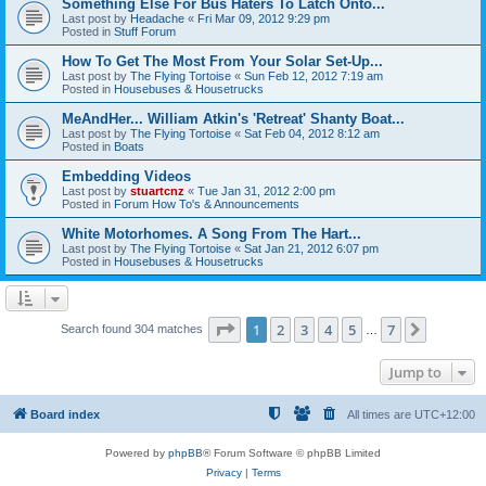
Something Else For Bus Haters To Latch Onto...
Last post by
Headache
«
Fri Mar 09, 2012 9:29 pm
Posted in
Stuff Forum
How To Get The Most From Your Solar Set-Up...
Last post by
The Flying Tortoise
«
Sun Feb 12, 2012 7:19 am
Posted in
Housebuses & Housetrucks
MeAndHer... William Atkin's 'Retreat' Shanty Boat...
Last post by
The Flying Tortoise
«
Sat Feb 04, 2012 8:12 am
Posted in
Boats
Embedding Videos
Last post by
stuartcnz
«
Tue Jan 31, 2012 2:00 pm
Posted in
Forum How To's & Announcements
White Motorhomes. A Song From The Hart...
Last post by
The Flying Tortoise
«
Sat Jan 21, 2012 6:07 pm
Posted in
Housebuses & Housetrucks
Page
1
of
7
1
2
3
4
5
7
Next
Search found 304 matches
…
Jump to
Board index
All times are
UTC+12:00
Powered by
phpBB
® Forum Software © phpBB Limited
Privacy
|
Terms