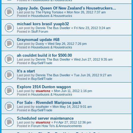
Jypsy Jude. Queen Of New Zealand's Housetruckers...
Last post by
The Flying Tortoise
«
Mon Nov 26, 2012 7:37 am
Posted in
Housebuses & Housetrucks
michael kors brasil yuapb32
Last post by
Dennis The Bus Dweller
«
Fri Nov 23, 2012 3:24 am
Posted in
Stuff Forum
Graynomad update #68
Last post by
Dusty
«
Wed Sep 26, 2012 7:26 pm
Posted in
Housebuses & Housetrucks
ah couldnt build it for $500.00
Last post by
Dennis The Bus Dweller
«
Wed Jun 27, 2012 9:35 am
Posted in
Buy/Sell/Trade
It's a start
Last post by
Dennis The Bus Dweller
«
Tue Jun 26, 2012 9:27 am
Posted in
Buy/Sell/Trade
Explore 1914 Dunton waggon
Last post by
stuartcnz
«
Mon Jun 11, 2012 1:16 pm
Posted in
Housebuses & Housetrucks
For Sale - Rivendell Mariposa pack
Last post by
southpier
«
Mon May 14, 2012 9:01 am
Posted in
Buy/Sell/Trade
Scheduled server maintenance
Last post by
stuartcnz
«
Fri Apr 27, 2012 12:36 pm
Posted in
Forum How To's & Announcements