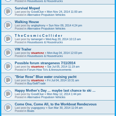
Posted in
Housebuses & Housetrucks
Survival Moped
Last post by
GoodClue
«
Mon Nov 24, 2014 11:00 am
Posted in
Alternative Propulsion Vehicles
Walking House
Last post by
anglophony
«
Sun Nov 09, 2014 4:24 pm
Posted in
Alternative Propulsion Vehicles
T h e C o s m i c C o l l i d e r
Last post by
tamangel
«
Wed Aug 20, 2014 10:13 am
Posted in
Housebuses & Housetrucks
VW Trailer
Last post by
stuartcnz
«
Mon Aug 04, 2014 12:03 pm
Posted in
Housebuses & Housetrucks
Possible forum strangeness 7/11/2014
Last post by
stuartcnz
«
Sat Jul 05, 2014 11:19 am
Posted in
Forum How To's & Announcements
"Briar Rose" Blue water cruising yacht
Last post by
stuartcnz
«
Fri Jul 04, 2014 10:31 am
Posted in
Buy/Sell/Trade
Happy Mother's Day ... maybe last chance to ski ...
Last post by
GoodClue
«
Mon May 12, 2014 1:44 pm
Posted in
Alternative Propulsion Vehicles
Come One, Come All, to the Workboat Rendezvous
Last post by
yugogypsy
«
Sun Mar 30, 2014 11:04 am
Posted in
Boats