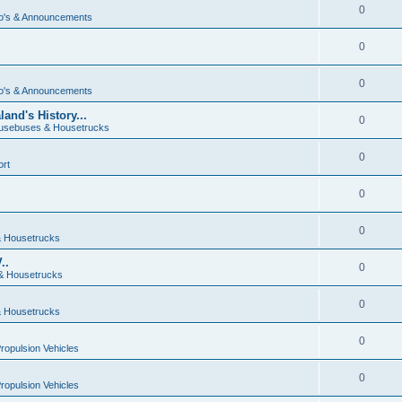
0
o's & Announcements
0
0
o's & Announcements
and's History...
0
usebuses & Housetrucks
0
ort
0
0
 Housetrucks
..
0
& Housetrucks
0
 Housetrucks
0
Propulsion Vehicles
0
Propulsion Vehicles