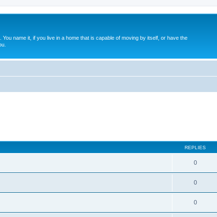
. You name it, if you live in a home that is capable of moving by itself, or have the
ou.
REPLIES
0
0
0