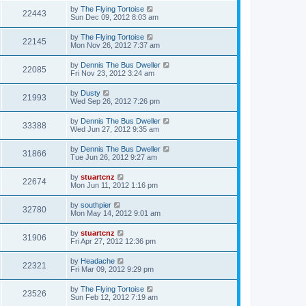
by
The Flying Tortoise
22443
Sun Dec 09, 2012 8:03 am
by
The Flying Tortoise
22145
Mon Nov 26, 2012 7:37 am
by
Dennis The Bus Dweller
22085
Fri Nov 23, 2012 3:24 am
by
Dusty
21993
Wed Sep 26, 2012 7:26 pm
by
Dennis The Bus Dweller
33388
Wed Jun 27, 2012 9:35 am
by
Dennis The Bus Dweller
31866
Tue Jun 26, 2012 9:27 am
by
stuartcnz
22674
Mon Jun 11, 2012 1:16 pm
by
southpier
32780
Mon May 14, 2012 9:01 am
by
stuartcnz
31906
Fri Apr 27, 2012 12:36 pm
by
Headache
22321
Fri Mar 09, 2012 9:29 pm
by
The Flying Tortoise
23526
Sun Feb 12, 2012 7:19 am