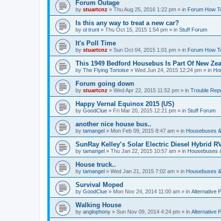
Forum Outage
by
stuartcnz
»
Thu Aug 25, 2016 1:22 pm
» in
Forum How T
Is this any way to treat a new car?
by
ol trunt
»
Thu Oct 15, 2015 1:54 pm
» in
Stuff Forum
It's Poll Time
by
stuartcnz
»
Sun Oct 04, 2015 1:01 pm
» in
Forum How T
This 1949 Bedford Housebus Is Part Of New Zeal
by
The Flying Tortoise
»
Wed Jun 24, 2015 12:24 pm
» in
Ho
Forum going down
by
stuartcnz
»
Wed Apr 22, 2015 11:52 pm
» in
Trouble Rep
Happy Vernal Equinox 2015 (US)
by
GoodClue
»
Fri Mar 20, 2015 12:21 pm
» in
Stuff Forum
another nice house bus..
by
tamangel
»
Mon Feb 09, 2015 8:47 am
» in
Housebuses &
SunRay Kelley’s Solar Electric Diesel Hybrid RV
by
tamangel
»
Thu Jan 22, 2015 10:57 am
» in
Housebuses 
House truck..
by
tamangel
»
Wed Jan 21, 2015 7:02 am
» in
Housebuses &
Survival Moped
by
GoodClue
»
Mon Nov 24, 2014 11:00 am
» in
Alternative 
Walking House
by
anglophony
»
Sun Nov 09, 2014 4:24 pm
» in
Alternative 