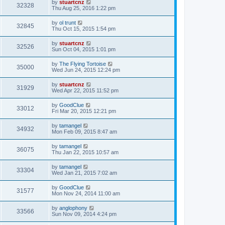
by
stuartcnz
32328
Thu Aug 25, 2016 1:22 pm
by
ol trunt
32845
Thu Oct 15, 2015 1:54 pm
by
stuartcnz
32526
Sun Oct 04, 2015 1:01 pm
by
The Flying Tortoise
35000
Wed Jun 24, 2015 12:24 pm
by
stuartcnz
31929
Wed Apr 22, 2015 11:52 pm
by
GoodClue
33012
Fri Mar 20, 2015 12:21 pm
by
tamangel
34932
Mon Feb 09, 2015 8:47 am
by
tamangel
36075
Thu Jan 22, 2015 10:57 am
by
tamangel
33304
Wed Jan 21, 2015 7:02 am
by
GoodClue
31577
Mon Nov 24, 2014 11:00 am
by
anglophony
33566
Sun Nov 09, 2014 4:24 pm