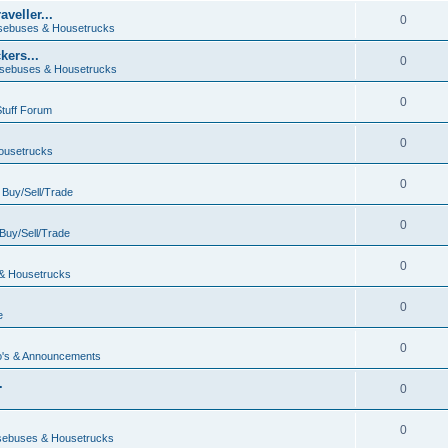
veller...
0
ebuses & Housetrucks
ers...
0
sebuses & Housetrucks
0
Stuff Forum
0
ousetrucks
0
n
Buy/Sell/Trade
0
Buy/Sell/Trade
0
& Housetrucks
0
e
0
's & Announcements
.
0
.
0
ebuses & Housetrucks