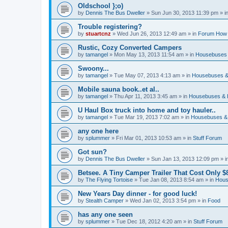
Oldschool };o)
by
Dennis The Bus Dweller
»
Sun Jun 30, 2013 11:39 pm
» i
Trouble registering?
by
stuartcnz
»
Wed Jun 26, 2013 12:49 am
» in
Forum How 
Rustic, Cozy Converted Campers
by
tamangel
»
Mon May 13, 2013 11:54 am
» in
Housebuses 
Swoony...
by
tamangel
»
Tue May 07, 2013 4:13 am
» in
Housebuses &
Mobile sauna book..et al..
by
tamangel
»
Thu Apr 11, 2013 3:45 am
» in
Housebuses & 
U Haul Box truck into home and toy hauler..
by
tamangel
»
Tue Mar 19, 2013 7:02 am
» in
Housebuses &
any one here
by
splummer
»
Fri Mar 01, 2013 10:53 am
» in
Stuff Forum
Got sun?
by
Dennis The Bus Dweller
»
Sun Jan 13, 2013 12:09 pm
» i
Betsee. A Tiny Camper Trailer That Cost Only $8
by
The Flying Tortoise
»
Tue Jan 08, 2013 8:54 am
» in
Hous
New Years Day dinner - for good luck!
by
Stealth Camper
»
Wed Jan 02, 2013 3:54 pm
» in
Food
has any one seen
by
splummer
»
Tue Dec 18, 2012 4:20 am
» in
Stuff Forum