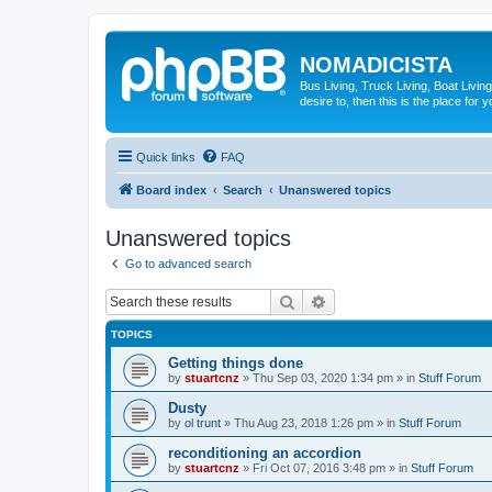
NOMADICISTA
Bus Living, Truck Living, Boat Living
desire to, then this is the place for y
Quick links
FAQ
Board index
Search
Unanswered topics
Unanswered topics
Go to advanced search
Search
Advanced search
TOPICS
Getting things done
by
stuartcnz
»
Thu Sep 03, 2020 1:34 pm
» in
Stuff Forum
Dusty
by
ol trunt
»
Thu Aug 23, 2018 1:26 pm
» in
Stuff Forum
reconditioning an accordion
by
stuartcnz
»
Fri Oct 07, 2016 3:48 pm
» in
Stuff Forum