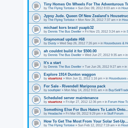
Tiny Homes On Wheels For The Adventurous Tra
by
The Flying Tortoise
»
Sun Dec 09, 2012 8:03 am
» in
Hous
Jypsy Jude. Queen Of New Zealand's Housetruck
by
The Flying Tortoise
»
Mon Nov 26, 2012 7:37 am
» in
Hou
michael kors brasil yuapb32
by
Dennis The Bus Dweller
»
Fri Nov 23, 2012 3:24 am
» in
Graynomad update #68
by
Dusty
»
Wed Sep 26, 2012 7:26 pm
» in
Housebuses & H
ah couldnt build it for $500.00
by
Dennis The Bus Dweller
»
Wed Jun 27, 2012 9:35 am
» i
It's a start
by
Dennis The Bus Dweller
»
Tue Jun 26, 2012 9:27 am
» in
Explore 1914 Dunton waggon
by
stuartcnz
»
Mon Jun 11, 2012 1:16 pm
» in
Housebuses 
For Sale - Rivendell Mariposa pack
by
southpier
»
Mon May 14, 2012 9:01 am
» in
Buy/Sell/Trad
Scheduled server maintenance
by
stuartcnz
»
Fri Apr 27, 2012 12:36 pm
» in
Forum How To
Something Else For Bus Haters To Latch Onto..
by
Headache
»
Fri Mar 09, 2012 9:29 pm
» in
Stuff Forum
How To Get The Most From Your Solar Set-Up..
by
The Flying Tortoise
»
Sun Feb 12, 2012 7:19 am
» in
Hous