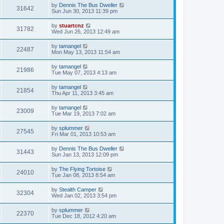
by
Dennis The Bus Dweller
31642
Sun Jun 30, 2013 11:39 pm
by
stuartcnz
31782
Wed Jun 26, 2013 12:49 am
by
tamangel
22487
Mon May 13, 2013 11:54 am
by
tamangel
21986
Tue May 07, 2013 4:13 am
by
tamangel
21854
Thu Apr 11, 2013 3:45 am
by
tamangel
23009
Tue Mar 19, 2013 7:02 am
by
splummer
27545
Fri Mar 01, 2013 10:53 am
by
Dennis The Bus Dweller
31443
Sun Jan 13, 2013 12:09 pm
by
The Flying Tortoise
24010
Tue Jan 08, 2013 8:54 am
by
Stealth Camper
32304
Wed Jan 02, 2013 3:54 pm
by
splummer
22370
Tue Dec 18, 2012 4:20 am