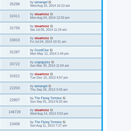
by
tamangel
35296
Wed Aug 20, 2014 10:13 am
by
stuartcnz
32411
Mon Aug 04, 2014 12:03 pm
by
stuartcnz
31756
Sat Jul 05, 2014 11:19 am
by
stuartcnz
33810
Fri Jul 04, 2014 10:31 am
by
GoodClue
31287
Mon May 12, 2014 1:44 pm
by
yugogypsy
33722
Sun Mar 30, 2014 11:04 am
by
stuartcnz
31621
Tue Dec 10, 2013 4:57 pm
by
tamangel
22203
Thu Sep 26, 2013 3:43 am
by
The Flying Tortoise
22807
Sun Sep 01, 2013 8:20 am
by
stuartcnz
146726
Wed Aug 14, 2013 3:53 pm
by
The Flying Tortoise
23406
Sun Aug 11, 2013 7:27 am