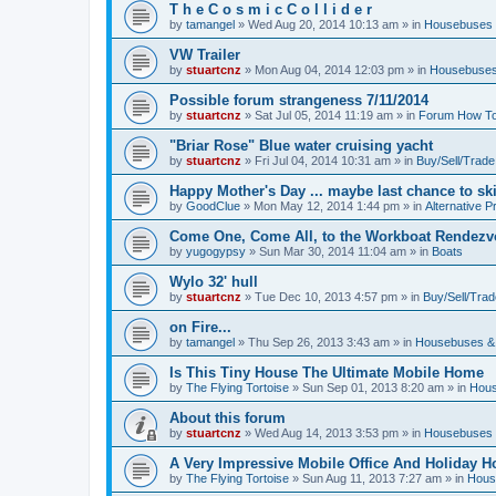
T h e C o s m i c C o l l i d e r
by
tamangel
»
Wed Aug 20, 2014 10:13 am
» in
Housebuses 
VW Trailer
by
stuartcnz
»
Mon Aug 04, 2014 12:03 pm
» in
Housebuses
Possible forum strangeness 7/11/2014
by
stuartcnz
»
Sat Jul 05, 2014 11:19 am
» in
Forum How To
"Briar Rose" Blue water cruising yacht
by
stuartcnz
»
Fri Jul 04, 2014 10:31 am
» in
Buy/Sell/Trade
Happy Mother's Day ... maybe last chance to ski 
by
GoodClue
»
Mon May 12, 2014 1:44 pm
» in
Alternative P
Come One, Come All, to the Workboat Rendez
by
yugogypsy
»
Sun Mar 30, 2014 11:04 am
» in
Boats
Wylo 32' hull
by
stuartcnz
»
Tue Dec 10, 2013 4:57 pm
» in
Buy/Sell/Trad
on Fire...
by
tamangel
»
Thu Sep 26, 2013 3:43 am
» in
Housebuses &
Is This Tiny House The Ultimate Mobile Home
by
The Flying Tortoise
»
Sun Sep 01, 2013 8:20 am
» in
Hous
About this forum
by
stuartcnz
»
Wed Aug 14, 2013 3:53 pm
» in
Housebuses 
A Very Impressive Mobile Office And Holiday 
by
The Flying Tortoise
»
Sun Aug 11, 2013 7:27 am
» in
Hous