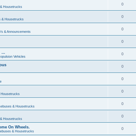
0
& Housetrucks
0
 & Housetrucks
0
's & Announcements
0
...
0
ropulsion Vehicles
vous
0
0
e
0
 Housetrucks
0
ebuses & Housetrucks
0
& Housetrucks
Home On Wheels.
0
ebuses & Housetrucks