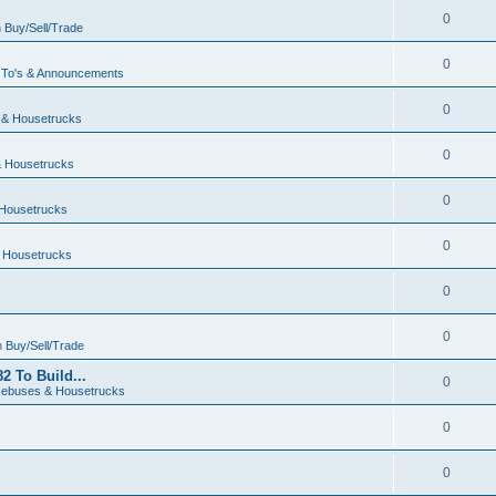
0
n
Buy/Sell/Trade
0
To's & Announcements
0
& Housetrucks
0
 Housetrucks
0
Housetrucks
0
 Housetrucks
0
0
n
Buy/Sell/Trade
2 To Build...
0
ebuses & Housetrucks
0
0