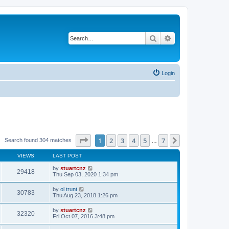
Search
Advanced search
Login
Page
1
of
7
1
2
3
4
5
7
Next
Search found 304 matches
…
VIEWS
LAST POST
by
stuartcnz
29418
Thu Sep 03, 2020 1:34 pm
by
ol trunt
30783
Thu Aug 23, 2018 1:26 pm
by
stuartcnz
32320
Fri Oct 07, 2016 3:48 pm