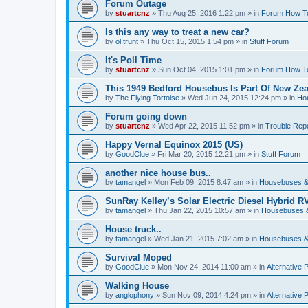
Forum Outage
by
stuartcnz
»
Thu Aug 25, 2016 1:22 pm
» in
Forum How T
Is this any way to treat a new car?
by
ol trunt
»
Thu Oct 15, 2015 1:54 pm
» in
Stuff Forum
It's Poll Time
by
stuartcnz
»
Sun Oct 04, 2015 1:01 pm
» in
Forum How T
This 1949 Bedford Housebus Is Part Of New Zeal
by
The Flying Tortoise
»
Wed Jun 24, 2015 12:24 pm
» in
Ho
Forum going down
by
stuartcnz
»
Wed Apr 22, 2015 11:52 pm
» in
Trouble Rep
Happy Vernal Equinox 2015 (US)
by
GoodClue
»
Fri Mar 20, 2015 12:21 pm
» in
Stuff Forum
another nice house bus..
by
tamangel
»
Mon Feb 09, 2015 8:47 am
» in
Housebuses &
SunRay Kelley’s Solar Electric Diesel Hybrid RV
by
tamangel
»
Thu Jan 22, 2015 10:57 am
» in
Housebuses 
House truck..
by
tamangel
»
Wed Jan 21, 2015 7:02 am
» in
Housebuses &
Survival Moped
by
GoodClue
»
Mon Nov 24, 2014 11:00 am
» in
Alternative 
Walking House
by
anglophony
»
Sun Nov 09, 2014 4:24 pm
» in
Alternative 