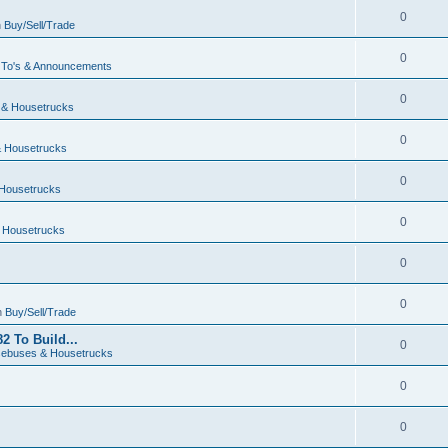
0
n
Buy/Sell/Trade
0
To's & Announcements
0
& Housetrucks
0
 Housetrucks
0
Housetrucks
0
 Housetrucks
0
0
n
Buy/Sell/Trade
2 To Build...
0
ebuses & Housetrucks
0
0