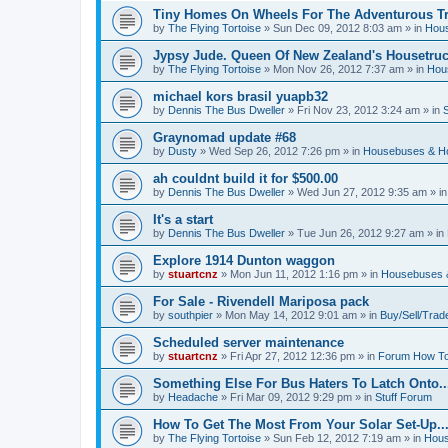
Tiny Homes On Wheels For The Adventurous Tra
by
The Flying Tortoise
»
Sun Dec 09, 2012 8:03 am
» in
Hous
Jypsy Jude. Queen Of New Zealand's Housetruck
by
The Flying Tortoise
»
Mon Nov 26, 2012 7:37 am
» in
Hou
michael kors brasil yuapb32
by
Dennis The Bus Dweller
»
Fri Nov 23, 2012 3:24 am
» in
Graynomad update #68
by
Dusty
»
Wed Sep 26, 2012 7:26 pm
» in
Housebuses & H
ah couldnt build it for $500.00
by
Dennis The Bus Dweller
»
Wed Jun 27, 2012 9:35 am
» i
It's a start
by
Dennis The Bus Dweller
»
Tue Jun 26, 2012 9:27 am
» in
Explore 1914 Dunton waggon
by
stuartcnz
»
Mon Jun 11, 2012 1:16 pm
» in
Housebuses 
For Sale - Rivendell Mariposa pack
by
southpier
»
Mon May 14, 2012 9:01 am
» in
Buy/Sell/Trad
Scheduled server maintenance
by
stuartcnz
»
Fri Apr 27, 2012 12:36 pm
» in
Forum How To
Something Else For Bus Haters To Latch Onto..
by
Headache
»
Fri Mar 09, 2012 9:29 pm
» in
Stuff Forum
How To Get The Most From Your Solar Set-Up..
by
The Flying Tortoise
»
Sun Feb 12, 2012 7:19 am
» in
Hous