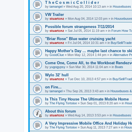
T h e C o s m i c C o l l i d e r
by
tamangel
»
Wed Aug 20, 2014 10:13 am
» in
Housebuses 
VW Trailer
by
stuartcnz
»
Mon Aug 04, 2014 12:03 pm
» in
Housebuses
Possible forum strangeness 7/11/2014
by
stuartcnz
»
Sat Jul 05, 2014 11:19 am
» in
Forum How To
"Briar Rose" Blue water cruising yacht
by
stuartcnz
»
Fri Jul 04, 2014 10:31 am
» in
Buy/Sell/Trade
Happy Mother's Day ... maybe last chance to ski 
by
GoodClue
»
Mon May 12, 2014 1:44 pm
» in
Alternative P
Come One, Come All, to the Workboat Rendez
by
yugogypsy
»
Sun Mar 30, 2014 11:04 am
» in
Boats
Wylo 32' hull
by
stuartcnz
»
Tue Dec 10, 2013 4:57 pm
» in
Buy/Sell/Trad
on Fire...
by
tamangel
»
Thu Sep 26, 2013 3:43 am
» in
Housebuses &
Is This Tiny House The Ultimate Mobile Home
by
The Flying Tortoise
»
Sun Sep 01, 2013 8:20 am
» in
Hous
About this forum
by
stuartcnz
»
Wed Aug 14, 2013 3:53 pm
» in
Housebuses 
A Very Impressive Mobile Office And Holiday 
by
The Flying Tortoise
»
Sun Aug 11, 2013 7:27 am
» in
Hous