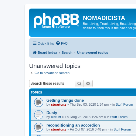
NOMADICISTA
Bus Living, Truck Living, Boat Living
desire to, then this is the place for y
Quick links
FAQ
Board index
Search
Unanswered topics
Unanswered topics
Go to advanced search
Search
Advanced search
TOPICS
Getting things done
by
stuartcnz
»
Thu Sep 03, 2020 1:34 pm
» in
Stuff Forum
Dusty
by
ol trunt
»
Thu Aug 23, 2018 1:26 pm
» in
Stuff Forum
reconditioning an accordion
by
stuartcnz
»
Fri Oct 07, 2016 3:48 pm
» in
Stuff Forum