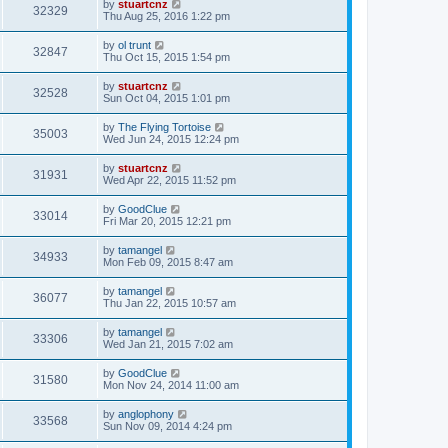
by
stuartcnz
32329
Thu Aug 25, 2016 1:22 pm
by
ol trunt
32847
Thu Oct 15, 2015 1:54 pm
by
stuartcnz
32528
Sun Oct 04, 2015 1:01 pm
by
The Flying Tortoise
35003
Wed Jun 24, 2015 12:24 pm
by
stuartcnz
31931
Wed Apr 22, 2015 11:52 pm
by
GoodClue
33014
Fri Mar 20, 2015 12:21 pm
by
tamangel
34933
Mon Feb 09, 2015 8:47 am
by
tamangel
36077
Thu Jan 22, 2015 10:57 am
by
tamangel
33306
Wed Jan 21, 2015 7:02 am
by
GoodClue
31580
Mon Nov 24, 2014 11:00 am
by
anglophony
33568
Sun Nov 09, 2014 4:24 pm