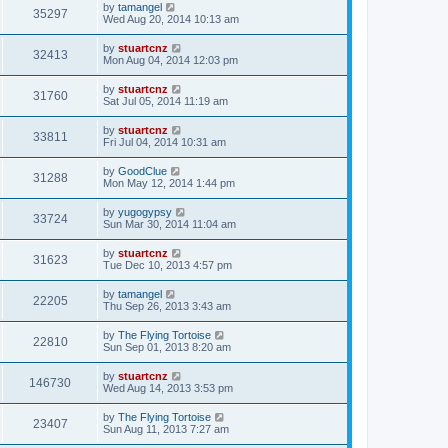
by
tamangel
35297
Wed Aug 20, 2014 10:13 am
by
stuartcnz
32413
Mon Aug 04, 2014 12:03 pm
by
stuartcnz
31760
Sat Jul 05, 2014 11:19 am
by
stuartcnz
33811
Fri Jul 04, 2014 10:31 am
by
GoodClue
31288
Mon May 12, 2014 1:44 pm
by
yugogypsy
33724
Sun Mar 30, 2014 11:04 am
by
stuartcnz
31623
Tue Dec 10, 2013 4:57 pm
by
tamangel
22205
Thu Sep 26, 2013 3:43 am
by
The Flying Tortoise
22810
Sun Sep 01, 2013 8:20 am
by
stuartcnz
146730
Wed Aug 14, 2013 3:53 pm
by
The Flying Tortoise
23407
Sun Aug 11, 2013 7:27 am