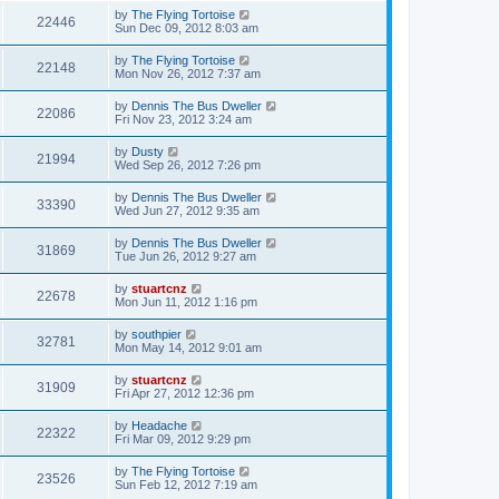
by
The Flying Tortoise
22446
Sun Dec 09, 2012 8:03 am
by
The Flying Tortoise
22148
Mon Nov 26, 2012 7:37 am
by
Dennis The Bus Dweller
22086
Fri Nov 23, 2012 3:24 am
by
Dusty
21994
Wed Sep 26, 2012 7:26 pm
by
Dennis The Bus Dweller
33390
Wed Jun 27, 2012 9:35 am
by
Dennis The Bus Dweller
31869
Tue Jun 26, 2012 9:27 am
by
stuartcnz
22678
Mon Jun 11, 2012 1:16 pm
by
southpier
32781
Mon May 14, 2012 9:01 am
by
stuartcnz
31909
Fri Apr 27, 2012 12:36 pm
by
Headache
22322
Fri Mar 09, 2012 9:29 pm
by
The Flying Tortoise
23526
Sun Feb 12, 2012 7:19 am