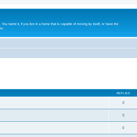
. You name it, if you live in a home that is capable of moving by itself, or have the
ou.
REPLIES
0
0
0