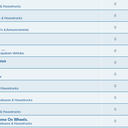
0
& Housetrucks
0
 & Housetrucks
0
's & Announcements
0
...
0
ropulsion Vehicles
vous
0
0
e
0
 Housetrucks
0
ebuses & Housetrucks
0
& Housetrucks
Home On Wheels.
0
ebuses & Housetrucks