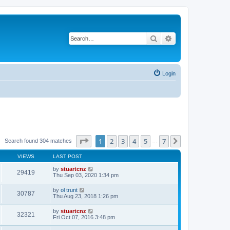
Search
Advanced search
Login
Page
1
of
7
1
2
3
4
5
7
Next
Search found 304 matches
…
VIEWS
LAST POST
by
stuartcnz
29419
Thu Sep 03, 2020 1:34 pm
by
ol trunt
30787
Thu Aug 23, 2018 1:26 pm
by
stuartcnz
32321
Fri Oct 07, 2016 3:48 pm