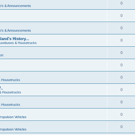
0
o's & Announcements
0
0
o's & Announcements
and's History...
0
usebuses & Housetrucks
0
ort
0
0
 Housetrucks
..
0
& Housetrucks
0
 Housetrucks
0
Propulsion Vehicles
0
Propulsion Vehicles