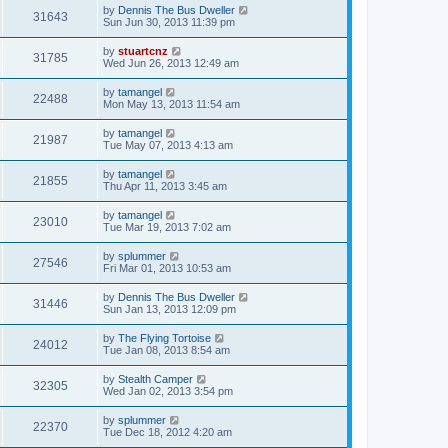
by
Dennis The Bus Dweller
31643
Sun Jun 30, 2013 11:39 pm
by
stuartcnz
31785
Wed Jun 26, 2013 12:49 am
by
tamangel
22488
Mon May 13, 2013 11:54 am
by
tamangel
21987
Tue May 07, 2013 4:13 am
by
tamangel
21855
Thu Apr 11, 2013 3:45 am
by
tamangel
23010
Tue Mar 19, 2013 7:02 am
by
splummer
27546
Fri Mar 01, 2013 10:53 am
by
Dennis The Bus Dweller
31446
Sun Jan 13, 2013 12:09 pm
by
The Flying Tortoise
24012
Tue Jan 08, 2013 8:54 am
by
Stealth Camper
32305
Wed Jan 02, 2013 3:54 pm
by
splummer
22370
Tue Dec 18, 2012 4:20 am