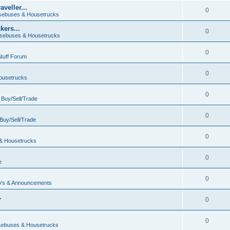
veller...
0
ebuses & Housetrucks
ers...
0
sebuses & Housetrucks
0
Stuff Forum
0
ousetrucks
0
n
Buy/Sell/Trade
0
Buy/Sell/Trade
0
& Housetrucks
0
e
0
's & Announcements
.
0
.
0
ebuses & Housetrucks