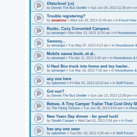
Oldschool };o)
by
Dennis The Bus Dweller
»
Sun Jun 30, 2013 11:39 pm
» i
Trouble registering?
by
stuartcnz
»
Wed Jun 26, 2013 12:49 am
» in
Forum How 
Rustic, Cozy Converted Campers
by
tamangel
»
Mon May 13, 2013 11:54 am
» in
Housebuses 
Swoony...
by
tamangel
»
Tue May 07, 2013 4:13 am
» in
Housebuses &
Mobile sauna book..et al..
by
tamangel
»
Thu Apr 11, 2013 3:45 am
» in
Housebuses & 
U Haul Box truck into home and toy hauler..
by
tamangel
»
Tue Mar 19, 2013 7:02 am
» in
Housebuses &
any one here
by
splummer
»
Fri Mar 01, 2013 10:53 am
» in
Stuff Forum
Got sun?
by
Dennis The Bus Dweller
»
Sun Jan 13, 2013 12:09 pm
» i
Betsee. A Tiny Camper Trailer That Cost Only $8
by
The Flying Tortoise
»
Tue Jan 08, 2013 8:54 am
» in
Hous
New Years Day dinner - for good luck!
by
Stealth Camper
»
Wed Jan 02, 2013 3:54 pm
» in
Food
has any one seen
by
splummer
»
Tue Dec 18, 2012 4:20 am
» in
Stuff Forum