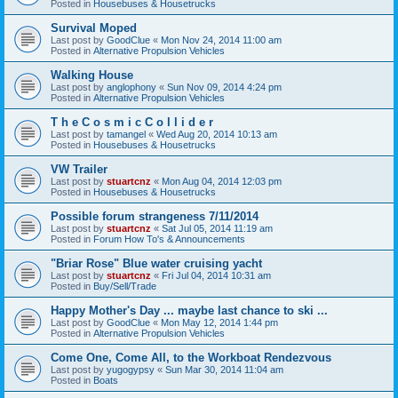
Posted in
Housebuses & Housetrucks
Survival Moped
Last post by
GoodClue
«
Mon Nov 24, 2014 11:00 am
Posted in
Alternative Propulsion Vehicles
Walking House
Last post by
anglophony
«
Sun Nov 09, 2014 4:24 pm
Posted in
Alternative Propulsion Vehicles
T h e C o s m i c C o l l i d e r
Last post by
tamangel
«
Wed Aug 20, 2014 10:13 am
Posted in
Housebuses & Housetrucks
VW Trailer
Last post by
stuartcnz
«
Mon Aug 04, 2014 12:03 pm
Posted in
Housebuses & Housetrucks
Possible forum strangeness 7/11/2014
Last post by
stuartcnz
«
Sat Jul 05, 2014 11:19 am
Posted in
Forum How To's & Announcements
"Briar Rose" Blue water cruising yacht
Last post by
stuartcnz
«
Fri Jul 04, 2014 10:31 am
Posted in
Buy/Sell/Trade
Happy Mother's Day ... maybe last chance to ski ...
Last post by
GoodClue
«
Mon May 12, 2014 1:44 pm
Posted in
Alternative Propulsion Vehicles
Come One, Come All, to the Workboat Rendezvous
Last post by
yugogypsy
«
Sun Mar 30, 2014 11:04 am
Posted in
Boats