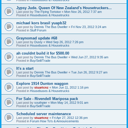
Jypsy Jude. Queen Of New Zealand's Housetruckers...
Last post by
The Flying Tortoise
«
Mon Nov 26, 2012 7:37 am
Posted in
Housebuses & Housetrucks
michael kors brasil yuapb32
Last post by
Dennis The Bus Dweller
«
Fri Nov 23, 2012 3:24 am
Posted in
Stuff Forum
Graynomad update #68
Last post by
Dusty
«
Wed Sep 26, 2012 7:26 pm
Posted in
Housebuses & Housetrucks
ah couldnt build it for $500.00
Last post by
Dennis The Bus Dweller
«
Wed Jun 27, 2012 9:35 am
Posted in
Buy/Sell/Trade
It's a start
Last post by
Dennis The Bus Dweller
«
Tue Jun 26, 2012 9:27 am
Posted in
Buy/Sell/Trade
Explore 1914 Dunton waggon
Last post by
stuartcnz
«
Mon Jun 11, 2012 1:16 pm
Posted in
Housebuses & Housetrucks
For Sale - Rivendell Mariposa pack
Last post by
southpier
«
Mon May 14, 2012 9:01 am
Posted in
Buy/Sell/Trade
Scheduled server maintenance
Last post by
stuartcnz
«
Fri Apr 27, 2012 12:36 pm
Posted in
Forum How To's & Announcements