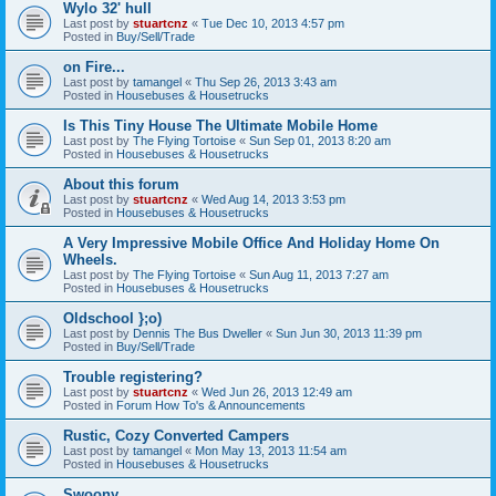
Wylo 32' hull
Last post by
stuartcnz
«
Tue Dec 10, 2013 4:57 pm
Posted in
Buy/Sell/Trade
on Fire...
Last post by
tamangel
«
Thu Sep 26, 2013 3:43 am
Posted in
Housebuses & Housetrucks
Is This Tiny House The Ultimate Mobile Home
Last post by
The Flying Tortoise
«
Sun Sep 01, 2013 8:20 am
Posted in
Housebuses & Housetrucks
About this forum
Last post by
stuartcnz
«
Wed Aug 14, 2013 3:53 pm
Posted in
Housebuses & Housetrucks
A Very Impressive Mobile Office And Holiday Home On
Wheels.
Last post by
The Flying Tortoise
«
Sun Aug 11, 2013 7:27 am
Posted in
Housebuses & Housetrucks
Oldschool };o)
Last post by
Dennis The Bus Dweller
«
Sun Jun 30, 2013 11:39 pm
Posted in
Buy/Sell/Trade
Trouble registering?
Last post by
stuartcnz
«
Wed Jun 26, 2013 12:49 am
Posted in
Forum How To's & Announcements
Rustic, Cozy Converted Campers
Last post by
tamangel
«
Mon May 13, 2013 11:54 am
Posted in
Housebuses & Housetrucks
Swoony...