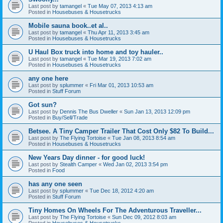
Last post by
tamangel
«
Tue May 07, 2013 4:13 am
Posted in
Housebuses & Housetrucks
Mobile sauna book..et al..
Last post by
tamangel
«
Thu Apr 11, 2013 3:45 am
Posted in
Housebuses & Housetrucks
U Haul Box truck into home and toy hauler..
Last post by
tamangel
«
Tue Mar 19, 2013 7:02 am
Posted in
Housebuses & Housetrucks
any one here
Last post by
splummer
«
Fri Mar 01, 2013 10:53 am
Posted in
Stuff Forum
Got sun?
Last post by
Dennis The Bus Dweller
«
Sun Jan 13, 2013 12:09 pm
Posted in
Buy/Sell/Trade
Betsee. A Tiny Camper Trailer That Cost Only $82 To Build...
Last post by
The Flying Tortoise
«
Tue Jan 08, 2013 8:54 am
Posted in
Housebuses & Housetrucks
New Years Day dinner - for good luck!
Last post by
Stealth Camper
«
Wed Jan 02, 2013 3:54 pm
Posted in
Food
has any one seen
Last post by
splummer
«
Tue Dec 18, 2012 4:20 am
Posted in
Stuff Forum
Tiny Homes On Wheels For The Adventurous Traveller...
Last post by
The Flying Tortoise
«
Sun Dec 09, 2012 8:03 am
Posted in
Housebuses & Housetrucks