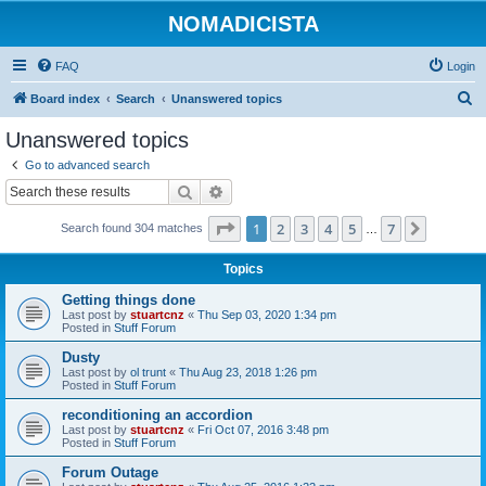
NOMADICISTA
FAQ
Login
S
Board index
Search
Unanswered topics
e
Unanswered topics
a
Go to advanced search
r
Search
Advanced search
c
Page
1
of
7
1
2
3
4
5
7
Next
Search found 304 matches
h
…
Topics
Getting things done
Last post by
stuartcnz
«
Thu Sep 03, 2020 1:34 pm
Posted in
Stuff Forum
Dusty
Last post by
ol trunt
«
Thu Aug 23, 2018 1:26 pm
Posted in
Stuff Forum
reconditioning an accordion
Last post by
stuartcnz
«
Fri Oct 07, 2016 3:48 pm
Posted in
Stuff Forum
Forum Outage