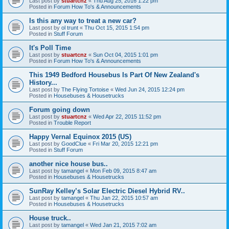
Last post by
stuartcnz
«
Thu Aug 25, 2016 1:22 pm
Posted in
Forum How To's & Announcements
Is this any way to treat a new car?
Last post by
ol trunt
«
Thu Oct 15, 2015 1:54 pm
Posted in
Stuff Forum
It's Poll Time
Last post by
stuartcnz
«
Sun Oct 04, 2015 1:01 pm
Posted in
Forum How To's & Announcements
This 1949 Bedford Housebus Is Part Of New Zealand's
History...
Last post by
The Flying Tortoise
«
Wed Jun 24, 2015 12:24 pm
Posted in
Housebuses & Housetrucks
Forum going down
Last post by
stuartcnz
«
Wed Apr 22, 2015 11:52 pm
Posted in
Trouble Report
Happy Vernal Equinox 2015 (US)
Last post by
GoodClue
«
Fri Mar 20, 2015 12:21 pm
Posted in
Stuff Forum
another nice house bus..
Last post by
tamangel
«
Mon Feb 09, 2015 8:47 am
Posted in
Housebuses & Housetrucks
SunRay Kelley’s Solar Electric Diesel Hybrid RV..
Last post by
tamangel
«
Thu Jan 22, 2015 10:57 am
Posted in
Housebuses & Housetrucks
House truck..
Last post by
tamangel
«
Wed Jan 21, 2015 7:02 am