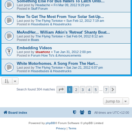
Something Else For Bus Haters To Latch Onto...
Last post by
Headache
«
Fri Mar 09, 2012 9:29 pm
Posted in
Stuff Forum
How To Get The Most From Your Solar Set-Up...
Last post by
The Flying Tortoise
«
Sun Feb 12, 2012 7:19 am
Posted in
Housebuses & Housetrucks
MeAndHer... William Atkin's 'Retreat' Shanty Boat...
Last post by
The Flying Tortoise
«
Sat Feb 04, 2012 8:12 am
Posted in
Boats
Embedding Videos
Last post by
stuartcnz
«
Tue Jan 31, 2012 2:00 pm
Posted in
Forum How To's & Announcements
White Motorhomes. A Song From The Hart...
Last post by
The Flying Tortoise
«
Sat Jan 21, 2012 6:07 pm
Posted in
Housebuses & Housetrucks
Page
1
of
7
1
2
3
4
5
7
Next
Search found 304 matches
…
Jump to
Board index
All times are
UTC+12:00
Powered by
phpBB
® Forum Software © phpBB Limited
Privacy
|
Terms