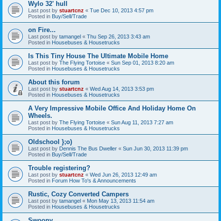
Wylo 32' hull
Last post by
stuartcnz
«
Tue Dec 10, 2013 4:57 pm
Posted in
Buy/Sell/Trade
on Fire...
Last post by
tamangel
«
Thu Sep 26, 2013 3:43 am
Posted in
Housebuses & Housetrucks
Is This Tiny House The Ultimate Mobile Home
Last post by
The Flying Tortoise
«
Sun Sep 01, 2013 8:20 am
Posted in
Housebuses & Housetrucks
About this forum
Last post by
stuartcnz
«
Wed Aug 14, 2013 3:53 pm
Posted in
Housebuses & Housetrucks
A Very Impressive Mobile Office And Holiday Home On
Wheels.
Last post by
The Flying Tortoise
«
Sun Aug 11, 2013 7:27 am
Posted in
Housebuses & Housetrucks
Oldschool };o)
Last post by
Dennis The Bus Dweller
«
Sun Jun 30, 2013 11:39 pm
Posted in
Buy/Sell/Trade
Trouble registering?
Last post by
stuartcnz
«
Wed Jun 26, 2013 12:49 am
Posted in
Forum How To's & Announcements
Rustic, Cozy Converted Campers
Last post by
tamangel
«
Mon May 13, 2013 11:54 am
Posted in
Housebuses & Housetrucks
Swoony...