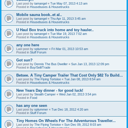
Last post by
tamangel
«
Tue May 07, 2013 4:13 am
Posted in
Housebuses & Housetrucks
Mobile sauna book..et al..
Last post by
tamangel
«
Thu Apr 11, 2013 3:45 am
Posted in
Housebuses & Housetrucks
U Haul Box truck into home and toy hauler..
Last post by
tamangel
«
Tue Mar 19, 2013 7:02 am
Posted in
Housebuses & Housetrucks
any one here
Last post by
splummer
«
Fri Mar 01, 2013 10:53 am
Posted in
Stuff Forum
Got sun?
Last post by
Dennis The Bus Dweller
«
Sun Jan 13, 2013 12:09 pm
Posted in
Buy/Sell/Trade
Betsee. A Tiny Camper Trailer That Cost Only $82 To Build...
Last post by
The Flying Tortoise
«
Tue Jan 08, 2013 8:54 am
Posted in
Housebuses & Housetrucks
New Years Day dinner - for good luck!
Last post by
Stealth Camper
«
Wed Jan 02, 2013 3:54 pm
Posted in
Food
has any one seen
Last post by
splummer
«
Tue Dec 18, 2012 4:20 am
Posted in
Stuff Forum
Tiny Homes On Wheels For The Adventurous Traveller...
Last post by
The Flying Tortoise
«
Sun Dec 09, 2012 8:03 am
Posted in
Housebuses & Housetrucks