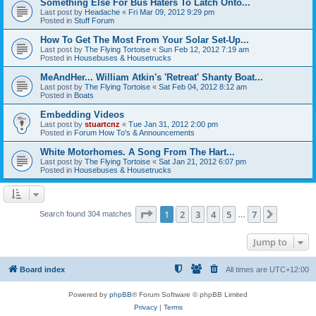
Something Else For Bus Haters To Latch Onto...
Last post by
Headache
«
Fri Mar 09, 2012 9:29 pm
Posted in
Stuff Forum
How To Get The Most From Your Solar Set-Up...
Last post by
The Flying Tortoise
«
Sun Feb 12, 2012 7:19 am
Posted in
Housebuses & Housetrucks
MeAndHer... William Atkin's 'Retreat' Shanty Boat...
Last post by
The Flying Tortoise
«
Sat Feb 04, 2012 8:12 am
Posted in
Boats
Embedding Videos
Last post by
stuartcnz
«
Tue Jan 31, 2012 2:00 pm
Posted in
Forum How To's & Announcements
White Motorhomes. A Song From The Hart...
Last post by
The Flying Tortoise
«
Sat Jan 21, 2012 6:07 pm
Posted in
Housebuses & Housetrucks
Page
1
of
7
1
2
3
4
5
7
Next
Search found 304 matches
…
Jump to
Board index
All times are
UTC+12:00
Powered by
phpBB
® Forum Software © phpBB Limited
Privacy
|
Terms