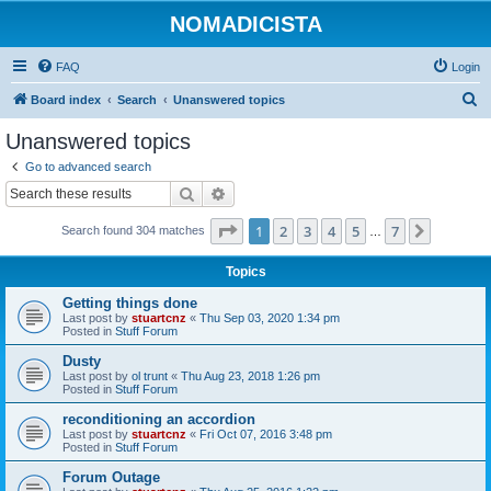
NOMADICISTA
FAQ
Login
S
Board index
Search
Unanswered topics
e
Unanswered topics
a
Go to advanced search
r
Search
Advanced search
c
Page
1
of
7
1
2
3
4
5
7
Next
Search found 304 matches
h
…
Topics
Getting things done
Last post by
stuartcnz
«
Thu Sep 03, 2020 1:34 pm
Posted in
Stuff Forum
Dusty
Last post by
ol trunt
«
Thu Aug 23, 2018 1:26 pm
Posted in
Stuff Forum
reconditioning an accordion
Last post by
stuartcnz
«
Fri Oct 07, 2016 3:48 pm
Posted in
Stuff Forum
Forum Outage