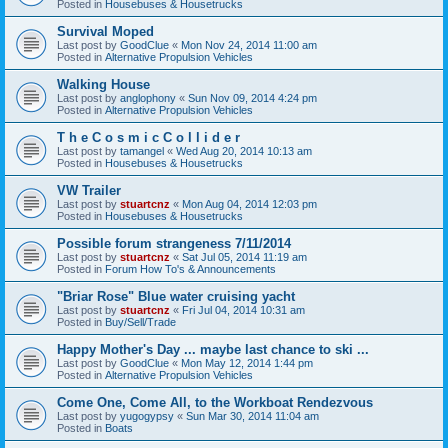
Posted in
Housebuses & Housetrucks
Survival Moped
Last post by
GoodClue
«
Mon Nov 24, 2014 11:00 am
Posted in
Alternative Propulsion Vehicles
Walking House
Last post by
anglophony
«
Sun Nov 09, 2014 4:24 pm
Posted in
Alternative Propulsion Vehicles
T h e C o s m i c C o l l i d e r
Last post by
tamangel
«
Wed Aug 20, 2014 10:13 am
Posted in
Housebuses & Housetrucks
VW Trailer
Last post by
stuartcnz
«
Mon Aug 04, 2014 12:03 pm
Posted in
Housebuses & Housetrucks
Possible forum strangeness 7/11/2014
Last post by
stuartcnz
«
Sat Jul 05, 2014 11:19 am
Posted in
Forum How To's & Announcements
"Briar Rose" Blue water cruising yacht
Last post by
stuartcnz
«
Fri Jul 04, 2014 10:31 am
Posted in
Buy/Sell/Trade
Happy Mother's Day ... maybe last chance to ski ...
Last post by
GoodClue
«
Mon May 12, 2014 1:44 pm
Posted in
Alternative Propulsion Vehicles
Come One, Come All, to the Workboat Rendezvous
Last post by
yugogypsy
«
Sun Mar 30, 2014 11:04 am
Posted in
Boats