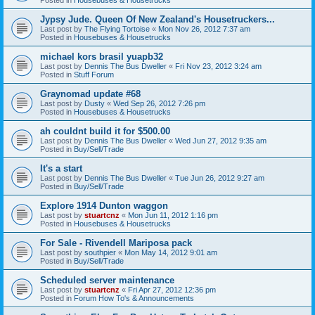
Jypsy Jude. Queen Of New Zealand's Housetruckers...
Last post by
The Flying Tortoise
«
Mon Nov 26, 2012 7:37 am
Posted in
Housebuses & Housetrucks
michael kors brasil yuapb32
Last post by
Dennis The Bus Dweller
«
Fri Nov 23, 2012 3:24 am
Posted in
Stuff Forum
Graynomad update #68
Last post by
Dusty
«
Wed Sep 26, 2012 7:26 pm
Posted in
Housebuses & Housetrucks
ah couldnt build it for $500.00
Last post by
Dennis The Bus Dweller
«
Wed Jun 27, 2012 9:35 am
Posted in
Buy/Sell/Trade
It's a start
Last post by
Dennis The Bus Dweller
«
Tue Jun 26, 2012 9:27 am
Posted in
Buy/Sell/Trade
Explore 1914 Dunton waggon
Last post by
stuartcnz
«
Mon Jun 11, 2012 1:16 pm
Posted in
Housebuses & Housetrucks
For Sale - Rivendell Mariposa pack
Last post by
southpier
«
Mon May 14, 2012 9:01 am
Posted in
Buy/Sell/Trade
Scheduled server maintenance
Last post by
stuartcnz
«
Fri Apr 27, 2012 12:36 pm
Posted in
Forum How To's & Announcements