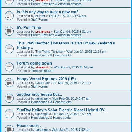
Last post by
stuartcnz
«
Thu Aug 25, 2016 1:22 pm
Posted in
Forum How To's & Announcements
Is this any way to treat a new car?
Last post by
ol trunt
«
Thu Oct 15, 2015 1:54 pm
Posted in
Stuff Forum
It's Poll Time
Last post by
stuartcnz
«
Sun Oct 04, 2015 1:01 pm
Posted in
Forum How To's & Announcements
This 1949 Bedford Housebus Is Part Of New Zealand's
History...
Last post by
The Flying Tortoise
«
Wed Jun 24, 2015 12:24 pm
Posted in
Housebuses & Housetrucks
Forum going down
Last post by
stuartcnz
«
Wed Apr 22, 2015 11:52 pm
Posted in
Trouble Report
Happy Vernal Equinox 2015 (US)
Last post by
GoodClue
«
Fri Mar 20, 2015 12:21 pm
Posted in
Stuff Forum
another nice house bus..
Last post by
tamangel
«
Mon Feb 09, 2015 8:47 am
Posted in
Housebuses & Housetrucks
SunRay Kelley’s Solar Electric Diesel Hybrid RV..
Last post by
tamangel
«
Thu Jan 22, 2015 10:57 am
Posted in
Housebuses & Housetrucks
House truck..
Last post by
tamangel
«
Wed Jan 21, 2015 7:02 am