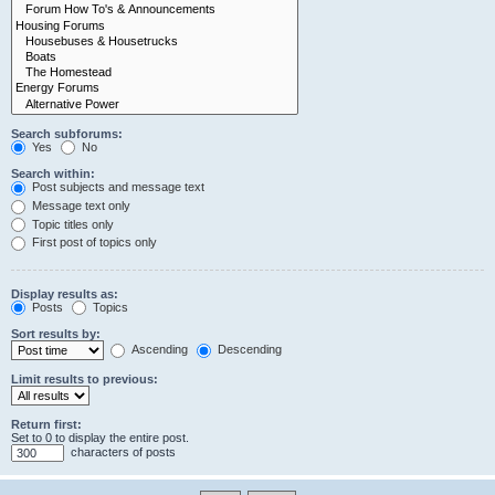
Search subforums:
Yes
No
Search within:
Post subjects and message text
Message text only
Topic titles only
First post of topics only
Display results as:
Posts
Topics
Sort results by:
Ascending
Descending
Limit results to previous:
Return first:
Set to 0 to display the entire post.
characters of posts