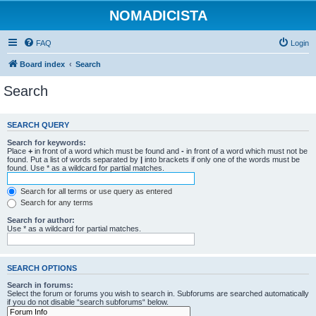
NOMADICISTA
FAQ
Login
Board index
Search
Search
SEARCH QUERY
Search for keywords:
Place
+
in front of a word which must be found and
-
in front of a word which must not be
found. Put a list of words separated by
|
into brackets if only one of the words must be
found. Use * as a wildcard for partial matches.
Search for all terms or use query as entered
Search for any terms
Search for author:
Use * as a wildcard for partial matches.
SEARCH OPTIONS
Search in forums:
Select the forum or forums you wish to search in. Subforums are searched automatically
if you do not disable “search subforums“ below.