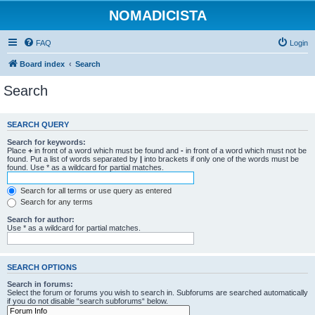
NOMADICISTA
FAQ
Login
Board index
Search
Search
SEARCH QUERY
Search for keywords:
Place
+
in front of a word which must be found and
-
in front of a word which must not be
found. Put a list of words separated by
|
into brackets if only one of the words must be
found. Use * as a wildcard for partial matches.
Search for all terms or use query as entered
Search for any terms
Search for author:
Use * as a wildcard for partial matches.
SEARCH OPTIONS
Search in forums:
Select the forum or forums you wish to search in. Subforums are searched automatically
if you do not disable “search subforums“ below.