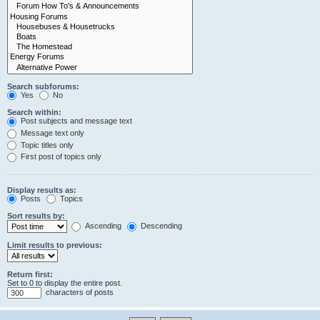
Search subforums:
Yes
No
Search within:
Post subjects and message text
Message text only
Topic titles only
First post of topics only
Display results as:
Posts
Topics
Sort results by:
Ascending
Descending
Limit results to previous:
Return first:
Set to 0 to display the entire post.
characters of posts