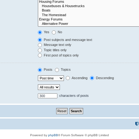
Yes
No
Post subjects and message text
Message text only
Topic titles only
First post of topics only
Posts
Topics
Ascending
Descending
characters of posts
Powered by
phpBB
® Forum Software © phpBB Limited