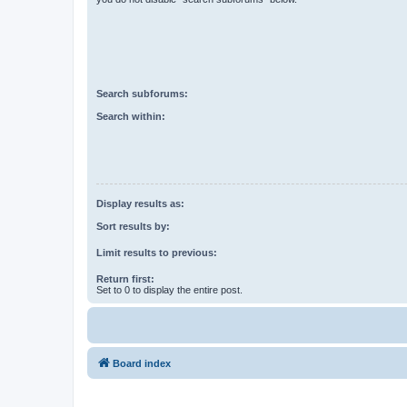
Search subforums:
Search within:
Display results as:
Sort results by:
Limit results to previous:
Return first:
Set to 0 to display the entire post.
Board index