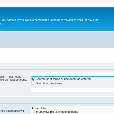
. You name it, if you live in a home that is capable of moving by itself, or have the
ou.
 which must not be
Search for all terms or use query as entered
e words must be found.
Search for any terms
hed automatically if