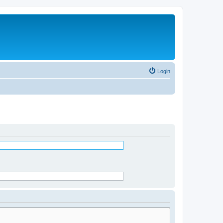
Login