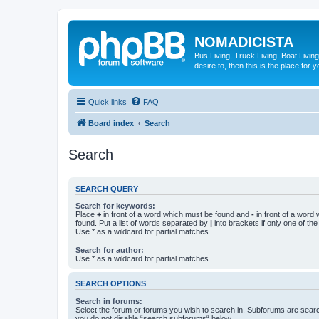
NOMADICISTA
Bus Living, Truck Living, Boat Living
desire to, then this is the place for y
Quick links
FAQ
Board index
Search
Search
SEARCH QUERY
Search for keywords:
Place
+
in front of a word which must be found and
-
in front of a word
found. Put a list of words separated by
|
into brackets if only one of th
Use * as a wildcard for partial matches.
Search for author:
Use * as a wildcard for partial matches.
SEARCH OPTIONS
Search in forums:
Select the forum or forums you wish to search in. Subforums are searc
you do not disable “search subforums“ below.