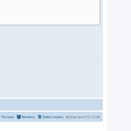
The team
Members
Delete cookies
All times are
UTC+12:00