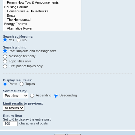
Search subforums:
Yes
No
Search within:
Post subjects and message text
Message text only
Topic titles only
First post of topics only
Display results as:
Posts
Topics
Sort results by:
Ascending
Descending
Limit results to previous:
Return first:
Set to 0 to display the entire post.
characters of posts