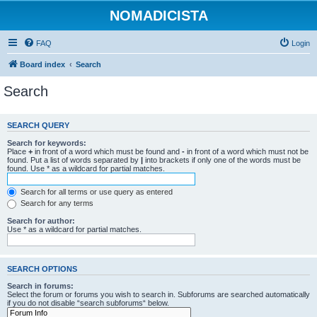
NOMADICISTA
FAQ
Login
Board index
Search
Search
SEARCH QUERY
Search for keywords:
Place
+
in front of a word which must be found and
-
in front of a word which must not be
found. Put a list of words separated by
|
into brackets if only one of the words must be
found. Use * as a wildcard for partial matches.
Search for all terms or use query as entered
Search for any terms
Search for author:
Use * as a wildcard for partial matches.
SEARCH OPTIONS
Search in forums:
Select the forum or forums you wish to search in. Subforums are searched automatically
if you do not disable “search subforums“ below.