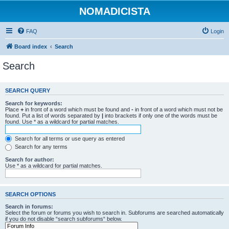
NOMADICISTA
FAQ
Login
Board index
Search
Search
SEARCH QUERY
Search for keywords:
Place
+
in front of a word which must be found and
-
in front of a word which must not be
found. Put a list of words separated by
|
into brackets if only one of the words must be
found. Use * as a wildcard for partial matches.
Search for all terms or use query as entered
Search for any terms
Search for author:
Use * as a wildcard for partial matches.
SEARCH OPTIONS
Search in forums:
Select the forum or forums you wish to search in. Subforums are searched automatically
if you do not disable “search subforums“ below.