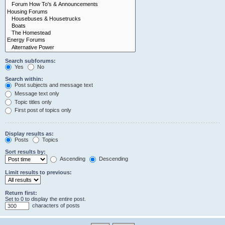
Search subforums:
Yes
No
Search within:
Post subjects and message text
Message text only
Topic titles only
First post of topics only
Display results as:
Posts
Topics
Sort results by:
Ascending
Descending
Limit results to previous:
Return first:
Set to 0 to display the entire post.
characters of posts