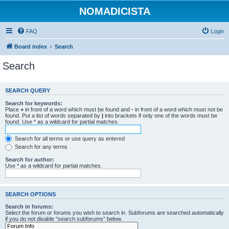
NOMADICISTA
FAQ
Login
Board index
Search
Search
SEARCH QUERY
Search for keywords:
Place
+
in front of a word which must be found and
-
in front of a word which must not be
found. Put a list of words separated by
|
into brackets if only one of the words must be
found. Use * as a wildcard for partial matches.
Search for all terms or use query as entered
Search for any terms
Search for author:
Use * as a wildcard for partial matches.
SEARCH OPTIONS
Search in forums:
Select the forum or forums you wish to search in. Subforums are searched automatically
if you do not disable “search subforums“ below.