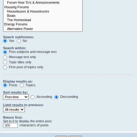
Search subforums:
Yes
No
Search within:
Post subjects and message text
Message text only
Topic titles only
First post of topics only
Display results as:
Posts
Topics
Sort results by:
Ascending
Descending
Limit results to previous:
Return first:
Set to 0 to display the entire post.
characters of posts