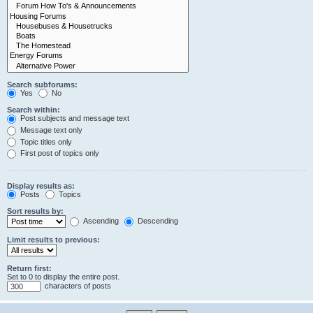
Search subforums:
Yes
No
Search within:
Post subjects and message text
Message text only
Topic titles only
First post of topics only
Display results as:
Posts
Topics
Sort results by:
Ascending
Descending
Limit results to previous:
Return first:
Set to 0 to display the entire post.
characters of posts