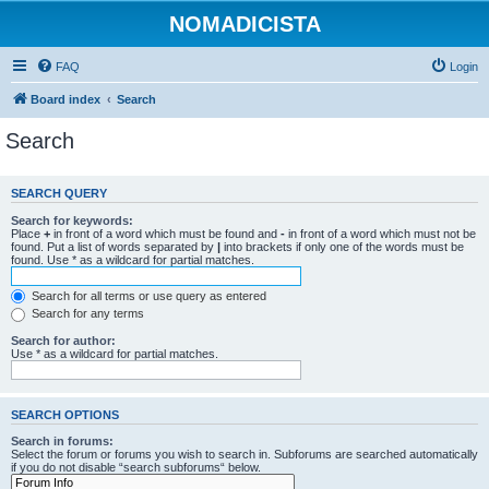
NOMADICISTA
FAQ
Login
Board index
Search
Search
SEARCH QUERY
Search for keywords:
Place
+
in front of a word which must be found and
-
in front of a word which must not be
found. Put a list of words separated by
|
into brackets if only one of the words must be
found. Use * as a wildcard for partial matches.
Search for all terms or use query as entered
Search for any terms
Search for author:
Use * as a wildcard for partial matches.
SEARCH OPTIONS
Search in forums:
Select the forum or forums you wish to search in. Subforums are searched automatically
if you do not disable “search subforums“ below.