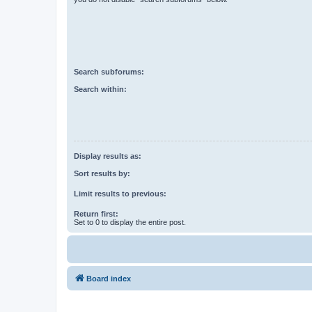
Search subforums:
Search within:
Display results as:
Sort results by:
Limit results to previous:
Return first:
Set to 0 to display the entire post.
Board index