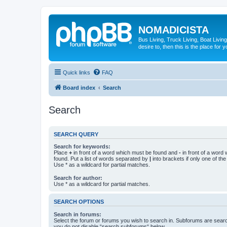
NOMADICISTA
Bus Living, Truck Living, Boat Living
desire to, then this is the place for y
Quick links
FAQ
Board index
Search
Search
SEARCH QUERY
Search for keywords:
Place
+
in front of a word which must be found and
-
in front of a word
found. Put a list of words separated by
|
into brackets if only one of th
Use * as a wildcard for partial matches.
Search for author:
Use * as a wildcard for partial matches.
SEARCH OPTIONS
Search in forums:
Select the forum or forums you wish to search in. Subforums are searc
you do not disable “search subforums“ below.