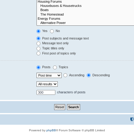
Yes
No
Post subjects and message text
Message text only
Topic titles only
First post of topics only
Posts
Topics
Ascending
Descending
characters of posts
Powered by
phpBB
® Forum Software © phpBB Limited