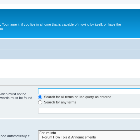
. You name it, if you live in a home that is capable of moving by itself, or have the
ou.
 which must not be
Search for all terms or use query as entered
e words must be found.
Search for any terms
hed automatically if