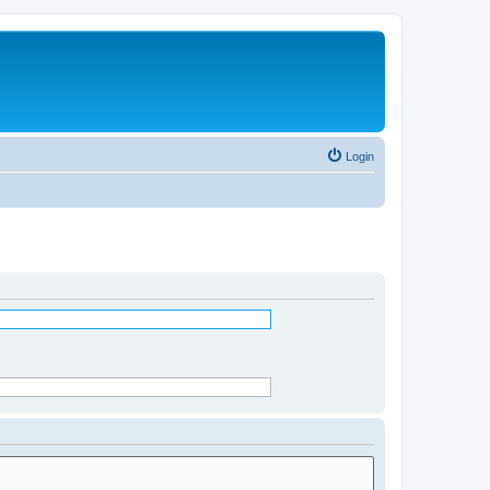
Login