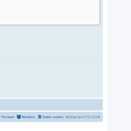
The team
Members
Delete cookies
All times are
UTC+12:00